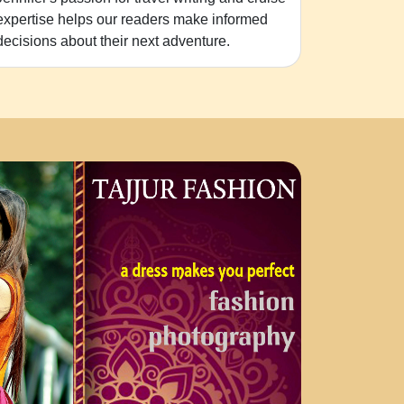
expertise helps our readers make informed
decisions about their next adventure.