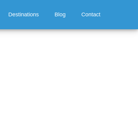
Destinations
Blog
Contact
010