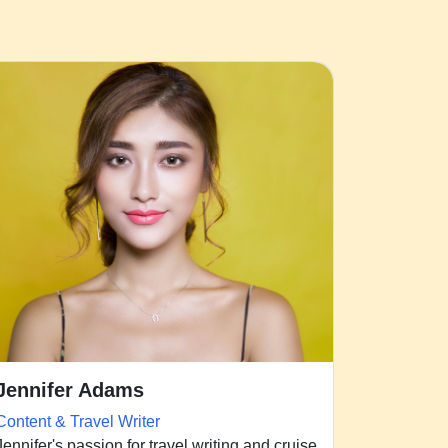
Jennifer Adams
Content & Travel Writer
Jennifer's passion for travel writing and cruise