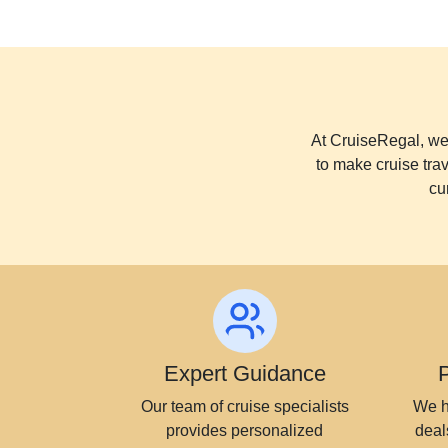
At CruiseRegal, we 
to make cruise tra
cu
Expert Guidance
Our team of cruise specialists
We h
provides personalized
deal