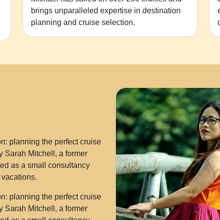
brings unparalleled expertise in destination
planning and cruise selection.
: planning the perfect cruise
 Sarah Mitchell, a former
rted as a small consultancy
e vacations.
: planning the perfect cruise
 Sarah Mitchell, a former