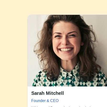
Sarah Mitchell
Founder & CEO