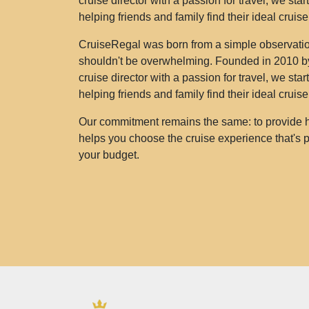
cruise director with a passion for travel, we sta
helping friends and family find their ideal cruis
CruiseRegal was born from a simple observation
shouldn't be overwhelming. Founded in 2010 by
cruise director with a passion for travel, we sta
helping friends and family find their ideal cruis
Our commitment remains the same: to provide h
helps you choose the cruise experience that's pe
your budget.