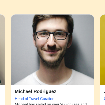
Michael Rodriguez
Head of Travel Curation
Michael has sailed on over 200 cruises and