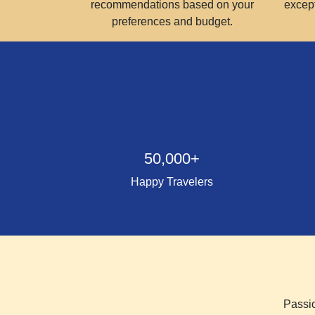
recommendations based on your
excep
preferences and budget.
50,000+
Happy Travelers
Passio