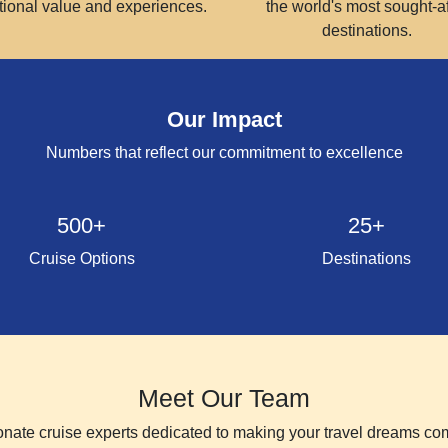
tional value and experiences.
the world's most sought-af
destinations.
Our Impact
Numbers that reflect our commitment to excellence
500+
25+
Cruise Options
Destinations
Meet Our Team
nate cruise experts dedicated to making your travel dreams co