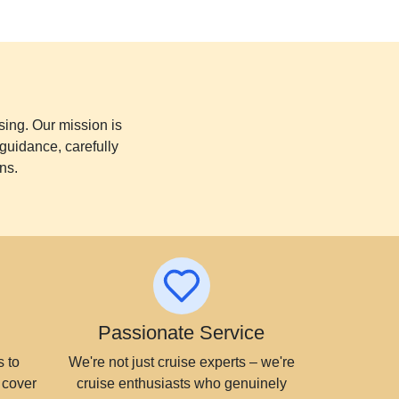
sing. Our mission is
guidance, carefully
ns.
Passionate Service
 to
We're not just cruise experts – we're
 cover
cruise enthusiasts who genuinely