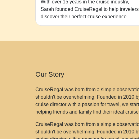
With over 15 years in the cruise industry,
Sarah founded CruiseRegal to help travelers
discover their perfect cruise experience.
Our Story
CruiseRegal was born from a simple observation
shouldn't be overwhelming. Founded in 2010 by
cruise director with a passion for travel, we sta
helping friends and family find their ideal cruis
CruiseRegal was born from a simple observation
shouldn't be overwhelming. Founded in 2010 by