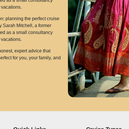
rted as a small consultancy
e vacations.
: planning the perfect cruise
 Sarah Mitchell, a former
rted as a small consultancy
e vacations.
onest, expert advice that
rfect for you, your family, and