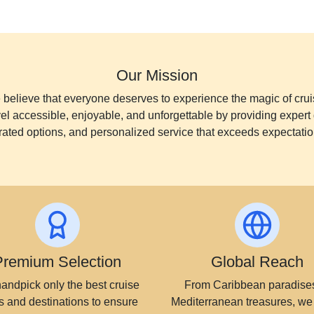
Our Mission
believe that everyone deserves to experience the magic of crui
vel accessible, enjoyable, and unforgettable by providing expert 
rated options, and personalized service that exceeds expectatio
Premium Selection
Global Reach
andpick only the best cruise
From Caribbean paradises
s and destinations to ensure
Mediterranean treasures, we