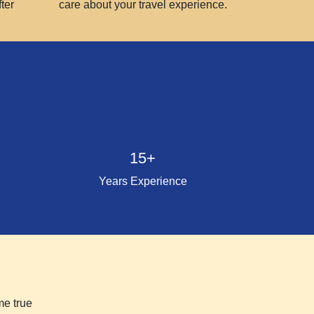
ter
care about your travel experience.
15+
Years Experience
me true