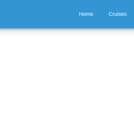
Home
Cruises
About CruiseRegal
ur trusted partner for unforgettable cruise experiences since 2