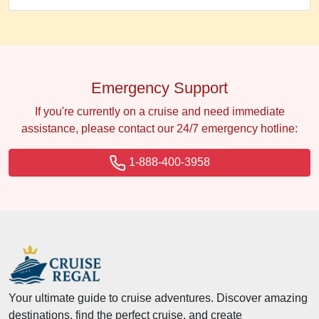
Emergency Support
If you're currently on a cruise and need immediate
assistance, please contact our 24/7 emergency hotline:
1-888-400-3958
Your ultimate guide to cruise adventures. Discover amazing
destinations, find the perfect cruise, and create