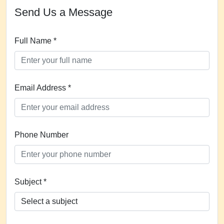
Send Us a Message
Full Name *
Email Address *
Phone Number
Subject *