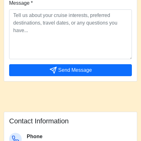
Message *
Send Message
Contact Information
Phone