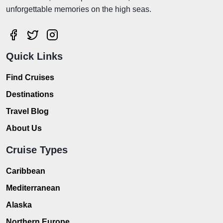
unforgettable memories on the high seas.
Quick Links
Find Cruises
Destinations
Travel Blog
About Us
Cruise Types
Caribbean
Mediterranean
Alaska
Northern Europe