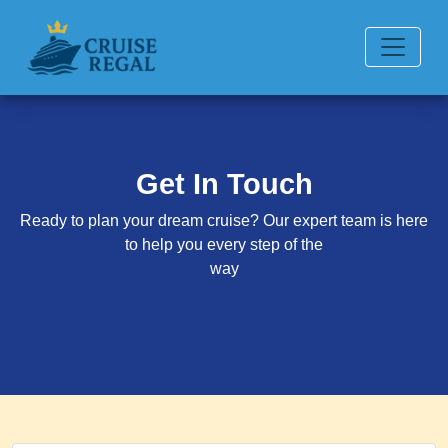
Get In Touch
Ready to plan your dream cruise? Our expert team is here
to help you every step of the
way