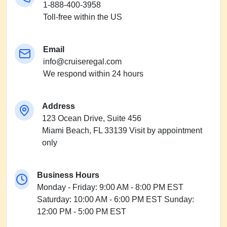
1-888-400-3958
Toll-free within the US
Email
info@cruiseregal.com
We respond within 24 hours
Address
123 Ocean Drive, Suite 456
Miami Beach, FL 33139
Visit by appointment
only
Business Hours
Monday - Friday: 9:00 AM - 8:00 PM EST
Saturday: 10:00 AM - 6:00 PM EST
Sunday:
12:00 PM - 5:00 PM EST