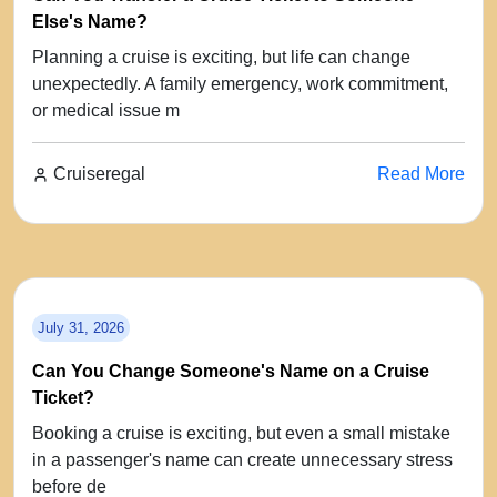
Else's Name?
Planning a cruise is exciting, but life can change
unexpectedly. A family emergency, work commitment,
or medical issue m
Cruiseregal
Read More
July 31, 2026
Can You Change Someone's Name on a Cruise
Ticket?
Booking a cruise is exciting, but even a small mistake
in a passenger's name can create unnecessary stress
before de