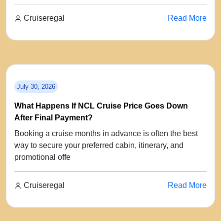
Cruiseregal
Read More
July 30, 2026
What Happens If NCL Cruise Price Goes Down
After Final Payment?
Booking a cruise months in advance is often the best
way to secure your preferred cabin, itinerary, and
promotional offe
Cruiseregal
Read More