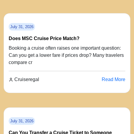
July 31, 2026
Does MSC Cruise Price Match?
Booking a cruise often raises one important question:
Can you get a lower fare if prices drop? Many travelers
compare cr
Cruiseregal
Read More
July 31, 2026
Can You Transfer a Cruise Ticket to Someone