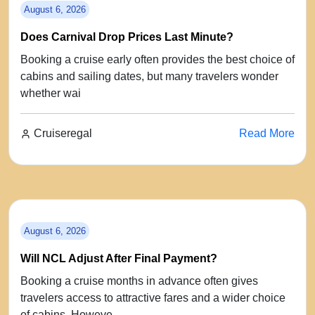
August 6, 2026
Does Carnival Drop Prices Last Minute?
Booking a cruise early often provides the best choice of
cabins and sailing dates, but many travelers wonder
whether wai
Cruiseregal
Read More
August 6, 2026
Will NCL Adjust After Final Payment?
Booking a cruise months in advance often gives
travelers access to attractive fares and a wider choice
of cabins. Howeve