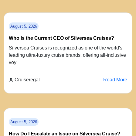
August 5, 2026
Who Is the Current CEO of Silversea Cruises?
Silversea Cruises is recognized as one of the world's
leading ultra-luxury cruise brands, offering all-inclusive
voy
Cruiseregal
Read More
August 5, 2026
How Do I Escalate an Issue on Silversea Cruise?