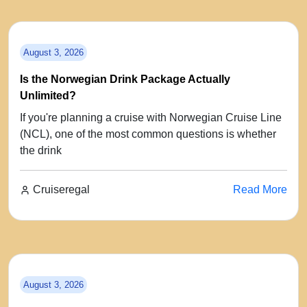
August 3, 2026
Is the Norwegian Drink Package Actually
Unlimited?
If you're planning a cruise with Norwegian Cruise Line
(NCL), one of the most common questions is whether
the drink
Cruiseregal
Read More
August 3, 2026