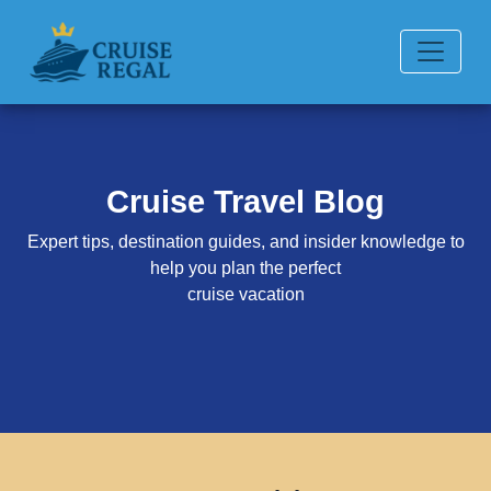
Cruise Travel Blog
Expert tips, destination guides, and insider knowledge to
help you plan the perfect
cruise vacation