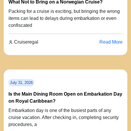
What Not to Bring on a Norwegian Cruise?
Packing for a cruise is exciting, but bringing the wrong
items can lead to delays during embarkation or even
confiscated
Cruiseregal
Read More
July 31, 2026
Is the Main Dining Room Open on Embarkation Day
on Royal Caribbean?
Embarkation day is one of the busiest parts of any
cruise vacation. After checking in, completing security
procedures, a