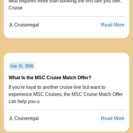
deal requires more than booking the first fare you see.
Cruise
Cruiseregal
Read More
July 31, 2026
What Is the MSC Cruise Match Offer?
If you're loyal to another cruise line but want to
experience MSC Cruises, the MSC Cruise Match Offer
can help you u
Cruiseregal
Read More