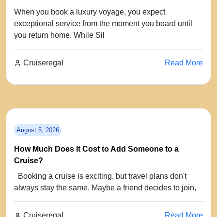
When you book a luxury voyage, you expect
exceptional service from the moment you board until
you return home. While Sil
Cruiseregal
Read More
August 5, 2026
How Much Does It Cost to Add Someone to a
Cruise?
Booking a cruise is exciting, but travel plans don't
always stay the same. Maybe a friend decides to join,
Cruiseregal
Read More