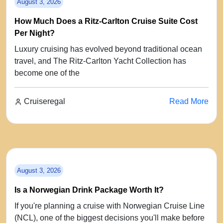
August 3, 2026
How Much Does a Ritz-Carlton Cruise Suite Cost
Per Night?
Luxury cruising has evolved beyond traditional ocean
travel, and The Ritz-Carlton Yacht Collection has
become one of the
Cruiseregal
Read More
August 3, 2026
Is a Norwegian Drink Package Worth It?
If you're planning a cruise with Norwegian Cruise Line
(NCL), one of the biggest decisions you'll make before