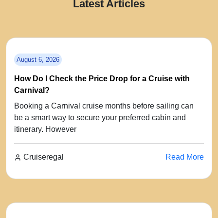
Latest Articles
August 6, 2026
How Do I Check the Price Drop for a Cruise with
Carnival?
Booking a Carnival cruise months before sailing can
be a smart way to secure your preferred cabin and
itinerary. However
Cruiseregal
Read More