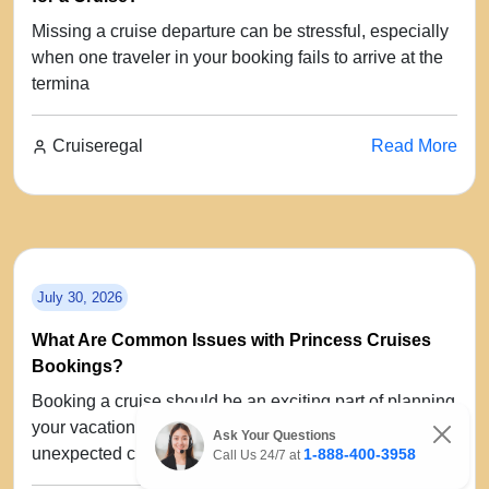
Missing a cruise departure can be stressful, especially
when one traveler in your booking fails to arrive at the
termina
Cruiseregal
Read More
July 30, 2026
What Are Common Issues with Princess Cruises
Bookings?
Booking a cruise should be an exciting part of planning
your vacation, but sometimes travelers encounter
Ask Your Questions
unexpected chal
1-888-400-3958
Call Us 24/7 at