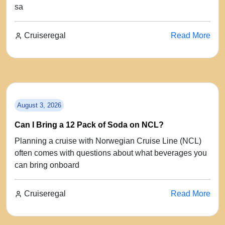
sa
Cruiseregal
Read More
August 3, 2026
Can I Bring a 12 Pack of Soda on NCL?
Planning a cruise with Norwegian Cruise Line (NCL)
often comes with questions about what beverages you
can bring onboard
Cruiseregal
Read More