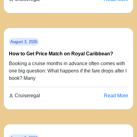
August 3, 2026
How to Get Price Match on Royal Caribbean?
Booking a cruise months in advance often comes with
one big question: What happens if the fare drops after I
book? Many
Cruiseregal
Read More