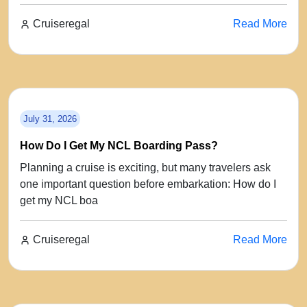
Cruiseregal
Read More
July 31, 2026
How Do I Get My NCL Boarding Pass?
Planning a cruise is exciting, but many travelers ask
one important question before embarkation: How do I
get my NCL boa
Cruiseregal
Read More