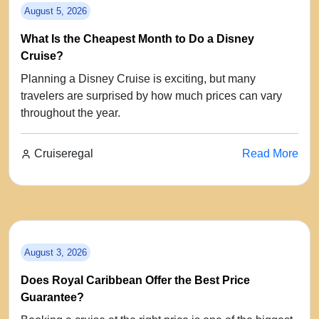
August 5, 2026
What Is the Cheapest Month to Do a Disney
Cruise?
Planning a Disney Cruise is exciting, but many
travelers are surprised by how much prices can vary
throughout the year.
Cruiseregal
Read More
August 3, 2026
Does Royal Caribbean Offer the Best Price
Guarantee?