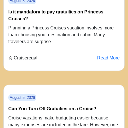
August 5, 2026
Is it mandatory to pay gratuities on Princess
Cruises?
Planning a Princess Cruises vacation involves more
than choosing your destination and cabin. Many
travelers are surprise
Cruiseregal
Read More
August 5, 2026
Can You Turn Off Gratuities on a Cruise?
Cruise vacations make budgeting easier because
many expenses are included in the fare. However, one