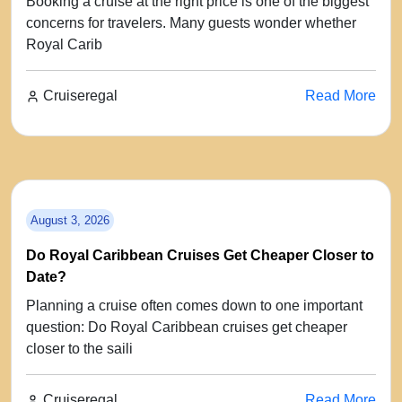
Booking a cruise at the right price is one of the biggest
concerns for travelers. Many guests wonder whether
Royal Carib
Cruiseregal
Read More
August 3, 2026
Do Royal Caribbean Cruises Get Cheaper Closer to
Date?
Planning a cruise often comes down to one important
question: Do Royal Caribbean cruises get cheaper
closer to the saili
Cruiseregal
Read More