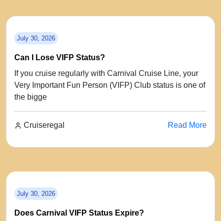
July 30, 2026
Can I Lose VIFP Status?
If you cruise regularly with Carnival Cruise Line, your
Very Important Fun Person (VIFP) Club status is one of
the bigge
Cruiseregal
Read More
July 30, 2026
Does Carnival VIFP Status Expire?