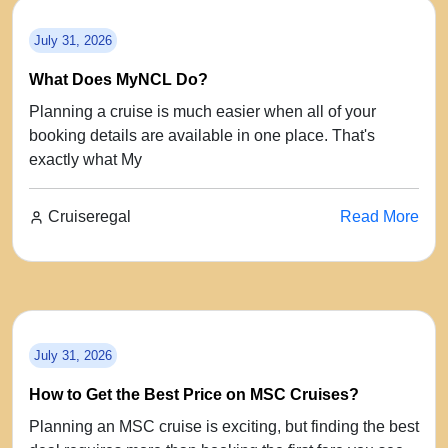
July 31, 2026
What Does MyNCL Do?
Planning a cruise is much easier when all of your
booking details are available in one place. That's
exactly what My
Cruiseregal
Read More
July 31, 2026
How to Get the Best Price on MSC Cruises?
Planning an MSC cruise is exciting, but finding the best