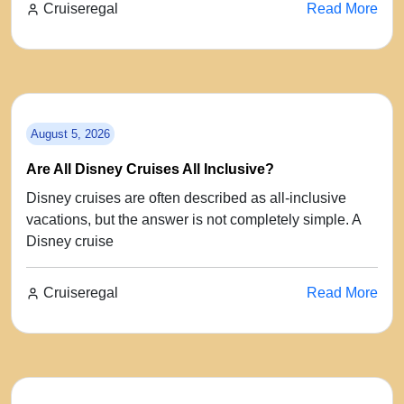
Cruiseregal
Read More
August 5, 2026
Are All Disney Cruises All Inclusive?
Disney cruises are often described as all-inclusive
vacations, but the answer is not completely simple. A
Disney cruise
Cruiseregal
Read More