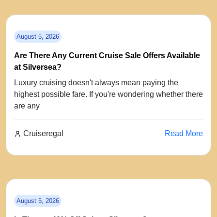
August 5, 2026
Are There Any Current Cruise Sale Offers Available
at Silversea?
Luxury cruising doesn't always mean paying the
highest possible fare. If you're wondering whether there
are any
Cruiseregal
Read More
August 5, 2026