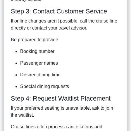
Step 3: Contact Customer Service
If online changes aren't possible, call the cruise line
directly or contact your travel advisor.
Be prepared to provide:
Booking number
Passenger names
Desired dining time
Special dining requests
Step 4: Request Waitlist Placement
If your preferred seating is unavailable, ask to join
the waitlist.
Cruise lines often process cancellations and