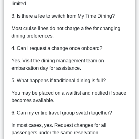
limited.
3. Is there a fee to switch from My Time Dining?
Most cruise lines do not charge a fee for changing
dining preferences.
4. Can I request a change once onboard?
Yes. Visit the dining management team on
embarkation day for assistance.
5. What happens if traditional dining is full?
You may be placed on a waitlist and notified if space
becomes available.
6. Can my entire travel group switch together?
In most cases, yes. Request changes for all
passengers under the same reservation.