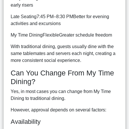
early risers
Late Seating7:45 PM–8:30 PMBetter for evening
activities and excursions
My Time DiningFlexibleGreater schedule freedom
With traditional dining, guests usually dine with the
same tablemates and servers each night, creating a
more consistent social experience.
Can You Change From My Time
Dining?
Yes, in most cases you can change from My Time
Dining to traditional dining.
However, approval depends on several factors:
Availability