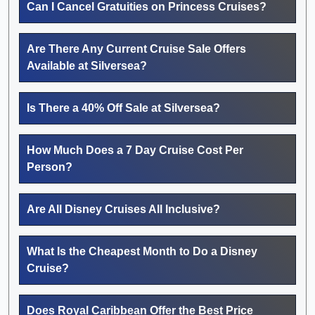
Can I Cancel Gratuities on Princess Cruises?
Are There Any Current Cruise Sale Offers
Available at Silversea?
Is There a 40% Off Sale at Silversea?
How Much Does a 7 Day Cruise Cost Per
Person?
Are All Disney Cruises All Inclusive?
What Is the Cheapest Month to Do a Disney
Cruise?
Does Royal Caribbean Offer the Best Price