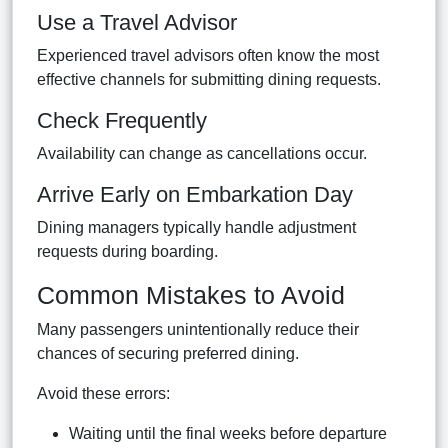
Use a Travel Advisor
Experienced travel advisors often know the most
effective channels for submitting dining requests.
Check Frequently
Availability can change as cancellations occur.
Arrive Early on Embarkation Day
Dining managers typically handle adjustment
requests during boarding.
Common Mistakes to Avoid
Many passengers unintentionally reduce their
chances of securing preferred dining.
Avoid these errors:
Waiting until the final weeks before departure