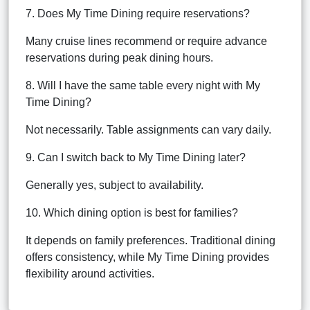
7. Does My Time Dining require reservations?
Many cruise lines recommend or require advance
reservations during peak dining hours.
8. Will I have the same table every night with My
Time Dining?
Not necessarily. Table assignments can vary daily.
9. Can I switch back to My Time Dining later?
Generally yes, subject to availability.
10. Which dining option is best for families?
It depends on family preferences. Traditional dining
offers consistency, while My Time Dining provides
flexibility around activities.