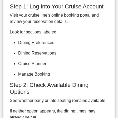
Step 1: Log Into Your Cruise Account
Visit your cruise line's online booking portal and
review your reservation details.
Look for sections labeled:
Dining Preferences
Dining Reservations
Cruise Planner
Manage Booking
Step 2: Check Available Dining
Options
See whether early or late seating remains available.
If neither option appears, the dining times may
already be full.