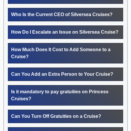
Who Is the Current CEO of Silversea Cruises?
How Do I Escalate an Issue on Silversea Cruise?
How Much Does It Cost to Add Someone to a
Cruise?
Can You Add an Extra Person to Your Cruise?
Is it mandatory to pay gratuities on Princess
Cruises?
Can You Turn Off Gratuities on a Cruise?