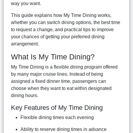
way you want.
This guide explains how My Time Dining works,
whether you can switch dining options, the best time
to request a change, and practical tips to improve
your chances of getting your preferred dining
arrangement.
What Is My Time Dining?
My Time Dining is a flexible dining program offered
by many major cruise lines. Instead of being
assigned a fixed dinner time, passengers can
choose when they want to eat within designated
dining hours.
Key Features of My Time Dining
Flexible dining times each evening
Ability to reserve dining times in advance