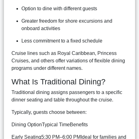
Option to dine with different guests
Greater freedom for shore excursions and
onboard activities
Less commitment to a fixed schedule
Cruise lines such as Royal Caribbean, Princess
Cruises, and others offer variations of flexible dining
programs under different names.
What Is Traditional Dining?
Traditional dining assigns passengers to a specific
dinner seating and table throughout the cruise.
Typically, guests choose between:
Dining OptionTypical TimeBenefits
Early Seating5:30 PM–6:00 PMIdeal for families and