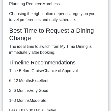
Planning RequiredMoreLess
Choosing the right option depends largely on your
travel preferences and daily schedule.
Best Time to Request a Dining
Change
The ideal time to switch from My Time Dining is
immediately after booking.
Timeline Recommendations
Time Before CruiseChance of Approval
6–12 MonthsExcellent
3–6 MonthsVery Good
1–3 MonthsModerate
Less Than 30 DaysLimited