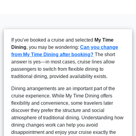
If you've booked a cruise and selected
My Time
Dining
, you may be wondering:
Can you change
from My Time Dining after booking?
The short
answer is yes—in most cases, cruise lines allow
passengers to switch from flexible dining to
traditional dining, provided availability exists.
Dining arrangements are an important part of the
cruise experience. While My Time Dining offers
flexibility and convenience, some travelers later
discover they prefer the structure and social
atmosphere of traditional dining. Understanding how
dining changes work can help you avoid
disappointment and enjoy your cruise exactly the