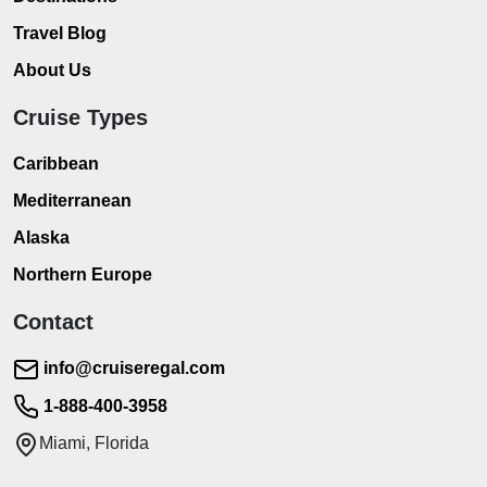
Travel Blog
About Us
Cruise Types
Caribbean
Mediterranean
Alaska
Northern Europe
Contact
info@cruiseregal.com
1-888-400-3958
Miami, Florida