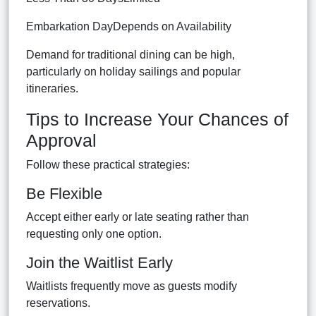
Embarkation DayDepends on Availability
Demand for traditional dining can be high,
particularly on holiday sailings and popular
itineraries.
Tips to Increase Your Chances of
Approval
Follow these practical strategies:
Be Flexible
Accept either early or late seating rather than
requesting only one option.
Join the Waitlist Early
Waitlists frequently move as guests modify
reservations.