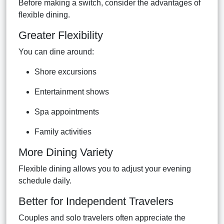
Before making a switch, consider the advantages of
flexible dining.
Greater Flexibility
You can dine around:
Shore excursions
Entertainment shows
Spa appointments
Family activities
More Dining Variety
Flexible dining allows you to adjust your evening
schedule daily.
Better for Independent Travelers
Couples and solo travelers often appreciate the