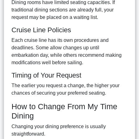
Dining rooms have limited seating capacities. If
traditional dining sections are already full, your
request may be placed on a waiting list.
Cruise Line Policies
Each cruise line has its own procedures and
deadlines. Some allow changes up until
embarkation day, while others recommend making
modifications well before sailing.
Timing of Your Request
The earlier you request a change, the higher your
chances of securing your preferred seating.
How to Change From My Time
Dining
Changing your dining preference is usually
straightforward.