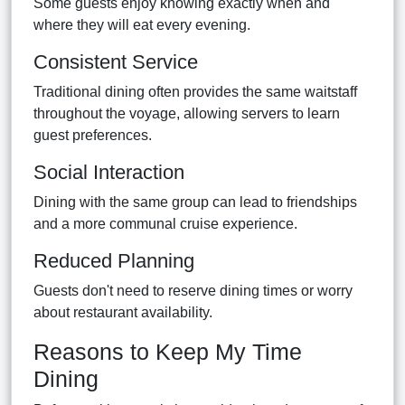
Some guests enjoy knowing exactly when and
where they will eat every evening.
Consistent Service
Traditional dining often provides the same waitstaff
throughout the voyage, allowing servers to learn
guest preferences.
Social Interaction
Dining with the same group can lead to friendships
and a more communal cruise experience.
Reduced Planning
Guests don't need to reserve dining times or worry
about restaurant availability.
Reasons to Keep My Time
Dining