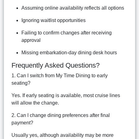
Assuming online availability reflects all options
Ignoring waitlist opportunities
Failing to confirm changes after receiving
approval
Missing embarkation-day dining desk hours
Frequently Asked Questions?
1. Can I switch from My Time Dining to early
seating?
Yes. If early seating is available, most cruise lines
will allow the change.
2. Can I change dining preferences after final
payment?
Usually yes, although availability may be more