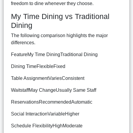
freedom to dine whenever they choose.
My Time Dining vs Traditional
Dining
The following comparison highlights the major
differences.
FeatureMy Time DiningTraditional Dining
Dining TimeFlexibleFixed
Table AssignmentVariesConsistent
WaitstaffMay ChangeUsually Same Staff
ReservationsRecommendedAutomatic
Social InteractionVariableHigher
Schedule FlexibilityHighModerate