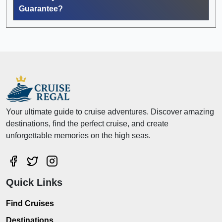
Guarantee?
Your ultimate guide to cruise adventures. Discover amazing
destinations, find the perfect cruise, and create
unforgettable memories on the high seas.
Quick Links
Find Cruises
Destinations