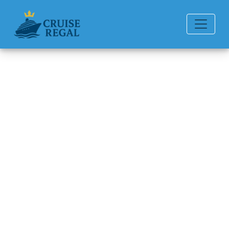
Back to Blog
Can you change from my time
dining?
Michael Rodriguez
6 min read