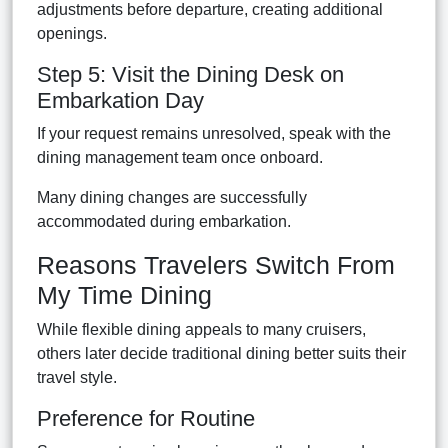
adjustments before departure, creating additional
openings.
Step 5: Visit the Dining Desk on
Embarkation Day
If your request remains unresolved, speak with the
dining management team once onboard.
Many dining changes are successfully
accommodated during embarkation.
Reasons Travelers Switch From
My Time Dining
While flexible dining appeals to many cruisers,
others later decide traditional dining better suits their
travel style.
Preference for Routine