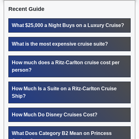
Recent Guide
What $25,000 a Night Buys on a Luxury Cruise?
What is the most expensive cruise suite?
How much does a Ritz-Carlton cruise cost per
person?
How Much Is a Suite on a Ritz-Carlton Cruise
Ship?
How Much Do Disney Cruises Cost?
What Does Category B2 Mean on Princess