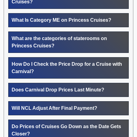
Cruises?
What Is Category ME on Princess Cruises?
What are the categories of staterooms on
Princess Cruises?
How Do I Check the Price Drop for a Cruise with
Carnival?
Does Carnival Drop Prices Last Minute?
Will NCL Adjust After Final Payment?
Do Prices of Cruises Go Down as the Date Gets
Closer?