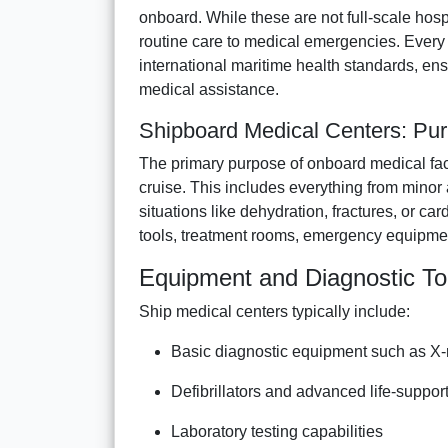
onboard. While these are not full-scale hos
routine care to medical emergencies. Every 
international maritime health standards, e
medical assistance.
Shipboard Medical Centers: Pur
The primary purpose of onboard medical facili
cruise. This includes everything from minor
situations like dehydration, fractures, or c
tools, treatment rooms, emergency equipme
Equipment and Diagnostic To
Ship medical centers typically include:
Basic diagnostic equipment such as X
Defibrillators and advanced life-suppor
Laboratory testing capabilities