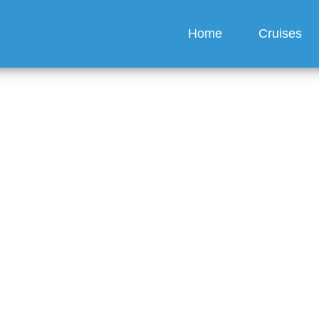
Home
Cruises
ical facilities available
 America Line ships?
guez
6 min read