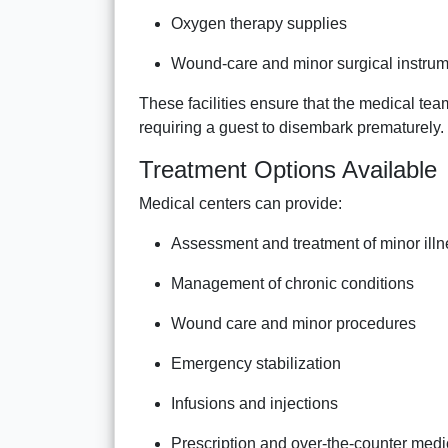
Oxygen therapy supplies
Wound-care and minor surgical instru
These facilities ensure that the medical t
requiring a guest to disembark prematurely.
Treatment Options Available
Medical centers can provide:
Assessment and treatment of minor ill
Management of chronic conditions
Wound care and minor procedures
Emergency stabilization
Infusions and injections
Prescription and over-the-counter medi