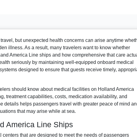
o travel, but unexpected health concerns can arise anytime whet
dden illness. As a result, many travelers want to know whether
olland America Line ships and how comprehensive that care actua
ealth seriously by maintaining well-equipped onboard medical
 systems designed to ensure that guests receive timely, appropri
velers should know about medical facilities on Holland America
ng, treatment capabilities, costs, medication availability, and
details helps passengers travel with greater peace of mind a
uations that may arise while at sea.
nd America Line Ships
 centers that are designed to meet the needs of passengers