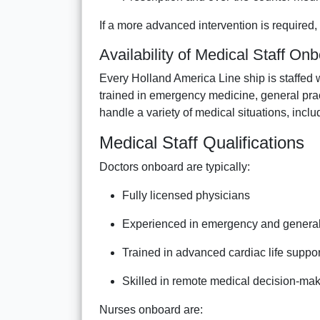
If a more advanced intervention is required, 
Availability of Medical Staff On
Every Holland America Line ship is staffed 
trained in emergency medicine, general pra
handle a variety of medical situations, incl
Medical Staff Qualifications
Doctors onboard are typically:
Fully licensed physicians
Experienced in emergency and genera
Trained in advanced cardiac life suppo
Skilled in remote medical decision-ma
Nurses onboard are: