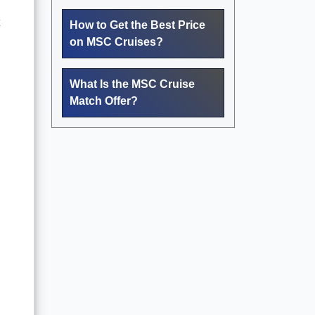
How to Get the Best Price
on MSC Cruises?
What Is the MSC Cruise
Match Offer?