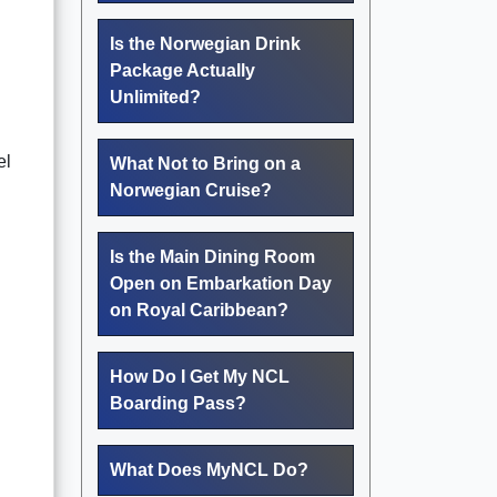
Is the Norwegian Drink
Package Actually
Unlimited?
el
What Not to Bring on a
Norwegian Cruise?
Is the Main Dining Room
Open on Embarkation Day
on Royal Caribbean?
How Do I Get My NCL
Boarding Pass?
What Does MyNCL Do?