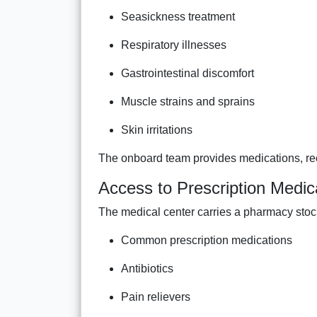
Seasickness treatment
Respiratory illnesses
Gastrointestinal discomfort
Muscle strains and sprains
Skin irritations
The onboard team provides medications, r
Access to Prescription Medic
The medical center carries a pharmacy stoc
Common prescription medications
Antibiotics
Pain relievers