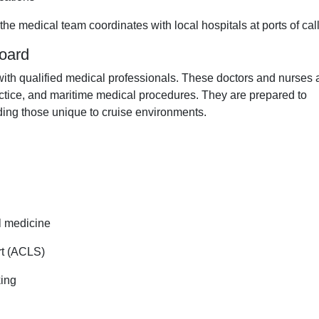
the medical team coordinates with local hospitals at ports of call
board
with qualified medical professionals. These doctors and nurses 
ctice, and maritime medical procedures. They are prepared to
uding those unique to cruise environments.
l medicine
rt (ACLS)
king