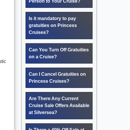
Person to Your Cruise?
Is it mandatory to pay
gratuities on Princess
Cruises?
Can You Turn Off Gratuities
on a Cruise?
stic
Can I Cancel Gratuities on
Princess Cruises?
Are There Any Current
Cruise Sale Offers Available
at Silversea?
Is There a 40% Off Sale at