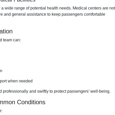
a wide range of potential health needs. Medical centers are not
care and general assistance to keep passengers comfortable
ation
rd team can:
on
nsport when needed
 professionally and swiftly to protect passengers’ well-being.
ommon Conditions
r: