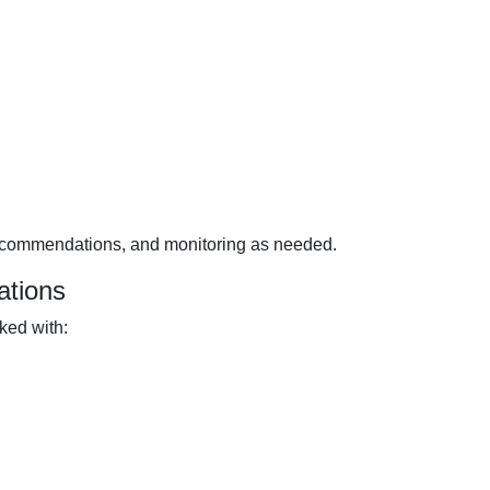
ecommendations, and monitoring as needed.
ations
ked with: