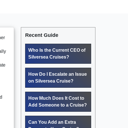
Recent Guide
her
Who Is the Current CEO of
lly
Silversea Cruises?
ate
How Do I Escalate an Issue
on Silversea Cruise?
nd
How Much Does It Cost to
Add Someone to a Cruise?
Can You Add an Extra