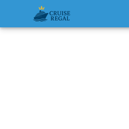
Back to Blog
Are med
Holland
Michael Rodri