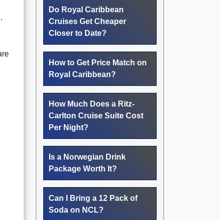
Do Royal Caribbean
.
Cruises Get Cheaper
Closer to Date?
are
How to Get Price Match on
Royal Caribbean?
How Much Does a Ritz-
Carlton Cruise Suite Cost
Per Night?
Is a Norwegian Drink
Package Worth It?
Can I Bring a 12 Pack of
Soda on NCL?