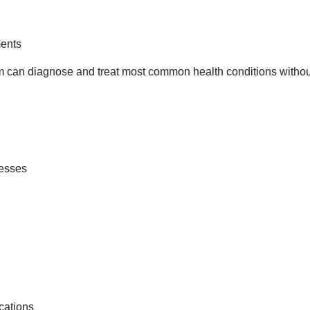
ments
eam can diagnose and treat most common health conditions withou
nesses
cations