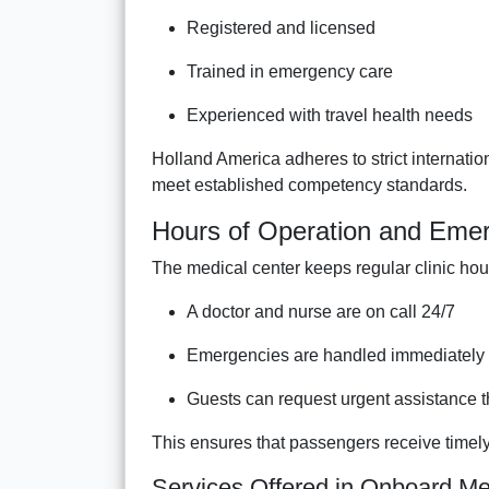
Registered and licensed
Trained in emergency care
Experienced with travel health needs
Holland America adheres to strict internati
meet established competency standards.
Hours of Operation and Emerg
The medical center keeps regular clinic hour
A doctor and nurse are on call 24/7
Emergencies are handled immediately 
Guests can request urgent assistance
This ensures that passengers receive timely 
Services Offered in Onboard Med