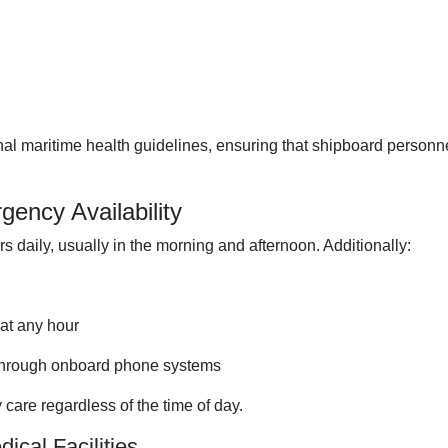
onal maritime health guidelines, ensuring that shipboard personn
ency Availability
s daily, usually in the morning and afternoon. Additionally:
at any hour
 through onboard phone systems
care regardless of the time of day.
ical Facilities