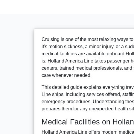
Cruising is one of the most relaxing ways t
it's motion sickness, a minor injury, or a su
medical facilities are available onboard H
is. Holland America Line takes passenger h
centers, trained medical professionals, and
care whenever needed.
This detailed guide explains everything tra
Line ships, including services offered, staffi
emergency procedures. Understanding these 
prepares them for any unexpected health sit
Medical Facilities on Holla
Holland America Line offers modern medical