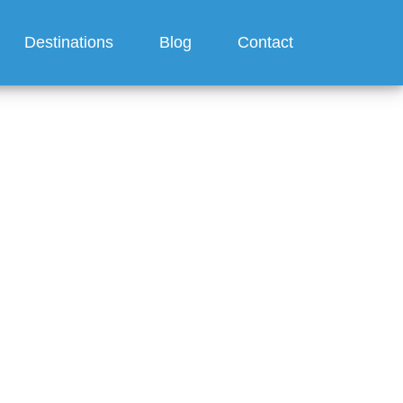
Destinations
Blog
Contact
 on