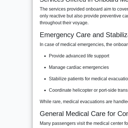
The services provided onboard aim to cover 
only reactive but also provide preventive 
throughout their voyage.
Emergency Care and Stabiliz
In case of medical emergencies, the onboa
Provide advanced life support
Manage cardiac emergencies
Stabilize patients for medical evacuati
Coordinate helicopter or port-side tra
While rare, medical evacuations are handled
General Medical Care for C
Many passengers visit the medical center fo