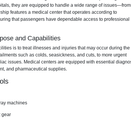
pitals, they are equipped to handle a wide range of issues—from
ship features a medical center that operates according to
nsuring that passengers have dependable access to professional
pose and Capabilities
ties is to treat illnesses and injuries that may occur during the
 ailments such as colds, seasickness, and cuts, to more urgent
ardiac issues. Medical centers are equipped with essential diagno
nt, and pharmaceutical supplies.
ols
-ray machines
t gear