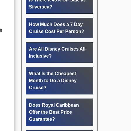
Silversea?
How Much Does a 7 Day
t
Cruise Cost Per Person?
Are All Disney Cruises All
Inclusive?
What Is the Cheapest
Month to Do a Disney
Cruise?
Does Royal Caribbean
Offer the Best Price
Guarantee?