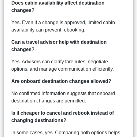
Does cabin availability affect destination
changes?
Yes. Even if a change is approved, limited cabin
availability can prevent rebooking.
Can a travel advisor help with destination
changes?
Yes. Advisors can clarify fare rules, negotiate
options, and manage communication efficiently.
Are onboard destination changes allowed?
No confirmed information suggests that onboard
destination changes are permitted.
Is it cheaper to cancel and rebook instead of
changing destinations?
In some cases, yes. Comparing both options helps