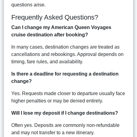
questions arise.
Frequently Asked Questions?
Can I change my American Queen Voyages
cruise destination after booking?
In many cases, destination changes are treated as
cancellations and rebookings. Approval depends on
timing, fare rules, and availability.
Is there a deadline for requesting a destination
change?
Yes. Requests made closer to departure usually face
higher penalties or may be denied entirely.
Will I lose my deposit if I change destinations?
Often yes. Deposits are commonly non-refundable
and may not transfer to a new itinerary.