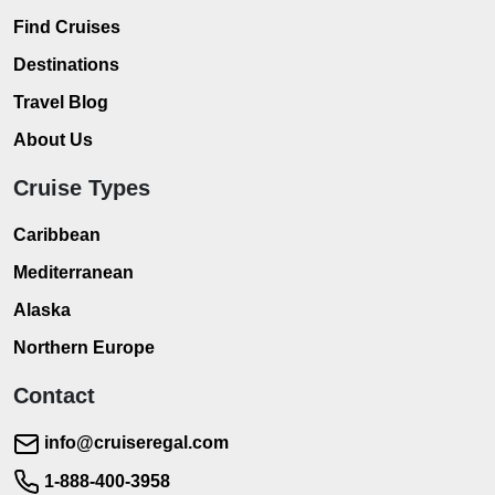
Find Cruises
Destinations
Travel Blog
About Us
Cruise Types
Caribbean
Mediterranean
Alaska
Northern Europe
Contact
info@cruiseregal.com
1-888-400-3958