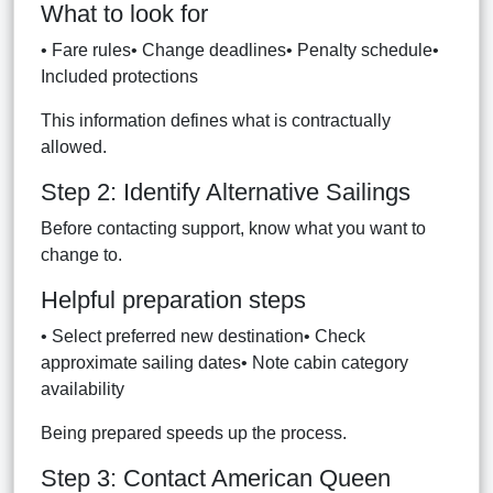
What to look for
• Fare rules• Change deadlines• Penalty schedule•
Included protections
This information defines what is contractually
allowed.
Step 2: Identify Alternative Sailings
Before contacting support, know what you want to
change to.
Helpful preparation steps
• Select preferred new destination• Check
approximate sailing dates• Note cabin category
availability
Being prepared speeds up the process.
Step 3: Contact American Queen