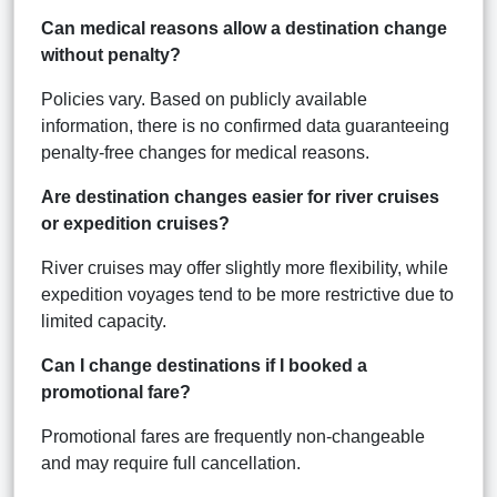
Can medical reasons allow a destination change
without penalty?
Policies vary. Based on publicly available
information, there is no confirmed data guaranteeing
penalty-free changes for medical reasons.
Are destination changes easier for river cruises
or expedition cruises?
River cruises may offer slightly more flexibility, while
expedition voyages tend to be more restrictive due to
limited capacity.
Can I change destinations if I booked a
promotional fare?
Promotional fares are frequently non-changeable
and may require full cancellation.