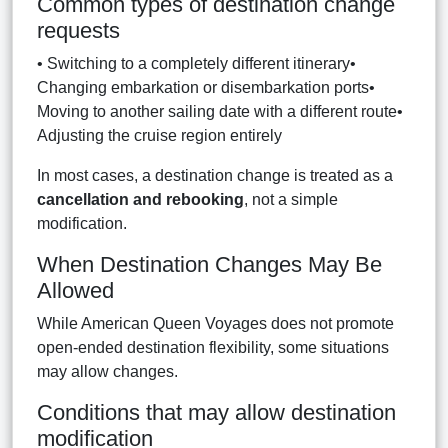
Common types of destination change
requests
• Switching to a completely different itinerary•
Changing embarkation or disembarkation ports•
Moving to another sailing date with a different route•
Adjusting the cruise region entirely
In most cases, a destination change is treated as a
cancellation and rebooking
, not a simple
modification.
When Destination Changes May Be
Allowed
While American Queen Voyages does not promote
open-ended destination flexibility, some situations
may allow changes.
Conditions that may allow destination
modification