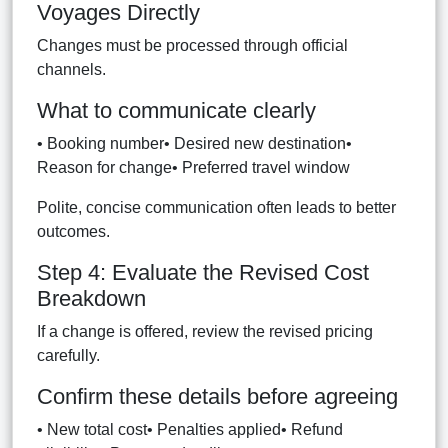
Voyages Directly
Changes must be processed through official
channels.
What to communicate clearly
• Booking number• Desired new destination•
Reason for change• Preferred travel window
Polite, concise communication often leads to better
outcomes.
Step 4: Evaluate the Revised Cost
Breakdown
If a change is offered, review the revised pricing
carefully.
Confirm these details before agreeing
• New total cost• Penalties applied• Refund