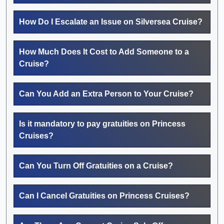
How Do I Escalate an Issue on Silversea Cruise?
How Much Does It Cost to Add Someone to a
Cruise?
Can You Add an Extra Person to Your Cruise?
Is it mandatory to pay gratuities on Princess
Cruises?
Can You Turn Off Gratuities on a Cruise?
Can I Cancel Gratuities on Princess Cruises?