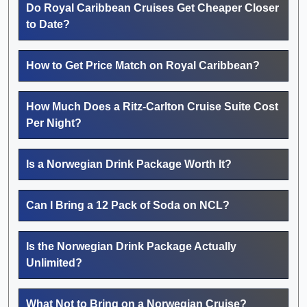
Do Royal Caribbean Cruises Get Cheaper Closer
to Date?
How to Get Price Match on Royal Caribbean?
How Much Does a Ritz-Carlton Cruise Suite Cost
Per Night?
Is a Norwegian Drink Package Worth It?
Can I Bring a 12 Pack of Soda on NCL?
Is the Norwegian Drink Package Actually
Unlimited?
What Not to Bring on a Norwegian Cruise?