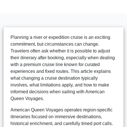
Planning a river or expedition cruise is an exciting
commitment, but circumstances can change.
Travelers often ask whether it is possible to adjust
their itinerary after booking, especially when dealing
with a premium cruise line known for curated
experiences and fixed routes. This article explains
what changing a cruise destination typically
involves, what limitations apply, and how to make
informed decisions when sailing with American
Queen Voyages.
American Queen Voyages operates region-specific
itineraries focused on immersive destinations,
historical enrichment, and carefully timed port calls.