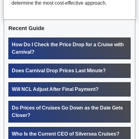
determine the most cost-effective approach.
Recent Guide
How Do I Check the Price Drop for a Cruise with
Carnival?
Does Carnival Drop Prices Last Minute?
Will NCL Adjust After Final Payment?
Do Prices of Cruises Go Down as the Date Gets
Closer?
Who Is the Current CEO of Silversea Cruises?