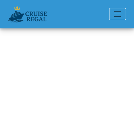
Back to Blog
Can I change my American
Queen Voyages cruise
destination?
Michael Rodriguez
6 min read