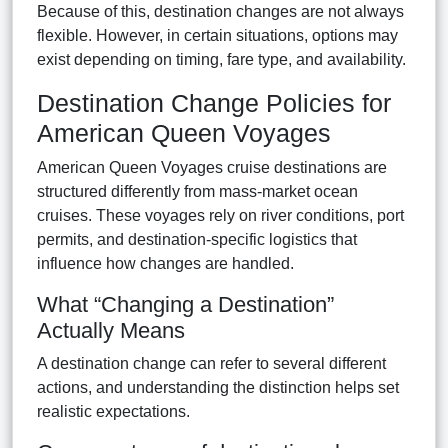
Because of this, destination changes are not always
flexible. However, in certain situations, options may
exist depending on timing, fare type, and availability.
Destination Change Policies for
American Queen Voyages
American Queen Voyages cruise destinations are
structured differently from mass-market ocean
cruises. These voyages rely on river conditions, port
permits, and destination-specific logistics that
influence how changes are handled.
What “Changing a Destination”
Actually Means
A destination change can refer to several different
actions, and understanding the distinction helps set
realistic expectations.