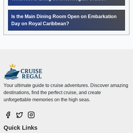
Is the Main Dining Room Open on Embarkation
Day on Royal Caribbean?
Your ultimate guide to cruise adventures. Discover amazing
destinations, find the perfect cruise, and create
unforgettable memories on the high seas.
Quick Links