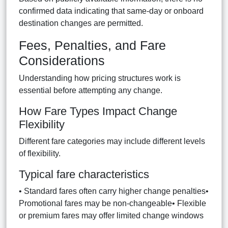
confirmed data indicating that same-day or onboard
destination changes are permitted.
Fees, Penalties, and Fare
Considerations
Understanding how pricing structures work is
essential before attempting any change.
How Fare Types Impact Change
Flexibility
Different fare categories may include different levels
of flexibility.
Typical fare characteristics
• Standard fares often carry higher change penalties•
Promotional fares may be non-changeable• Flexible
or premium fares may offer limited change windows