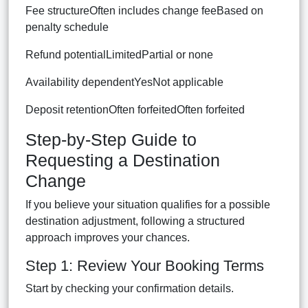
Fee structureOften includes change feeBased on
penalty schedule
Refund potentialLimitedPartial or none
Availability dependentYesNot applicable
Deposit retentionOften forfeitedOften forfeited
Step-by-Step Guide to
Requesting a Destination
Change
If you believe your situation qualifies for a possible
destination adjustment, following a structured
approach improves your chances.
Step 1: Review Your Booking Terms
Start by checking your confirmation details.