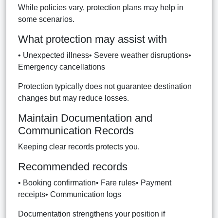
While policies vary, protection plans may help in
some scenarios.
What protection may assist with
• Unexpected illness• Severe weather disruptions•
Emergency cancellations
Protection typically does not guarantee destination
changes but may reduce losses.
Maintain Documentation and
Communication Records
Keeping clear records protects you.
Recommended records
• Booking confirmation• Fare rules• Payment
receipts• Communication logs
Documentation strengthens your position if