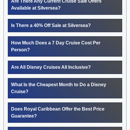
Are There Any Current Cruise Sale Offers
Available at Silversea?
Is There a 40% Off Sale at Silversea?
How Much Does a 7 Day Cruise Cost Per
Person?
Are All Disney Cruises All Inclusive?
What Is the Cheapest Month to Do a Disney
Cruise?
Does Royal Caribbean Offer the Best Price
Guarantee?