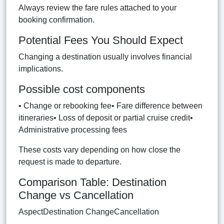
Always review the fare rules attached to your
booking confirmation.
Potential Fees You Should Expect
Changing a destination usually involves financial
implications.
Possible cost components
• Change or rebooking fee• Fare difference between
itineraries• Loss of deposit or partial cruise credit•
Administrative processing fees
These costs vary depending on how close the
request is made to departure.
Comparison Table: Destination
Change vs Cancellation
AspectDestination ChangeCancellation