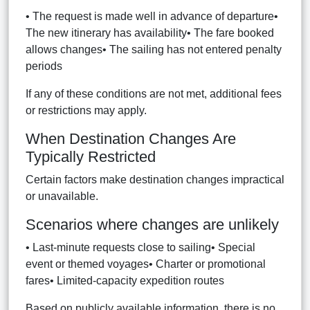
• The request is made well in advance of departure•
The new itinerary has availability• The fare booked
allows changes• The sailing has not entered penalty
periods
If any of these conditions are not met, additional fees
or restrictions may apply.
When Destination Changes Are
Typically Restricted
Certain factors make destination changes impractical
or unavailable.
Scenarios where changes are unlikely
• Last-minute requests close to sailing• Special
event or themed voyages• Charter or promotional
fares• Limited-capacity expedition routes
Based on publicly available information, there is no