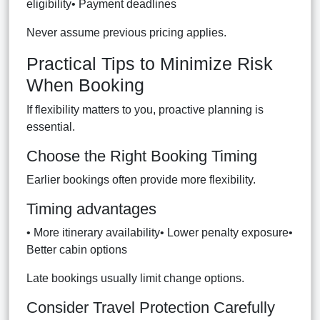
eligibility• Payment deadlines
Never assume previous pricing applies.
Practical Tips to Minimize Risk
When Booking
If flexibility matters to you, proactive planning is
essential.
Choose the Right Booking Timing
Earlier bookings often provide more flexibility.
Timing advantages
• More itinerary availability• Lower penalty exposure•
Better cabin options
Late bookings usually limit change options.
Consider Travel Protection Carefully