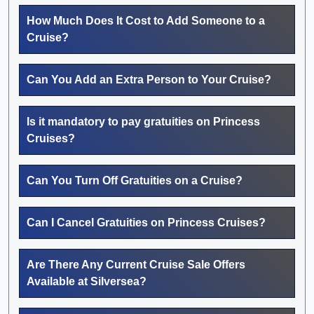
How Much Does It Cost to Add Someone to a
Cruise?
Can You Add an Extra Person to Your Cruise?
Is it mandatory to pay gratuities on Princess
Cruises?
Can You Turn Off Gratuities on a Cruise?
Can I Cancel Gratuities on Princess Cruises?
Are There Any Current Cruise Sale Offers
Available at Silversea?