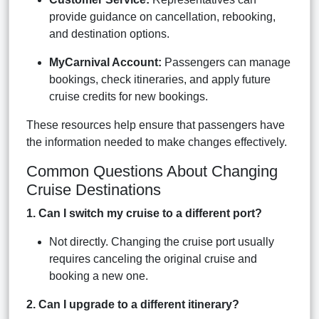
provide guidance on cancellation, rebooking,
and destination options.
MyCarnival Account:
Passengers can manage
bookings, check itineraries, and apply future
cruise credits for new bookings.
These resources help ensure that passengers have
the information needed to make changes effectively.
Common Questions About Changing
Cruise Destinations
1. Can I switch my cruise to a different port?
Not directly. Changing the cruise port usually
requires canceling the original cruise and
booking a new one.
2. Can I upgrade to a different itinerary?