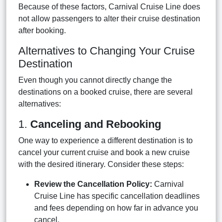
Because of these factors, Carnival Cruise Line does
not allow passengers to alter their cruise destination
after booking.
Alternatives to Changing Your Cruise
Destination
Even though you cannot directly change the
destinations on a booked cruise, there are several
alternatives:
1.
Canceling and Rebooking
One way to experience a different destination is to
cancel your current cruise and book a new cruise
with the desired itinerary. Consider these steps:
Review the Cancellation Policy:
Carnival
Cruise Line has specific cancellation deadlines
and fees depending on how far in advance you
cancel.