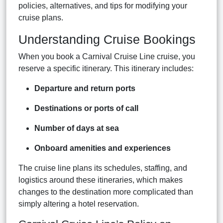
policies, alternatives, and tips for modifying your
cruise plans.
Understanding Cruise Bookings
When you book a Carnival Cruise Line cruise, you
reserve a specific itinerary. This itinerary includes:
Departure and return ports
Destinations or ports of call
Number of days at sea
Onboard amenities and experiences
The cruise line plans its schedules, staffing, and
logistics around these itineraries, which makes
changes to the destination more complicated than
simply altering a hotel reservation.