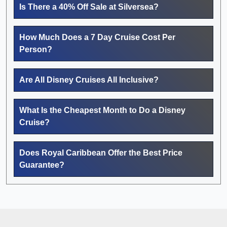
Is There a 40% Off Sale at Silversea?
How Much Does a 7 Day Cruise Cost Per
Person?
Are All Disney Cruises All Inclusive?
What Is the Cheapest Month to Do a Disney
Cruise?
Does Royal Caribbean Offer the Best Price
Guarantee?