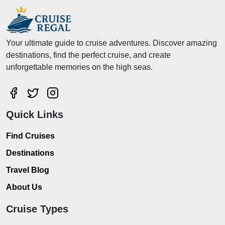
Your ultimate guide to cruise adventures. Discover amazing
destinations, find the perfect cruise, and create
unforgettable memories on the high seas.
Quick Links
Find Cruises
Destinations
Travel Blog
About Us
Cruise Types