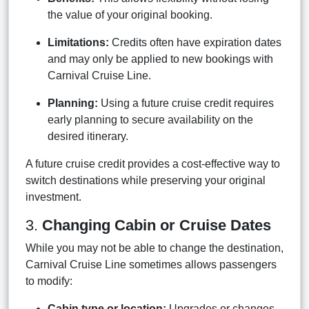
the value of your original booking.
Limitations:
Credits often have expiration dates
and may only be applied to new bookings with
Carnival Cruise Line.
Planning:
Using a future cruise credit requires
early planning to secure availability on the
desired itinerary.
A future cruise credit provides a cost-effective way to
switch destinations while preserving your original
investment.
3.
Changing Cabin or Cruise Dates
While you may not be able to change the destination,
Carnival Cruise Line sometimes allows passengers
to modify:
Cabin type or location:
Upgrades or changes