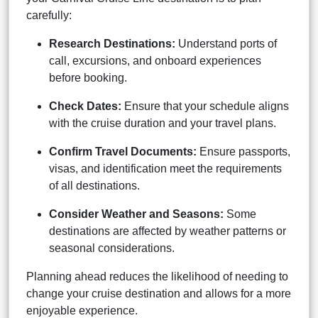
carefully:
Research Destinations:
Understand ports of
call, excursions, and onboard experiences
before booking.
Check Dates:
Ensure that your schedule aligns
with the cruise duration and your travel plans.
Confirm Travel Documents:
Ensure passports,
visas, and identification meet the requirements
of all destinations.
Consider Weather and Seasons:
Some
destinations are affected by weather patterns or
seasonal considerations.
Planning ahead reduces the likelihood of needing to
change your cruise destination and allows for a more
enjoyable experience.