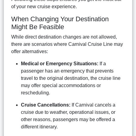
of your new cruise experience.
When Changing Your Destination
Might Be Feasible
While direct destination changes are not allowed,
there are scenarios where Carnival Cruise Line may
offer alternatives:
Medical or Emergency Situations:
If a
passenger has an emergency that prevents
travel to the original destination, the cruise line
may offer special accommodations or
rescheduling.
Cruise Cancellations:
If Carnival cancels a
cruise due to weather, operational issues, or
other reasons, passengers may be offered a
different itinerary.