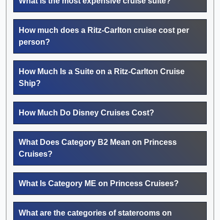
What is the most expensive cruise suite?
How much does a Ritz-Carlton cruise cost per
person?
How Much Is a Suite on a Ritz-Carlton Cruise
Ship?
How Much Do Disney Cruises Cost?
What Does Category B2 Mean on Princess
Cruises?
What Is Category ME on Princess Cruises?
What are the categories of staterooms on