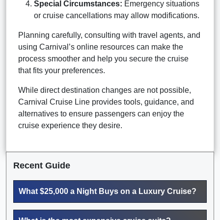
Special Circumstances:
Emergency situations
or cruise cancellations may allow modifications.
Planning carefully, consulting with travel agents, and
using Carnival’s online resources can make the
process smoother and help you secure the cruise
that fits your preferences.
While direct destination changes are not possible,
Carnival Cruise Line provides tools, guidance, and
alternatives to ensure passengers can enjoy the
cruise experience they desire.
Recent Guide
What $25,000 a Night Buys on a Luxury Cruise?