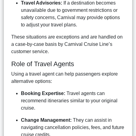
Travel Advisories:
If a destination becomes
unavailable due to government restrictions or
safety concerns, Carnival may provide options
to adjust your travel plans.
These situations are exceptions and are handled on
a case-by-case basis by Carnival Cruise Line’s
customer service.
Role of Travel Agents
Using a travel agent can help passengers explore
alternative options:
Booking Expertise:
Travel agents can
recommend itineraries similar to your original
cruise.
Change Management:
They can assist in
navigating cancellation policies, fees, and future
cruise credits.