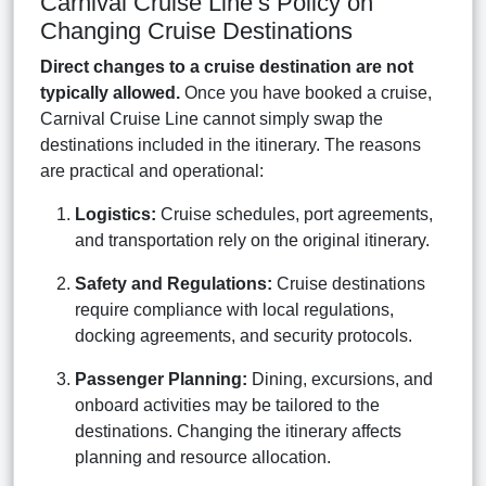
Carnival Cruise Line’s Policy on
Changing Cruise Destinations
Direct changes to a cruise destination are not
typically allowed.
Once you have booked a cruise,
Carnival Cruise Line cannot simply swap the
destinations included in the itinerary. The reasons
are practical and operational:
Logistics:
Cruise schedules, port agreements,
and transportation rely on the original itinerary.
Safety and Regulations:
Cruise destinations
require compliance with local regulations,
docking agreements, and security protocols.
Passenger Planning:
Dining, excursions, and
onboard activities may be tailored to the
destinations. Changing the itinerary affects
planning and resource allocation.