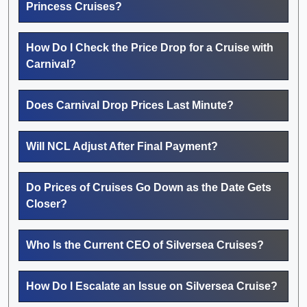
Princess Cruises?
How Do I Check the Price Drop for a Cruise with
Carnival?
Does Carnival Drop Prices Last Minute?
Will NCL Adjust After Final Payment?
Do Prices of Cruises Go Down as the Date Gets
Closer?
Who Is the Current CEO of Silversea Cruises?
How Do I Escalate an Issue on Silversea Cruise?