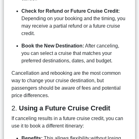
Check for Refund or Future Cruise Credit:
Depending on your booking and the timing, you
may receive a partial refund or a future cruise
credit.
Book the New Destination:
After canceling,
you can select a cruise that matches your
preferred destinations, dates, and budget.
Cancellation and rebooking are the most common
way to change your cruise destination, but
passengers should be aware of fees and potential
price differences.
2.
Using a Future Cruise Credit
If canceling results in a future cruise credit, you can
use it to book a different itinerary:
Benefits:
This allows flexibility without losing