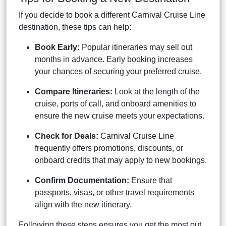
If you decide to book a different Carnival Cruise Line
destination, these tips can help:
Book Early:
Popular itineraries may sell out
months in advance. Early booking increases
your chances of securing your preferred cruise.
Compare Itineraries:
Look at the length of the
cruise, ports of call, and onboard amenities to
ensure the new cruise meets your expectations.
Check for Deals:
Carnival Cruise Line
frequently offers promotions, discounts, or
onboard credits that may apply to new bookings.
Confirm Documentation:
Ensure that
passports, visas, or other travel requirements
align with the new itinerary.
Following these steps ensures you get the most out