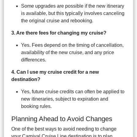
Some upgrades are possible if the new itinerary
is available, but this typically involves canceling
the original cruise and rebooking.
3. Are there fees for changing my cruise?
Yes. Fees depend on the timing of cancellation,
availability of the new cruise, and any price
differences.
4. Can I use my cruise credit for a new
destination?
Yes, future cruise credits can often be applied to
new itineraries, subject to expiration and
booking rules.
Planning Ahead to Avoid Changes
One of the best ways to avoid needing to change
your Carnival Cruise Line destination is to plan