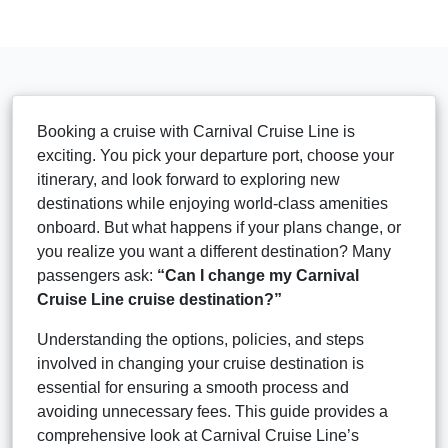
Booking a cruise with Carnival Cruise Line is
exciting. You pick your departure port, choose your
itinerary, and look forward to exploring new
destinations while enjoying world-class amenities
onboard. But what happens if your plans change, or
you realize you want a different destination? Many
passengers ask:
“Can I change my Carnival
Cruise Line cruise destination?”
Understanding the options, policies, and steps
involved in changing your cruise destination is
essential for ensuring a smooth process and
avoiding unnecessary fees. This guide provides a
comprehensive look at Carnival Cruise Line’s