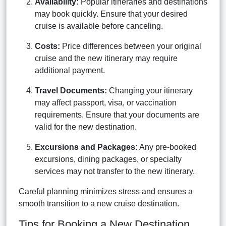
Availability:
Popular itineraries and destinations
may book quickly. Ensure that your desired
cruise is available before canceling.
Costs:
Price differences between your original
cruise and the new itinerary may require
additional payment.
Travel Documents:
Changing your itinerary
may affect passport, visa, or vaccination
requirements. Ensure that your documents are
valid for the new destination.
Excursions and Packages:
Any pre-booked
excursions, dining packages, or specialty
services may not transfer to the new itinerary.
Careful planning minimizes stress and ensures a
smooth transition to a new cruise destination.
Tips for Booking a New Destination