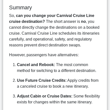
Summary
So,
can you change your Carnival Cruise Line
cruise destination?
The short answer is
no
, you
cannot directly change the destinations on a booked
cruise. Carnival Cruise Line schedules its itineraries
carefully, and operational, safety, and regulatory
reasons prevent direct destination swaps.
However, passengers have alternatives:
Cancel and Rebook:
The most common
method for switching to a different destination.
Use Future Cruise Credits:
Apply credits from
a canceled cruise to book a new itinerary.
Adjust Cabin or Cruise Dates:
Some flexibility
exists for changes within the same itinerary.