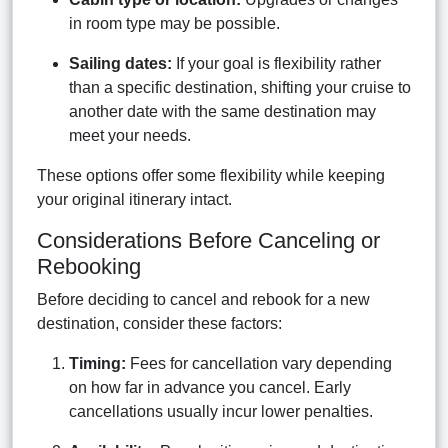
in room type may be possible.
Sailing dates:
If your goal is flexibility rather
than a specific destination, shifting your cruise to
another date with the same destination may
meet your needs.
These options offer some flexibility while keeping
your original itinerary intact.
Considerations Before Canceling or
Rebooking
Before deciding to cancel and rebook for a new
destination, consider these factors:
Timing:
Fees for cancellation vary depending
on how far in advance you cancel. Early
cancellations usually incur lower penalties.