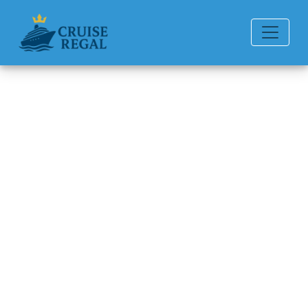
Back to Blog
Can I Change My Carnival
Cruise Line Cruise
Destination?
Michael Rodriguez
6 min read