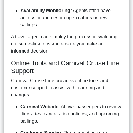
Availability Monitoring:
Agents often have
access to updates on open cabins or new
sailings.
A travel agent can simplify the process of switching
cruise destinations and ensure you make an
informed decision.
Online Tools and Carnival Cruise Line
Support
Carnival Cruise Line provides online tools and
customer support to assist with planning and
changes:
Carnival Website:
Allows passengers to review
itineraries, cancellation policies, and upcoming
sailings.
Customer Service:
Representatives can