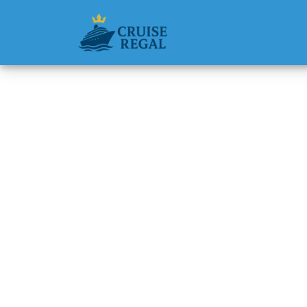
Back to Blog
Can I C
Cruise 
Michael Rodri