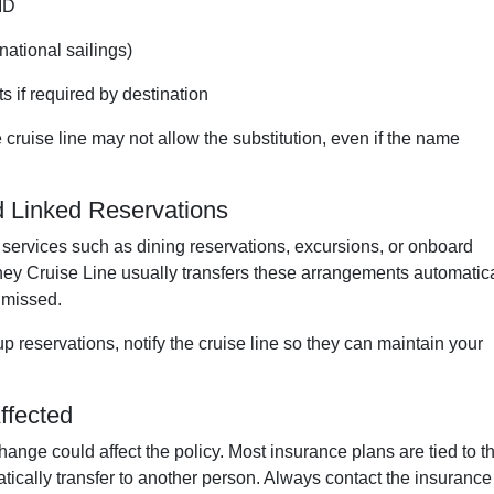
ID
rnational sailings)
s if required by destination
 cruise line may not allow the substitution, even if the name
d Linked Reservations
services such as dining reservations, excursions, or onboard
ney Cruise Line usually transfers these arrangements automatica
s missed.
 reservations, notify the cruise line so they can maintain your
ffected
ange could affect the policy. Most insurance plans are tied to t
tically transfer to another person. Always contact the insurance