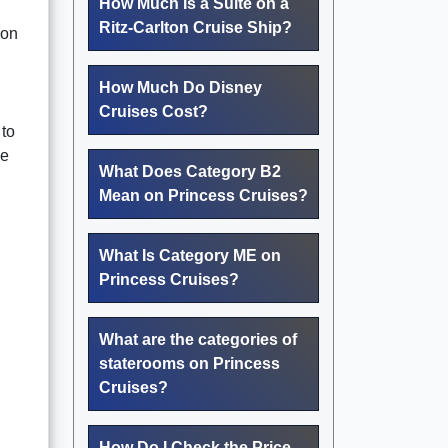
How Much Is a Suite on a
Ritz-Carlton Cruise Ship?
 on
How Much Do Disney
Cruises Cost?
 to
he
What Does Category B2
Mean on Princess Cruises?
What Is Category ME on
Princess Cruises?
What are the categories of
staterooms on Princess
Cruises?
How Do I Check the Price