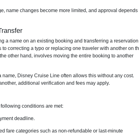
tage, name changes become more limited, and approval depends
ransfer
ng a name on an existing booking and transferring a reservation
to correcting a typo or replacing one traveler with another on t
 the other hand, involves moving the entire booking to another
n a name, Disney Cruise Line often allows this without any cost.
nother, additional verification and fees may apply.
following conditions are met:
ayment deadline.
ted fare categories such as non-refundable or last-minute