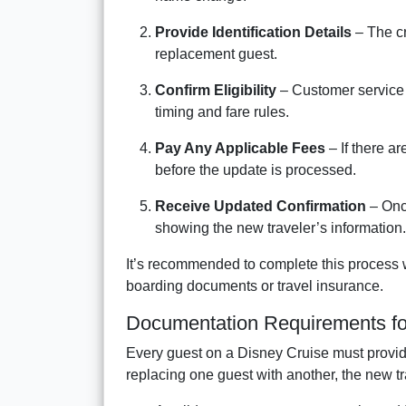
Provide Identification Details
– The cr
replacement guest.
Confirm Eligibility
– Customer service
timing and fare rules.
Pay Any Applicable Fees
– If there a
before the update is processed.
Receive Updated Confirmation
– Onc
showing the new traveler’s information.
It’s recommended to complete this process w
boarding documents or travel insurance.
Documentation Requirements f
Every guest on a Disney Cruise must provi
replacing one guest with another, the new t