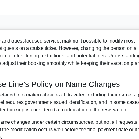
ity and guest-focused service, making it possible to modify most
of guests on a cruise ticket. However, changing the person on a
cific rules, timing restrictions, and potential fees. Understandin
 adjust their booking smoothly while keeping their vacation pla
se Line’s Policy on Name Changes
tailed information about each traveler, including their name, ag
avel requires government-issued identification, and in some case
r booking is considered a modification to the reservation.
ame changes under certain circumstances, but not all requests 
the modification occurs well before the final payment date or if 
.