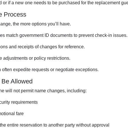
ted or if a new one needs to be purchased for the replacement gue
e Process
nge, the more options you’ll have.
es match government ID documents to prevent check-in issues.
ons and receipts of changes for reference.
 adjustments or policy restrictions.
often expedite requests or negotiate exceptions.
Be Allowed
ne will not permit name changes, including:
curity requirements
motional fare
the entire reservation to another party without approval