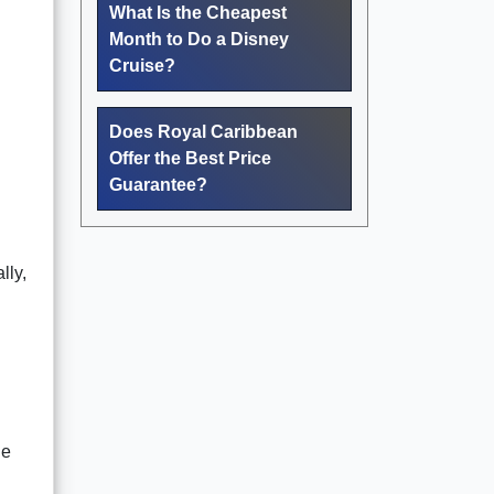
What Is the Cheapest
Month to Do a Disney
Cruise?
Does Royal Caribbean
Offer the Best Price
Guarantee?
lly,
he