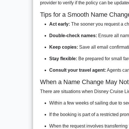
provider to verify if the policy can be upda
Tips for a Smooth Name Chang
Act early:
The sooner you request a cha
Double-check names:
Ensure all nam
Keep copies:
Save all email confirmati
Stay flexible:
Be prepared for small fare
Consult your travel agent:
Agents can 
When a Name Change May Not 
There are situations when Disney Cruise Li
Within a few weeks of sailing due to se
If the booking is part of a restricted pro
When the request involves transferring 