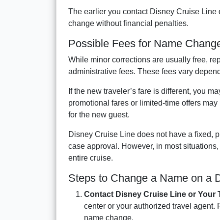
The earlier you contact Disney Cruise Line 
change without financial penalties.
Possible Fees for Name Chang
While minor corrections are usually free, rep
administrative fees. These fees vary dependi
If the new traveler’s fare is different, you m
promotional fares or limited-time offers may 
for the new guest.
Disney Cruise Line does not have a fixed, p
case approval. However, in most situations
entire cruise.
Steps to Change a Name on a D
Contact Disney Cruise Line or Your 
center or your authorized travel agent.
name change.