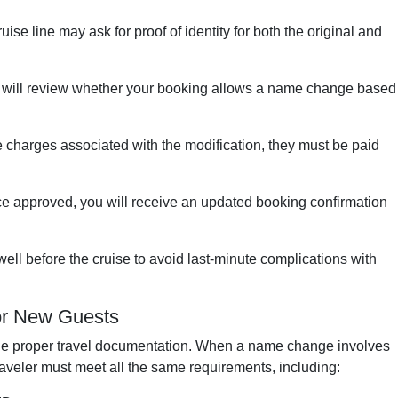
uise line may ask for proof of identity for both the original and
 will review whether your booking allows a name change based
re charges associated with the modification, they must be paid
e approved, you will receive an updated booking confirmation
ell before the cruise to avoid last-minute complications with
or New Guests
de proper travel documentation. When a name change involves
raveler must meet all the same requirements, including: