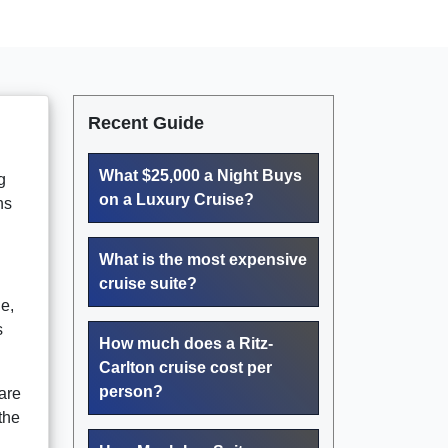
Recent Guide
What $25,000 a Night Buys
g
on a Luxury Cruise?
ns
What is the most expensive
cruise suite?
e,
s
How much does a Ritz-
Carlton cruise cost per
person?
are
the