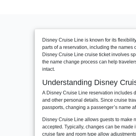
Disney Cruise Line is known for its flexibil
parts of a reservation, including the names 
Disney Cruise Line cruise ticket involves spe
the name change process can help travelers
intact.
Understanding Disney Crui
A Disney Cruise Line reservation includes de
and other personal details. Since cruise tr
passports, changing a passenger’s name afte
Disney Cruise Line allows guests to make n
accepted. Typically, changes can be made if 
cruise fare and room type allow adjustments