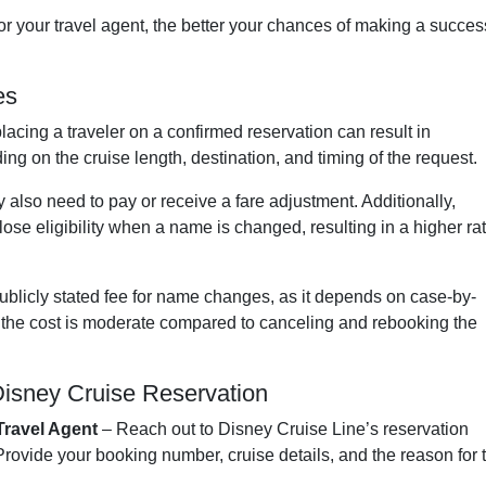
or your travel agent, the better your chances of making a succes
es
lacing a traveler on a confirmed reservation can result in
ng on the cruise length, destination, and timing of the request.
ay also need to pay or receive a fare adjustment. Additionally,
lose eligibility when a name is changed, resulting in a higher ra
ublicly stated fee for name changes, as it depends on case-by-
, the cost is moderate compared to canceling and rebooking the
isney Cruise Reservation
Travel Agent
– Reach out to Disney Cruise Line’s reservation
 Provide your booking number, cruise details, and the reason for 