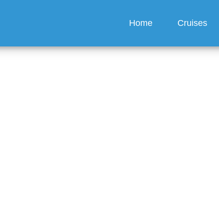
Home
Cruises
hange the Person on a 
Line Cruise Ticket?
guez
6 min read