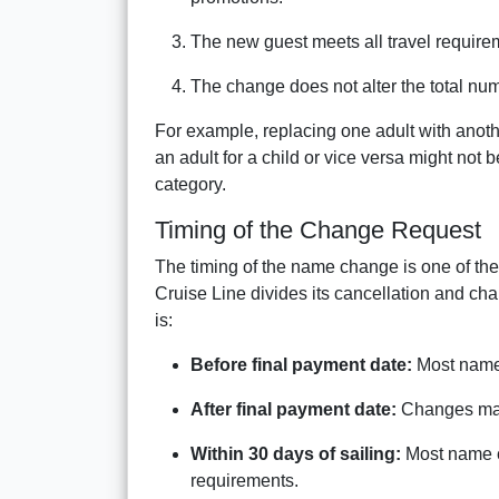
The new guest meets all travel require
The change does not alter the total num
For example, replacing one adult with anot
an adult for a child or vice versa might not
category.
Timing of the Change Request
The timing of the name change is one of the m
Cruise Line divides its cancellation and ch
is:
Before final payment date:
Most name 
After final payment date:
Changes may i
Within 30 days of sailing:
Most name c
requirements.