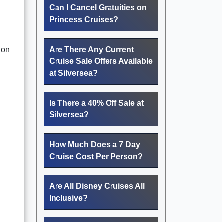
Can I Cancel Gratuities on
Princess Cruises?
 on
Are There Any Current
Cruise Sale Offers Available
at Silversea?
Is There a 40% Off Sale at
Silversea?
How Much Does a 7 Day
Cruise Cost Per Person?
Are All Disney Cruises All
Inclusive?