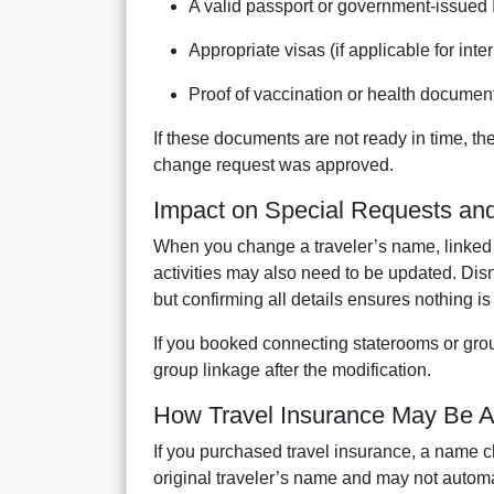
A valid passport or government-issued 
Appropriate visas (if applicable for inte
Proof of vaccination or health document
If these documents are not ready in time, the
change request was approved.
Impact on Special Requests an
When you change a traveler’s name, linked 
activities may also need to be updated. Dis
but confirming all details ensures nothing i
If you booked connecting staterooms or group
group linkage after the modification.
How Travel Insurance May Be A
If you purchased travel insurance, a name ch
original traveler’s name and may not automa