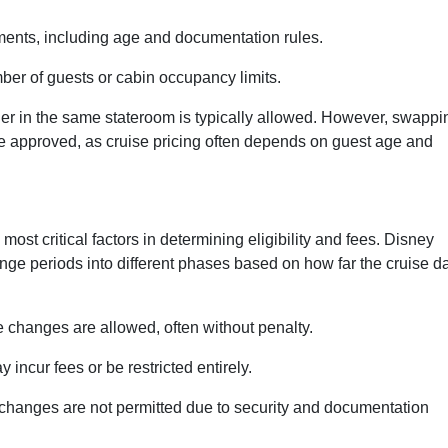
ments, including age and documentation rules.
ber of guests or cabin occupancy limits.
her in the same stateroom is typically allowed. However, swappi
 be approved, as cruise pricing often depends on guest age and
ost critical factors in determining eligibility and fees. Disney
ange periods into different phases based on how far the cruise d
changes are allowed, often without penalty.
ncur fees or be restricted entirely.
hanges are not permitted due to security and documentation