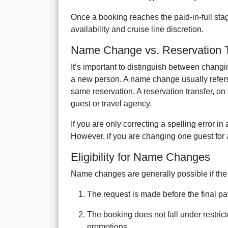
Once a booking reaches the paid-in-full s
availability and cruise line discretion.
Name Change vs. Reservation T
It’s important to distinguish between changi
a new person. A name change usually refers 
same reservation. A reservation transfer, on
guest or travel agency.
If you are only correcting a spelling error i
However, if you are changing one guest for a
Eligibility for Name Changes
Name changes are generally possible if the 
The request is made before the final p
The booking does not fall under restric
promotions.