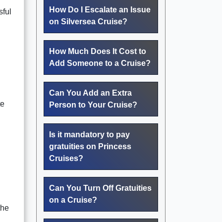
How Do I Escalate an Issue
sful
on Silversea Cruise?
How Much Does It Cost to
Add Someone to a Cruise?
Can You Add an Extra
te
Person to Your Cruise?
Is it mandatory to pay
gratuities on Princess
Cruises?
Can You Turn Off Gratuities
on a Cruise?
the