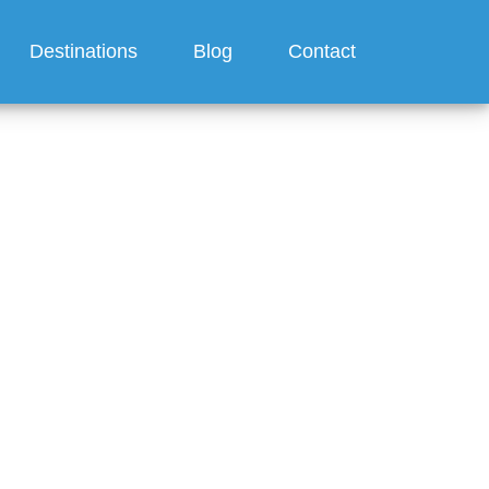
Destinations
Blog
Contact
Disney