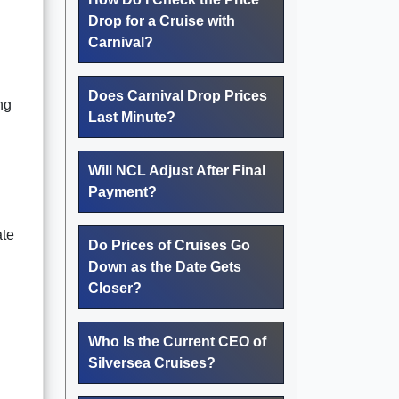
Drop for a Cruise with
Carnival?
Does Carnival Drop Prices
ng
Last Minute?
Will NCL Adjust After Final
Payment?
ate
Do Prices of Cruises Go
Down as the Date Gets
Closer?
Who Is the Current CEO of
Silversea Cruises?