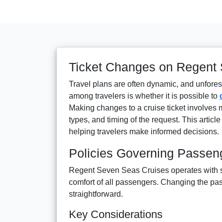
Ticket Changes on Regent
Travel plans are often dynamic, and unfor
among travelers is whether it is possible to
Making changes to a cruise ticket involves mu
types, and timing of the request. This artic
helping travelers make informed decisions.
Policies Governing Passe
Regent Seven Seas Cruises operates with str
comfort of all passengers. Changing the pa
straightforward.
Key Considerations