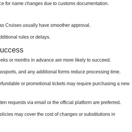
ice for name changes due to customs documentation.
as Cruises usually have smoother approval.
ditional rules or delays.
Success
ks or months in advance are more likely to succeed.
assports, and any additional forms reduce processing time.
fundable or promotional tickets may require purchasing a new
ten requests via email or the official platform are preferred.
icies may cover the cost of changes or substitutions in