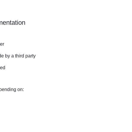
mentation
ger
e by a third party
ded
pending on: