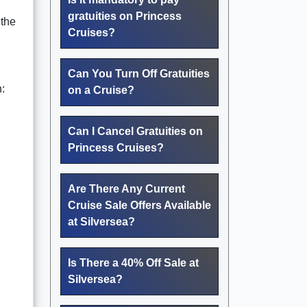
gratuities on Princess
 the
Cruises?
Can You Turn Off Gratuities
:
on a Cruise?
Can I Cancel Gratuities on
Princess Cruises?
Are There Any Current
Cruise Sale Offers Available
at Silversea?
Is There a 40% Off Sale at
Silversea?