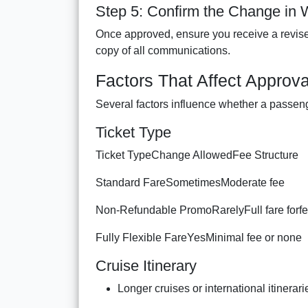
Step 5: Confirm the Change in W
Once approved, ensure you receive a revise
copy of all communications.
Factors That Affect Approva
Several factors influence whether a passen
Ticket Type
Ticket TypeChange AllowedFee Structure
Standard FareSometimesModerate fee
Non-Refundable PromoRarelyFull fare forfe
Fully Flexible FareYesMinimal fee or none
Cruise Itinerary
Longer cruises or international itinerari