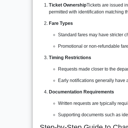
Ticket Ownership
Tickets are issued in
permitted with identification matching 
Fare Types
Standard fares may have stricter c
Promotional or non-refundable far
Timing Restrictions
Requests made closer to the depart
Early notifications generally have 
Documentation Requirements
Written requests are typically requi
Supporting documents such as ident
Step-by-Step Guide to Cha