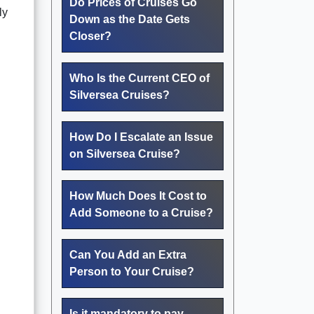
Do Prices of Cruises Go
ly
Down as the Date Gets
Closer?
Who Is the Current CEO of
Silversea Cruises?
How Do I Escalate an Issue
on Silversea Cruise?
How Much Does It Cost to
Add Someone to a Cruise?
Can You Add an Extra
Person to Your Cruise?
Is it mandatory to pay