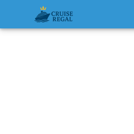
Back to Blog
Can I c
Seven S
Michael Rodri