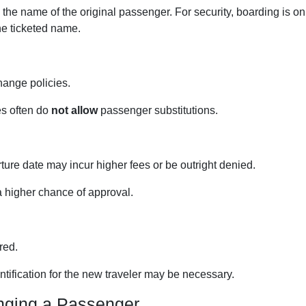
 the name of the original passenger. For security, boarding is on
the ticketed name.
hange policies.
es often do
not allow
passenger substitutions.
ure date may incur higher fees or be outright denied.
a higher chance of approval.
red.
ification for the new traveler may be necessary.
nging a Passenger