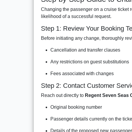
Changing the passenger on a cruise ticket r
likelihood of a successful request.
Step 1: Review Your Booking T
Before initiating any change, thoroughly rev
Cancellation and transfer clauses
Any restrictions on guest substitutions
Fees associated with changes
Step 2: Contact Customer Servi
Reach out directly to
Regent Seven Seas C
Original booking number
Passenger details currently on the ticke
Details of the proposed new passenger