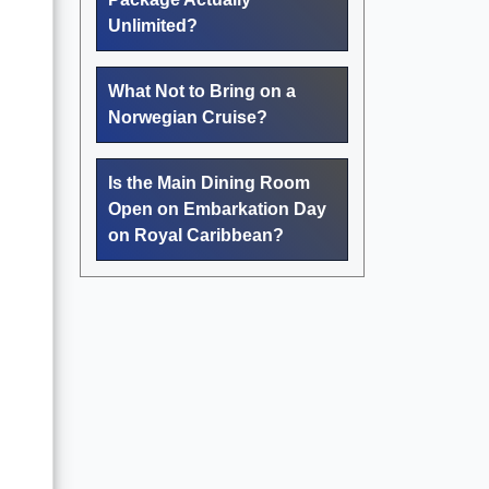
Unlimited?
What Not to Bring on a
Norwegian Cruise?
Is the Main Dining Room
Open on Embarkation Day
on Royal Caribbean?