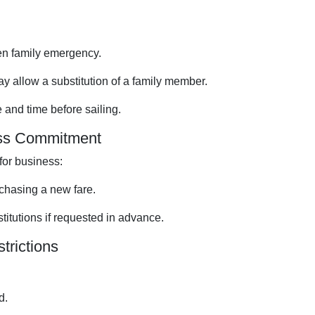
een family emergency.
y allow a substitution of a family member.
and time before sailing.
ess Commitment
for business:
chasing a new fare.
stitutions if requested in advance.
trictions
d.