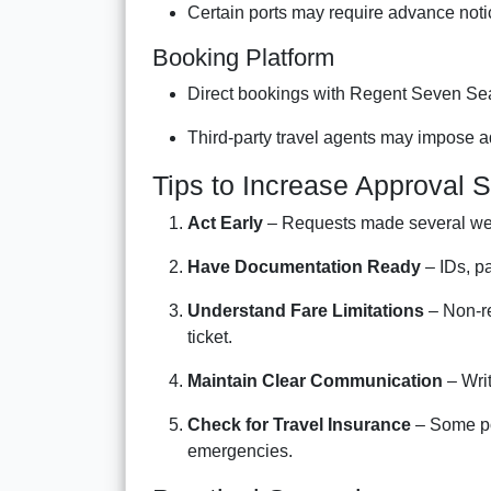
Certain ports may require advance not
Booking Platform
Direct bookings with Regent Seven Se
Third-party travel agents may impose ad
Tips to Increase Approval 
Act Early
– Requests made several wee
Have Documentation Ready
– IDs, p
Understand Fare Limitations
– Non-re
ticket.
Maintain Clear Communication
– Writ
Check for Travel Insurance
– Some pol
emergencies.