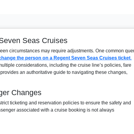
 Seven Seas Cruises
eseen circumstances may require adjustments. One common que
change the person on a Regent Seven Seas Cruises ticket
.
ltiple considerations, including the cruise line’s policies, fare
le provides an authoritative guide to navigating these changes,
nger Changes
ict ticketing and reservation policies to ensure the safety and
ssenger associated with a cruise booking is not always