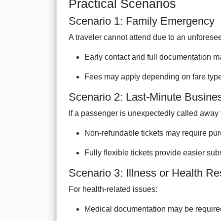
Practical Scenarios
Scenario 1: Family Emergency
A traveler cannot attend due to an unfores
Early contact and full documentation ma
Fees may apply depending on fare type 
Scenario 2: Last-Minute Busin
If a passenger is unexpectedly called away 
Non-refundable tickets may require pur
Fully flexible tickets provide easier sub
Scenario 3: Illness or Health Res
For health-related issues:
Medical documentation may be require