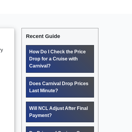
Recent Guide
ry
How Do I Check the Price
Drop for a Cruise with
Carnival?
Does Carnival Drop Prices
Last Minute?
Will NCL Adjust After Final
Payment?