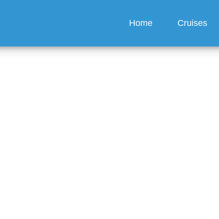
Home
Cruises
hange the person on a 
eas Cruises ticket?
guez
6 min read