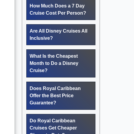
How Much Does a 7 Day
Cruise Cost Per Person?
Are All Disney Cruises All
Inclusive?
What Is the Cheapest
Month to Do a Disney
Cruise?
Does Royal Caribbean
Offer the Best Price
Guarantee?
Do Royal Caribbean
Cruises Get Cheaper