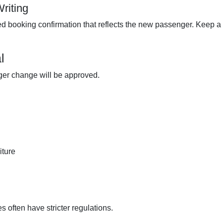
riting
d booking confirmation that reflects the new passenger. Keep a
l
ger change will be approved.
iture
es often have stricter regulations.