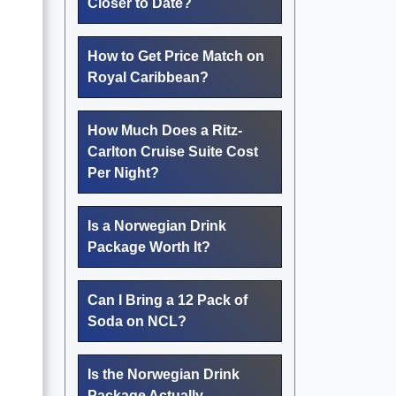
Closer to Date?
How to Get Price Match on
Royal Caribbean?
How Much Does a Ritz-
Carlton Cruise Suite Cost
Per Night?
Is a Norwegian Drink
Package Worth It?
Can I Bring a 12 Pack of
Soda on NCL?
Is the Norwegian Drink
Package Actually