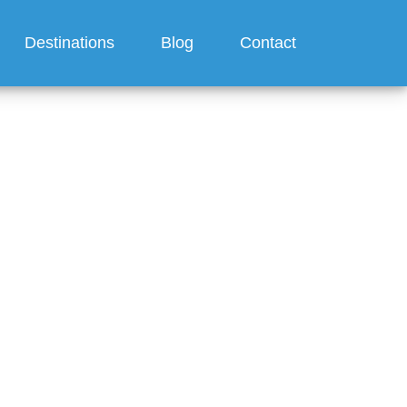
Destinations
Blog
Contact
Regent