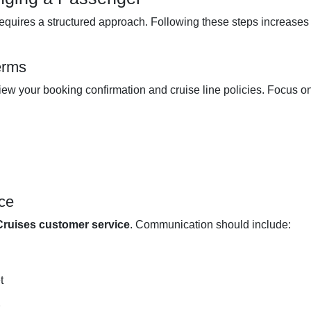
equires a structured approach. Following these steps increases
erms
iew your booking confirmation and cruise line policies. Focus on
ce
ruises customer service
. Communication should include:
t