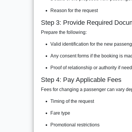
Reason for the request
Step 3: Provide Required Docu
Prepare the following:
Valid identification for the new passen
Any consent forms if the booking is mad
Proof of relationship or authority if nee
Step 4: Pay Applicable Fees
Fees for changing a passenger can vary de
Timing of the request
Fare type
Promotional restrictions