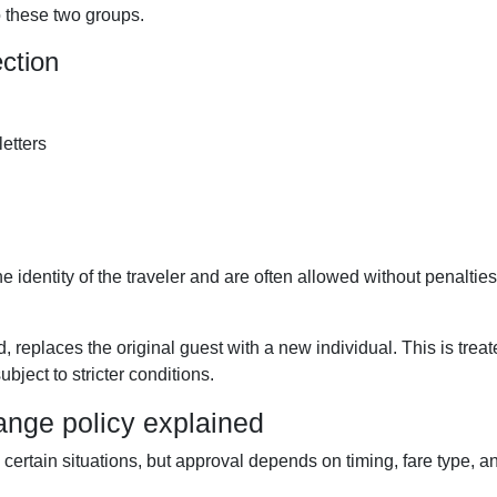
o these two groups.
ction
letters
identity of the traveler and are often allowed without penalties 
d, replaces the original guest with a new individual. This is trea
bject to stricter conditions.
ange policy explained
ertain situations, but approval depends on timing, fare type, a