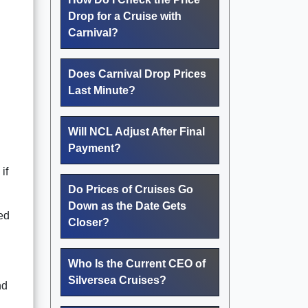
Drop for a Cruise with
Carnival?
Does Carnival Drop Prices
Last Minute?
Will NCL Adjust After Final
Payment?
if
Do Prices of Cruises Go
Down as the Date Gets
ted
Closer?
Who Is the Current CEO of
Silversea Cruises?
nd