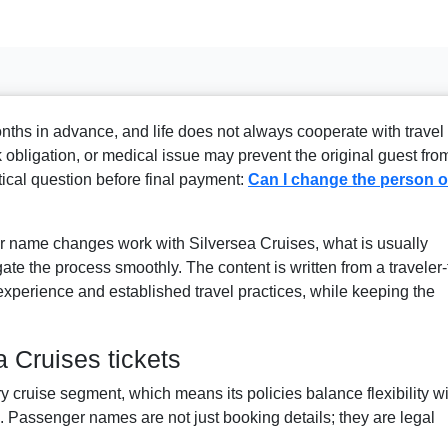
ths in advance, and life does not always cooperate with travel
 obligation, or medical issue may prevent the original guest fro
itical question before final payment:
Can I change the person o
r name changes work with Silversea Cruises, what is usually
ate the process smoothly. The content is written from a traveler-f
 experience and established travel practices, while keeping the
 Cruises tickets
ry cruise segment, which means its policies balance flexibility w
es. Passenger names are not just booking details; they are legal