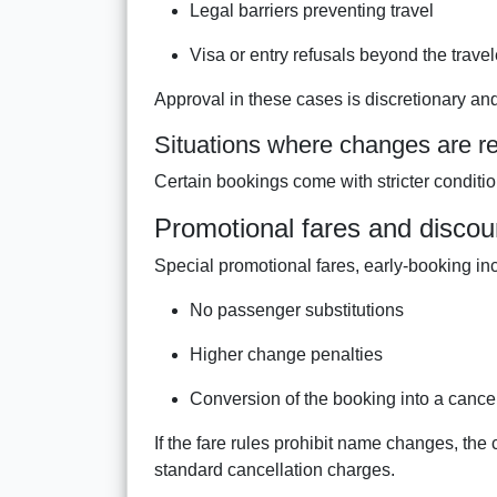
Legal barriers preventing travel
Visa or entry refusals beyond the travel
Approval in these cases is discretionary an
Situations where changes are re
Certain bookings come with stricter conditions 
Promotional fares and discou
Special promotional fares, early-booking ince
No passenger substitutions
Higher change penalties
Conversion of the booking into a cance
If the fare rules prohibit name changes, the 
standard cancellation charges.