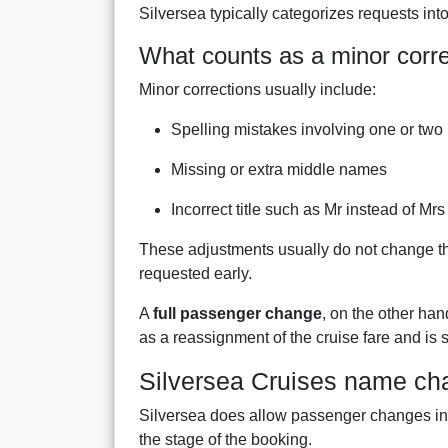
Silversea typically categorizes requests int
What counts as a minor corre
Minor corrections usually include:
Spelling mistakes involving one or two 
Missing or extra middle names
Incorrect title such as Mr instead of Mrs
These adjustments usually do not change the 
requested early.
A
full passenger change
, on the other han
as a reassignment of the cruise fare and is su
Silversea Cruises name ch
Silversea does allow passenger changes in c
the stage of the booking.