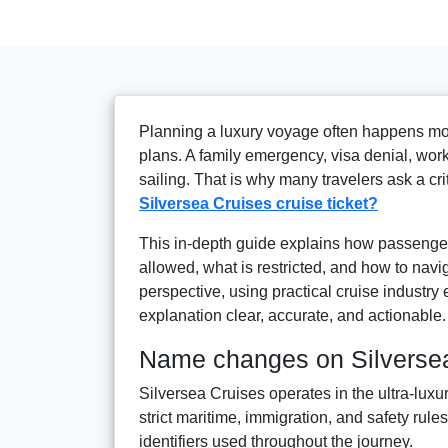
Planning a luxury voyage often happens mon
plans. A family emergency, visa denial, work
sailing. That is why many travelers ask a cr
Silversea Cruises cruise ticket?
This in-depth guide explains how passenge
allowed, what is restricted, and how to navig
perspective, using practical cruise industry
explanation clear, accurate, and actionable.
Name changes on Silversea
Silversea Cruises operates in the ultra-luxu
strict maritime, immigration, and safety rul
identifiers used throughout the journey.