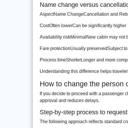
Name change versus cancellatio
AspectName ChangeCancellation and Reb
CostOften lowerCan be significantly higher
Availability riskMinimalNew cabin may not 
Fare protectionUsually preservedSubject to 
Process timeShorterLonger and more comp
Understanding this difference helps traveler
How to change the person o
If you decide to proceed with a passenger c
approval and reduces delays.
Step-by-step process to reques
The following approach reflects standard cr