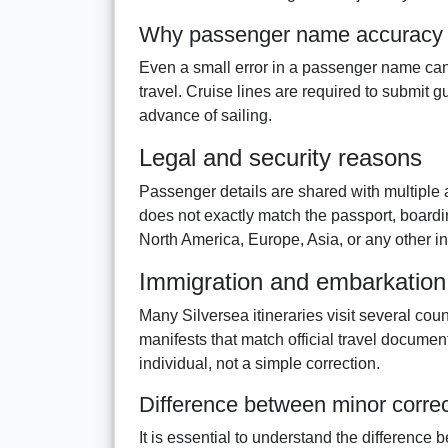
Why passenger name accuracy 
Even a small error in a passenger name can
travel. Cruise lines are required to submit g
advance of sailing.
Legal and security reasons
Passenger details are shared with multiple au
does not exactly match the passport, boardi
North America, Europe, Asia, or any other in
Immigration and embarkation 
Many Silversea itineraries visit several cou
manifests that match official travel document
individual, not a simple correction.
Difference between minor corre
It is essential to understand the difference 