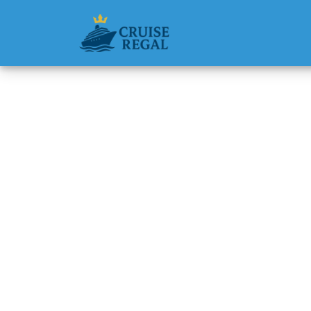
Back to Blog
Can I c
Silvers
Michael Rodri