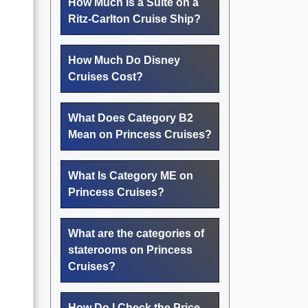
How Much Is a Suite on a
Ritz-Carlton Cruise Ship?
How Much Do Disney
Cruises Cost?
What Does Category B2
Mean on Princess Cruises?
What Is Category ME on
Princess Cruises?
What are the categories of
staterooms on Princess
Cruises?
How Do I Check the Price