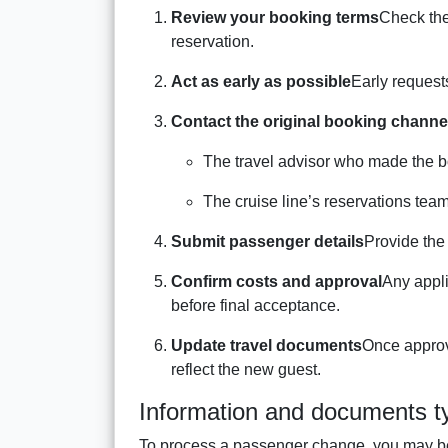
Review your booking terms
Check the
reservation.
Act as early as possible
Early request
Contact the original booking channe
The travel advisor who made the b
The cruise line’s reservations team
Submit passenger details
Provide the
Confirm costs and approval
Any appli
before final acceptance.
Update travel documents
Once approve
reflect the new guest.
Information and documents ty
To process a passenger change, you may be