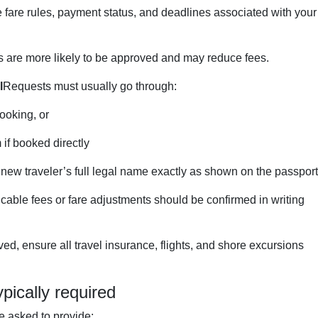
 fare rules, payment status, and deadlines associated with your
s are more likely to be approved and may reduce fees.
l
Requests must usually go through:
ooking, or
 if booked directly
 new traveler’s full legal name exactly as shown on the passport
cable fees or fare adjustments should be confirmed in writing
d, ensure all travel insurance, flights, and shore excursions
pically required
 asked to provide: