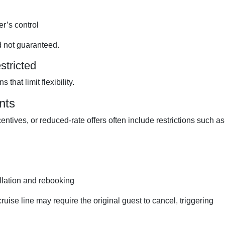
er’s control
d not guaranteed.
stricted
that limit flexibility.
nts
ntives, or reduced-rate offers often include restrictions such as
llation and rebooking
cruise line may require the original guest to cancel, triggering