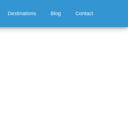
Destinations
Blog
Contact
?