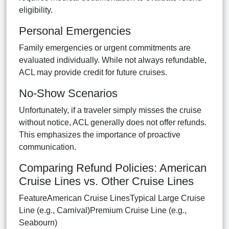
eligibility.
Personal Emergencies
Family emergencies or urgent commitments are
evaluated individually. While not always refundable,
ACL may provide credit for future cruises.
No-Show Scenarios
Unfortunately, if a traveler simply misses the cruise
without notice, ACL generally does not offer refunds.
This emphasizes the importance of proactive
communication.
Comparing Refund Policies: American
Cruise Lines vs. Other Cruise Lines
FeatureAmerican Cruise LinesTypical Large Cruise
Line (e.g., Carnival)Premium Cruise Line (e.g.,
Seabourn)