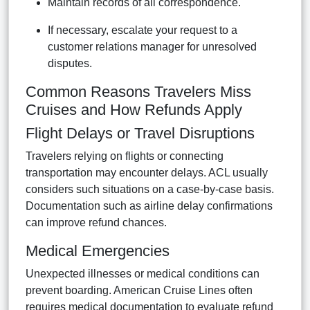
Maintain records of all correspondence.
If necessary, escalate your request to a
customer relations manager for unresolved
disputes.
Common Reasons Travelers Miss
Cruises and How Refunds Apply
Flight Delays or Travel Disruptions
Travelers relying on flights or connecting
transportation may encounter delays. ACL usually
considers such situations on a case-by-case basis.
Documentation such as airline delay confirmations
can improve refund chances.
Medical Emergencies
Unexpected illnesses or medical conditions can
prevent boarding. American Cruise Lines often
requires medical documentation to evaluate refund