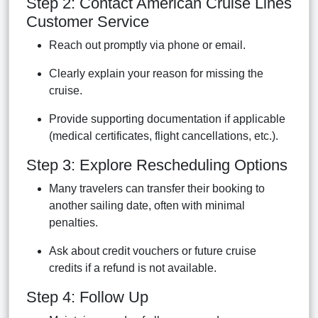
Step 2: Contact American Cruise Lines
Customer Service
Reach out promptly via phone or email.
Clearly explain your reason for missing the
cruise.
Provide supporting documentation if applicable
(medical certificates, flight cancellations, etc.).
Step 3: Explore Rescheduling Options
Many travelers can transfer their booking to
another sailing date, often with minimal
penalties.
Ask about credit vouchers or future cruise
credits if a refund is not available.
Step 4: Follow Up