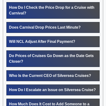
How Do I Check the Price Drop for a Cruise with
Carnival?
Does Carnival Drop Prices Last Minute?
Will NCL Adjust After Final Payment?
Do Prices of Cruises Go Down as the Date Gets
Closer?
Who Is the Current CEO of Silversea Cruises?
How Do I Escalate an Issue on Silversea Cruise?
How Much Does It Cost to Add Someone to a