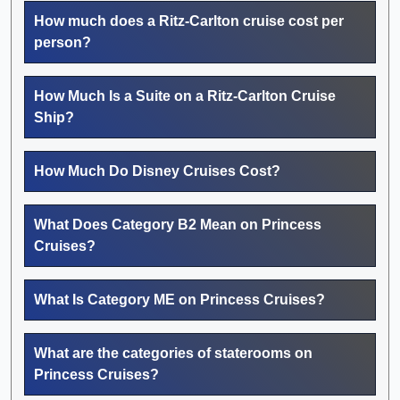
How much does a Ritz-Carlton cruise cost per
person?
How Much Is a Suite on a Ritz-Carlton Cruise
Ship?
How Much Do Disney Cruises Cost?
What Does Category B2 Mean on Princess
Cruises?
What Is Category ME on Princess Cruises?
What are the categories of staterooms on
Princess Cruises?