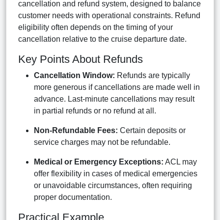
cancellation and refund system, designed to balance
customer needs with operational constraints. Refund
eligibility often depends on the timing of your
cancellation relative to the cruise departure date.
Key Points About Refunds
Cancellation Window:
Refunds are typically
more generous if cancellations are made well in
advance. Last-minute cancellations may result
in partial refunds or no refund at all.
Non-Refundable Fees:
Certain deposits or
service charges may not be refundable.
Medical or Emergency Exceptions:
ACL may
offer flexibility in cases of medical emergencies
or unavoidable circumstances, often requiring
proper documentation.
Practical Example