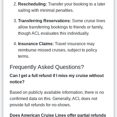
Rescheduling:
Transfer your booking to a later
sailing with minimal penalties.
Transferring Reservations:
Some cruise lines
allow transferring bookings to friends or family,
though ACL evaluates this individually.
Insurance Claims:
Travel insurance may
reimburse missed cruises, subject to policy
terms.
Frequently Asked Questions?
Can I get a full refund if I miss my cruise without
notice?
Based on publicly available information, there is no
confirmed data on this. Generally, ACL does not
provide full refunds for no-shows.
Does American Cruise Lines offer partial refunds