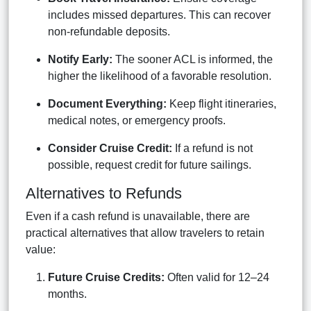
includes missed departures. This can recover
non-refundable deposits.
Notify Early:
The sooner ACL is informed, the
higher the likelihood of a favorable resolution.
Document Everything:
Keep flight itineraries,
medical notes, or emergency proofs.
Consider Cruise Credit:
If a refund is not
possible, request credit for future sailings.
Alternatives to Refunds
Even if a cash refund is unavailable, there are
practical alternatives that allow travelers to retain
value:
Future Cruise Credits:
Often valid for 12–24
months.