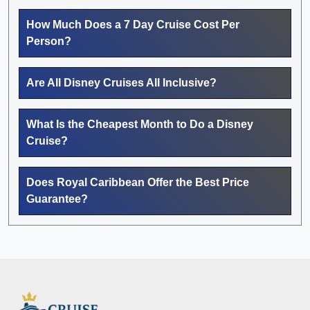
How Much Does a 7 Day Cruise Cost Per
Person?
Are All Disney Cruises All Inclusive?
What Is the Cheapest Month to Do a Disney
Cruise?
Does Royal Caribbean Offer the Best Price
Guarantee?