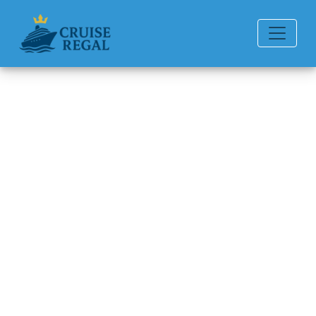
Back to Blog
Can I get a refund if I miss my
American Cruise Lines
cruise?
Michael Rodriguez
6 min read