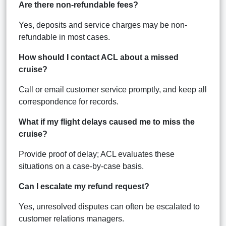
Are there non-refundable fees?
Yes, deposits and service charges may be non-
refundable in most cases.
How should I contact ACL about a missed
cruise?
Call or email customer service promptly, and keep all
correspondence for records.
What if my flight delays caused me to miss the
cruise?
Provide proof of delay; ACL evaluates these
situations on a case-by-case basis.
Can I escalate my refund request?
Yes, unresolved disputes can often be escalated to
customer relations managers.