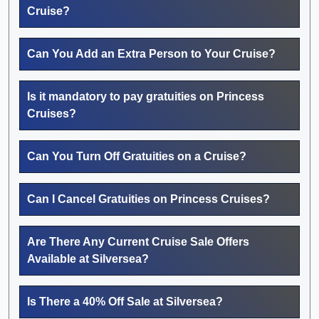
Cruise?
Can You Add an Extra Person to Your Cruise?
Is it mandatory to pay gratuities on Princess
Cruises?
Can You Turn Off Gratuities on a Cruise?
Can I Cancel Gratuities on Princess Cruises?
Are There Any Current Cruise Sale Offers
Available at Silversea?
Is There a 40% Off Sale at Silversea?