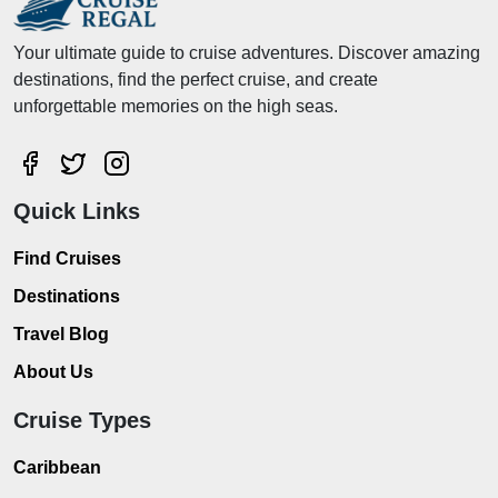
Your ultimate guide to cruise adventures. Discover amazing
destinations, find the perfect cruise, and create
unforgettable memories on the high seas.
Quick Links
Find Cruises
Destinations
Travel Blog
About Us
Cruise Types
Caribbean