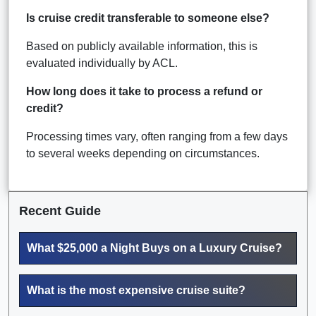
Is cruise credit transferable to someone else?
Based on publicly available information, this is
evaluated individually by ACL.
How long does it take to process a refund or
credit?
Processing times vary, often ranging from a few days
to several weeks depending on circumstances.
Recent Guide
What $25,000 a Night Buys on a Luxury Cruise?
What is the most expensive cruise suite?