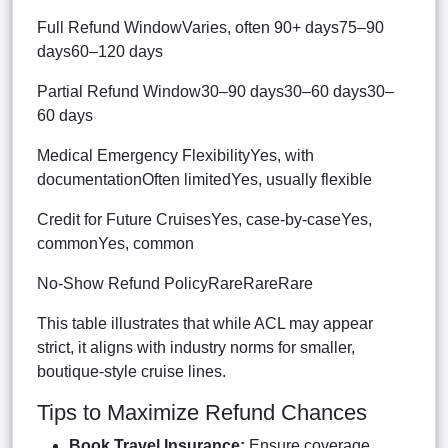
Full Refund WindowVaries, often 90+ days75–90
days60–120 days
Partial Refund Window30–90 days30–60 days30–
60 days
Medical Emergency FlexibilityYes, with
documentationOften limitedYes, usually flexible
Credit for Future CruisesYes, case-by-caseYes,
commonYes, common
No-Show Refund PolicyRareRareRare
This table illustrates that while ACL may appear
strict, it aligns with industry norms for smaller,
boutique-style cruise lines.
Tips to Maximize Refund Chances
Book Travel Insurance:
Ensure coverage