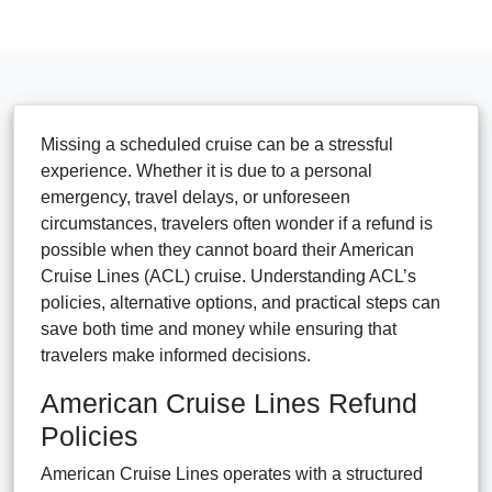
Missing a scheduled cruise can be a stressful
experience. Whether it is due to a personal
emergency, travel delays, or unforeseen
circumstances, travelers often wonder if a refund is
possible when they cannot board their American
Cruise Lines (ACL) cruise. Understanding ACL’s
policies, alternative options, and practical steps can
save both time and money while ensuring that
travelers make informed decisions.
American Cruise Lines Refund
Policies
American Cruise Lines operates with a structured