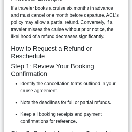
If a traveler books a cruise six months in advance
and must cancel one month before departure, ACL’s
policy may allow a partial refund. Conversely, if a
traveler misses the cruise without prior notice, the
likelihood of a refund decreases significantly.
How to Request a Refund or
Reschedule
Step 1: Review Your Booking
Confirmation
Identify the cancellation terms outlined in your
cruise agreement.
Note the deadlines for full or partial refunds.
Keep all booking receipts and payment
confirmations for reference.