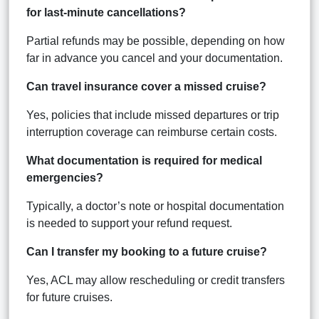
for last-minute cancellations?
Partial refunds may be possible, depending on how
far in advance you cancel and your documentation.
Can travel insurance cover a missed cruise?
Yes, policies that include missed departures or trip
interruption coverage can reimburse certain costs.
What documentation is required for medical
emergencies?
Typically, a doctor’s note or hospital documentation
is needed to support your refund request.
Can I transfer my booking to a future cruise?
Yes, ACL may allow rescheduling or credit transfers
for future cruises.