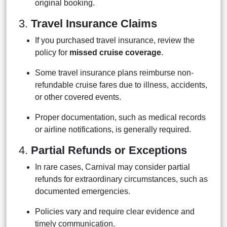
original booking.
3.
Travel Insurance Claims
If you purchased travel insurance, review the
policy for
missed cruise coverage
.
Some travel insurance plans reimburse non-
refundable cruise fares due to illness, accidents,
or other covered events.
Proper documentation, such as medical records
or airline notifications, is generally required.
4.
Partial Refunds or Exceptions
In rare cases, Carnival may consider partial
refunds for extraordinary circumstances, such as
documented emergencies.
Policies vary and require clear evidence and
timely communication.