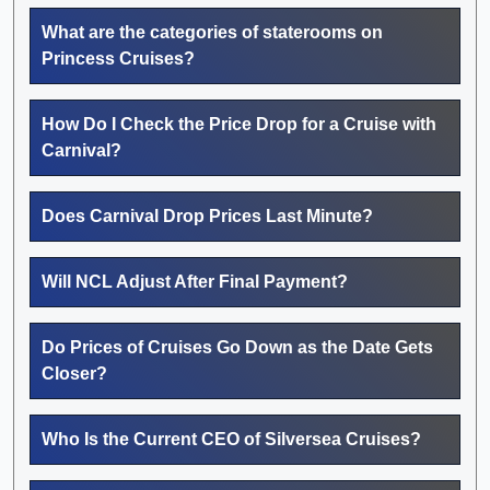
What are the categories of staterooms on
Princess Cruises?
How Do I Check the Price Drop for a Cruise with
Carnival?
Does Carnival Drop Prices Last Minute?
Will NCL Adjust After Final Payment?
Do Prices of Cruises Go Down as the Date Gets
Closer?
Who Is the Current CEO of Silversea Cruises?