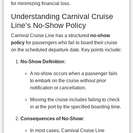
for minimizing financial loss.
Understanding Carnival Cruise
Line’s No-Show Policy
Carnival Cruise Line has a structured
no-show
policy
for passengers who fail to board their cruise
on the scheduled departure date. Key points include:
No-Show Definition:
A no-show occurs when a passenger fails
to embark on the cruise without prior
notification or cancellation.
Missing the cruise includes failing to check
in at the port by the specified boarding time.
Consequences of No-Show:
In most cases, Carnival Cruise Line