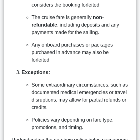
considers the booking forfeited.
The cruise fare is generally
non-
refundable
, including deposits and any
payments made for the sailing.
Any onboard purchases or packages
purchased in advance may also be
forfeited.
Exceptions:
Some extraordinary circumstances, such as
documented medical emergencies or travel
disruptions, may allow for partial refunds or
credits.
Policies vary depending on fare type,
promotions, and timing.
Understanding the no-show policy helps passengers