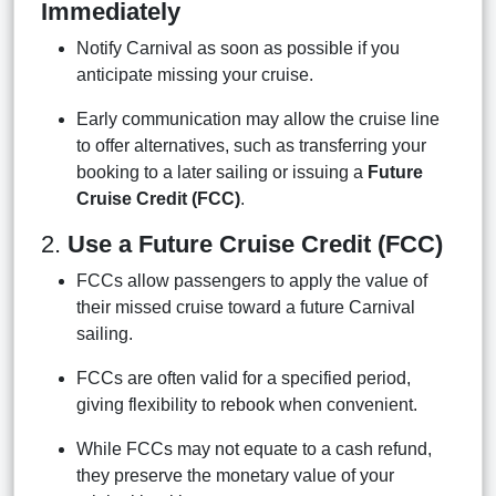
Immediately
Notify Carnival as soon as possible if you
anticipate missing your cruise.
Early communication may allow the cruise line
to offer alternatives, such as transferring your
booking to a later sailing or issuing a
Future
Cruise Credit (FCC)
.
2.
Use a Future Cruise Credit (FCC)
FCCs allow passengers to apply the value of
their missed cruise toward a future Carnival
sailing.
FCCs are often valid for a specified period,
giving flexibility to rebook when convenient.
While FCCs may not equate to a cash refund,
they preserve the monetary value of your