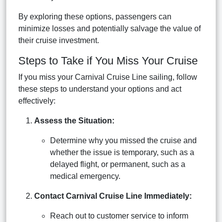
By exploring these options, passengers can
minimize losses and potentially salvage the value of
their cruise investment.
Steps to Take if You Miss Your Cruise
If you miss your Carnival Cruise Line sailing, follow
these steps to understand your options and act
effectively:
Assess the Situation:
Determine why you missed the cruise and
whether the issue is temporary, such as a
delayed flight, or permanent, such as a
medical emergency.
Contact Carnival Cruise Line Immediately:
Reach out to customer service to inform