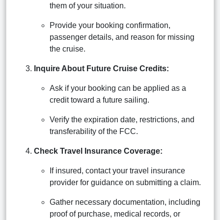
them of your situation.
Provide your booking confirmation,
passenger details, and reason for missing
the cruise.
Inquire About Future Cruise Credits:
Ask if your booking can be applied as a
credit toward a future sailing.
Verify the expiration date, restrictions, and
transferability of the FCC.
Check Travel Insurance Coverage:
If insured, contact your travel insurance
provider for guidance on submitting a claim.
Gather necessary documentation, including
proof of purchase, medical records, or