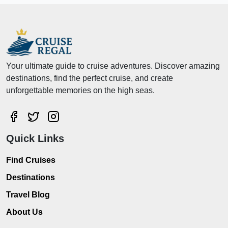
Your ultimate guide to cruise adventures. Discover amazing
destinations, find the perfect cruise, and create
unforgettable memories on the high seas.
Quick Links
Find Cruises
Destinations
Travel Blog
About Us