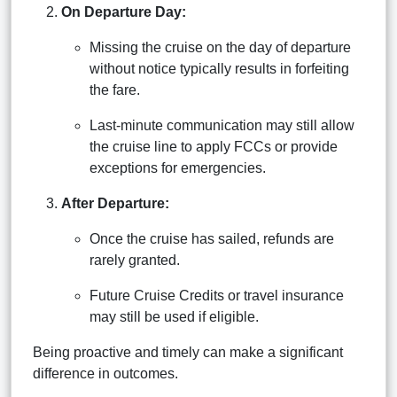
On Departure Day:
Missing the cruise on the day of departure
without notice typically results in forfeiting
the fare.
Last-minute communication may still allow
the cruise line to apply FCCs or provide
exceptions for emergencies.
After Departure:
Once the cruise has sailed, refunds are
rarely granted.
Future Cruise Credits or travel insurance
may still be used if eligible.
Being proactive and timely can make a significant
difference in outcomes.