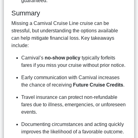
guaranteed.
Summary
Missing a Carnival Cruise Line cruise can be
stressful, but understanding the options available
can help mitigate financial loss. Key takeaways
include:
Carnival’s
no-show policy
typically forfeits
fares if you miss your cruise without prior notice.
Early communication with Carnival increases
the chance of receiving
Future Cruise Credits
.
Travel insurance can protect non-refundable
fares due to illness, emergencies, or unforeseen
events.
Documenting circumstances and acting quickly
improves the likelihood of a favorable outcome.