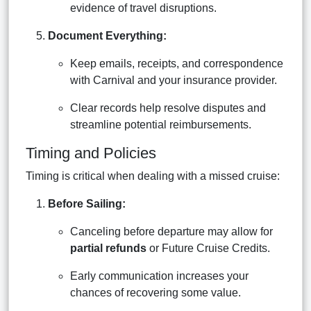
evidence of travel disruptions.
Document Everything:
Keep emails, receipts, and correspondence
with Carnival and your insurance provider.
Clear records help resolve disputes and
streamline potential reimbursements.
Timing and Policies
Timing is critical when dealing with a missed cruise:
Before Sailing:
Canceling before departure may allow for
partial refunds
or Future Cruise Credits.
Early communication increases your
chances of recovering some value.