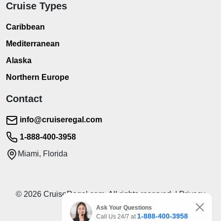
Cruise Types
Caribbean
Mediterranean
Alaska
Northern Europe
Contact
info@cruiseregal.com
1-888-400-3958
Miami, Florida
© 2026 CruiseRegal.com. All rights reserved. | Privacy
Policy | Terms of Service
Ask Your Questions
1-888-400-3958
Call Us 24/7 at