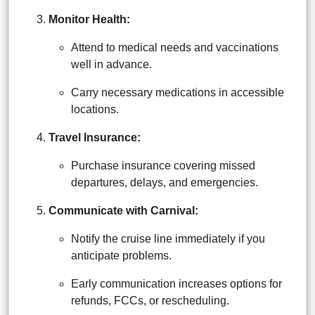
Monitor Health:
Attend to medical needs and vaccinations
well in advance.
Carry necessary medications in accessible
locations.
Travel Insurance:
Purchase insurance covering missed
departures, delays, and emergencies.
Communicate with Carnival:
Notify the cruise line immediately if you
anticipate problems.
Early communication increases options for
refunds, FCCs, or rescheduling.