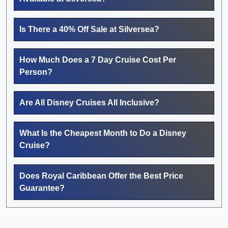
Is There a 40% Off Sale at Silversea?
How Much Does a 7 Day Cruise Cost Per
Person?
Are All Disney Cruises All Inclusive?
What Is the Cheapest Month to Do a Disney
Cruise?
Does Royal Caribbean Offer the Best Price
Guarantee?