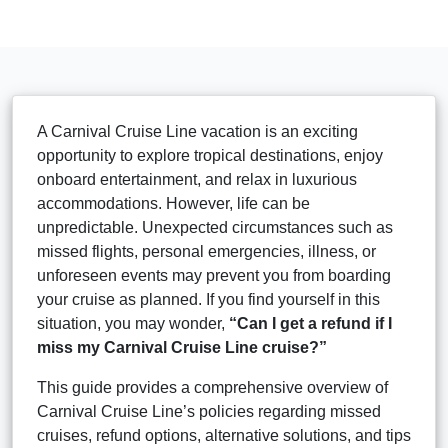
A Carnival Cruise Line vacation is an exciting
opportunity to explore tropical destinations, enjoy
onboard entertainment, and relax in luxurious
accommodations. However, life can be
unpredictable. Unexpected circumstances such as
missed flights, personal emergencies, illness, or
unforeseen events may prevent you from boarding
your cruise as planned. If you find yourself in this
situation, you may wonder,
“Can I get a refund if I
miss my Carnival Cruise Line cruise?”
This guide provides a comprehensive overview of
Carnival Cruise Line’s policies regarding missed
cruises, refund options, alternative solutions, and tips