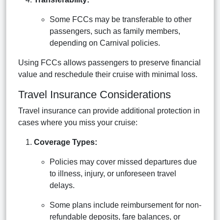
Some FCCs may be transferable to other
passengers, such as family members,
depending on Carnival policies.
Using FCCs allows passengers to preserve financial
value and reschedule their cruise with minimal loss.
Travel Insurance Considerations
Travel insurance can provide additional protection in
cases where you miss your cruise:
Coverage Types:
Policies may cover missed departures due
to illness, injury, or unforeseen travel
delays.
Some plans include reimbursement for non-
refundable deposits, fare balances, or