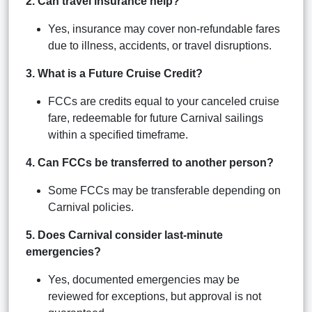
2. Can travel insurance help?
Yes, insurance may cover non-refundable fares
due to illness, accidents, or travel disruptions.
3. What is a Future Cruise Credit?
FCCs are credits equal to your canceled cruise
fare, redeemable for future Carnival sailings
within a specified timeframe.
4. Can FCCs be transferred to another person?
Some FCCs may be transferable depending on
Carnival policies.
5. Does Carnival consider last-minute
emergencies?
Yes, documented emergencies may be
reviewed for exceptions, but approval is not