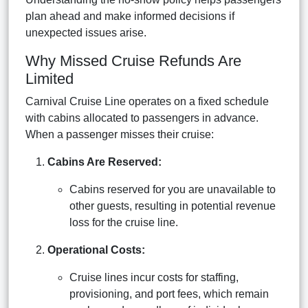
plan ahead and make informed decisions if
unexpected issues arise.
Why Missed Cruise Refunds Are
Limited
Carnival Cruise Line operates on a fixed schedule
with cabins allocated to passengers in advance.
When a passenger misses their cruise:
Cabins Are Reserved:
Cabins reserved for you are unavailable to
other guests, resulting in potential revenue
loss for the cruise line.
Operational Costs:
Cruise lines incur costs for staffing,
provisioning, and port fees, which remain