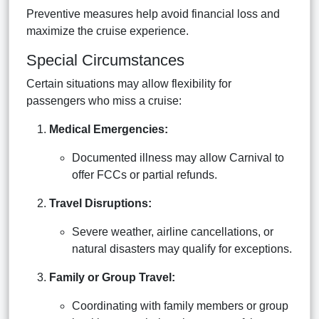
Preventive measures help avoid financial loss and
maximize the cruise experience.
Special Circumstances
Certain situations may allow flexibility for
passengers who miss a cruise:
Medical Emergencies:
Documented illness may allow Carnival to
offer FCCs or partial refunds.
Travel Disruptions:
Severe weather, airline cancellations, or
natural disasters may qualify for exceptions.
Family or Group Travel:
Coordinating with family members or group