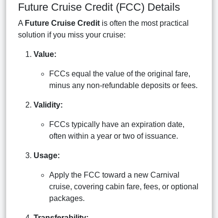
Future Cruise Credit (FCC) Details
A
Future Cruise Credit
is often the most practical
solution if you miss your cruise:
Value:
FCCs equal the value of the original fare,
minus any non-refundable deposits or fees.
Validity:
FCCs typically have an expiration date,
often within a year or two of issuance.
Usage:
Apply the FCC toward a new Carnival
cruise, covering cabin fare, fees, or optional
packages.
Transferability: