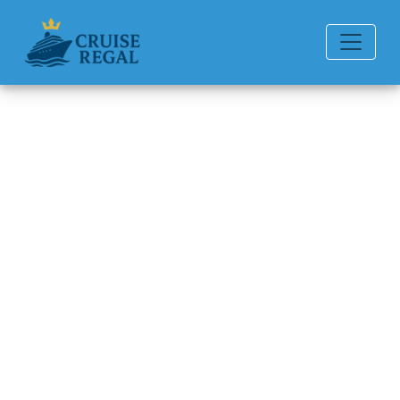
Back to Blog
Can I Get a Refund if I Miss My
Carnival Cruise Line Cruise?
Michael Rodriguez
6 min read