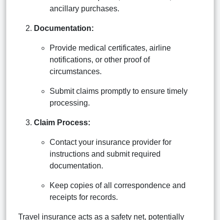
ancillary purchases.
Documentation:
Provide medical certificates, airline
notifications, or other proof of
circumstances.
Submit claims promptly to ensure timely
processing.
Claim Process:
Contact your insurance provider for
instructions and submit required
documentation.
Keep copies of all correspondence and
receipts for records.
Travel insurance acts as a safety net, potentially