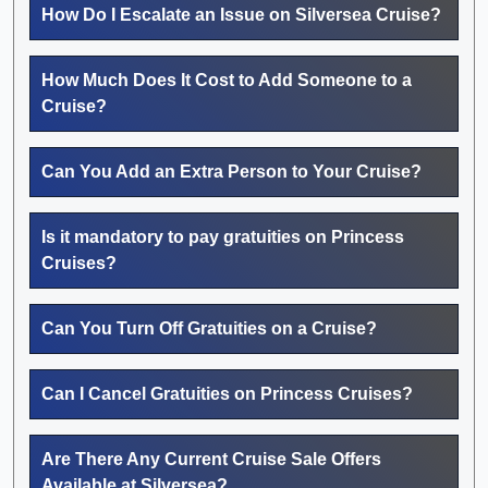
How Do I Escalate an Issue on Silversea Cruise?
How Much Does It Cost to Add Someone to a
Cruise?
Can You Add an Extra Person to Your Cruise?
Is it mandatory to pay gratuities on Princess
Cruises?
Can You Turn Off Gratuities on a Cruise?
Can I Cancel Gratuities on Princess Cruises?
Are There Any Current Cruise Sale Offers
Available at Silversea?