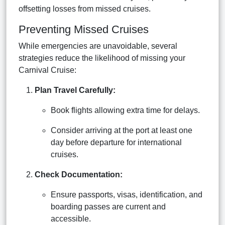
offsetting losses from missed cruises.
Preventing Missed Cruises
While emergencies are unavoidable, several
strategies reduce the likelihood of missing your
Carnival Cruise:
Plan Travel Carefully:
Book flights allowing extra time for delays.
Consider arriving at the port at least one
day before departure for international
cruises.
Check Documentation:
Ensure passports, visas, identification, and
boarding passes are current and
accessible.