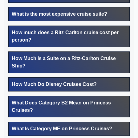
What is the most expensive cruise suite?
How much does a Ritz-Carlton cruise cost per
person?
How Much Is a Suite on a Ritz-Carlton Cruise
Ship?
How Much Do Disney Cruises Cost?
What Does Category B2 Mean on Princess
Cruises?
What Is Category ME on Princess Cruises?