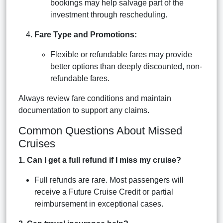
bookings may help salvage part of the
investment through rescheduling.
Fare Type and Promotions:
Flexible or refundable fares may provide
better options than deeply discounted, non-
refundable fares.
Always review fare conditions and maintain
documentation to support any claims.
Common Questions About Missed
Cruises
1. Can I get a full refund if I miss my cruise?
Full refunds are rare. Most passengers will
receive a Future Cruise Credit or partial
reimbursement in exceptional cases.