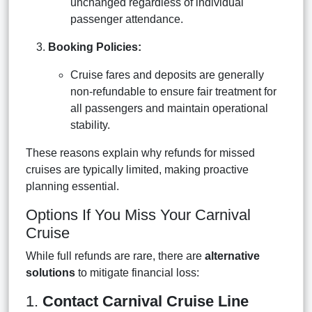
unchanged regardless of individual
passenger attendance.
Booking Policies:
Cruise fares and deposits are generally
non-refundable to ensure fair treatment for
all passengers and maintain operational
stability.
These reasons explain why refunds for missed
cruises are typically limited, making proactive
planning essential.
Options If You Miss Your Carnival
Cruise
While full refunds are rare, there are
alternative
solutions
to mitigate financial loss:
1.
Contact Carnival Cruise Line