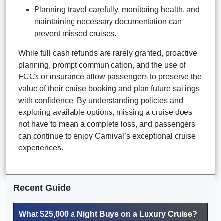
Planning travel carefully, monitoring health, and
maintaining necessary documentation can
prevent missed cruises.
While full cash refunds are rarely granted, proactive
planning, prompt communication, and the use of
FCCs or insurance allow passengers to preserve the
value of their cruise booking and plan future sailings
with confidence. By understanding policies and
exploring available options, missing a cruise does
not have to mean a complete loss, and passengers
can continue to enjoy Carnival’s exceptional cruise
experiences.
Recent Guide
What $25,000 a Night Buys on a Luxury Cruise?