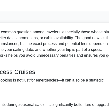
a common question among travelers, especially those whose pl
er dates, promotions, or cabin availability. The good news is t
umstances, but the exact process and potential fees depend on 
 your sailing date, and whether your trip is part of a special
rks helps you avoid unnecessary penalties and ensures you g
cess Cruises
ooking is not just for emergencies—it can also be a strategic
ts during seasonal sales. If a significantly better fare or upgra