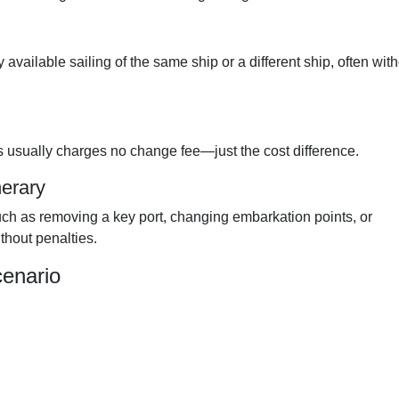
available sailing of the same ship or a different ship, often wit
s usually charges no change fee—just the cost difference.
erary
 such as removing a key port, changing embarkation points, or
thout penalties.
cenario