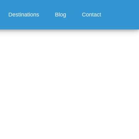
Destinations
Blog
Contact
ses