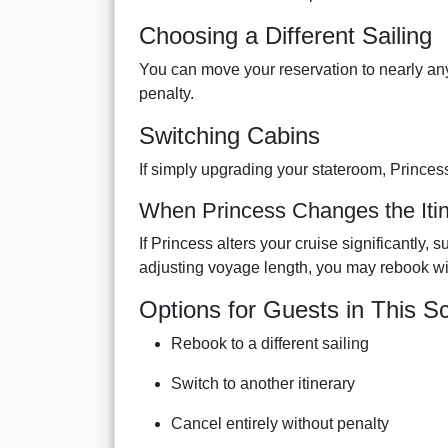
Choosing a Different Sailing
You can move your reservation to nearly any 
penalty.
Switching Cabins
If simply upgrading your stateroom, Princes
When Princess Changes the Itin
If Princess alters your cruise significantly,
adjusting voyage length, you may rebook wi
Options for Guests in This S
Rebook to a different sailing
Switch to another itinerary
Cancel entirely without penalty