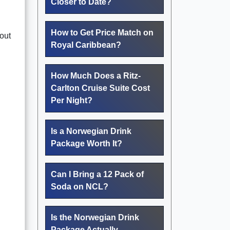
Closer to Date?
How to Get Price Match on
hout
Royal Caribbean?
How Much Does a Ritz-
Carlton Cruise Suite Cost
Per Night?
Is a Norwegian Drink
Package Worth It?
Can I Bring a 12 Pack of
Soda on NCL?
Is the Norwegian Drink
Package Actually