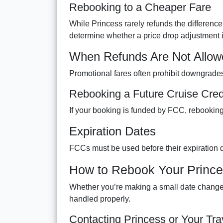
Rebooking to a Cheaper Fare
While Princess rarely refunds the difference
determine whether a price drop adjustment i
When Refunds Are Not Allow
Promotional fares often prohibit downgrades
Rebooking a Future Cruise Cred
If your booking is funded by FCC, rebooking
Expiration Dates
FCCs must be used before their expiration 
How to Rebook Your Prince
Whether you’re making a small date change o
handled properly.
Contacting Princess or Your Tra