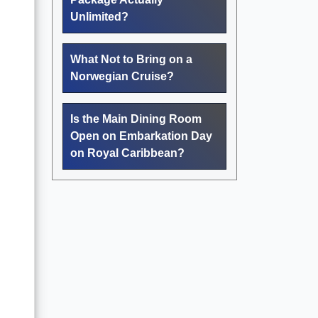
Unlimited?
What Not to Bring on a
Norwegian Cruise?
Is the Main Dining Room
Open on Embarkation Day
on Royal Caribbean?