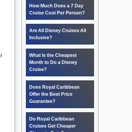
How Much Does a 7 Day
Cruise Cost Per Person?
Are All Disney Cruises All
Inclusive?
What Is the Cheapest
f
Month to Do a Disney
Cruise?
Does Royal Caribbean
Offer the Best Price
Guarantee?
Do Royal Caribbean
Cruises Get Cheaper