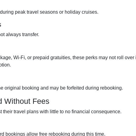
during peak travel seasons or holiday cruises.
s
t always transfer.
kage, Wi-Fi, or prepaid gratuities, these perks may not roll over i
otion.
the original booking and may be forfeited during rebooking.
d Without Fees
their travel plans with little to no financial consequence.
ard bookings allow free rebooking during this time.