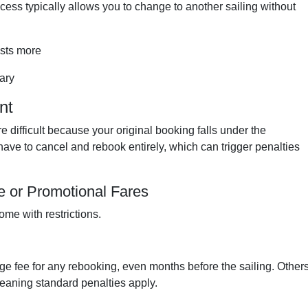
ncess typically allows you to change to another sailing without
osts more
ary
nt
 difficult because your original booking falls under the
ave to cancel and rebook entirely, which can trigger penalties
 or Promotional Fares
ome with restrictions.
 fee for any rebooking, even months before the sailing. Other
 meaning standard penalties apply.