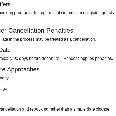
ffers
ebooking programs during unusual circumstances, giving guests
r Cancellation Penalties
late in the process may be treated as a cancellation.
 Date
pically 90 days before departure—Princess applies penalties.
ate Approaches
nalty
tage
 cancellation and rebooking rather than a simple date change.