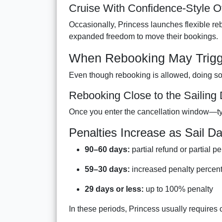
Cruise With Confidence-Style O
Occasionally, Princess launches flexible r
expanded freedom to move their bookings.
When Rebooking May Trigge
Even though rebooking is allowed, doing so 
Rebooking Close to the Sailing
Once you enter the cancellation window—ty
Penalties Increase as Sail D
90–60 days:
partial refund or partial pe
59–30 days:
increased penalty percen
29 days or less:
up to 100% penalty
In these periods, Princess usually requires