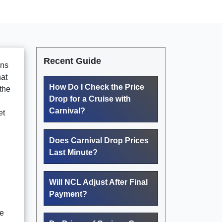
Recent Guide
ans
hat
How Do I Check the Price
the
Drop for a Cruise with
Carnival?
et
Does Carnival Drop Prices
Last Minute?
Will NCL Adjust After Final
Payment?
de