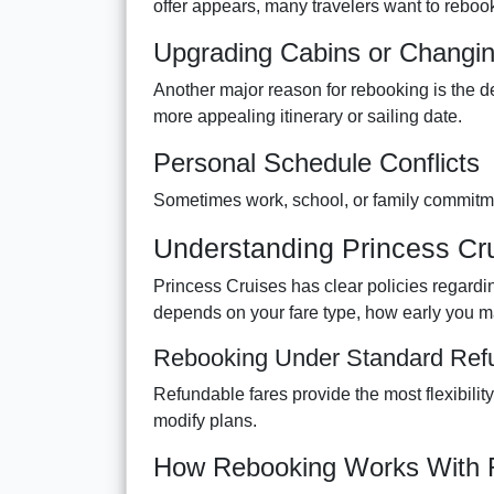
offer appears, many travelers want to rebook
Upgrading Cabins or Changing
Another major reason for rebooking is the de
more appealing itinerary or sailing date.
Personal Schedule Conflicts
Sometimes work, school, or family commitmen
Understanding Princess Cr
Princess Cruises has clear policies regarding 
depends on your fare type, how early you m
Rebooking Under Standard Ref
Refundable fares provide the most flexibilit
modify plans.
How Rebooking Works With 