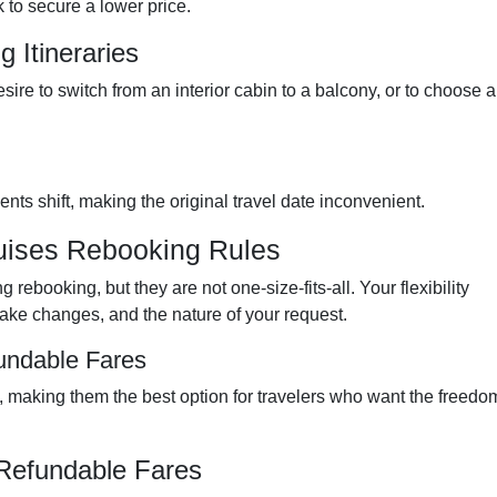
 to secure a lower price.
 Itineraries
sire to switch from an interior cabin to a balcony, or to choose a
ts shift, making the original travel date inconvenient.
uises Rebooking Rules
rebooking, but they are not one-size-fits-all. Your flexibility
ake changes, and the nature of your request.
undable Fares
y, making them the best option for travelers who want the freedo
Refundable Fares