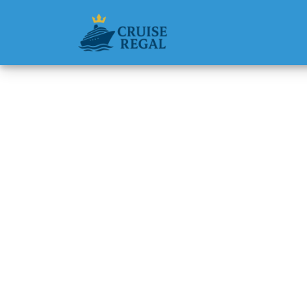
Back to Blog
Can I R
Cruise
Michael Rodri