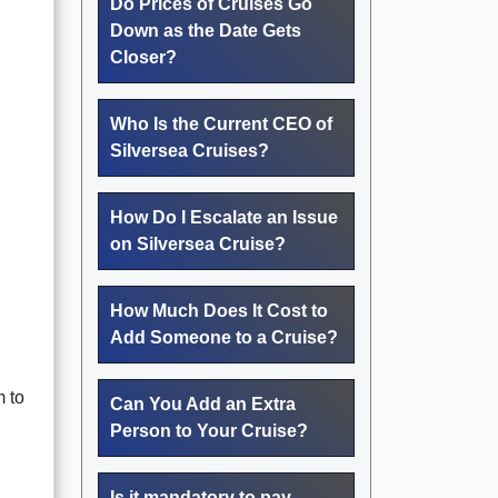
Do Prices of Cruises Go
Down as the Date Gets
Closer?
Who Is the Current CEO of
Silversea Cruises?
How Do I Escalate an Issue
on Silversea Cruise?
How Much Does It Cost to
Add Someone to a Cruise?
m to
Can You Add an Extra
Person to Your Cruise?
Is it mandatory to pay