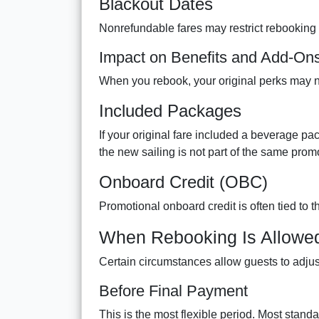
Blackout Dates
Nonrefundable fares may restrict rebooking 
Impact on Benefits and Add-On
When you rebook, your original perks may no
Included Packages
If your original fare included a beverage pac
the new sailing is not part of the same prom
Onboard Credit (OBC)
Promotional onboard credit is often tied to 
When Rebooking Is Allowe
Certain circumstances allow guests to adjust 
Before Final Payment
This is the most flexible period. Most stand