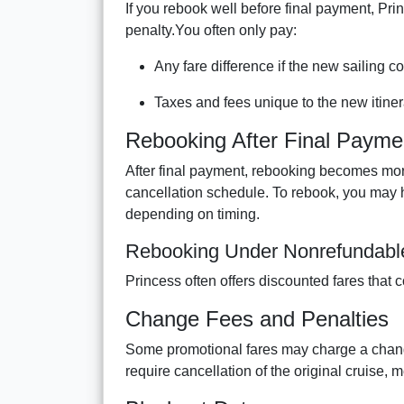
If you rebook well before final payment, Pri
penalty.You often only pay:
Any fare difference if the new sailing c
Taxes and fees unique to the new itiner
Rebooking After Final Payme
After final payment, rebooking becomes more
cancellation schedule. To rebook, you may h
depending on timing.
Rebooking Under Nonrefundable
Princess often offers discounted fares that c
Change Fees and Penalties
Some promotional fares may charge a change
require cancellation of the original cruise,