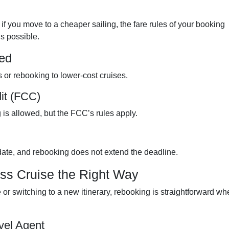
 if you move to a cheaper sailing, the fare rules of your booking
s possible.
ed
 or rebooking to lower-cost cruises.
it (FCC)
 is allowed, but the FCC’s rules apply.
date, and rebooking does not extend the deadline.
ss Cruise the Right Way
r switching to a new itinerary, rebooking is straightforward wh
vel Agent