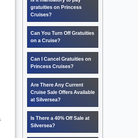
gratuities on Princess
Cruises?
Can You Turn Off Gratuities
on a Cruise?
Can I Cancel Gratuities on
Princess Cruises?
Are There Any Current
Cruise Sale Offers Available
at Silversea?
Is There a 40% Off Sale at
s
Silversea?