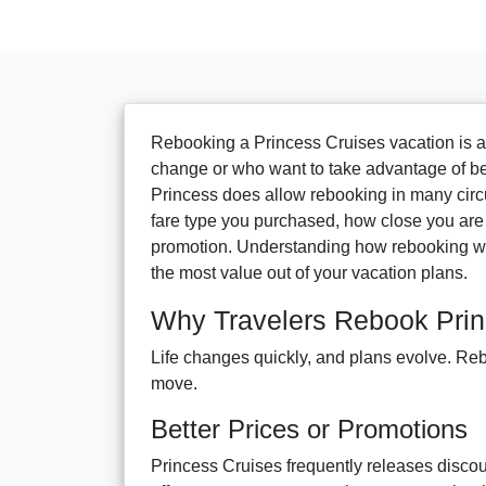
Rebooking a Princess Cruises vacation is 
change or who want to take advantage of bett
Princess does allow rebooking in many circ
fare type you purchased, how close you are to
promotion. Understanding how rebooking wo
the most value out of your vacation plans.
Why Travelers Rebook Prin
Life changes quickly, and plans evolve. Reb
move.
Better Prices or Promotions
Princess Cruises frequently releases discoun