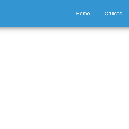
Home
Cruises
ebook My Princess Crui
?
guez
6 min read