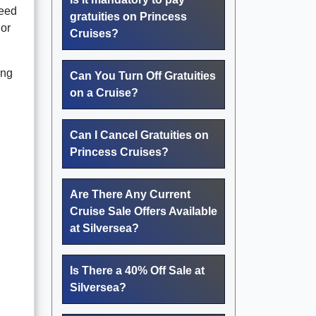
need
gratuities on Princess
 or
Cruises?
ing
Can You Turn Off Gratuities
on a Cruise?
Can I Cancel Gratuities on
Princess Cruises?
Are There Any Current
Cruise Sale Offers Available
at Silversea?
Is There a 40% Off Sale at
Silversea?