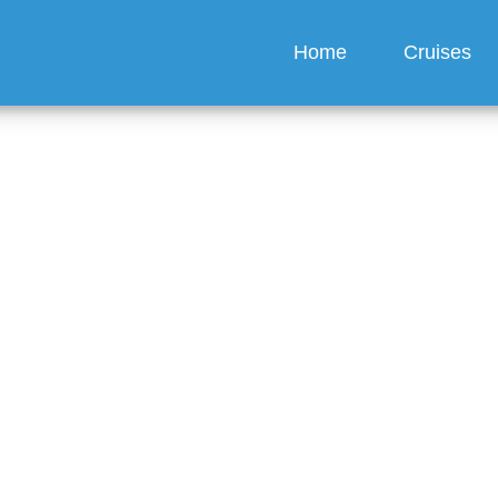
Home
Cruises
eschedule My Carnival 
uise?
guez
6 min read