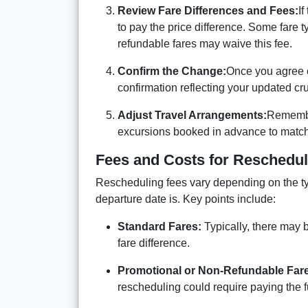
Review Fare Differences and Fees:
If
to pay the price difference. Some fare 
refundable fares may waive this fee.
Confirm the Change:
Once you agree o
confirmation reflecting your updated cru
Adjust Travel Arrangements:
Remember
excursions booked in advance to match
Fees and Costs for Reschedul
Rescheduling fees vary depending on the ty
departure date is. Key points include:
Standard Fares:
Typically, there may 
fare difference.
Promotional or Non-Refundable Far
rescheduling could require paying the ful