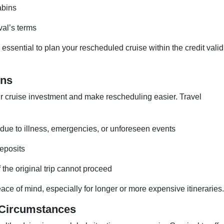
abins
al’s terms
 essential to plan your rescheduled cruise within the credit valid
ons
ur cruise investment and make rescheduling easier. Travel
due to illness, emergencies, or unforeseen events
deposits
 the original trip cannot proceed
ce of mind, especially for longer or more expensive itineraries.
 Circumstances