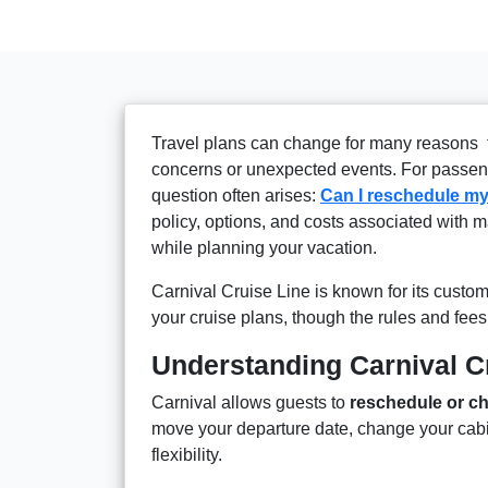
Travel plans can change for many reasons 
concerns or unexpected events. For passen
question often arises:
Can I reschedule my
policy, options, and costs associated with m
while planning your vacation.
Carnival Cruise Line is known for its cust
your cruise plans, though the rules and fees
Understanding Carnival C
Carnival allows guests to
reschedule or ch
move your departure date, change your cabin,
flexibility.