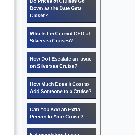
Do Prices of Cruises Go
Down as the Date Gets
Closer?
Who Is the Current CEO of
Silversea Cruises?
How Do I Escalate an Issue
on Silversea Cruise?
How Much Does It Cost to
Add Someone to a Cruise?
Can You Add an Extra
Person to Your Cruise?
Is it mandatory to pay