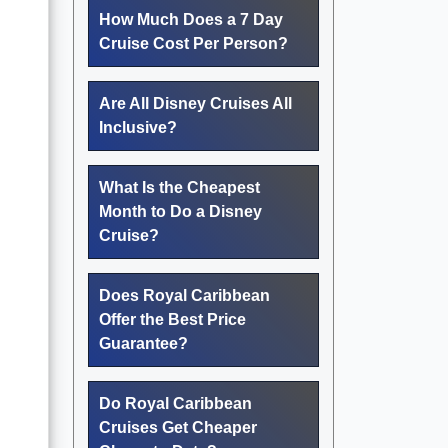
How Much Does a 7 Day
Cruise Cost Per Person?
Are All Disney Cruises All
Inclusive?
What Is the Cheapest
Month to Do a Disney
Cruise?
Does Royal Caribbean
Offer the Best Price
Guarantee?
Do Royal Caribbean
Cruises Get Cheaper