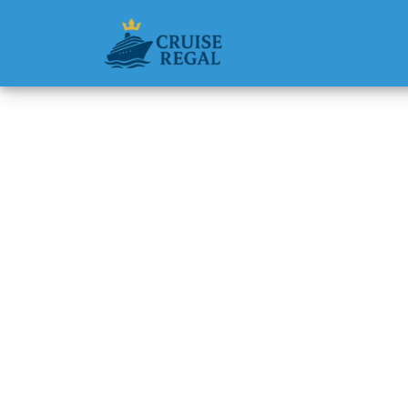
Back to Blog
Can I R
Line Cr
Michael Rodri