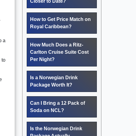
Closer to Date?
How to Get Price Match on
r
Royal Caribbean?
o a
How Much Does a Ritz-
Carlton Cruise Suite Cost
Per Night?
 to
Is a Norwegian Drink
e
Package Worth It?
Can I Bring a 12 Pack of
Soda on NCL?
Is the Norwegian Drink
Package Actually