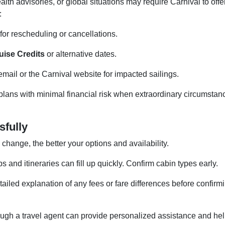
lth advisories, or global situations may require Carnival to offe
:
for rescheduling or cancellations.
uise Credits
or alternative dates.
mail or the Carnival website for impacted sailings.
plans with minimal financial risk when extraordinary circumstan
sfully
hange, the better your options and availability.
 and itineraries can fill up quickly. Confirm cabin types early.
ailed explanation of any fees or fare differences before confirm
ugh a travel agent can provide personalized assistance and he