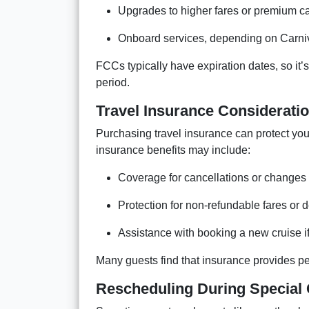
Upgrades to higher fares or premium c
Onboard services, depending on Carniv
FCCs typically have expiration dates, so it’s
period.
Travel Insurance Considerati
Purchasing travel insurance can protect yo
insurance benefits may include:
Coverage for cancellations or changes 
Protection for non-refundable fares or 
Assistance with booking a new cruise if
Many guests find that insurance provides pea
Rescheduling During Special