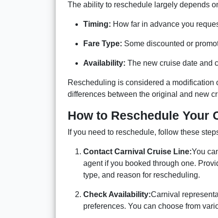
The ability to reschedule largely depends o
Timing:
How far in advance you reques
Fare Type:
Some discounted or promotio
Availability:
The new cruise date and c
Rescheduling is considered a modification o
differences between the original and new cr
How to Reschedule Your C
If you need to reschedule, follow these step
Contact Carnival Cruise Line:
You can 
agent if you booked through one. Provid
type, and reason for rescheduling.
Check Availability:
Carnival representa
preferences. You can choose from variou