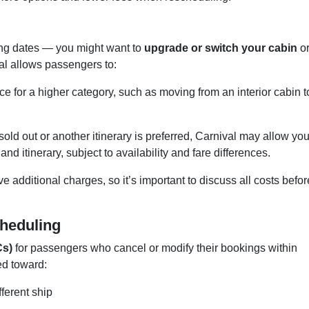
ng dates — you might want to
upgrade or switch your cabin
o
val allows passengers to:
ce for a higher category, such as moving from an interior cabin t
s sold out or another itinerary is preferred, Carnival may allow you
and itinerary, subject to availability and fare differences.
 additional charges, so it’s important to discuss all costs befor
cheduling
Cs)
for passengers who cancel or modify their bookings within
ed toward:
ferent ship