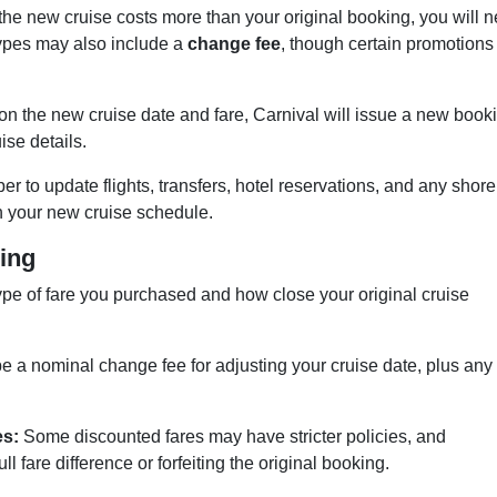
 the new cruise costs more than your original booking, you will 
types may also include a
change fee
, though certain promotions
n the new cruise date and fare, Carnival will issue a new book
ise details.
 to update flights, transfers, hotel reservations, and any shore
 your new cruise schedule.
ing
pe of fare you purchased and how close your original cruise
be a nominal change fee for adjusting your cruise date, plus any
es:
Some discounted fares may have stricter policies, and
l fare difference or forfeiting the original booking.