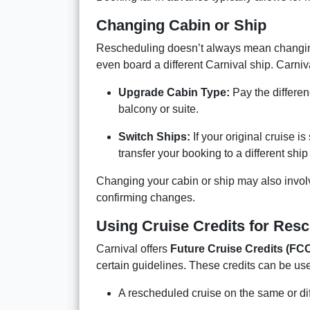
Changing Cabin or Ship
Rescheduling doesn’t always mean changi
even board a different Carnival ship. Carni
Upgrade Cabin Type:
Pay the differen
balcony or suite.
Switch Ships:
If your original cruise i
transfer your booking to a different ship 
Changing your cabin or ship may also involve
confirming changes.
Using Cruise Credits for Res
Carnival offers
Future Cruise Credits (FC
certain guidelines. These credits can be us
A rescheduled cruise on the same or dif