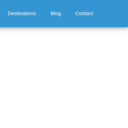
Destinations
Blog
Contact
Cruise