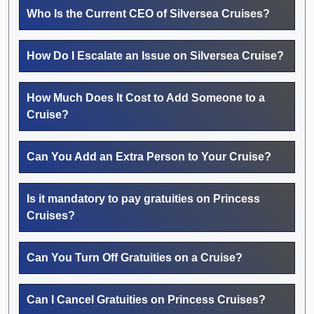
Who Is the Current CEO of Silversea Cruises?
How Do I Escalate an Issue on Silversea Cruise?
How Much Does It Cost to Add Someone to a
Cruise?
Can You Add an Extra Person to Your Cruise?
Is it mandatory to pay gratuities on Princess
Cruises?
Can You Turn Off Gratuities on a Cruise?
Can I Cancel Gratuities on Princess Cruises?