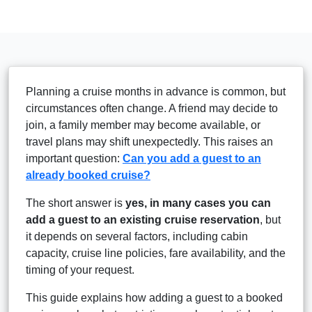
Planning a cruise months in advance is common, but
circumstances often change. A friend may decide to
join, a family member may become available, or
travel plans may shift unexpectedly. This raises an
important question:
Can you add a guest to an
already booked cruise?
The short answer is
yes, in many cases you can
add a guest to an existing cruise reservation
, but
it depends on several factors, including cabin
capacity, cruise line policies, fare availability, and the
timing of your request.
This guide explains how adding a guest to a booked