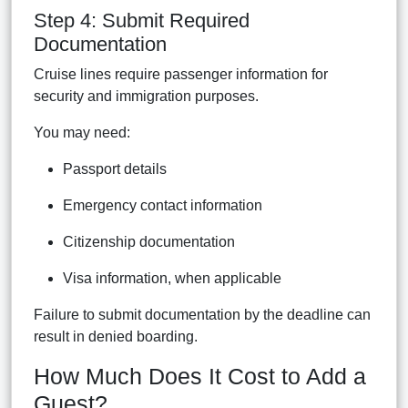
Step 4: Submit Required
Documentation
Cruise lines require passenger information for
security and immigration purposes.
You may need:
Passport details
Emergency contact information
Citizenship documentation
Visa information, when applicable
Failure to submit documentation by the deadline can
result in denied boarding.
How Much Does It Cost to Add a
Guest?