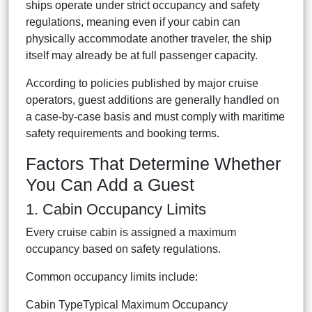
ships operate under strict occupancy and safety
regulations, meaning even if your cabin can
physically accommodate another traveler, the ship
itself may already be at full passenger capacity.
According to policies published by major cruise
operators, guest additions are generally handled on
a case-by-case basis and must comply with maritime
safety requirements and booking terms.
Factors That Determine Whether
You Can Add a Guest
1. Cabin Occupancy Limits
Every cruise cabin is assigned a maximum
occupancy based on safety regulations.
Common occupancy limits include:
Cabin TypeTypical Maximum Occupancy