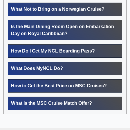
What Not to Bring on a Norwegian Cruise?
Is the Main Dining Room Open on Embarkation
Day on Royal Caribbean?
How Do I Get My NCL Boarding Pass?
What Does MyNCL Do?
How to Get the Best Price on MSC Cruises?
What Is the MSC Cruise Match Offer?