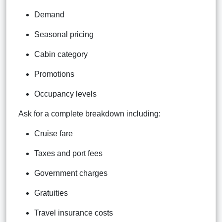
Demand
Seasonal pricing
Cabin category
Promotions
Occupancy levels
Ask for a complete breakdown including:
Cruise fare
Taxes and port fees
Government charges
Gratuities
Travel insurance costs