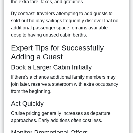
the extra fare, taxes, and gratuities.
By contrast, travelers attempting to add guests to
sold-out holiday sailings frequently discover that no
additional passenger space remains available
despite having unused cabin berths.
Expert Tips for Successfully
Adding a Guest
Book a Larger Cabin Initially
If there's a chance additional family members may
join later, reserve a stateroom with extra occupancy
from the beginning.
Act Quickly
Cruise pricing generally increases as departure
approaches. Early additions often cost less.
Monitor Promotional Offers