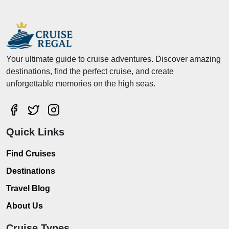
Your ultimate guide to cruise adventures. Discover amazing
destinations, find the perfect cruise, and create
unforgettable memories on the high seas.
Quick Links
Find Cruises
Destinations
Travel Blog
About Us
Cruise Types