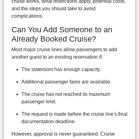
cruise works, what restrictions apply, potential costs,
and the steps you should take to avoid
complications.
Can You Add Someone to an
Already Booked Cruise?
Most major cruise lines allow passengers to add
another guest to an existing reservation if:
The stateroom has enough capacity.
Additional passenger fares are available.
The cruise has not reached its maximum
passenger limit.
The request is made before the cruise line's final
documentation deadline.
However, approval is never guaranteed. Cruise