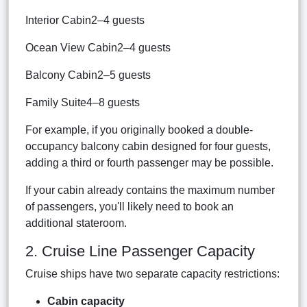
Interior Cabin2–4 guests
Ocean View Cabin2–4 guests
Balcony Cabin2–5 guests
Family Suite4–8 guests
For example, if you originally booked a double-
occupancy balcony cabin designed for four guests,
adding a third or fourth passenger may be possible.
If your cabin already contains the maximum number
of passengers, you'll likely need to book an
additional stateroom.
2. Cruise Line Passenger Capacity
Cruise ships have two separate capacity restrictions:
Cabin capacity