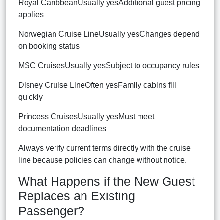
Royal CaribbeanUsually yesAdditional guest pricing
applies
Norwegian Cruise LineUsually yesChanges depend
on booking status
MSC CruisesUsually yesSubject to occupancy rules
Disney Cruise LineOften yesFamily cabins fill
quickly
Princess CruisesUsually yesMust meet
documentation deadlines
Always verify current terms directly with the cruise
line because policies can change without notice.
What Happens if the New Guest
Replaces an Existing
Passenger?