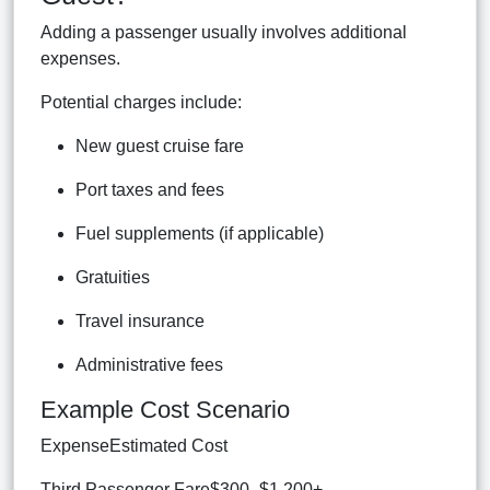
Adding a passenger usually involves additional
expenses.
Potential charges include:
New guest cruise fare
Port taxes and fees
Fuel supplements (if applicable)
Gratuities
Travel insurance
Administrative fees
Example Cost Scenario
ExpenseEstimated Cost
Third Passenger Fare$300–$1,200+