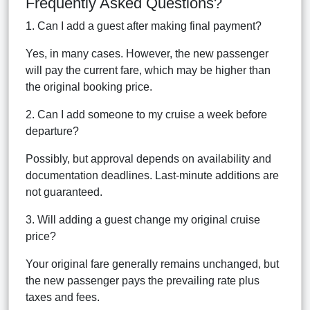
Frequently Asked Questions?
1. Can I add a guest after making final payment?
Yes, in many cases. However, the new passenger
will pay the current fare, which may be higher than
the original booking price.
2. Can I add someone to my cruise a week before
departure?
Possibly, but approval depends on availability and
documentation deadlines. Last-minute additions are
not guaranteed.
3. Will adding a guest change my original cruise
price?
Your original fare generally remains unchanged, but
the new passenger pays the prevailing rate plus
taxes and fees.