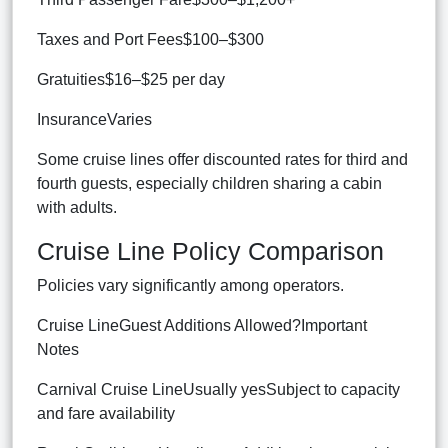
Taxes and Port Fees$100–$300
Gratuities$16–$25 per day
InsuranceVaries
Some cruise lines offer discounted rates for third and
fourth guests, especially children sharing a cabin
with adults.
Cruise Line Policy Comparison
Policies vary significantly among operators.
Cruise LineGuest Additions Allowed?Important
Notes
Carnival Cruise LineUsually yesSubject to capacity
and fare availability