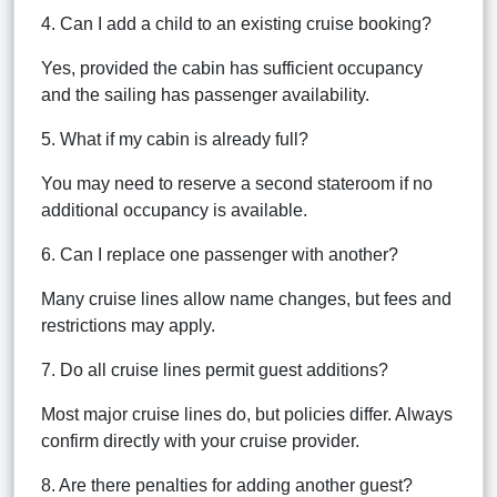
4. Can I add a child to an existing cruise booking?
Yes, provided the cabin has sufficient occupancy
and the sailing has passenger availability.
5. What if my cabin is already full?
You may need to reserve a second stateroom if no
additional occupancy is available.
6. Can I replace one passenger with another?
Many cruise lines allow name changes, but fees and
restrictions may apply.
7. Do all cruise lines permit guest additions?
Most major cruise lines do, but policies differ. Always
confirm directly with your cruise provider.
8. Are there penalties for adding another guest?