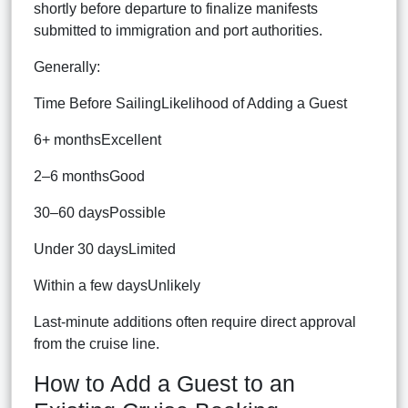
shortly before departure to finalize manifests
submitted to immigration and port authorities.
Generally:
Time Before SailingLikelihood of Adding a Guest
6+ monthsExcellent
2–6 monthsGood
30–60 daysPossible
Under 30 daysLimited
Within a few daysUnlikely
Last-minute additions often require direct approval
from the cruise line.
How to Add a Guest to an