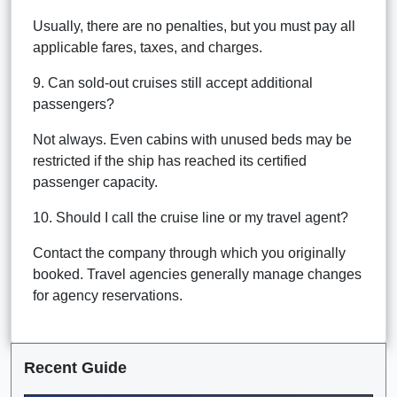
Usually, there are no penalties, but you must pay all
applicable fares, taxes, and charges.
9. Can sold-out cruises still accept additional
passengers?
Not always. Even cabins with unused beds may be
restricted if the ship has reached its certified
passenger capacity.
10. Should I call the cruise line or my travel agent?
Contact the company through which you originally
booked. Travel agencies generally manage changes
for agency reservations.
Recent Guide