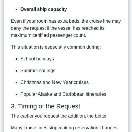
Overall ship capacity
Even if your room has extra beds, the cruise line may
deny the request if the vessel has reached its
maximum certified passenger count.
This situation is especially common during:
School holidays
Summer sailings
Christmas and New Year cruises
Popular Alaska and Caribbean itineraries
3. Timing of the Request
The earlier you request the addition, the better.
Many cruise lines stop making reservation changes