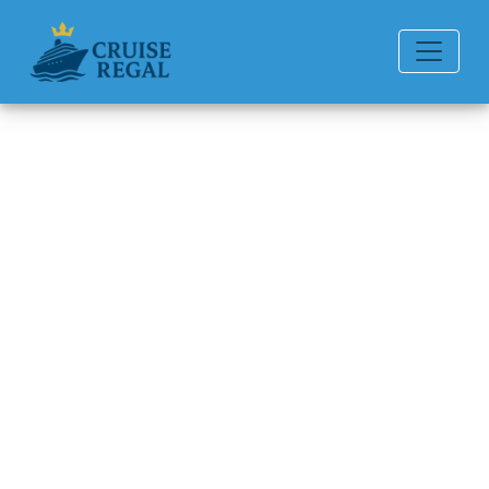
Back to Blog
Can you add a guest to an
already booked cruise?
Michael Rodriguez
6 min read