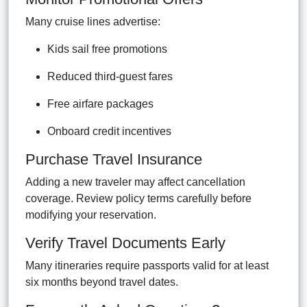
Many cruise lines advertise:
Kids sail free promotions
Reduced third-guest fares
Free airfare packages
Onboard credit incentives
Purchase Travel Insurance
Adding a new traveler may affect cancellation
coverage. Review policy terms carefully before
modifying your reservation.
Verify Travel Documents Early
Many itineraries require passports valid for at least
six months beyond travel dates.