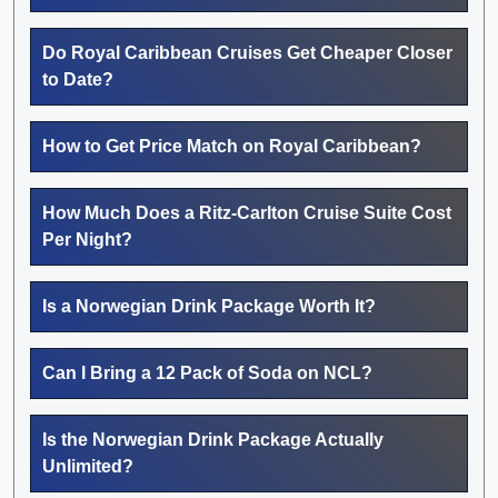
Do Royal Caribbean Cruises Get Cheaper Closer
to Date?
How to Get Price Match on Royal Caribbean?
How Much Does a Ritz-Carlton Cruise Suite Cost
Per Night?
Is a Norwegian Drink Package Worth It?
Can I Bring a 12 Pack of Soda on NCL?
Is the Norwegian Drink Package Actually
Unlimited?