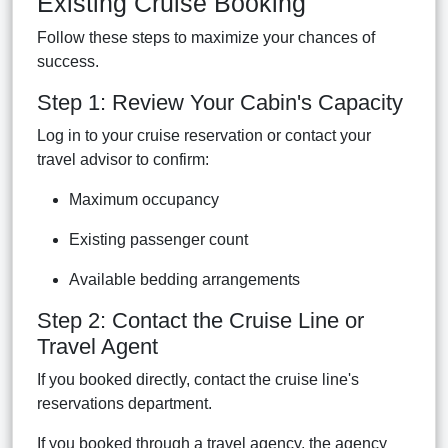
Existing Cruise Booking
Follow these steps to maximize your chances of
success.
Step 1: Review Your Cabin's Capacity
Log in to your cruise reservation or contact your
travel advisor to confirm:
Maximum occupancy
Existing passenger count
Available bedding arrangements
Step 2: Contact the Cruise Line or
Travel Agent
If you booked directly, contact the cruise line's
reservations department.
If you booked through a travel agency, the agency