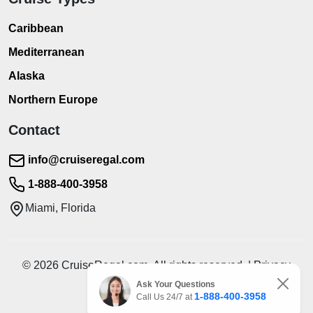
Caribbean
Mediterranean
Alaska
Northern Europe
Contact
info@cruiseregal.com
1-888-400-3958
Miami, Florida
© 2026 CruiseRegal.com. All rights reserved. | Privacy
Policy | Terms of Service
Ask Your Questions
1-888-400-3958
Call Us 24/7 at