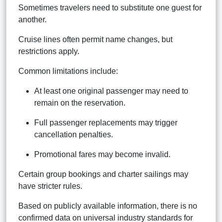
Sometimes travelers need to substitute one guest for
another.
Cruise lines often permit name changes, but
restrictions apply.
Common limitations include:
At least one original passenger may need to
remain on the reservation.
Full passenger replacements may trigger
cancellation penalties.
Promotional fares may become invalid.
Certain group bookings and charter sailings may
have stricter rules.
Based on publicly available information, there is no
confirmed data on universal industry standards for