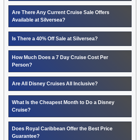
Are There Any Current Cruise Sale Offers
Available at Silversea?
Is There a 40% Off Sale at Silversea?
How Much Does a 7 Day Cruise Cost Per
Person?
Are All Disney Cruises All Inclusive?
What Is the Cheapest Month to Do a Disney
Cruise?
Does Royal Caribbean Offer the Best Price
Guarantee?