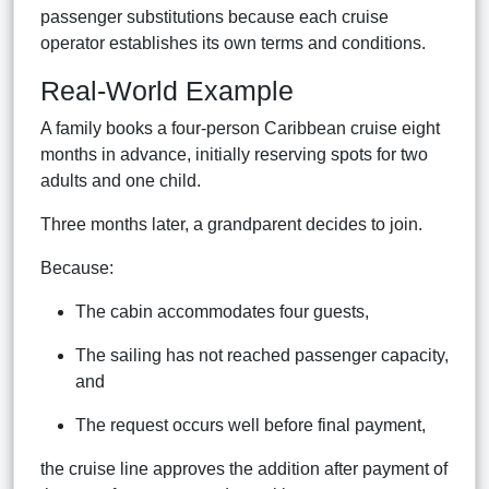
passenger substitutions because each cruise
operator establishes its own terms and conditions.
Real-World Example
A family books a four-person Caribbean cruise eight
months in advance, initially reserving spots for two
adults and one child.
Three months later, a grandparent decides to join.
Because:
The cabin accommodates four guests,
The sailing has not reached passenger capacity,
and
The request occurs well before final payment,
the cruise line approves the addition after payment of