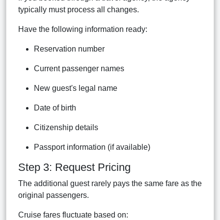
typically must process all changes.
Have the following information ready:
Reservation number
Current passenger names
New guest's legal name
Date of birth
Citizenship details
Passport information (if available)
Step 3: Request Pricing
The additional guest rarely pays the same fare as the
original passengers.
Cruise fares fluctuate based on: