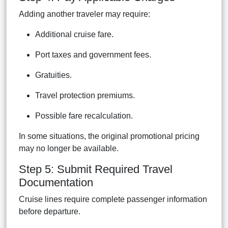
Adding another traveler may require:
Additional cruise fare.
Port taxes and government fees.
Gratuities.
Travel protection premiums.
Possible fare recalculation.
In some situations, the original promotional pricing
may no longer be available.
Step 5: Submit Required Travel
Documentation
Cruise lines require complete passenger information
before departure.