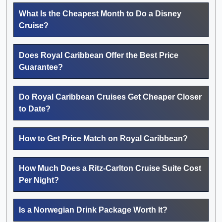
What Is the Cheapest Month to Do a Disney
Cruise?
Does Royal Caribbean Offer the Best Price
Guarantee?
Do Royal Caribbean Cruises Get Cheaper Closer
to Date?
How to Get Price Match on Royal Caribbean?
How Much Does a Ritz-Carlton Cruise Suite Cost
Per Night?
Is a Norwegian Drink Package Worth It?