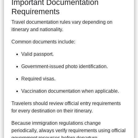
Important Documentation
Requirements
Travel documentation rules vary depending on
itinerary and nationality.
Common documents include:
Valid passport.
Government-issued photo identification.
Required visas.
Vaccination documentation when applicable.
Travelers should review official entry requirements
for every destination on their itinerary.
Because immigration regulations change
periodically, always verify requirements using official
government resources before departure.