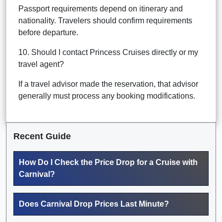
Passport requirements depend on itinerary and
nationality. Travelers should confirm requirements
before departure.
10. Should I contact Princess Cruises directly or my
travel agent?
If a travel advisor made the reservation, that advisor
generally must process any booking modifications.
Recent Guide
How Do I Check the Price Drop for a Cruise with
Carnival?
Does Carnival Drop Prices Last Minute?