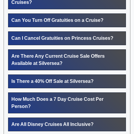
Cruises?
Can You Turn Off Gratuities on a Cruise?
Can I Cancel Gratuities on Princess Cruises?
Are There Any Current Cruise Sale Offers
Available at Silversea?
Is There a 40% Off Sale at Silversea?
How Much Does a 7 Day Cruise Cost Per
Person?
Are All Disney Cruises All Inclusive?