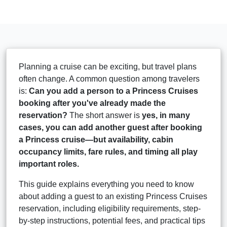
Planning a cruise can be exciting, but travel plans
often change. A common question among travelers
is:
Can you add a person to a Princess Cruises
booking after you've already made the
reservation?
The short answer is
yes, in many
cases, you can add another guest after booking
a Princess cruise—but availability, cabin
occupancy limits, fare rules, and timing all play
important roles.
This guide explains everything you need to know
about adding a guest to an existing Princess Cruises
reservation, including eligibility requirements, step-
by-step instructions, potential fees, and practical tips