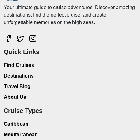
Your ultimate guide to cruise adventures. Discover amazing
destinations, find the perfect cruise, and create
unforgettable memories on the high seas.
Quick Links
Find Cruises
Destinations
Travel Blog
About Us
Cruise Types
Caribbean
Mediterranean