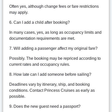
Often yes, although change fees or fare restrictions
may apply.
6. Can I add a child after booking?
In many cases, yes, as long as occupancy limits and
documentation requirements are met.
7. Will adding a passenger affect my original fare?
Possibly. The booking may be repriced according to
current rates and occupancy rules.
8. How late can I add someone before sailing?
Deadlines vary by itinerary, ship, and booking
conditions. Contact Princess Cruises as early as
possible.
9. Does the new guest need a passport?