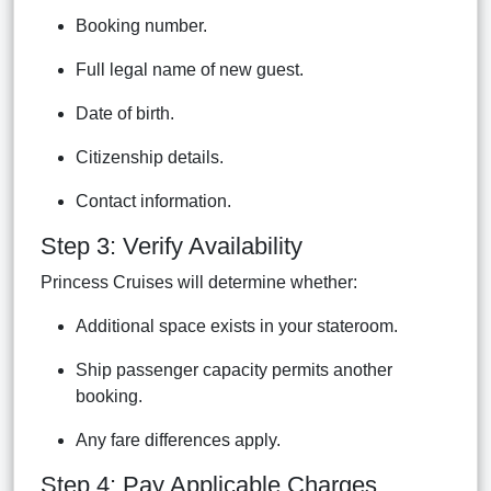
Booking number.
Full legal name of new guest.
Date of birth.
Citizenship details.
Contact information.
Step 3: Verify Availability
Princess Cruises will determine whether:
Additional space exists in your stateroom.
Ship passenger capacity permits another
booking.
Any fare differences apply.
Step 4: Pay Applicable Charges