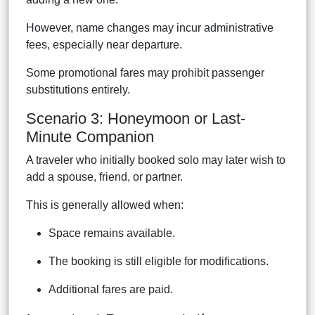
However, name changes may incur administrative
fees, especially near departure.
Some promotional fares may prohibit passenger
substitutions entirely.
Scenario 3: Honeymoon or Last-
Minute Companion
A traveler who initially booked solo may later wish to
add a spouse, friend, or partner.
This is generally allowed when:
Space remains available.
The booking is still eligible for modifications.
Additional fares are paid.