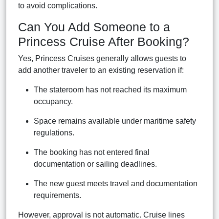
to avoid complications.
Can You Add Someone to a
Princess Cruise After Booking?
Yes, Princess Cruises generally allows guests to
add another traveler to an existing reservation if:
The stateroom has not reached its maximum
occupancy.
Space remains available under maritime safety
regulations.
The booking has not entered final
documentation or sailing deadlines.
The new guest meets travel and documentation
requirements.
However, approval is not automatic. Cruise lines