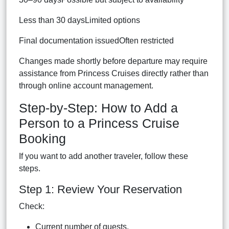
Less than 30 daysLimited options
Final documentation issuedOften restricted
Changes made shortly before departure may require
assistance from Princess Cruises directly rather than
through online account management.
Step-by-Step: How to Add a
Person to a Princess Cruise
Booking
If you want to add another traveler, follow these
steps.
Step 1: Review Your Reservation
Check:
Current number of guests.