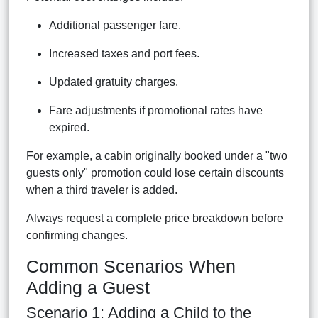
Additional passenger fare.
Increased taxes and port fees.
Updated gratuity charges.
Fare adjustments if promotional rates have
expired.
For example, a cabin originally booked under a "two
guests only" promotion could lose certain discounts
when a third traveler is added.
Always request a complete price breakdown before
confirming changes.
Common Scenarios When
Adding a Guest
Scenario 1: Adding a Child to the