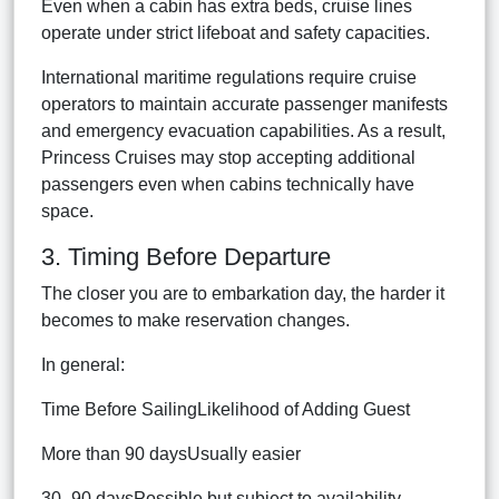
Even when a cabin has extra beds, cruise lines
operate under strict lifeboat and safety capacities.
International maritime regulations require cruise
operators to maintain accurate passenger manifests
and emergency evacuation capabilities. As a result,
Princess Cruises may stop accepting additional
passengers even when cabins technically have
space.
3. Timing Before Departure
The closer you are to embarkation day, the harder it
becomes to make reservation changes.
In general:
Time Before SailingLikelihood of Adding Guest
More than 90 daysUsually easier
30–90 daysPossible but subject to availability