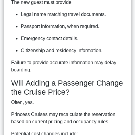
The new guest must provide:
Legal name matching travel documents.
Passport information, when required.
Emergency contact details.
Citizenship and residency information.
Failure to provide accurate information may delay
boarding.
Will Adding a Passenger Change
the Cruise Price?
Often, yes.
Princess Cruises may recalculate the reservation
based on current pricing and occupancy rules.
Potential cost changes include: