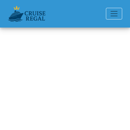
Back to Blog
Can you add a person to a
cruise after booking Princess?
Michael Rodriguez
6 min read