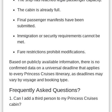
The cabin is already full.
Final passenger manifests have been
submitted.
Immigration or security requirements cannot be
met.
Fare restrictions prohibit modifications.
Based on publicly available information, there is no
confirmed data on a universal deadline that applies
to every Princess Cruises itinerary, as deadlines may
vary by voyage and booking type.
Frequently Asked Questions?
1. Can I add a third person to my Princess Cruises
cabin?