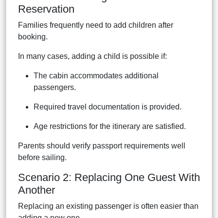
Reservation
Families frequently need to add children after
booking.
In many cases, adding a child is possible if:
The cabin accommodates additional
passengers.
Required travel documentation is provided.
Age restrictions for the itinerary are satisfied.
Parents should verify passport requirements well
before sailing.
Scenario 2: Replacing One Guest With
Another
Replacing an existing passenger is often easier than
adding a new one.