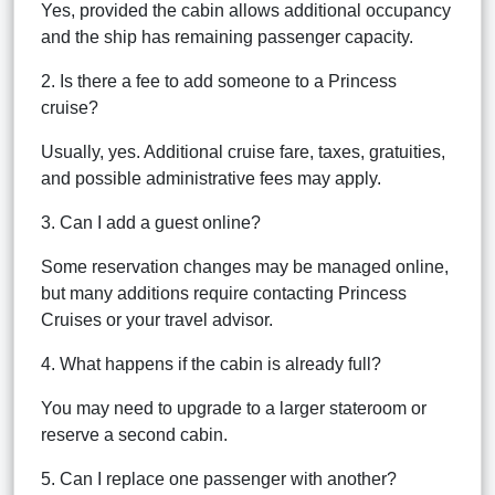
Yes, provided the cabin allows additional occupancy
and the ship has remaining passenger capacity.
2. Is there a fee to add someone to a Princess
cruise?
Usually, yes. Additional cruise fare, taxes, gratuities,
and possible administrative fees may apply.
3. Can I add a guest online?
Some reservation changes may be managed online,
but many additions require contacting Princess
Cruises or your travel advisor.
4. What happens if the cabin is already full?
You may need to upgrade to a larger stateroom or
reserve a second cabin.
5. Can I replace one passenger with another?