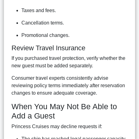
Taxes and fees.
Cancellation terms.
Promotional changes.
Review Travel Insurance
If you purchased travel protection, verify whether the
new guest must be added separately.
Consumer travel experts consistently advise
reviewing policy terms immediately after reservation
changes to ensure adequate coverage.
When You May Not Be Able to
Add a Guest
Princess Cruises may decline requests if:
The ship has reached legal passenger capacity.