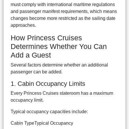
must comply with international maritime regulations
and passenger manifest requirements, which means
changes become more restricted as the sailing date
approaches.
How Princess Cruises
Determines Whether You Can
Add a Guest
Several factors determine whether an additional
passenger can be added.
1. Cabin Occupancy Limits
Every Princess Cruises stateroom has a maximum
occupancy limit.
Typical occupancy capacities include:
Cabin TypeTypical Occupancy