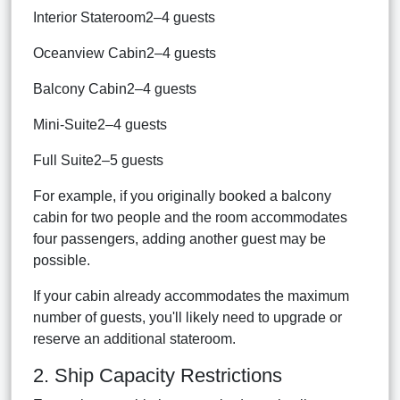
Interior Stateroom2–4 guests
Oceanview Cabin2–4 guests
Balcony Cabin2–4 guests
Mini-Suite2–4 guests
Full Suite2–5 guests
For example, if you originally booked a balcony
cabin for two people and the room accommodates
four passengers, adding another guest may be
possible.
If your cabin already accommodates the maximum
number of guests, you'll likely need to upgrade or
reserve an additional stateroom.
2. Ship Capacity Restrictions