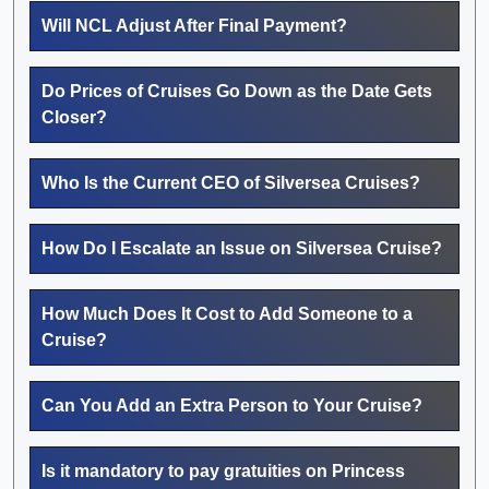
Will NCL Adjust After Final Payment?
Do Prices of Cruises Go Down as the Date Gets
Closer?
Who Is the Current CEO of Silversea Cruises?
How Do I Escalate an Issue on Silversea Cruise?
How Much Does It Cost to Add Someone to a
Cruise?
Can You Add an Extra Person to Your Cruise?
Is it mandatory to pay gratuities on Princess