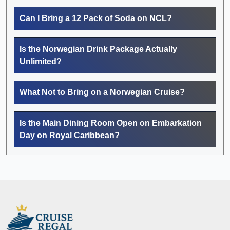
Can I Bring a 12 Pack of Soda on NCL?
Is the Norwegian Drink Package Actually
Unlimited?
What Not to Bring on a Norwegian Cruise?
Is the Main Dining Room Open on Embarkation
Day on Royal Caribbean?