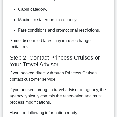
Cabin category.
Maximum stateroom occupancy.
Fare conditions and promotional restrictions.
Some discounted fares may impose change
limitations.
Step 2: Contact Princess Cruises or
Your Travel Advisor
If you booked directly through Princess Cruises,
contact customer service.
If you booked through a travel advisor or agency, the
agency typically controls the reservation and must
process modifications.
Have the following information ready: