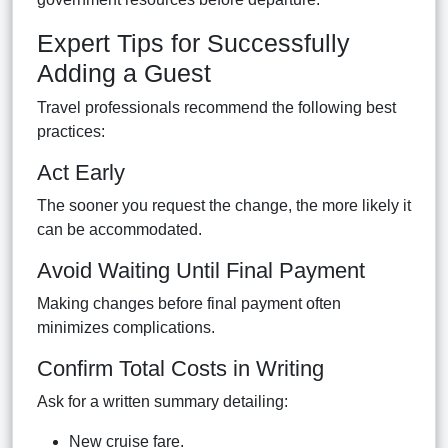
Expert Tips for Successfully
Adding a Guest
Travel professionals recommend the following best
practices:
Act Early
The sooner you request the change, the more likely it
can be accommodated.
Avoid Waiting Until Final Payment
Making changes before final payment often
minimizes complications.
Confirm Total Costs in Writing
Ask for a written summary detailing:
New cruise fare.