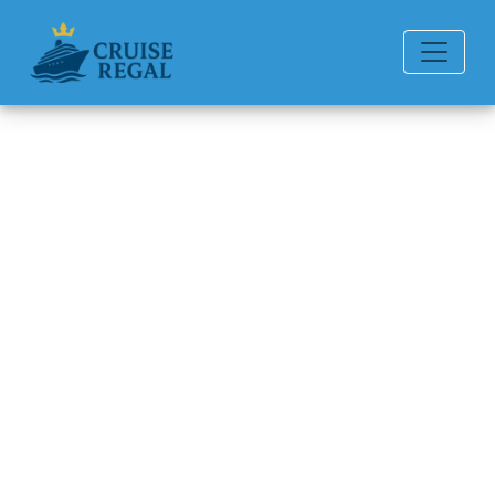
Back to Blog
Can you chat for free on
Holland America Line ships?
Michael Rodriguez
6 min read