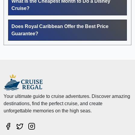
What Is the Cheapest Month to Do a Disney
Cruise?
Does Royal Caribbean Offer the Best Price
Guarantee?
Your ultimate guide to cruise adventures. Discover amazing
destinations, find the perfect cruise, and create
unforgettable memories on the high seas.