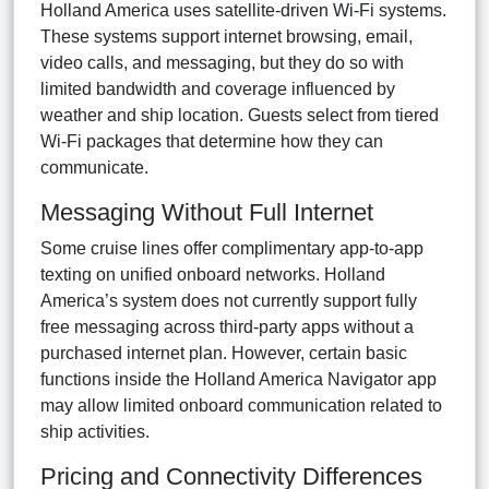
Holland America uses satellite-driven Wi-Fi systems.
These systems support internet browsing, email,
video calls, and messaging, but they do so with
limited bandwidth and coverage influenced by
weather and ship location. Guests select from tiered
Wi-Fi packages that determine how they can
communicate.
Messaging Without Full Internet
Some cruise lines offer complimentary app-to-app
texting on unified onboard networks. Holland
America’s system does not currently support fully
free messaging across third-party apps without a
purchased internet plan. However, certain basic
functions inside the Holland America Navigator app
may allow limited onboard communication related to
ship activities.
Pricing and Connectivity Differences