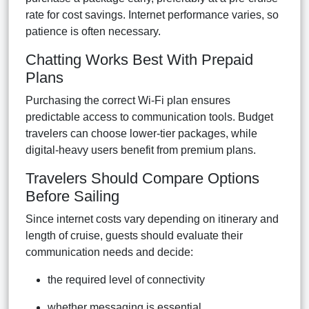
rate for cost savings. Internet performance varies, so
patience is often necessary.
Chatting Works Best With Prepaid
Plans
Purchasing the correct Wi-Fi plan ensures
predictable access to communication tools. Budget
travelers can choose lower-tier packages, while
digital-heavy users benefit from premium plans.
Travelers Should Compare Options
Before Sailing
Since internet costs vary depending on itinerary and
length of cruise, guests should evaluate their
communication needs and decide:
the required level of connectivity
whether messaging is essential