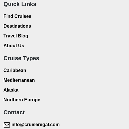
Quick Links
Find Cruises
Destinations
Travel Blog
About Us
Cruise Types
Caribbean
Mediterranean
Alaska
Northern Europe
Contact
info@cruiseregal.com