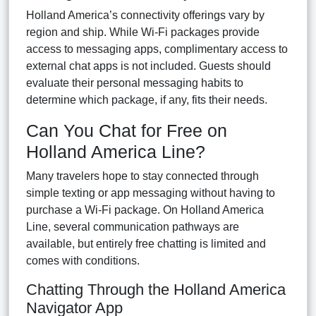
Holland America’s connectivity offerings vary by
region and ship. While Wi-Fi packages provide
access to messaging apps, complimentary access to
external chat apps is not included. Guests should
evaluate their personal messaging habits to
determine which package, if any, fits their needs.
Can You Chat for Free on
Holland America Line?
Many travelers hope to stay connected through
simple texting or app messaging without having to
purchase a Wi-Fi package. On Holland America
Line, several communication pathways are
available, but entirely free chatting is limited and
comes with conditions.
Chatting Through the Holland America
Navigator App