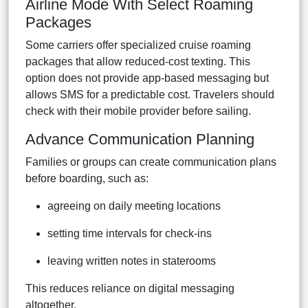
Airline Mode With Select Roaming
Packages
Some carriers offer specialized cruise roaming
packages that allow reduced-cost texting. This
option does not provide app-based messaging but
allows SMS for a predictable cost. Travelers should
check with their mobile provider before sailing.
Advance Communication Planning
Families or groups can create communication plans
before boarding, such as:
agreeing on daily meeting locations
setting time intervals for check-ins
leaving written notes in staterooms
This reduces reliance on digital messaging
altogether.