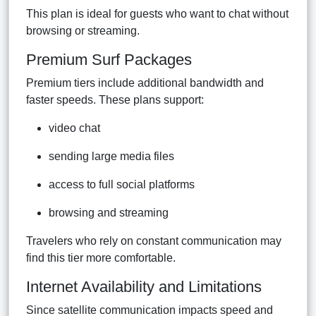
This plan is ideal for guests who want to chat without
browsing or streaming.
Premium Surf Packages
Premium tiers include additional bandwidth and
faster speeds. These plans support:
video chat
sending large media files
access to full social platforms
browsing and streaming
Travelers who rely on constant communication may
find this tier more comfortable.
Internet Availability and Limitations
Since satellite communication impacts speed and