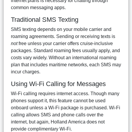
internet plans is necessary for chatting through
common messaging apps.
Traditional SMS Texting
SMS texting depends on your mobile carrier and
roaming agreements. Sending or receiving texts is
not
free unless your carrier offers cruise-inclusive
packages. Standard roaming fees usually apply, and
costs vary widely. Without an international roaming
plan that includes maritime networks, each SMS may
incur charges.
Using Wi-Fi Calling for Messages
Wi-Fi calling requires internet access. Though many
phones support it, this feature cannot be used
onboard unless a Wi-Fi package is purchased. Wi-Fi
calling allows SMS and phone calls over the
internet, but again, Holland America does not
provide complimentary Wi-Fi.