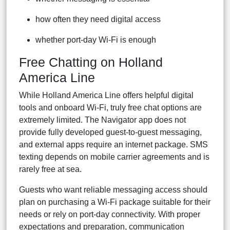
how often they need digital access
whether port-day Wi-Fi is enough
Free Chatting on Holland
America Line
While Holland America Line offers helpful digital
tools and onboard Wi-Fi, truly free chat options are
extremely limited. The Navigator app does not
provide fully developed guest-to-guest messaging,
and external apps require an internet package. SMS
texting depends on mobile carrier agreements and is
rarely free at sea.
Guests who want reliable messaging access should
plan on purchasing a Wi-Fi package suitable for their
needs or rely on port-day connectivity. With proper
expectations and preparation, communication