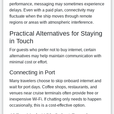
performance, messaging may sometimes experience
delays. Even with a paid plan, connectivity may
fluctuate when the ship moves through remote
regions or areas with atmospheric interference.
Practical Alternatives for Staying
in Touch
For guests who prefer not to buy internet, certain
alternatives may help maintain communication with
minimal cost or effort.
Connecting in Port
Many travelers choose to skip onboard internet and
wait for port days. Coffee shops, restaurants, and
venues near cruise terminals often provide free or
inexpensive Wi-Fi. If chatting only needs to happen
occasionally, this is a cost-effective option.