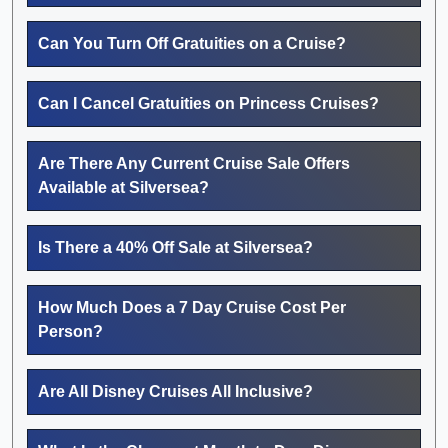
Can You Turn Off Gratuities on a Cruise?
Can I Cancel Gratuities on Princess Cruises?
Are There Any Current Cruise Sale Offers
Available at Silversea?
Is There a 40% Off Sale at Silversea?
How Much Does a 7 Day Cruise Cost Per
Person?
Are All Disney Cruises All Inclusive?