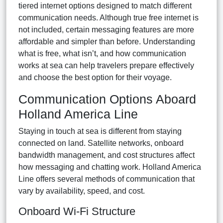
tiered internet options designed to match different
communication needs. Although true free internet is
not included, certain messaging features are more
affordable and simpler than before. Understanding
what is free, what isn’t, and how communication
works at sea can help travelers prepare effectively
and choose the best option for their voyage.
Communication Options Aboard
Holland America Line
Staying in touch at sea is different from staying
connected on land. Satellite networks, onboard
bandwidth management, and cost structures affect
how messaging and chatting work. Holland America
Line offers several methods of communication that
vary by availability, speed, and cost.
Onboard Wi-Fi Structure