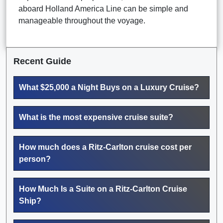
aboard Holland America Line can be simple and
manageable throughout the voyage.
Recent Guide
What $25,000 a Night Buys on a Luxury Cruise?
What is the most expensive cruise suite?
How much does a Ritz-Carlton cruise cost per
person?
How Much Is a Suite on a Ritz-Carlton Cruise
Ship?