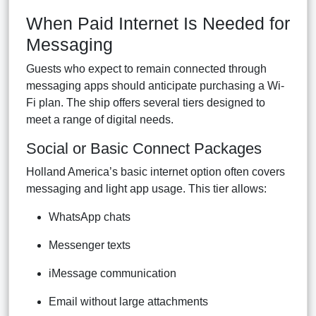
When Paid Internet Is Needed for
Messaging
Guests who expect to remain connected through
messaging apps should anticipate purchasing a Wi-
Fi plan. The ship offers several tiers designed to
meet a range of digital needs.
Social or Basic Connect Packages
Holland America’s basic internet option often covers
messaging and light app usage. This tier allows:
WhatsApp chats
Messenger texts
iMessage communication
Email without large attachments