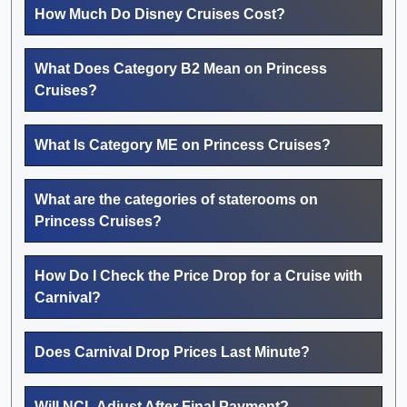
How Much Do Disney Cruises Cost?
What Does Category B2 Mean on Princess
Cruises?
What Is Category ME on Princess Cruises?
What are the categories of staterooms on
Princess Cruises?
How Do I Check the Price Drop for a Cruise with
Carnival?
Does Carnival Drop Prices Last Minute?
Will NCL Adjust After Final Payment?