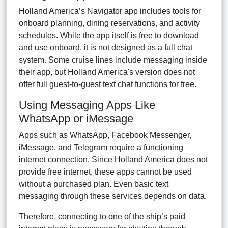
Holland America’s Navigator app includes tools for
onboard planning, dining reservations, and activity
schedules. While the app itself is free to download
and use onboard, it is not designed as a full chat
system. Some cruise lines include messaging inside
their app, but Holland America's version does not
offer full guest-to-guest text chat functions for free.
Using Messaging Apps Like
WhatsApp or iMessage
Apps such as WhatsApp, Facebook Messenger,
iMessage, and Telegram require a functioning
internet connection. Since Holland America does not
provide free internet, these apps cannot be used
without a purchased plan. Even basic text
messaging through these services depends on data.
Therefore, connecting to one of the ship’s paid