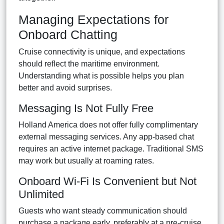
Managing Expectations for
Onboard Chatting
Cruise connectivity is unique, and expectations
should reflect the maritime environment.
Understanding what is possible helps you plan
better and avoid surprises.
Messaging Is Not Fully Free
Holland America does not offer fully complimentary
external messaging services. Any app-based chat
requires an active internet package. Traditional SMS
may work but usually at roaming rates.
Onboard Wi-Fi Is Convenient but Not
Unlimited
Guests who want steady communication should
purchase a package early, preferably at a pre-cruise