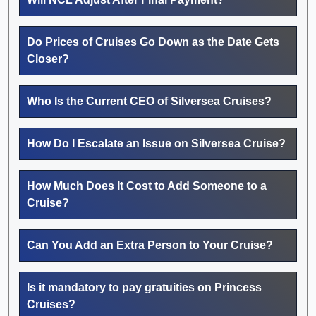
Do Prices of Cruises Go Down as the Date Gets
Closer?
Who Is the Current CEO of Silversea Cruises?
How Do I Escalate an Issue on Silversea Cruise?
How Much Does It Cost to Add Someone to a
Cruise?
Can You Add an Extra Person to Your Cruise?
Is it mandatory to pay gratuities on Princess
Cruises?