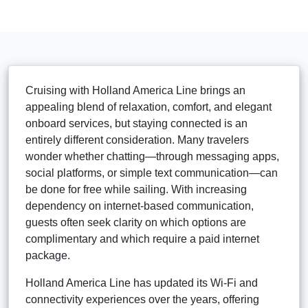
Cruising with Holland America Line brings an
appealing blend of relaxation, comfort, and elegant
onboard services, but staying connected is an
entirely different consideration. Many travelers
wonder whether chatting—through messaging apps,
social platforms, or simple text communication—can
be done for free while sailing. With increasing
dependency on internet-based communication,
guests often seek clarity on which options are
complimentary and which require a paid internet
package.
Holland America Line has updated its Wi-Fi and
connectivity experiences over the years, offering