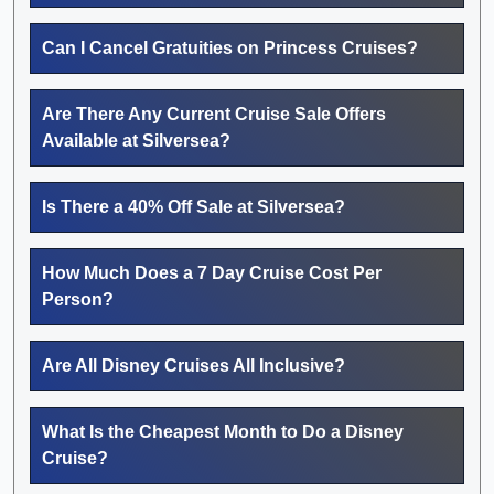
Can I Cancel Gratuities on Princess Cruises?
Are There Any Current Cruise Sale Offers
Available at Silversea?
Is There a 40% Off Sale at Silversea?
How Much Does a 7 Day Cruise Cost Per
Person?
Are All Disney Cruises All Inclusive?
What Is the Cheapest Month to Do a Disney
Cruise?