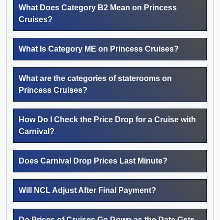
What Does Category B2 Mean on Princess
Cruises?
What Is Category ME on Princess Cruises?
What are the categories of staterooms on
Princess Cruises?
How Do I Check the Price Drop for a Cruise with
Carnival?
Does Carnival Drop Prices Last Minute?
Will NCL Adjust After Final Payment?
Do Prices of Cruises Go Down as the Date Gets