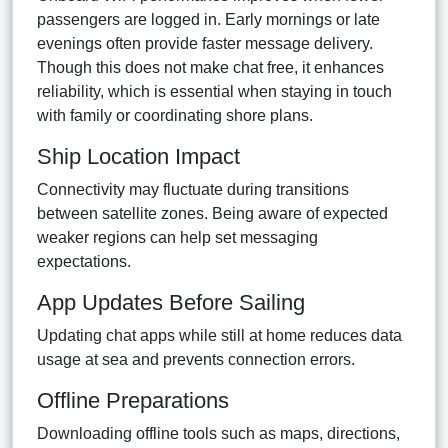
passengers are logged in. Early mornings or late
evenings often provide faster message delivery.
Though this does not make chat free, it enhances
reliability, which is essential when staying in touch
with family or coordinating shore plans.
Ship Location Impact
Connectivity may fluctuate during transitions
between satellite zones. Being aware of expected
weaker regions can help set messaging
expectations.
App Updates Before Sailing
Updating chat apps while still at home reduces data
usage at sea and prevents connection errors.
Offline Preparations
Downloading offline tools such as maps, directions,