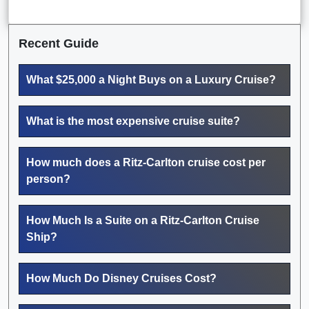
Recent Guide
What $25,000 a Night Buys on a Luxury Cruise?
What is the most expensive cruise suite?
How much does a Ritz-Carlton cruise cost per
person?
How Much Is a Suite on a Ritz-Carlton Cruise
Ship?
How Much Do Disney Cruises Cost?