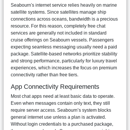
Seabourn's internet service relies heavily on marine
satellite systems. Since satellites manage ship
connections across oceans, bandwidth is a precious
resource. For this reason, completely free chat
services are generally not included in standard
cruise offerings on Seabourn vessels. Passengers
expecting seamless messaging usually need a paid
package. Satellite-based networks prioritize stability
and strong performance, particularly for luxury travel
experiences, which increases the focus on premium
connectivity rather than free tiers.
App Connectivity Requirements
Most chat apps need at least basic data to operate.
Even when messages contain only text, they still
require server access. Seabourn’s system blocks
general internet use unless a plan is activated.
Without login credentials to a purchased package,