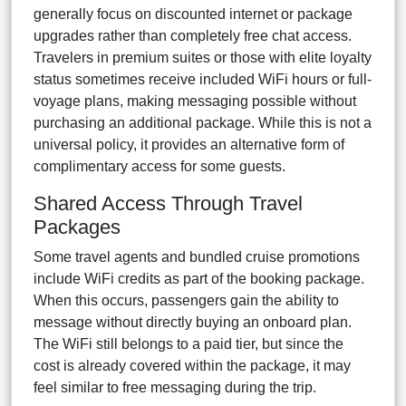
generally focus on discounted internet or package
upgrades rather than completely free chat access.
Travelers in premium suites or those with elite loyalty
status sometimes receive included WiFi hours or full-
voyage plans, making messaging possible without
purchasing an additional package. While this is not a
universal policy, it provides an alternative form of
complimentary access for some guests.
Shared Access Through Travel
Packages
Some travel agents and bundled cruise promotions
include WiFi credits as part of the booking package.
When this occurs, passengers gain the ability to
message without directly buying an onboard plan.
The WiFi still belongs to a paid tier, but since the
cost is already covered within the package, it may
feel similar to free messaging during the trip.