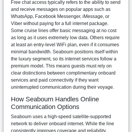
Free chat access typically refers to the ability to send
and receive messages on popular apps such as
WhatsApp, Facebook Messenger, iMessage, or
Viber without paying for a full internet package.
Some cruise lines offer basic messaging at no cost
as long as it uses extremely low data. Others require
at least an entry-level WiFi plan, even if it consumes
minimal bandwidth. Seabourn positions itself within
the luxury segment, so its internet services follow a
premium model. This means guests must rely on
clear distinctions between complimentary onboard
services and paid connectivity if they want
uninterrupted communication during their voyage.
How Seabourn Handles Online
Communication Options
Seabourn uses a high-speed satellite-supported
network to deliver onboard internet. While the line
consistently improves coverage and reliability,