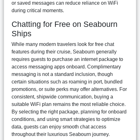
or saved messages can reduce reliance on WiFi
during critical moments.
Chatting for Free on Seabourn
Ships
While many modern travelers look for free chat
features during their cruise, Seabourn generally
requires guests to purchase an internet package to
access messaging apps onboard. Complimentary
messaging is not a standard inclusion, though
certain situations such as roaming in port, bundled
promotions, or suite perks may offer alternatives. For
consistent, shipwide communication, buying a
suitable WiFi plan remains the most reliable choice.
By selecting the right package, planning for onboard
conditions, and using smart strategies to optimize
data, guests can enjoy smooth chat access
throughout their luxurious Seabourn journey.