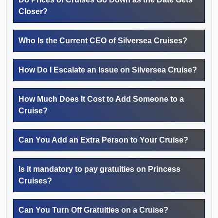
Closer?
Who Is the Current CEO of Silversea Cruises?
How Do I Escalate an Issue on Silversea Cruise?
How Much Does It Cost to Add Someone to a
Cruise?
Can You Add an Extra Person to Your Cruise?
Is it mandatory to pay gratuities on Princess
Cruises?
Can You Turn Off Gratuities on a Cruise?