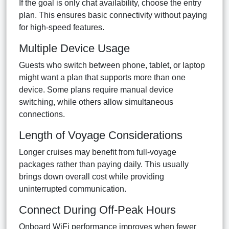
If the goal is only chat availability, choose the entry
plan. This ensures basic connectivity without paying
for high-speed features.
Multiple Device Usage
Guests who switch between phone, tablet, or laptop
might want a plan that supports more than one
device. Some plans require manual device
switching, while others allow simultaneous
connections.
Length of Voyage Considerations
Longer cruises may benefit from full-voyage
packages rather than paying daily. This usually
brings down overall cost while providing
uninterrupted communication.
Connect During Off-Peak Hours
Onboard WiFi performance improves when fewer