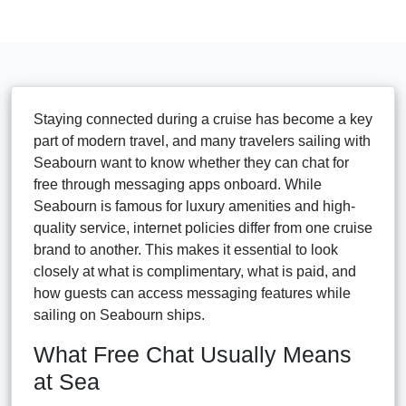
Staying connected during a cruise has become a key
part of modern travel, and many travelers sailing with
Seabourn want to know whether they can chat for
free through messaging apps onboard. While
Seabourn is famous for luxury amenities and high-
quality service, internet policies differ from one cruise
brand to another. This makes it essential to look
closely at what is complimentary, what is paid, and
how guests can access messaging features while
sailing on Seabourn ships.
What Free Chat Usually Means
at Sea