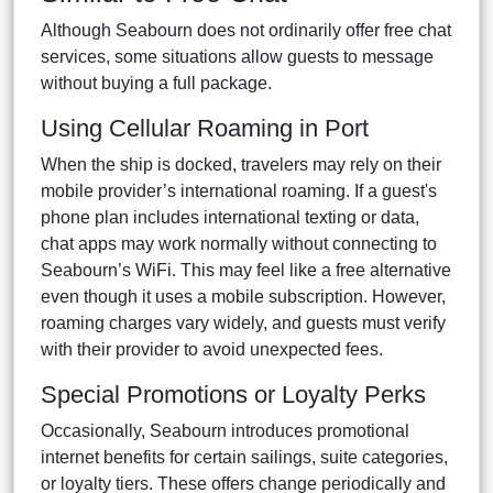
Although Seabourn does not ordinarily offer free chat
services, some situations allow guests to message
without buying a full package.
Using Cellular Roaming in Port
When the ship is docked, travelers may rely on their
mobile provider’s international roaming. If a guest's
phone plan includes international texting or data,
chat apps may work normally without connecting to
Seabourn’s WiFi. This may feel like a free alternative
even though it uses a mobile subscription. However,
roaming charges vary widely, and guests must verify
with their provider to avoid unexpected fees.
Special Promotions or Loyalty Perks
Occasionally, Seabourn introduces promotional
internet benefits for certain sailings, suite categories,
or loyalty tiers. These offers change periodically and