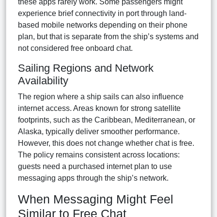
these apps rarely work. Some passengers might
experience brief connectivity in port through land-
based mobile networks depending on their phone
plan, but that is separate from the ship’s systems and
not considered free onboard chat.
Sailing Regions and Network
Availability
The region where a ship sails can also influence
internet access. Areas known for strong satellite
footprints, such as the Caribbean, Mediterranean, or
Alaska, typically deliver smoother performance.
However, this does not change whether chat is free.
The policy remains consistent across locations:
guests need a purchased internet plan to use
messaging apps through the ship’s network.
When Messaging Might Feel
Similar to Free Chat