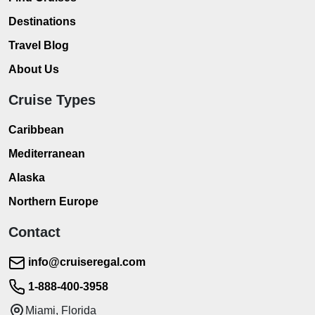
Destinations
Travel Blog
About Us
Cruise Types
Caribbean
Mediterranean
Alaska
Northern Europe
Contact
info@cruiseregal.com
1-888-400-3958
Miami, Florida