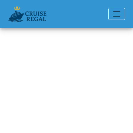
Back to Blog
Can you chat for free on
Seabourn Cruise Line ships?
Michael Rodriguez
6 min read