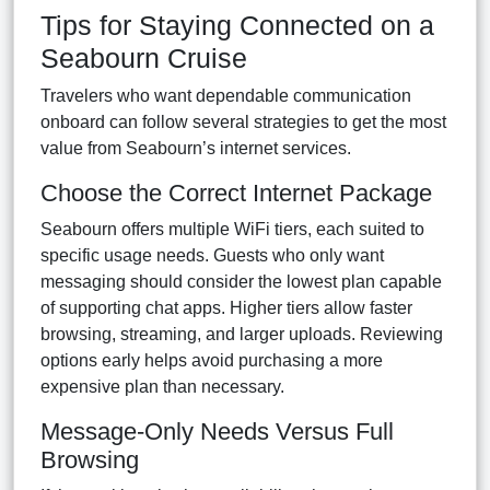
Tips for Staying Connected on a
Seabourn Cruise
Travelers who want dependable communication
onboard can follow several strategies to get the most
value from Seabourn’s internet services.
Choose the Correct Internet Package
Seabourn offers multiple WiFi tiers, each suited to
specific usage needs. Guests who only want
messaging should consider the lowest plan capable
of supporting chat apps. Higher tiers allow faster
browsing, streaming, and larger uploads. Reviewing
options early helps avoid purchasing a more
expensive plan than necessary.
Message-Only Needs Versus Full
Browsing