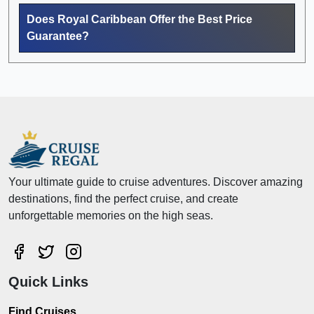
Does Royal Caribbean Offer the Best Price
Guarantee?
Your ultimate guide to cruise adventures. Discover amazing
destinations, find the perfect cruise, and create
unforgettable memories on the high seas.
Quick Links
Find Cruises