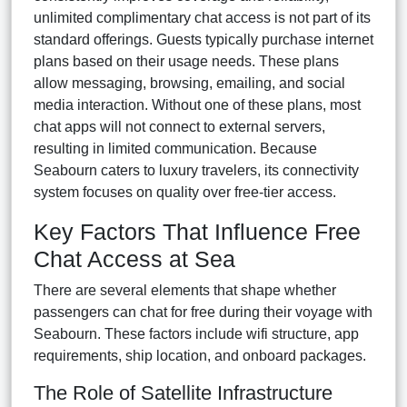
unlimited complimentary chat access is not part of its
standard offerings. Guests typically purchase internet
plans based on their usage needs. These plans
allow messaging, browsing, emailing, and social
media interaction. Without one of these plans, most
chat apps will not connect to external servers,
resulting in limited communication. Because
Seabourn caters to luxury travelers, its connectivity
system focuses on quality over free-tier access.
Key Factors That Influence Free
Chat Access at Sea
There are several elements that shape whether
passengers can chat for free during their voyage with
Seabourn. These factors include wifi structure, app
requirements, ship location, and onboard packages.
The Role of Satellite Infrastructure