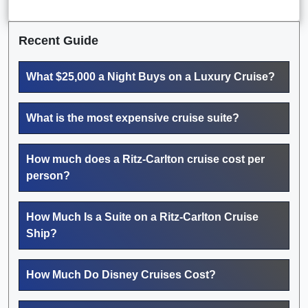
Recent Guide
What $25,000 a Night Buys on a Luxury Cruise?
What is the most expensive cruise suite?
How much does a Ritz-Carlton cruise cost per
person?
How Much Is a Suite on a Ritz-Carlton Cruise
Ship?
How Much Do Disney Cruises Cost?