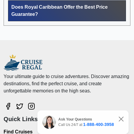
Does Royal Caribbean Offer the Best Price
Guarantee?
Your ultimate guide to cruise adventures. Discover amazing
destinations, find the perfect cruise, and create
unforgettable memories on the high seas.
Quick Links
Ask Your Questions
1-888-400-3958
Call Us 24/7 at
Find Cruises