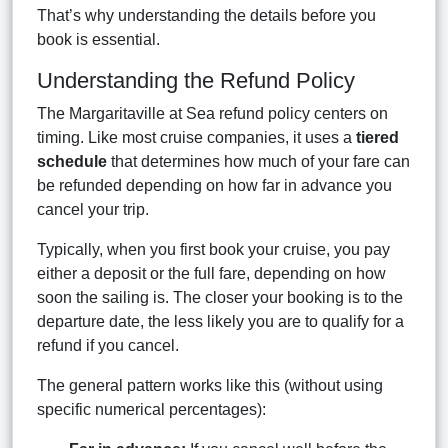
That’s why understanding the details before you
book is essential.
Understanding the Refund Policy
The Margaritaville at Sea refund policy centers on
timing. Like most cruise companies, it uses a
tiered
schedule
that determines how much of your fare can
be refunded depending on how far in advance you
cancel your trip.
Typically, when you first book your cruise, you pay
either a deposit or the full fare, depending on how
soon the sailing is. The closer your booking is to the
departure date, the less likely you are to qualify for a
refund if you cancel.
The general pattern works like this (without using
specific numerical percentages):