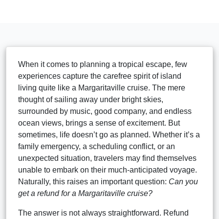
When it comes to planning a tropical escape, few
experiences capture the carefree spirit of island
living quite like a Margaritaville cruise. The mere
thought of sailing away under bright skies,
surrounded by music, good company, and endless
ocean views, brings a sense of excitement. But
sometimes, life doesn’t go as planned. Whether it’s a
family emergency, a scheduling conflict, or an
unexpected situation, travelers may find themselves
unable to embark on their much-anticipated voyage.
Naturally, this raises an important question:
Can you
get a refund for a Margaritaville cruise?
The answer is not always straightforward. Refund