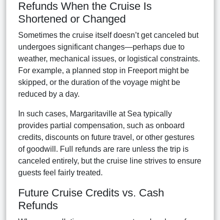
Refunds When the Cruise Is
Shortened or Changed
Sometimes the cruise itself doesn’t get canceled but
undergoes significant changes—perhaps due to
weather, mechanical issues, or logistical constraints.
For example, a planned stop in Freeport might be
skipped, or the duration of the voyage might be
reduced by a day.
In such cases, Margaritaville at Sea typically
provides partial compensation, such as onboard
credits, discounts on future travel, or other gestures
of goodwill. Full refunds are rare unless the trip is
canceled entirely, but the cruise line strives to ensure
guests feel fairly treated.
Future Cruise Credits vs. Cash
Refunds