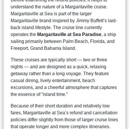
understand the nature of a Margaritaville cruise.
Margaritaville at Sea is part of the larger
Margaritaville brand inspired by Jimmy Buffett’s laid-
back island lifestyle. The cruise line currently
operates the
Margaritaville at Sea Paradise
, a ship
sailing primarily between Palm Beach, Florida, and
Freeport, Grand Bahama Island.
These cruises are typically short — two or three
nights — and are designed as a quick, relaxing
getaway rather than a long voyage. They feature
casual dining, lively entertainment, beach
excursions, and a cheerful atmosphere that captures
the essence of “island time.”
Because of their short duration and relatively low
fares, Margaritaville at Sea’s refund and cancellation
policies differ slightly from those of larger cruise lines
that operate longer and more complex itineraries.