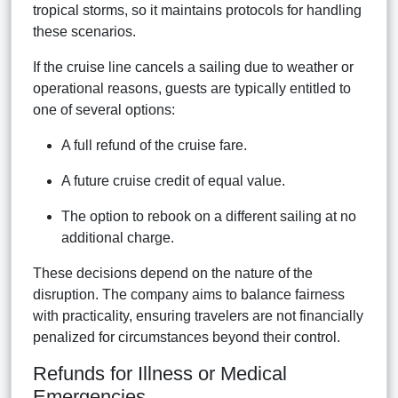
tropical storms, so it maintains protocols for handling
these scenarios.
If the cruise line cancels a sailing due to weather or
operational reasons, guests are typically entitled to
one of several options:
A full refund of the cruise fare.
A future cruise credit of equal value.
The option to rebook on a different sailing at no
additional charge.
These decisions depend on the nature of the
disruption. The company aims to balance fairness
with practicality, ensuring travelers are not financially
penalized for circumstances beyond their control.
Refunds for Illness or Medical
Emergencies