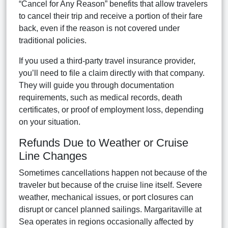
“Cancel for Any Reason” benefits that allow travelers
to cancel their trip and receive a portion of their fare
back, even if the reason is not covered under
traditional policies.
If you used a third-party travel insurance provider,
you’ll need to file a claim directly with that company.
They will guide you through documentation
requirements, such as medical records, death
certificates, or proof of employment loss, depending
on your situation.
Refunds Due to Weather or Cruise
Line Changes
Sometimes cancellations happen not because of the
traveler but because of the cruise line itself. Severe
weather, mechanical issues, or port closures can
disrupt or cancel planned sailings. Margaritaville at
Sea operates in regions occasionally affected by