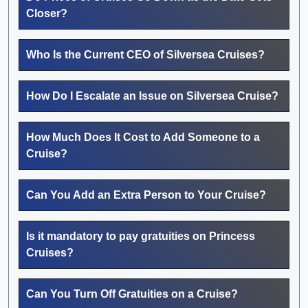
Closer?
Who Is the Current CEO of Silversea Cruises?
How Do I Escalate an Issue on Silversea Cruise?
How Much Does It Cost to Add Someone to a
Cruise?
Can You Add an Extra Person to Your Cruise?
Is it mandatory to pay gratuities on Princess
Cruises?
Can You Turn Off Gratuities on a Cruise?