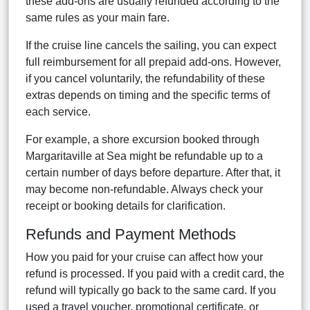
these add-ons are usually refunded according to the
same rules as your main fare.
If the cruise line cancels the sailing, you can expect
full reimbursement for all prepaid add-ons. However,
if you cancel voluntarily, the refundability of these
extras depends on timing and the specific terms of
each service.
For example, a shore excursion booked through
Margaritaville at Sea might be refundable up to a
certain number of days before departure. After that, it
may become non-refundable. Always check your
receipt or booking details for clarification.
Refunds and Payment Methods
How you paid for your cruise can affect how your
refund is processed. If you paid with a credit card, the
refund will typically go back to the same card. If you
used a travel voucher, promotional certificate, or