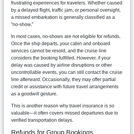
frustrating experiences for travelers. Whether caused
by a delayed flight, traffic jam, or personal oversight,
a missed embarkation is generally classified as a
“no-show.”
In most cases, no-shows are not eligible for refunds.
Once the ship departs, your cabin and onboard
services cannot be resold, and the cruise line
considers the booking fulfilled. However, if your
delay was caused by airline disruptions or other
uncontrollable events, you can still contact the cruise
line afterward. Occasionally, they may offer partial
credit or assistance with future travel arrangements
as a goodwill gesture.
This is another reason why travel insurance is so
valuable—it often covers missed departures due to
verified transportation delays.
Refunds for Group Bookings