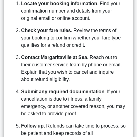
Locate your booking information.
Find your
confirmation number and details from your
original email or online account.
Check your fare rules.
Review the terms of
your booking to confirm whether your fare type
qualifies for a refund or credit.
Contact Margaritaville at Sea.
Reach out to
their customer service team by phone or email.
Explain that you wish to cancel and inquire
about refund eligibility.
Submit any required documentation.
If your
cancellation is due to illness, a family
emergency, or another covered reason, you may
be asked to provide proof.
Follow up.
Refunds can take time to process, so
be patient and keep records of all