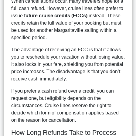
When cancellations occur, many travelers hope for a
full cash refund. However, cruise lines often prefer to
issue
future cruise credits (FCCs)
instead. These
credits retain the full value of your booking but must
be used for another Margaritaville sailing within a
specified period.
The advantage of receiving an FCC is that it allows
you to reschedule your vacation without losing value.
It also locks in your fare, shielding you from potential
price increases. The disadvantage is that you don’t
receive cash immediately.
If you prefer a cash refund over a credit, you can
request one, but eligibility depends on the
circumstances. Cruise lines reserve the right to
decide which form of compensation applies based
on the reason for cancellation.
How Long Refunds Take to Process