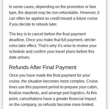
In some cases, depending on the promotion or fare
type, the deposit may be non-refundable. However, it
can often be applied as credit toward a future cruise
if you decide to rebook later.
The key is to cancel before the final payment
deadline. Once you make that full payment, stricter
rules take effect. That’s why it’s wise to review your
schedule and confirm your travel plans before this
date arrives.
Refunds After Final Payment
Once you have made the final payment for your
cruise, the situation becomes more complex. Cruise
lines use this payment period to prepare your cabin,
finalize manifests, and arrange port logistics. At this
point, cancellations have a greater financial impact
on the company, so refunds become more limited.