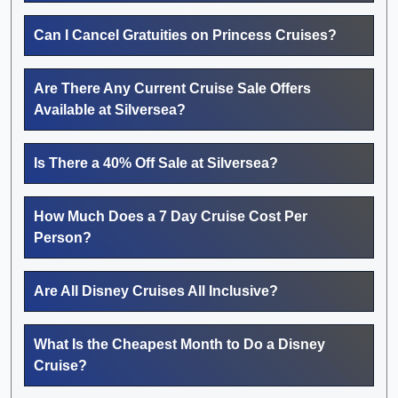
Can I Cancel Gratuities on Princess Cruises?
Are There Any Current Cruise Sale Offers
Available at Silversea?
Is There a 40% Off Sale at Silversea?
How Much Does a 7 Day Cruise Cost Per
Person?
Are All Disney Cruises All Inclusive?
What Is the Cheapest Month to Do a Disney
Cruise?