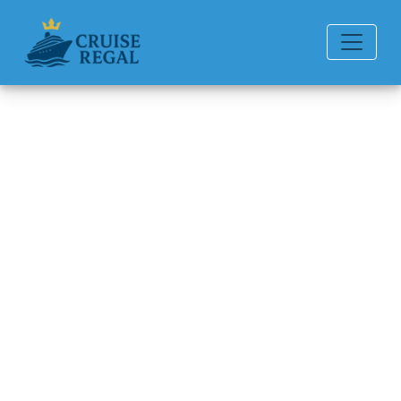
Back to Blog
Can You Get a Refund for a
Margaritaville Cruise?
Michael Rodriguez
6 min read