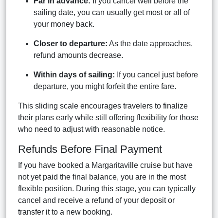
Far in advance:
If you cancel well before the
sailing date, you can usually get most or all of
your money back.
Closer to departure:
As the date approaches,
refund amounts decrease.
Within days of sailing:
If you cancel just before
departure, you might forfeit the entire fare.
This sliding scale encourages travelers to finalize
their plans early while still offering flexibility for those
who need to adjust with reasonable notice.
Refunds Before Final Payment
If you have booked a Margaritaville cruise but have
not yet paid the final balance, you are in the most
flexible position. During this stage, you can typically
cancel and receive a refund of your deposit or
transfer it to a new booking.