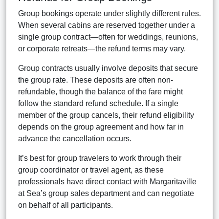
Group bookings operate under slightly different rules.
When several cabins are reserved together under a
single group contract—often for weddings, reunions,
or corporate retreats—the refund terms may vary.
Group contracts usually involve deposits that secure
the group rate. These deposits are often non-
refundable, though the balance of the fare might
follow the standard refund schedule. If a single
member of the group cancels, their refund eligibility
depends on the group agreement and how far in
advance the cancellation occurs.
It’s best for group travelers to work through their
group coordinator or travel agent, as these
professionals have direct contact with Margaritaville
at Sea’s group sales department and can negotiate
on behalf of all participants.