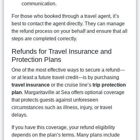
communication.
For those who booked through a travel agent, it’s
best to contact the agent directly. They can manage
the refund process on your behalf and ensure that all
steps are completed correctly.
Refunds for Travel Insurance and
Protection Plans
One of the most effective ways to secure a refund—
or at least a future travel credit—is by purchasing
travel insurance
or the cruise line’s
trip protection
plan
. Margaritaville at Sea offers optional coverage
that protects guests against unforeseen
circumstances such as illness, injury, or travel
delays.
If you have this coverage, your refund eligibility
depends on the plan’s terms. Many plans include