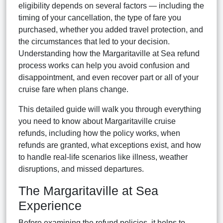
eligibility depends on several factors — including the
timing of your cancellation, the type of fare you
purchased, whether you added travel protection, and
the circumstances that led to your decision.
Understanding how the Margaritaville at Sea refund
process works can help you avoid confusion and
disappointment, and even recover part or all of your
cruise fare when plans change.
This detailed guide will walk you through everything
you need to know about Margaritaville cruise
refunds, including how the policy works, when
refunds are granted, what exceptions exist, and how
to handle real-life scenarios like illness, weather
disruptions, and missed departures.
The Margaritaville at Sea
Experience
Before examining the refund policies, it helps to