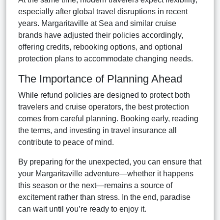
especially after global travel disruptions in recent
years. Margaritaville at Sea and similar cruise
brands have adjusted their policies accordingly,
offering credits, rebooking options, and optional
protection plans to accommodate changing needs.
The Importance of Planning Ahead
While refund policies are designed to protect both
travelers and cruise operators, the best protection
comes from careful planning. Booking early, reading
the terms, and investing in travel insurance all
contribute to peace of mind.
By preparing for the unexpected, you can ensure that
your Margaritaville adventure—whether it happens
this season or the next—remains a source of
excitement rather than stress. In the end, paradise
can wait until you’re ready to enjoy it.