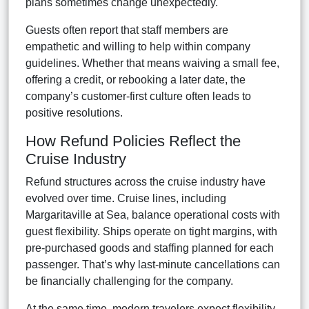
plans sometimes change unexpectedly.
Guests often report that staff members are
empathetic and willing to help within company
guidelines. Whether that means waiving a small fee,
offering a credit, or rebooking a later date, the
company’s customer-first culture often leads to
positive resolutions.
How Refund Policies Reflect the
Cruise Industry
Refund structures across the cruise industry have
evolved over time. Cruise lines, including
Margaritaville at Sea, balance operational costs with
guest flexibility. Ships operate on tight margins, with
pre-purchased goods and staffing planned for each
passenger. That’s why last-minute cancellations can
be financially challenging for the company.
At the same time, modern travelers expect flexibility,