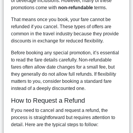
or beverage inclusions. However, many of these
promotions come with
non-refundable
terms.
That means once you book, your fare cannot be
refunded if you cancel. These types of offers are
common in the travel industry because they provide
discounts in exchange for reduced flexibility.
Before booking any special promotion, it’s essential
to read the fare details carefully. Non-refundable
fares often allow date changes for a small fee, but
they generally do not allow full refunds. If flexibility
matters to you, consider booking a standard fare
instead of a deeply discounted one.
How to Request a Refund
If you need to cancel and request a refund, the
process is straightforward but requires attention to
detail. Here are the typical steps to follow: