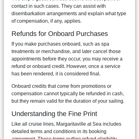
contact in such cases. They can assist with
disembarkation arrangements and explain what type
of compensation, if any, applies.
Refunds for Onboard Purchases
If you make purchases onboard, such as spa
treatments or merchandise, and later cancel those
appointments before they occur, you may receive a
refund or onboard credit. However, once a service
has been rendered, it is considered final.
Onboard credits that come from promotions or
compensation cannot typically be refunded in cash,
but they remain valid for the duration of your sailing.
Understanding the Fine Print
Like all cruise lines, Margaritaville at Sea includes
detailed terms and conditions in its booking
agreement. These terms outline refund eligibility,