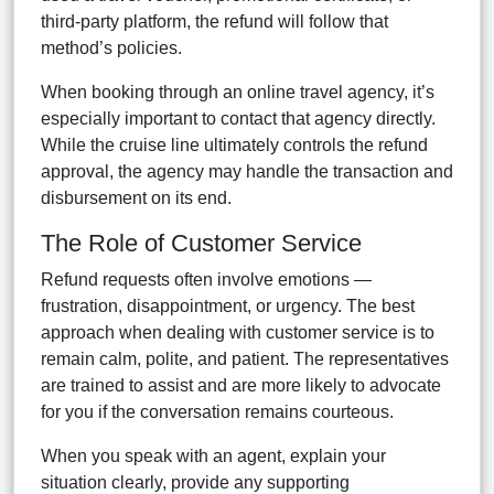
third-party platform, the refund will follow that
method’s policies.
When booking through an online travel agency, it’s
especially important to contact that agency directly.
While the cruise line ultimately controls the refund
approval, the agency may handle the transaction and
disbursement on its end.
The Role of Customer Service
Refund requests often involve emotions —
frustration, disappointment, or urgency. The best
approach when dealing with customer service is to
remain calm, polite, and patient. The representatives
are trained to assist and are more likely to advocate
for you if the conversation remains courteous.
When you speak with an agent, explain your
situation clearly, provide any supporting