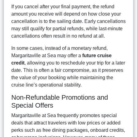
If you cancel after your final payment, the refund
amount you receive will depend on how close your
cancellation is to the sailing date. Early cancellations
may still qualify for partial refunds, while last-minute
cancellations often result in no refund at all.
In some cases, instead of a monetary refund,
Margaritaville at Sea may offer a
future cruise
credit
, allowing you to reschedule your trip for a later
date. This is often a fair compromise, as it preserves
the value of your booking while maintaining the
cruise line’s operational stability.
Non-Refundable Promotions and
Special Offers
Margaritaville at Sea frequently promotes special
deals that attract travelers with low prices or added
perks such as free dining packages, onboard credits,