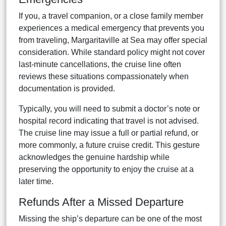
If you, a travel companion, or a close family member
experiences a medical emergency that prevents you
from traveling, Margaritaville at Sea may offer special
consideration. While standard policy might not cover
last-minute cancellations, the cruise line often
reviews these situations compassionately when
documentation is provided.
Typically, you will need to submit a doctor’s note or
hospital record indicating that travel is not advised.
The cruise line may issue a full or partial refund, or
more commonly, a future cruise credit. This gesture
acknowledges the genuine hardship while
preserving the opportunity to enjoy the cruise at a
later time.
Refunds After a Missed Departure
Missing the ship’s departure can be one of the most