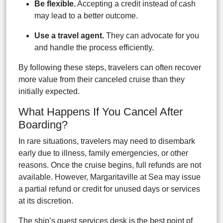
Be flexible.
Accepting a credit instead of cash
may lead to a better outcome.
Use a travel agent.
They can advocate for you
and handle the process efficiently.
By following these steps, travelers can often recover
more value from their canceled cruise than they
initially expected.
What Happens If You Cancel After
Boarding?
In rare situations, travelers may need to disembark
early due to illness, family emergencies, or other
reasons. Once the cruise begins, full refunds are not
available. However, Margaritaville at Sea may issue
a partial refund or credit for unused days or services
at its discretion.
The ship’s guest services desk is the best point of