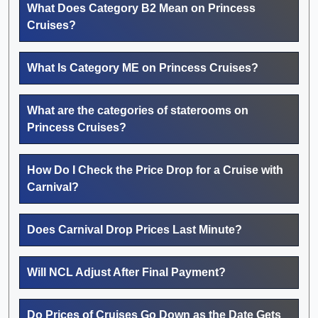
What Does Category B2 Mean on Princess
Cruises?
What Is Category ME on Princess Cruises?
What are the categories of staterooms on
Princess Cruises?
How Do I Check the Price Drop for a Cruise with
Carnival?
Does Carnival Drop Prices Last Minute?
Will NCL Adjust After Final Payment?
Do Prices of Cruises Go Down as the Date Gets