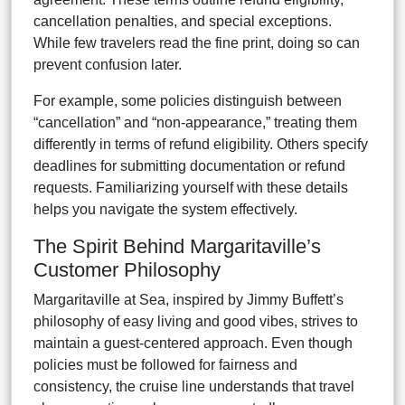
cancellation penalties, and special exceptions.
While few travelers read the fine print, doing so can
prevent confusion later.
For example, some policies distinguish between
“cancellation” and “non-appearance,” treating them
differently in terms of refund eligibility. Others specify
deadlines for submitting documentation or refund
requests. Familiarizing yourself with these details
helps you navigate the system effectively.
The Spirit Behind Margaritaville’s
Customer Philosophy
Margaritaville at Sea, inspired by Jimmy Buffett’s
philosophy of easy living and good vibes, strives to
maintain a guest-centered approach. Even though
policies must be followed for fairness and
consistency, the cruise line understands that travel