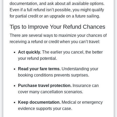
documentation, and ask about all available options.
Even if a full refund isn’t possible, you might qualify
for partial credit or an upgrade on a future sailing.
Tips to Improve Your Refund Chances
There are several ways to maximize your chances of
receiving a refund or credit when you can’t travel:
Act quickly.
The earlier you cancel, the better
your refund potential.
Read your fare terms.
Understanding your
booking conditions prevents surprises.
Purchase travel protection.
Insurance can
cover many cancellation scenarios.
Keep documentation.
Medical or emergency
evidence supports your case.