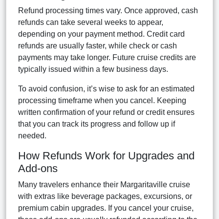
Refund processing times vary. Once approved, cash
refunds can take several weeks to appear,
depending on your payment method. Credit card
refunds are usually faster, while check or cash
payments may take longer. Future cruise credits are
typically issued within a few business days.
To avoid confusion, it’s wise to ask for an estimated
processing timeframe when you cancel. Keeping
written confirmation of your refund or credit ensures
that you can track its progress and follow up if
needed.
How Refunds Work for Upgrades and
Add-ons
Many travelers enhance their Margaritaville cruise
with extras like beverage packages, excursions, or
premium cabin upgrades. If you cancel your cruise,