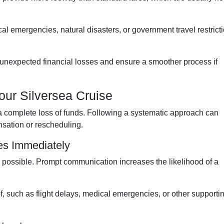
l emergencies, natural disasters, or government travel restrict
unexpected financial losses and ensure a smoother process if
our Silversea Cruise
a complete loss of funds. Following a systematic approach can
sation or rescheduling.
ses Immediately
possible. Prompt communication increases the likelihood of a
f, such as flight delays, medical emergencies, or other supporti