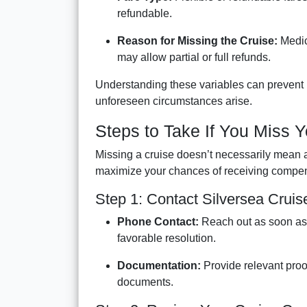
refundable.
Reason for Missing the Cruise:
Medica
may allow partial or full refunds.
Understanding these variables can prevent 
unforeseen circumstances arise.
Steps to Take If You Miss Y
Missing a cruise doesn’t necessarily mean 
maximize your chances of receiving compen
Step 1: Contact Silversea Crui
Phone Contact:
Reach out as soon as 
favorable resolution.
Documentation:
Provide relevant proo
documents.