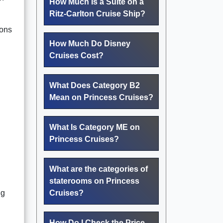
How Much Is a Suite on a
Ritz-Carlton Cruise Ship?
ions
How Much Do Disney
Cruises Cost?
What Does Category B2
Mean on Princess Cruises?
What Is Category ME on
Princess Cruises?
What are the categories of
staterooms on Princess
ng
Cruises?
How Do I Check the Price