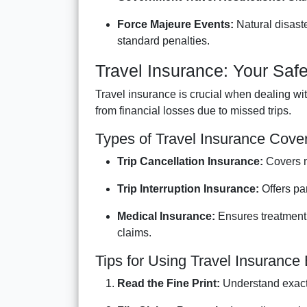
Force Majeure Events:
Natural disaste
standard penalties.
Travel Insurance: Your Safe
Travel insurance is crucial when dealing wit
from financial losses due to missed trips.
Types of Travel Insurance Cove
Trip Cancellation Insurance:
Covers m
Trip Interruption Insurance:
Offers par
Medical Insurance:
Ensures treatment 
claims.
Tips for Using Travel Insurance 
Read the Fine Print:
Understand exact