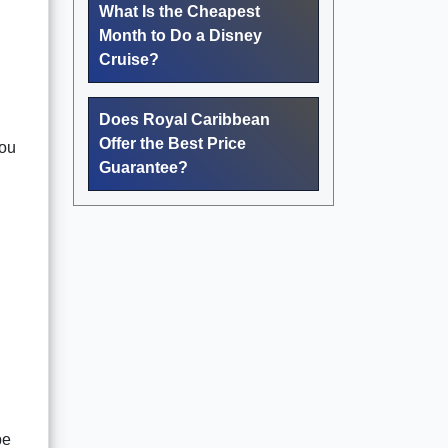
What Is the Cheapest
Month to Do a Disney
Cruise?
Does Royal Caribbean
Offer the Best Price
you
Guarantee?
be