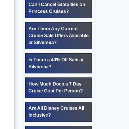
Can I Cancel Gratuities on
Princess Cruises?
Are There Any Current
Cruise Sale Offers Available
u
at Silversea?
Is There a 40% Off Sale at
Silversea?
How Much Does a 7 Day
Cruise Cost Per Person?
Are All Disney Cruises All
Inclusive?