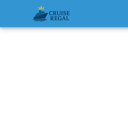
Back to Blog
Do I ge
Cruises
Michael Rodri