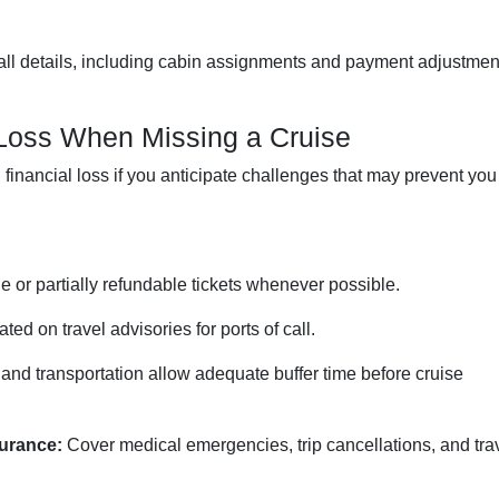
ll details, including cabin assignments and payment adjustmen
 Loss When Missing a Cruise
inancial loss if you anticipate challenges that may prevent you
e or partially refundable tickets whenever possible.
ed on travel advisories for ports of call.
 and transportation allow adequate buffer time before cruise
urance:
Cover medical emergencies, trip cancellations, and tra