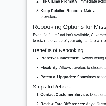
File Claims Promptly:
Immediate actio
Keep Detailed Records:
Maintain rece
providers.
Rebooking Options for Mis
Even if a full refund isn’t available, Silve
to retain the value of your original fare whil
Benefits of Rebooking
Preserves Investment:
Avoids losing th
Flexibility:
Allows travelers to choose 
Potential Upgrades:
Sometimes rebooki
Steps to Rebook
Contact Customer Service:
Discuss av
Review Fare Differences:
Any differen