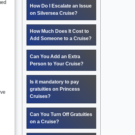
med
How Do I Escalate an Issue
on Silversea Cruise?
How Much Does It Cost to
Add Someone to a Cruise?
Can You Add an Extra
Person to Your Cruise?
Is it mandatory to pay
gratuities on Princess
rve
Cruises?
Can You Turn Off Gratuities
on a Cruise?