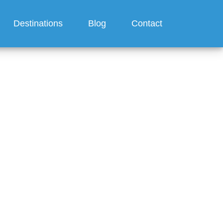
Destinations
Blog
Contact
ilversea