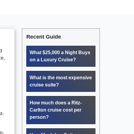
Recent Guide
d
What $25,000 a Night Buys
ce,
on a Luxury Cruise?
What is the most expensive
cruise suite?
How much does a Ritz-
Carlton cruise cost per
t-
person?
n-