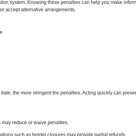
ation system. Knowing these penalties can help you make infor
or accept alternative arrangements.
re
date, the more stringent the penalties. Acting quickly can prese
may reduce or waive penalties.
ations such as border closures may provide partial refunds.