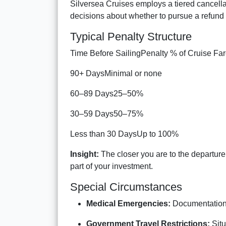
Silversea Cruises employs a tiered cancell
decisions about whether to pursue a refund 
Typical Penalty Structure
Time Before SailingPenalty % of Cruise Fa
90+ DaysMinimal or none
60–89 Days25–50%
30–59 Days50–75%
Less than 30 DaysUp to 100%
Insight:
The closer you are to the departure 
part of your investment.
Special Circumstances
Medical Emergencies:
Documentation 
Government Travel Restrictions:
Situ