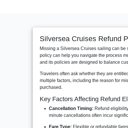
Silversea Cruises Refund P
Missing a Silversea Cruises sailing can be
policy can help you navigate the process mor
and its policies are designed to balance cust
Travelers often ask whether they are entitle
multiple factors, including the reason for mis
purchased.
Key Factors Affecting Refund Elig
Cancellation Timing:
Refund eligibilit
minute cancellations often incur signifi
Fare Type:
Flexible or refundable fare