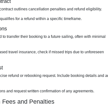
tract
ntract outlines cancellation penalties and refund eligibility.
qualifies for a refund within a specific timeframe.
ions
to transfer their booking to a future sailing, often with minimal
ased travel insurance, check if missed trips due to unforeseen
st
cise refund or rebooking request. Include booking details and a
ns and request written confirmation of any agreements.
n Fees and Penalties