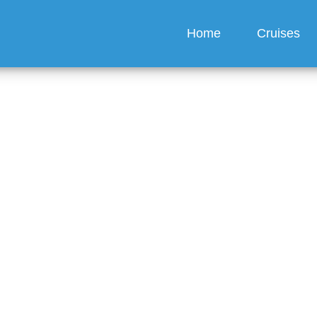
Home
Cruises
t a refund if I miss my S
 cruise?
guez
6 min read