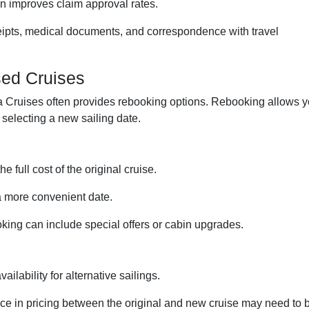
n improves claim approval rates.
ipts, medical documents, and correspondence with travel
sed Cruises
rsea Cruises often provides rebooking options. Rebooking allows 
e selecting a new sailing date.
e full cost of the original cruise.
a more convenient date.
ng can include special offers or cabin upgrades.
ailability for alternative sailings.
ce in pricing between the original and new cruise may need to 