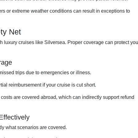
rs or extreme weather conditions can result in exceptions to
ty Net
h luxury cruises like Silversea. Proper coverage can protect yo
rage
issed trips due to emergencies or illness.
tial reimbursement if your cruise is cut short.
costs are covered abroad, which can indirectly support refund
Effectively
ly what scenarios are covered.