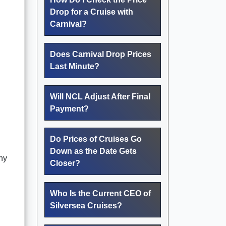
Drop for a Cruise with
Carnival?
Does Carnival Drop Prices
Last Minute?
Will NCL Adjust After Final
Payment?
Do Prices of Cruises Go
Down as the Date Gets
ny
Closer?
Who Is the Current CEO of
Silversea Cruises?