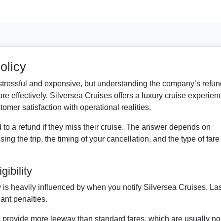
olicy
 stressful and expensive, but understanding the company’s refun
e effectively. Silversea Cruises offers a luxury cruise experien
omer satisfaction with operational realities.
d to a refund if they miss their cruise. The answer depends on
sing the trip, the timing of your cancellation, and the type of fare
ibility
y is heavily influenced by when you notify Silversea Cruises. Las
cant penalties.
s provide more leeway than standard fares, which are usually no