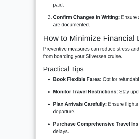
paid.
Confirm Changes in Writing:
Ensure a
are documented.
How to Minimize Financial
Preventive measures can reduce stress and f
from boarding your Silversea cruise.
Practical Tips
Book Flexible Fares:
Opt for refundabl
Monitor Travel Restrictions:
Stay updat
Plan Arrivals Carefully:
Ensure flights
departure.
Purchase Comprehensive Travel Ins
delays.