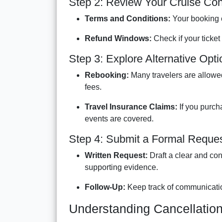
Step 2: Review Your Cruise Con
Terms and Conditions:
Your booking co
Refund Windows:
Check if your ticket 
Step 3: Explore Alternative Opt
Rebooking:
Many travelers are allowed 
fees.
Travel Insurance Claims:
If you purch
events are covered.
Step 4: Submit a Formal Reque
Written Request:
Draft a clear and con
supporting evidence.
Follow-Up:
Keep track of communicatio
Understanding Cancellatio