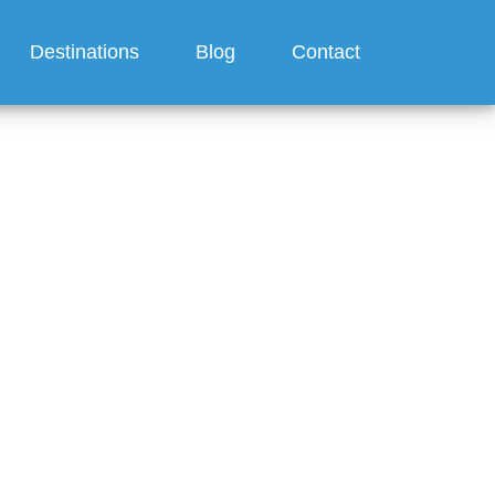
Destinations
Blog
Contact
offer