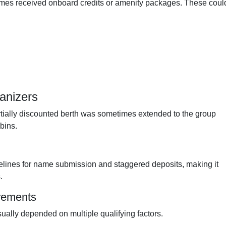
imes received onboard credits or amenity packages. These coul
anizers
rtially discounted berth was sometimes extended to the group
bins.
elines for name submission and staggered deposits, making it
.
irements
ally depended on multiple qualifying factors.