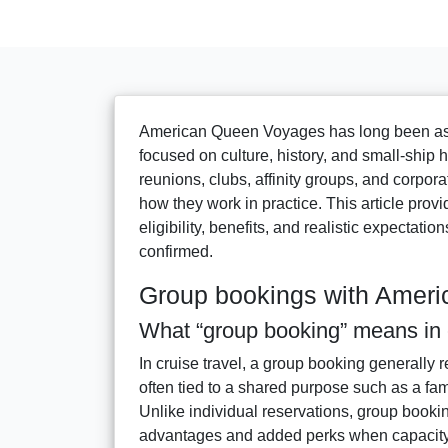
American Queen Voyages has long been asso
focused on culture, history, and small-ship
reunions, clubs, affinity groups, and corpor
how they work in practice. This article prov
eligibility, benefits, and realistic expectati
confirmed.
Group bookings with Amer
What “group booking” means in c
In cruise travel, a group booking generally 
often tied to a shared purpose such as a fam
Unlike individual reservations, group booki
advantages and added perks when capacity