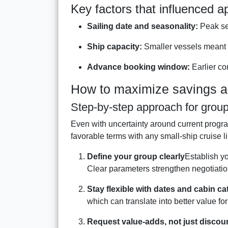
Key factors that influenced a
Sailing date and seasonality:
Peak se
Ship capacity:
Smaller vessels meant 
Advance booking window:
Earlier co
How to maximize savings an
Step-by-step approach for grou
Even with uncertainty around current progra
favorable terms with any small-ship cruise l
Define your group clearly
Establish yo
Clear parameters strengthen negotiation 
Stay flexible with dates and cabin ca
which can translate into better value fo
Request value-adds, not just discou