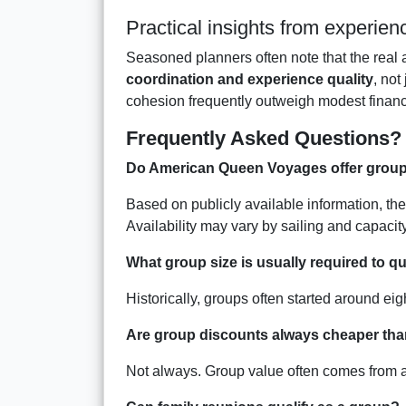
Practical insights from experie
Seasoned planners often note that the real a
coordination and experience quality
, not
cohesion frequently outweigh modest financ
Frequently Asked Questions?
Do American Queen Voyages offer group
Based on publicly available information, th
Availability may vary by sailing and capacity
What group size is usually required to qu
Historically, groups often started around ei
Are group discounts always cheaper tha
Not always. Group value often comes from add