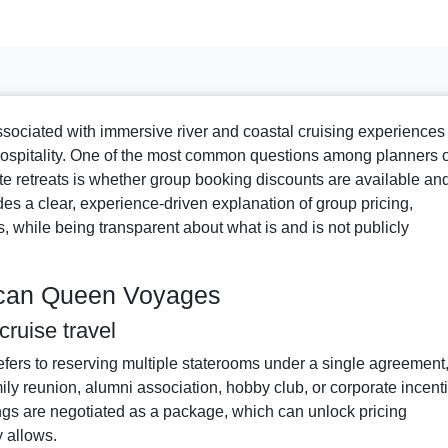
ciated with immersive river and coastal cruising experiences
 hospitality. One of the most common questions among planners o
ate retreats is whether group booking discounts are available an
ides a clear, experience-driven explanation of group pricing,
ons, while being transparent about what is and is not publicly
ican Queen Voyages
ruise travel
refers to reserving multiple staterooms under a single agreement
ily reunion, alumni association, hobby club, or corporate incent
ngs are negotiated as a package, which can unlock pricing
 allows.