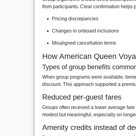
from participants. Clear confirmation helps 
Pricing discrepancies
Changes in onboard inclusions
Misaligned cancellation terms
How American Queen Voyage
Types of group benefits common
When group programs were available, benefit
discount. This approach supported a premiu
Reduced per-guest fares
Groups often received a lower average fare
modest but meaningful, especially on longer 
Amenity credits instead of d