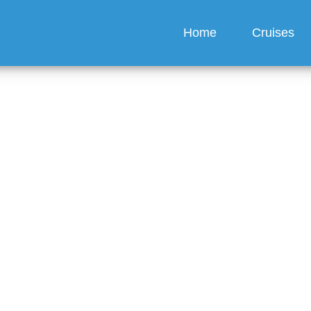
Home
Cruises
merican Queen Voyages 
ts for group bookings?
guez
6 min read