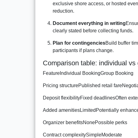
exclusive shore access, or hosted event
reduction.
Document everything in writing
Ensur
clearly stated before collecting funds.
Plan for contingencies
Build buffer ti
participants if plans change.
Comparison table: individual vs 
FeatureIndividual BookingGroup Booking
Pricing structurePublished retail fareNegot
Deposit flexibilityFixed deadlinesOften ext
Added amenitiesLimitedPotentially enhanc
Organizer benefitsNonePossible perks
Contract complexitySimpleModerate