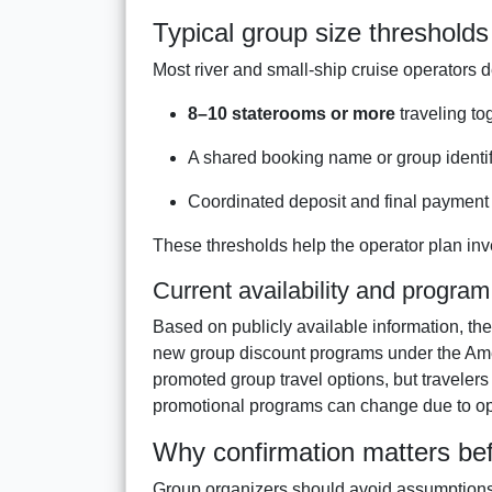
Typical group size thresholds
Most river and small-ship cruise operators d
8–10 staterooms or more
traveling to
A shared booking name or group identif
Coordinated deposit and final payment 
These thresholds help the operator plan inv
Current availability and program
Based on publicly available information, ther
new group discount programs under the Ame
promoted group travel options, but travelers 
promotional programs can change due to ope
Why confirmation matters bef
Group organizers should avoid assumptions 