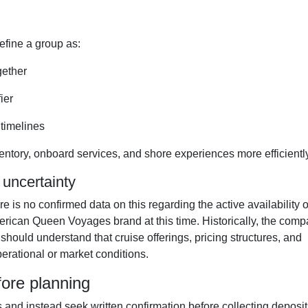
efine a group as:
gether
ier
timelines
entory, onboard services, and shore experiences more efficiently
 uncertainty
e is no confirmed data on this regarding the active availability o
rican Queen Voyages brand at this time. Historically, the com
should understand that cruise offerings, pricing structures, and
rational or market conditions.
ore planning
and instead seek written confirmation before collecting deposit