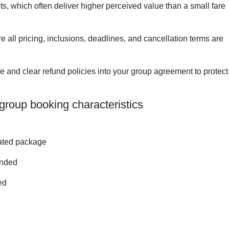
s, which often deliver higher perceived value than a small fare
e all pricing, inclusions, deadlines, and cancellation terms are
me and clear refund policies into your group agreement to protect
group booking characteristics
iated package
ended
ed