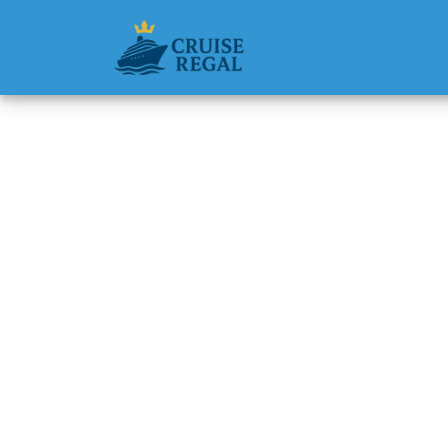
Back to Blog
Does A
discoun
Michael Rodri