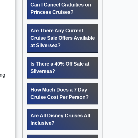
Can I Cancel Gratuities on
Princess Cruises?
Are There Any Current
Cruise Sale Offers Available
at Silversea?
Is There a 40% Off Sale at
Silversea?
ing
How Much Does a 7 Day
Cruise Cost Per Person?
Are All Disney Cruises All
Inclusive?