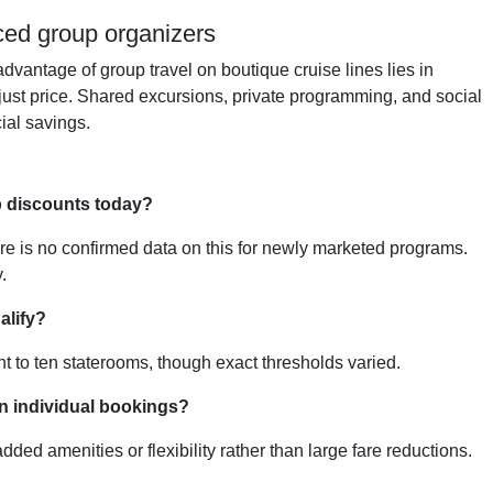
nced group organizers
dvantage of group travel on boutique cruise lines lies in
 just price. Shared excursions, private programming, and social
ial savings.
 discounts today?
ere is no confirmed data on this for newly marketed programs.
.
alify?
ght to ten staterooms, though exact thresholds varied.
n individual bookings?
ed amenities or flexibility rather than large fare reductions.