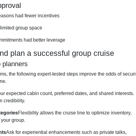
pproval
asons had fewer incentives
limited group space
mmitments had better leverage
d plan a successful group cruise
p planners
ms, the following expert-tested steps improve the odds of secur
ine.
ur expected cabin count, preferred dates, and shared interests.
credibility.
tegories
Flexibility allows the cruise line to optimize inventory,
r your group.
nts
Ask for experiential enhancements such as private talks,