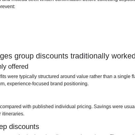
prevent:
s group discounts traditionally worke
ly offered
s were typically structured around value rather than a single fl
m, experience-focused brand positioning.
 compared with published individual pricing. Savings were usua
itineraries.
eep discounts