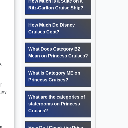
How Much Is a Suite on a
Ritz-Carlton Cruise Ship?
How Much Do Disney
Cruises Cost?
What Does Category B2
Mean on Princess Cruises?
.
What Is Category ME on
Princess Cruises?
f
pany
What are the categories of
staterooms on Princess
Cruises?
s
How Do I Check the Price