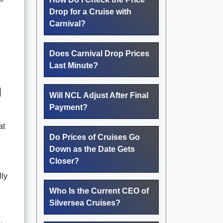
Drop for a Cruise with
Carnival?
Does Carnival Drop Prices
Last Minute?
d
Will NCL Adjust After Final
Payment?
at
Do Prices of Cruises Go
Down as the Date Gets
Closer?
lly
Who Is the Current CEO of
Silversea Cruises?