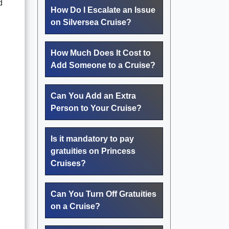
d
How Do I Escalate an Issue
on Silversea Cruise?
How Much Does It Cost to
Add Someone to a Cruise?
Can You Add an Extra
Person to Your Cruise?
Is it mandatory to pay
gratuities on Princess
Cruises?
Can You Turn Off Gratuities
on a Cruise?