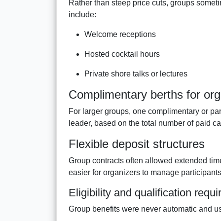
Rather than steep price cuts, groups somet
include:
Welcome receptions
Hosted cocktail hours
Private shore talks or lectures
Complimentary berths for org
For larger groups, one complimentary or pa
leader, based on the total number of paid ca
Flexible deposit structures
Group contracts often allowed extended tim
easier for organizers to manage participants
Eligibility and qualification requ
Group benefits were never automatic and usu