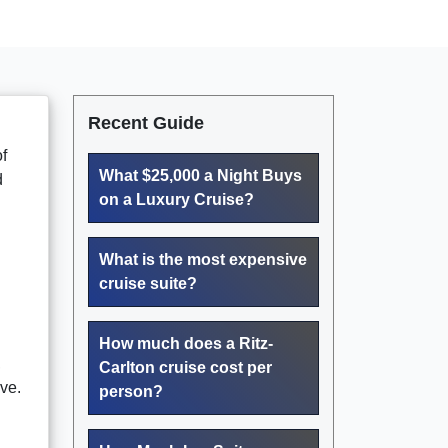
Recent Guide
f
What $25,000 a Night Buys
d
on a Luxury Cruise?
What is the most expensive
cruise suite?
How much does a Ritz-
,
Carlton cruise cost per
ive.
person?