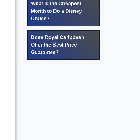
What Is the Cheapest
Month to Do a Disney
Cruise?
Does Royal Caribbean
Offer the Best Price
Guarantee?