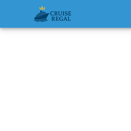
Back to Blog
Does Ce
Discou
Michael Rodri