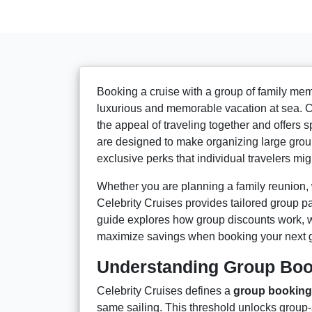
Booking a cruise with a group of family memb
luxurious and memorable vacation at sea. Ce
the appeal of traveling together and offers 
are designed to make organizing large grou
exclusive perks that individual travelers mig
Whether you are planning a family reunion, 
Celebrity Cruises provides tailored group p
guide explores how group discounts work, wha
maximize savings when booking your next g
Understanding Group Book
Celebrity Cruises defines a
group booking
same sailing. This threshold unlocks group-s