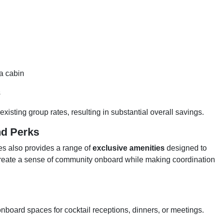
 a cabin
s
xisting group rates, resulting in substantial overall savings.
nd Perks
es also provides a range of
exclusive amenities
designed to
eate a sense of community onboard while making coordination
board spaces for cocktail receptions, dinners, or meetings.