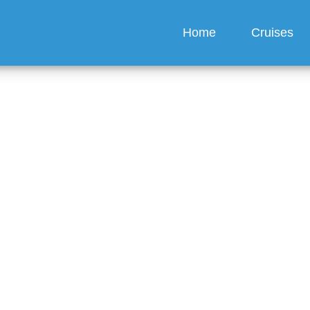
Home
Cruises
lebrity Cruises Offer
nts for Group Bookings
guez
6 min read