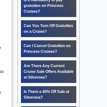
gratuities on Princess
Cruises?
Can You Turn Off Gratuities
on a Cruise?
Can I Cancel Gratuities on
e
Princess Cruises?
Are There Any Current
 as
Cruise Sale Offers Available
at Silversea?
Is There a 40% Off Sale at
r
Silversea?