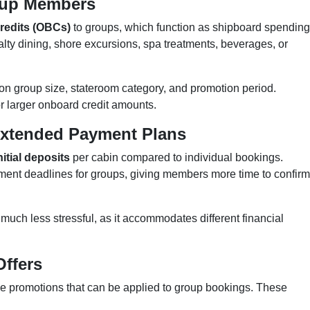
roup Members
redits (OBCs)
to groups, which function as shipboard spending
lty dining, shore excursions, spa treatments, beverages, or
on group size, stateroom category, and promotion period.
or larger onboard credit amounts.
Extended Payment Plans
nitial deposits
per cabin compared to individual bookings.
yment deadlines for groups, giving members more time to confirm
p much less stressful, as it accommodates different financial
Offers
ime promotions that can be applied to group bookings. These