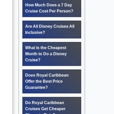
How Much Does a 7 Day
Cruise Cost Per Person?
Are All Disney Cruises All
Inclusive?
What Is the Cheapest
Month to Do a Disney
Cruise?
Does Royal Caribbean
Offer the Best Price
Guarantee?
Do Royal Caribbean
Cruises Get Cheaper