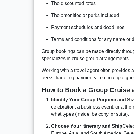
The discounted rates
The amenities or perks included
Payment schedules and deadlines
Terms and conditions for any name or 
Group bookings can be made directly through
specializes in cruise group arrangements.
Working with a travel agent often provides a
perks, handling payments from multiple gue
How to Book a Group Cruise 
Identify Your Group Purpose and Si
celebration, a business event, or a th
what types (inside, balcony, or suite).
Choose Your Itinerary and Ship
Celeb
Europe, Asia, and South America. Select