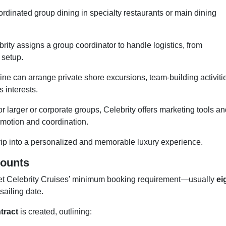
rdinated group dining in specialty restaurants or main dining
rity assigns a group coordinator to handle logistics, from
 setup.
ine can arrange private shore excursions, team-building activiti
s interests.
r larger or corporate groups, Celebrity offers marketing tools a
omotion and coordination.
rip into a personalized and memorable luxury experience.
counts
meet Celebrity Cruises’ minimum booking requirement—usually
ei
ailing date.
tract
is created, outlining: