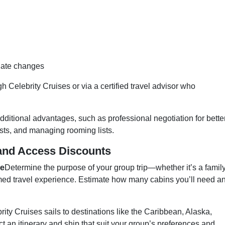
date changes
 Celebrity Cruises or via a certified travel advisor who
dditional advantages, such as professional negotiation for bette
sts, and managing rooming lists.
and Access Discounts
ze
Determine the purpose of your group trip—whether it’s a famil
emed travel experience. Estimate how many cabins you’ll need a
rity Cruises sails to destinations like the Caribbean, Alaska,
 an itinerary and ship that suit your group’s preferences and