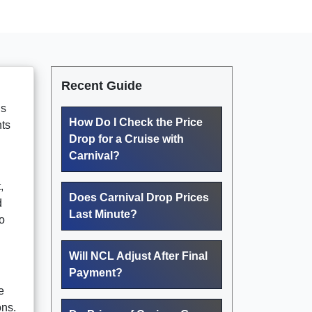
Recent Guide
ds
How Do I Check the Price
nts
Drop for a Cruise with
Carnival?
,
Does Carnival Drop Prices
d
Last Minute?
o
Will NCL Adjust After Final
Payment?
e
ons.