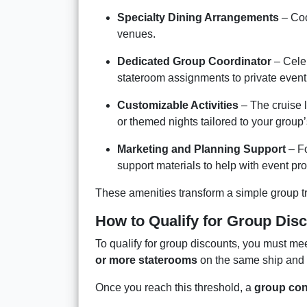
Specialty Dining Arrangements
– Coo
venues.
Dedicated Group Coordinator
– Celeb
stateroom assignments to private event
Customizable Activities
– The cruise l
or themed nights tailored to your group’
Marketing and Planning Support
– Fo
support materials to help with event pr
These amenities transform a simple group t
How to Qualify for Group Dis
To qualify for group discounts, you must 
or more staterooms
on the same ship and s
Once you reach this threshold, a
group con