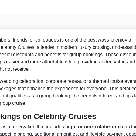
ers, friends, or colleagues is one of the best ways to enjoy a
lebrity Cruises, a leader in modern luxury cruising, understan
special discounts and benefits for group bookings. These discou
ps easier and more affordable while providing added value and
ht not receive.
wedding celebration, corporate retreat, or a themed cruise event
ackages that enhance the experience for everyone. This detaile
t qualifies as a group booking, the benefits offered, and tips t
roup cruise.
ings on Celebrity Cruises
as a reservation that includes
eight or more staterooms
on th
pecific pricing, additional amenities, and flexible payment opti