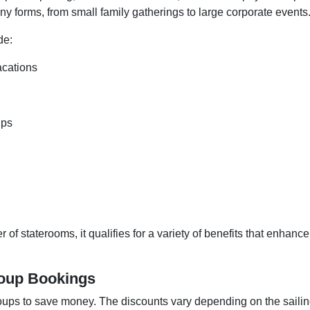
y forms, from small family gatherings to large corporate events
de:
acations
ips
 staterooms, it qualifies for a variety of benefits that enhance
roup Bookings
roups to save money. The discounts vary depending on the saili