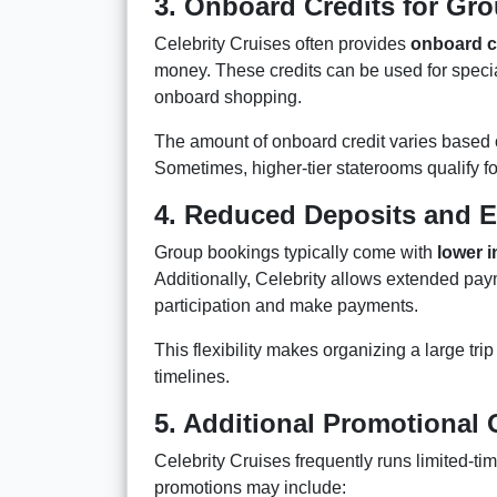
3. Onboard Credits for G
Celebrity Cruises often provides
onboard c
money. These credits can be used for specia
onboard shopping.
The amount of onboard credit varies based 
Sometimes, higher-tier staterooms qualify f
4. Reduced Deposits and 
Group bookings typically come with
lower i
Additionally, Celebrity allows extended pa
participation and make payments.
This flexibility makes organizing a large tri
timelines.
5. Additional Promotional 
Celebrity Cruises frequently runs limited-t
promotions may include: