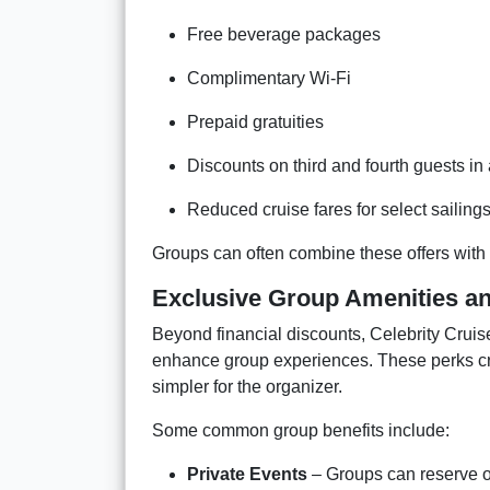
Free beverage packages
Complimentary Wi-Fi
Prepaid gratuities
Discounts on third and fourth guests in
Reduced cruise fares for select sailing
Groups can often combine these offers with e
Exclusive Group Amenities a
Beyond financial discounts, Celebrity Cruis
enhance group experiences. These perks cr
simpler for the organizer.
Some common group benefits include:
Private Events
– Groups can reserve on