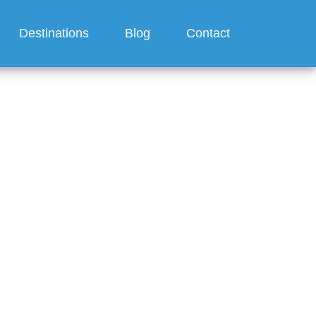
Destinations
Blog
Contact
?