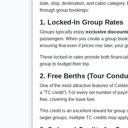
date, ship, destination, and cabin category
through group bookings:
1. Locked-In Group Rates
Groups typically enjoy
exclusive discount
passengers. When you create a group booking
ensuring that even if prices rise later, your 
These locked-in rates provide both financial 
group to budget their trip.
2. Free Berths (Tour Condu
One of the most attractive features of Celeb
a “TC credit”). For every set number of pa
free, covering the base fare.
This credit is an excellent reward for group 
larger groups, multiple TC credits may apply