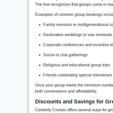
The line recognizes that groups come in man
Examples of common group bookings inclu
Family reunions or multigenerational v
Destination weddings or vow renewals
Corporate conferences and incentive tr
Social or club gatherings
Religious and educational group trips
Friends celebrating special milestones
Once your group meets the minimum number of
both convenience and affordability.
Discounts and Savings for G
Celebrity Cruises offers several ways for g