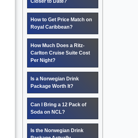
Closer to Date?
How to Get Price Match on
Royal Caribbean?
How Much Does a Ritz-
Carlton Cruise Suite Cost
Per Night?
Is a Norwegian Drink
Package Worth It?
Can I Bring a 12 Pack of
Soda on NCL?
Is the Norwegian Drink
Package Actually