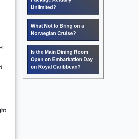
Unlimited?
What Not to Bring on a
Norwegian Cruise?
es,
Is the Main Dining Room
Open on Embarkation Day
on Royal Caribbean?
nd
ght