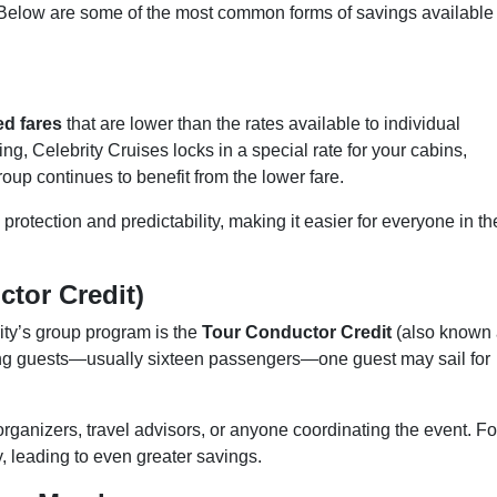
. Below are some of the most common forms of savings available
ed fares
that are lower than the rates available to individual
, Celebrity Cruises locks in a special rate for your cabins,
group continues to benefit from the lower fare.
protection and predictability, making it easier for everyone in th
ctor Credit)
rity’s group program is the
Tour Conductor Credit
(also known
ying guests—usually sixteen passengers—one guest may sail for
organizers, travel advisors, or anyone coordinating the event. Fo
, leading to even greater savings.