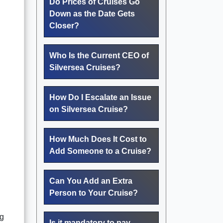
Do Prices of Cruises Go
.
Down as the Date Gets
Closer?
Who Is the Current CEO of
Silversea Cruises?
How Do I Escalate an Issue
on Silversea Cruise?
How Much Does It Cost to
Add Someone to a Cruise?
Can You Add an Extra
Person to Your Cruise?
ng
Is it mandatory to pay