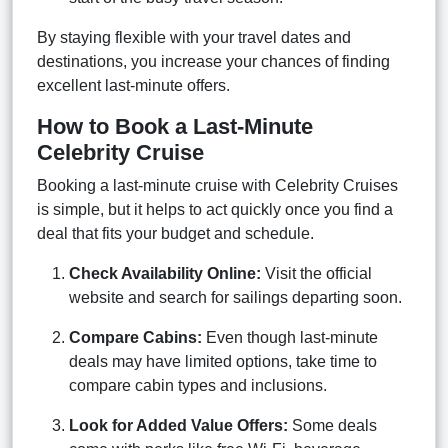
By staying flexible with your travel dates and
destinations, you increase your chances of finding
excellent last-minute offers.
How to Book a Last-Minute
Celebrity Cruise
Booking a last-minute cruise with Celebrity Cruises
is simple, but it helps to act quickly once you find a
deal that fits your budget and schedule.
Check Availability Online:
Visit the official
website and search for sailings departing soon.
Compare Cabins:
Even though last-minute
deals may have limited options, take time to
compare cabin types and inclusions.
Look for Added Value Offers:
Some deals