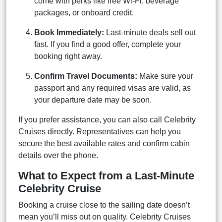
come with perks like free Wi-Fi, beverage
packages, or onboard credit.
Book Immediately:
Last-minute deals sell out
fast. If you find a good offer, complete your
booking right away.
Confirm Travel Documents:
Make sure your
passport and any required visas are valid, as
your departure date may be soon.
If you prefer assistance, you can also call Celebrity
Cruises directly. Representatives can help you
secure the best available rates and confirm cabin
details over the phone.
What to Expect from a Last-Minute
Celebrity Cruise
Booking a cruise close to the sailing date doesn’t
mean you’ll miss out on quality. Celebrity Cruises