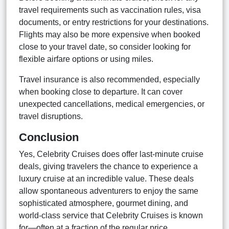
travel requirements such as vaccination rules, visa
documents, or entry restrictions for your destinations.
Flights may also be more expensive when booked
close to your travel date, so consider looking for
flexible airfare options or using miles.
Travel insurance is also recommended, especially
when booking close to departure. It can cover
unexpected cancellations, medical emergencies, or
travel disruptions.
Conclusion
Yes, Celebrity Cruises does offer last-minute cruise
deals, giving travelers the chance to experience a
luxury cruise at an incredible value. These deals
allow spontaneous adventurers to enjoy the same
sophisticated atmosphere, gourmet dining, and
world-class service that Celebrity Cruises is known
for—often at a fraction of the regular price.