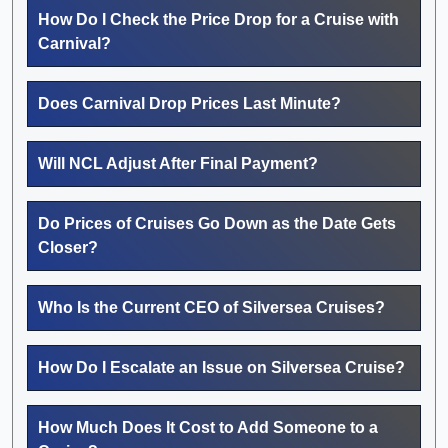
How Do I Check the Price Drop for a Cruise with
Carnival?
Does Carnival Drop Prices Last Minute?
Will NCL Adjust After Final Payment?
Do Prices of Cruises Go Down as the Date Gets
Closer?
Who Is the Current CEO of Silversea Cruises?
How Do I Escalate an Issue on Silversea Cruise?
How Much Does It Cost to Add Someone to a