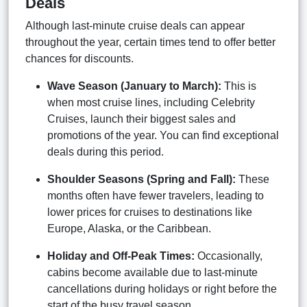
Deals
Although last-minute cruise deals can appear
throughout the year, certain times tend to offer better
chances for discounts.
Wave Season (January to March):
This is
when most cruise lines, including Celebrity
Cruises, launch their biggest sales and
promotions of the year. You can find exceptional
deals during this period.
Shoulder Seasons (Spring and Fall):
These
months often have fewer travelers, leading to
lower prices for cruises to destinations like
Europe, Alaska, or the Caribbean.
Holiday and Off-Peak Times:
Occasionally,
cabins become available due to last-minute
cancellations during holidays or right before the
start of the busy travel season.