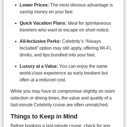
Lower Prices:
The most obvious advantage is
saving money on your fare.
Quick Vacation Plans:
Ideal for spontaneous
travelers who want to escape on short notice.
All-Inclusive Perks:
Celebrity’s “Always
Included” option may still apply, offering Wi-Fi,
drinks, and tips bundled into your fare.
Luxury at a Value:
You can enjoy the same
world-class experience as early bookers but
often at a reduced cost.
While you may have to compromise slightly on room
selection or dining times, the value and quality of a
last-minute Celebrity cruise are often unmatched.
Things to Keep in Mind
Before booking a last-minute cruise, check for any