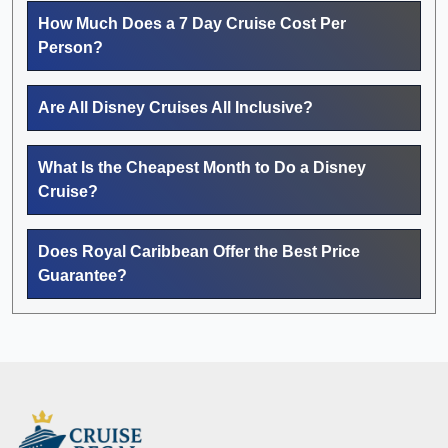
How Much Does a 7 Day Cruise Cost Per
Person?
Are All Disney Cruises All Inclusive?
What Is the Cheapest Month to Do a Disney
Cruise?
Does Royal Caribbean Offer the Best Price
Guarantee?