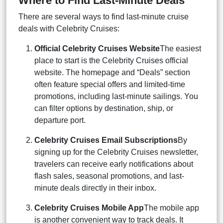
Where to Find Last-Minute Deals
There are several ways to find last-minute cruise
deals with Celebrity Cruises:
Official Celebrity Cruises Website
The easiest
place to start is the Celebrity Cruises official
website. The homepage and “Deals” section
often feature special offers and limited-time
promotions, including last-minute sailings. You
can filter options by destination, ship, or
departure port.
Celebrity Cruises Email Subscriptions
By
signing up for the Celebrity Cruises newsletter,
travelers can receive early notifications about
flash sales, seasonal promotions, and last-
minute deals directly in their inbox.
Celebrity Cruises Mobile App
The mobile app
is another convenient way to track deals. It