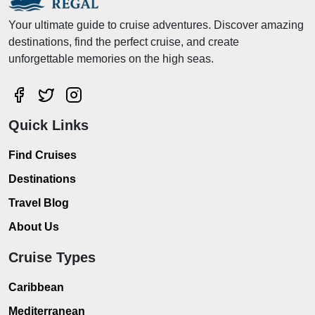
Your ultimate guide to cruise adventures. Discover amazing
destinations, find the perfect cruise, and create
unforgettable memories on the high seas.
Quick Links
Find Cruises
Destinations
Travel Blog
About Us
Cruise Types
Caribbean
Mediterranean