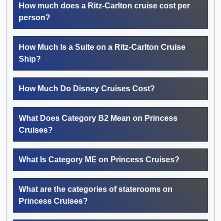
How much does a Ritz-Carlton cruise cost per
person?
How Much Is a Suite on a Ritz-Carlton Cruise
Ship?
How Much Do Disney Cruises Cost?
What Does Category B2 Mean on Princess
Cruises?
What Is Category ME on Princess Cruises?
What are the categories of staterooms on
Princess Cruises?