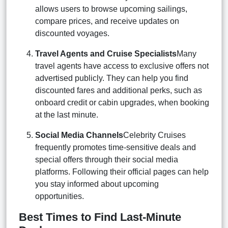
allows users to browse upcoming sailings,
compare prices, and receive updates on
discounted voyages.
Travel Agents and Cruise Specialists
Many
travel agents have access to exclusive offers not
advertised publicly. They can help you find
discounted fares and additional perks, such as
onboard credit or cabin upgrades, when booking
at the last minute.
Social Media Channels
Celebrity Cruises
frequently promotes time-sensitive deals and
special offers through their social media
platforms. Following their official pages can help
you stay informed about upcoming
opportunities.
Best Times to Find Last-Minute