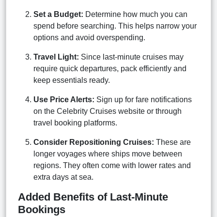
Set a Budget:
Determine how much you can
spend before searching. This helps narrow your
options and avoid overspending.
Travel Light:
Since last-minute cruises may
require quick departures, pack efficiently and
keep essentials ready.
Use Price Alerts:
Sign up for fare notifications
on the Celebrity Cruises website or through
travel booking platforms.
Consider Repositioning Cruises:
These are
longer voyages where ships move between
regions. They often come with lower rates and
extra days at sea.
Added Benefits of Last-Minute
Bookings