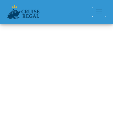
Back to Blog
Does Celebrity Cruises Offer
Last-Minute Cruise Deals?
Michael Rodriguez
6 min read