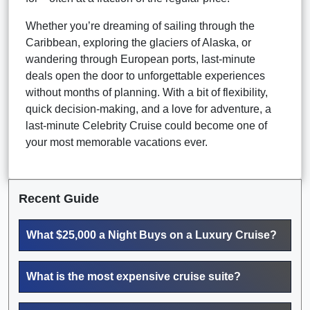
Whether you’re dreaming of sailing through the
Caribbean, exploring the glaciers of Alaska, or
wandering through European ports, last-minute
deals open the door to unforgettable experiences
without months of planning. With a bit of flexibility,
quick decision-making, and a love for adventure, a
last-minute Celebrity Cruise could become one of
your most memorable vacations ever.
Recent Guide
What $25,000 a Night Buys on a Luxury Cruise?
What is the most expensive cruise suite?