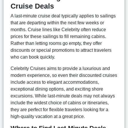
Cruise Deals
A last-minute cruise deal typically applies to sailings
that are departing within the next few weeks or
months. Cruise lines like Celebrity often reduce
prices for these sailings to fill remaining cabins.
Rather than letting rooms go empty, they offer
discounts or special promotions to attract travelers
who can book quickly.
Celebrity Cruises aims to provide a luxurious and
modern experience, so even their discounted cruises
include access to elegant accommodations,
exceptional dining options, and exciting shore
excursions. While last-minute deals may not always
include the widest choice of cabins or itineraries,
they are perfect for flexible travelers looking for a
high-quality vacation at a great price.