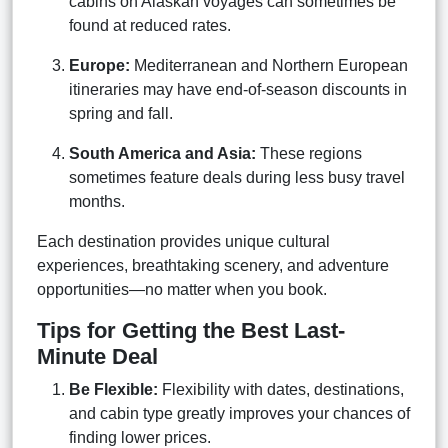
cabins on Alaskan voyages can sometimes be
found at reduced rates.
Europe:
Mediterranean and Northern European
itineraries may have end-of-season discounts in
spring and fall.
South America and Asia:
These regions
sometimes feature deals during less busy travel
months.
Each destination provides unique cultural
experiences, breathtaking scenery, and adventure
opportunities—no matter when you book.
Tips for Getting the Best Last-
Minute Deal
Be Flexible:
Flexibility with dates, destinations,
and cabin type greatly improves your chances of
finding lower prices.