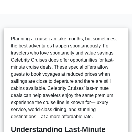
Planning a cruise can take months, but sometimes,
the best adventures happen spontaneously. For
travelers who love spontaneity and value savings,
Celebrity Cruises does offer opportunities for last-
minute cruise deals. These special offers allow
guests to book voyages at reduced prices when
sailings are close to departure and there are still
cabins available. Celebrity Cruises’ last-minute
deals can help travelers enjoy the same premium
experience the cruise line is known for—luxury
service, world-class dining, and stunning
destinations—at a more affordable rate.
Understanding Last-Minute