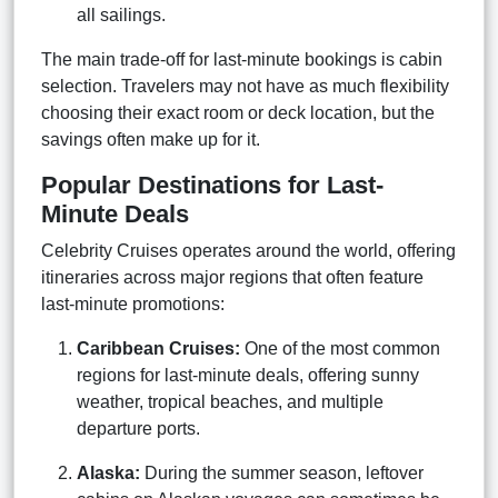
all sailings.
The main trade-off for last-minute bookings is cabin
selection. Travelers may not have as much flexibility
choosing their exact room or deck location, but the
savings often make up for it.
Popular Destinations for Last-
Minute Deals
Celebrity Cruises operates around the world, offering
itineraries across major regions that often feature
last-minute promotions:
Caribbean Cruises:
One of the most common
regions for last-minute deals, offering sunny
weather, tropical beaches, and multiple
departure ports.
Alaska:
During the summer season, leftover