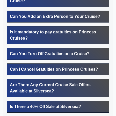
Cruise?
Can You Add an Extra Person to Your Cruise?
Is it mandatory to pay gratuities on Princess
Cruises?
Can You Turn Off Gratuities on a Cruise?
Can I Cancel Gratuities on Princess Cruises?
Are There Any Current Cruise Sale Offers
Available at Silversea?
Is There a 40% Off Sale at Silversea?