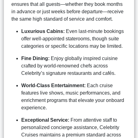
ensures that all guests—whether they book months
in advance or just weeks before departure—receive
the same high standard of service and comfort.
Luxurious Cabins:
Even last-minute bookings
offer well-appointed staterooms, though suite
categories or specific locations may be limited.
Fine Dining:
Enjoy globally inspired cuisine
crafted by world-renowned chefs across
Celebrity’s signature restaurants and cafés.
World-Class Entertainment:
Each cruise
features live shows, music performances, and
enrichment programs that elevate your onboard
experience.
Exceptional Service:
From attentive staff to
personalized concierge assistance, Celebrity
Cruises maintains a premium standard across