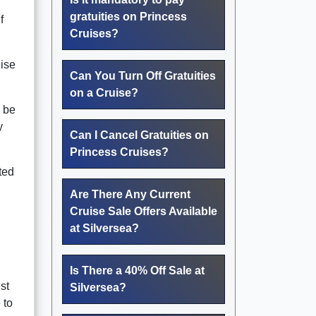
gratuities on Princess
f
Cruises?
uise
Can You Turn Off Gratuities
on a Cruise?
n be
y
Can I Cancel Gratuities on
Princess Cruises?
ted
Are There Any Current
Cruise Sale Offers Available
at Silversea?
Is There a 40% Off Sale at
st
Silversea?
 to