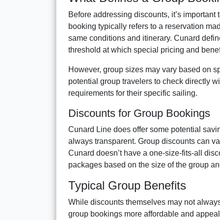
Before addressing discounts, it’s important 
booking typically refers to a reservation ma
same conditions and itinerary. Cunard defin
threshold at which special pricing and benef
However, group sizes may vary based on specif
potential group travelers to check directly wi
requirements for their specific sailing.
Discounts for Group Bookings
Cunard Line does offer some potential saving
always transparent. Group discounts can vary
Cunard doesn’t have a one-size-fits-all dis
packages based on the size of the group and
Typical Group Benefits
While discounts themselves may not always 
group bookings more affordable and appea