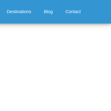
Destinations
Blog
Contact
ts for