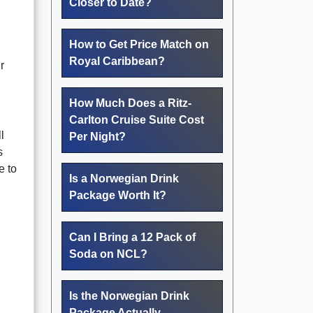
Closer to Date?
How to Get Price Match on
Royal Caribbean?
r
How Much Does a Ritz-
Carlton Cruise Suite Cost
l
Per Night?
s
e to
Is a Norwegian Drink
Package Worth It?
Can I Bring a 12 Pack of
Soda on NCL?
Is the Norwegian Drink
Package Actually