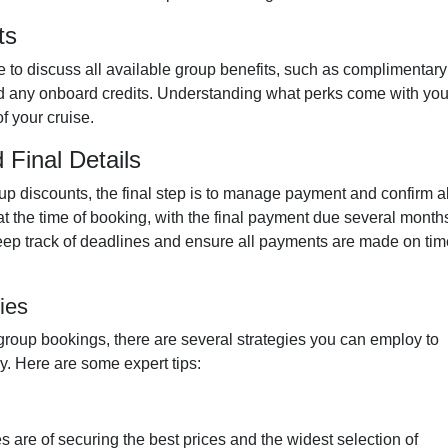
ts
e to discuss all available group benefits, such as complimentary
and any onboard credits. Understanding what perks come with you
f your cruise.
Final Details
up discounts, the final step is to manage payment and confirm al
 at the time of booking, with the final payment due several month
 keep track of deadlines and ensure all payments are made on tim
ies
group bookings, there are several strategies you can employ to
y. Here are some expert tips:
s are of securing the best prices and the widest selection of