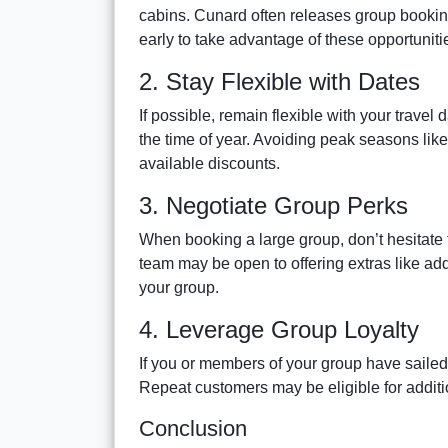
cabins. Cunard often releases group booking 
early to take advantage of these opportuniti
2. Stay Flexible with Dates
If possible, remain flexible with your travel
the time of year. Avoiding peak seasons lik
available discounts.
3. Negotiate Group Perks
When booking a large group, don’t hesitate 
team may be open to offering extras like add
your group.
4. Leverage Group Loyalty
If you or members of your group have sailed
Repeat customers may be eligible for additi
Conclusion