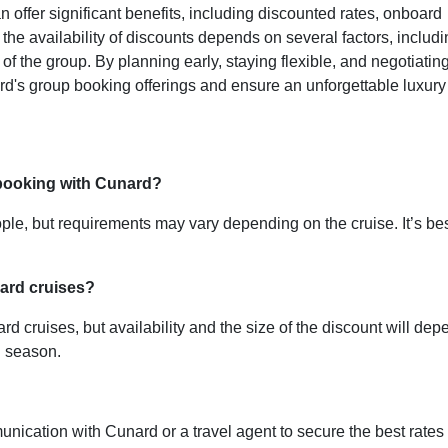
offer significant benefits, including discounted rates, onboard
the availability of discounts depends on several factors, includ
 of the group. By planning early, staying flexible, and negotiating
rd's group booking offerings and ensure an unforgettable luxury
booking with Cunard?
eople, but requirements may vary depending on the cruise. It’s be
nard cruises?
 cruises, but availability and the size of the discount will dep
nd season.
nication with Cunard or a travel agent to secure the best rates