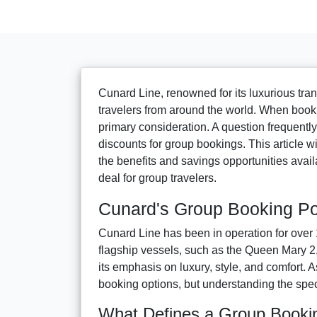
Cunard Line, renowned for its luxurious tran
travelers from around the world. When bookin
primary consideration. A question frequentl
discounts for group bookings. This article wi
the benefits and savings opportunities avail
deal for group travelers.
Cunard's Group Booking Po
Cunard Line has been in operation for over 
flagship vessels, such as the Queen Mary 2,
its emphasis on luxury, style, and comfort. A
booking options, but understanding the specif
What Defines a Group Booki