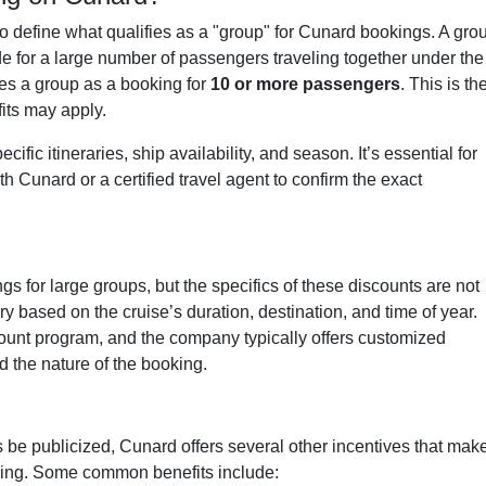
to define what qualifies as a "group" for Cunard bookings. A gro
de for a large number of passengers traveling together under the
es a group as a booking for
10 or more passengers
. This is th
its may apply.
ic itineraries, ship availability, and season. It’s essential for
th Cunard or a certified travel agent to confirm the exact
s for large groups, but the specifics of these discounts are not
 based on the cruise’s duration, destination, and time of year.
count program, and the company typically offers customized
 the nature of the booking.
be publicized, Cunard offers several other incentives that mak
ling. Some common benefits include: