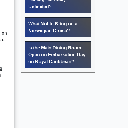
Unlimited?
What Not to Bring on a
Norwegian Cruise?
g on
ore
Is the Main Dining Room
Open on Embarkation Day
on Royal Caribbean?
ng
r