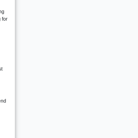
ing
 for
st
end