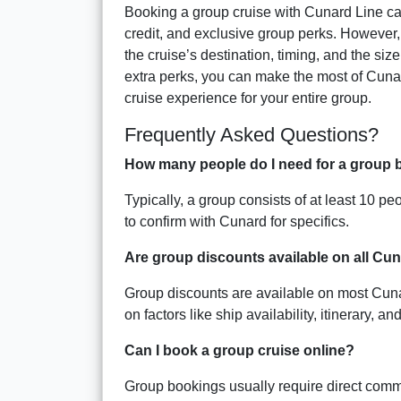
Booking a group cruise with Cunard Line can 
credit, and exclusive group perks. However, 
the cruise’s destination, timing, and the size
extra perks, you can make the most of Cuna
cruise experience for your entire group.
Frequently Asked Questions?
How many people do I need for a group 
Typically, a group consists of at least 10 p
to confirm with Cunard for specifics.
Are group discounts available on all Cu
Group discounts are available on most Cunard
on factors like ship availability, itinerary, a
Can I book a group cruise online?
Group bookings usually require direct commu