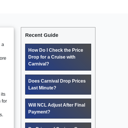
Recent Guide
n a
How Do I Check the Price
Drop for a Cruise with
lore
Carnival?
Does Carnival Drop Prices
Last Minute?
its
 for
Will NCL Adjust After Final
Payment?
s.