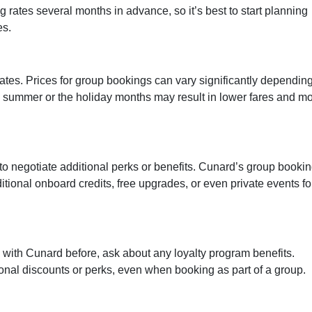
rates several months in advance, so it’s best to start planning
es.
 dates. Prices for group bookings can vary significantly dependin
e summer or the holiday months may result in lower fares and m
to negotiate additional perks or benefits. Cunard’s group booki
itional onboard credits, free upgrades, or even private events fo
 with Cunard before, ask about any loyalty program benefits.
onal discounts or perks, even when booking as part of a group.