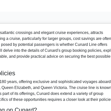
satlantic crossings and elegant cruise experiences, attracts
g a cruise, particularly for larger groups, cost savings are ofte
y posed by potential passengers is whether Cunard Line offers
ll delve into the details of Cunard's group booking policies, exp
able, and provide practical advice on securing the best possible
licies
180 years, offering exclusive and sophisticated voyages aboard 
 Queen Elizabeth, and Queen Victoria. The cruise line is known
s part of its offerings, Cunard does extend a variety of group
ics of these opportunities requires a closer look at their policie
ng on Cunard?