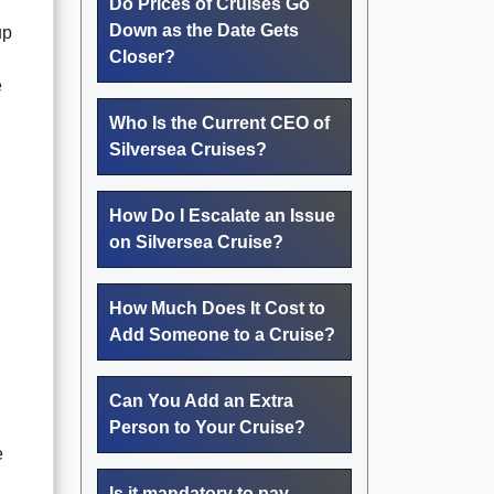
Do Prices of Cruises Go
Down as the Date Gets
up
Closer?
e
Who Is the Current CEO of
Silversea Cruises?
How Do I Escalate an Issue
on Silversea Cruise?
How Much Does It Cost to
Add Someone to a Cruise?
Can You Add an Extra
Person to Your Cruise?
e
Is it mandatory to pay