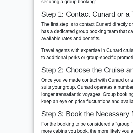
securing a group booking:
Step 1: Contact Cunard or a 
The first step is to contact Cunard directly 
has a dedicated group booking team that ca
available rates and benefits.
Travel agents with expertise in Cunard cru
to additional perks or group-specific promoti
Step 2: Choose the Cruise a
Once you’ve made contact with Cunard or a tr
suits your group. Cunard operates a number o
longer transatlantic voyages. Group booking
keep an eye on price fluctuations and avail
Step 3: Book the Necessary
For the booking to be considered a "group,"
more cabins you book, the more likely you ar