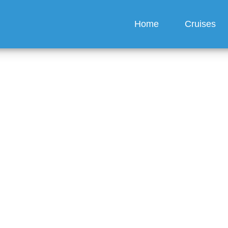
Home
Cruises
nard Line offer discoun
bookings?
guez
6 min read