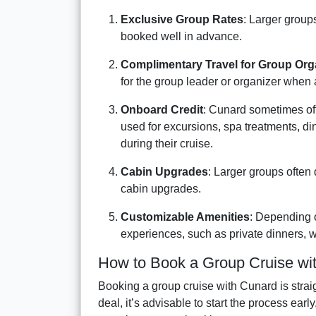
Exclusive Group Rates
: Larger groups
booked well in advance.
Complimentary Travel for Group Org
for the group leader or organizer when 
Onboard Credit
: Cunard sometimes off
used for excursions, spa treatments, di
during their cruise.
Cabin Upgrades
: Larger groups often 
cabin upgrades.
Customizable Amenities
: Depending o
experiences, such as private dinners, w
How to Book a Group Cruise wi
Booking a group cruise with Cunard is strai
deal, it’s advisable to start the process ear