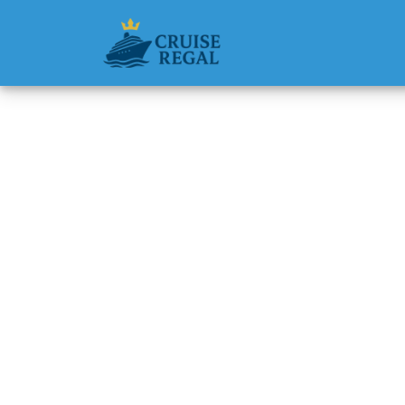
Back to Blog
Does Cu
group 
Michael Rodri