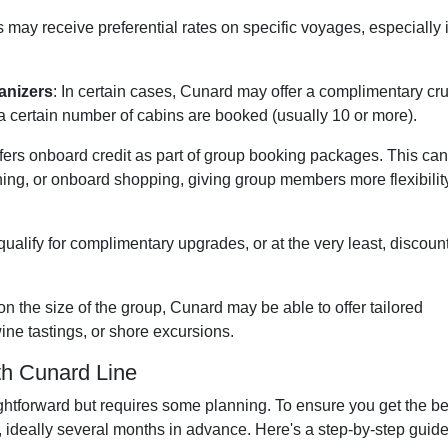
 may receive preferential rates on specific voyages, especially i
anizers
: In certain cases, Cunard may offer a complimentary cr
a certain number of cabins are booked (usually 10 or more).
ers onboard credit as part of group booking packages. This ca
ning, or onboard shopping, giving group members more flexibilit
qualify for complimentary upgrades, or at the very least, discoun
n the size of the group, Cunard may be able to offer tailored
ine tastings, or shore excursions.
th Cunard Line
ghtforward but requires some planning. To ensure you get the be
ly, ideally several months in advance. Here's a step-by-step guide