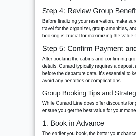
Step 4: Review Group Benefi
Before finalizing your reservation, make sur
travel for the organizer, group amenities, 
booking is crucial for maximizing the value o
Step 5: Confirm Payment and 
After booking the cabins and confirming gro
details. Cunard typically requires a deposit
before the departure date. It’s essential to
avoid any penalties or complications.
Group Booking Tips and Strateg
While Cunard Line does offer discounts for 
ensure you get the best value for your mone
1. Book in Advance
The earlier you book, the better your chance