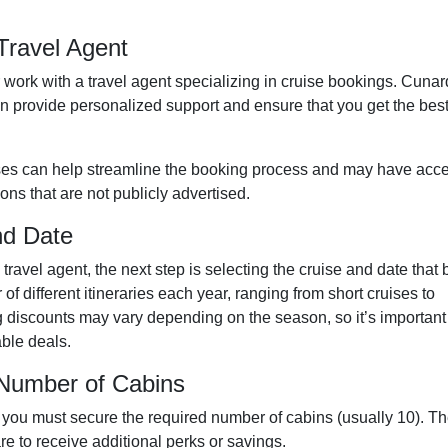
Travel Agent
or work with a travel agent specializing in cruise bookings. Cunar
n provide personalized support and ensure that you get the bes
ises can help streamline the booking process and may have acc
ons that are not publicly advertised.
nd Date
avel agent, the next step is selecting the cruise and date that 
f different itineraries each year, ranging from short cruises to
 discounts may vary depending on the season, so it’s important
able deals.
 Number of Cabins
 you must secure the required number of cabins (usually 10). T
e to receive additional perks or savings.