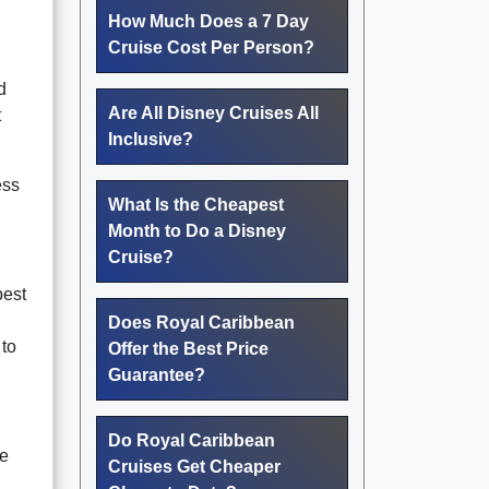
How Much Does a 7 Day
Cruise Cost Per Person?
d
Are All Disney Cruises All
t
Inclusive?
ess
What Is the Cheapest
Month to Do a Disney
Cruise?
best
Does Royal Caribbean
 to
Offer the Best Price
Guarantee?
Do Royal Caribbean
he
Cruises Get Cheaper