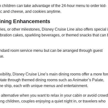
h children can take advantage of the 24-hour menu to order kid-
ac and cheese, and cookies anytime.
Dining Enhancements
ies, or other milestones, Disney Cruise Line also offers special 
ebration cakes, sparkling beverages, or themed snacks that can 
tandard room service menu but can be arranged through guest
se.
g
xibility, Disney Cruise Line’s main dining rooms offer a more fo
tate through themed dining rooms such as Animator’s Palate,
the ship, each with unique menus and entertainment.
lternative when you want to relax in your cabin or avoid crowd
eping children, couples enjoying a quiet night in, or travelers who