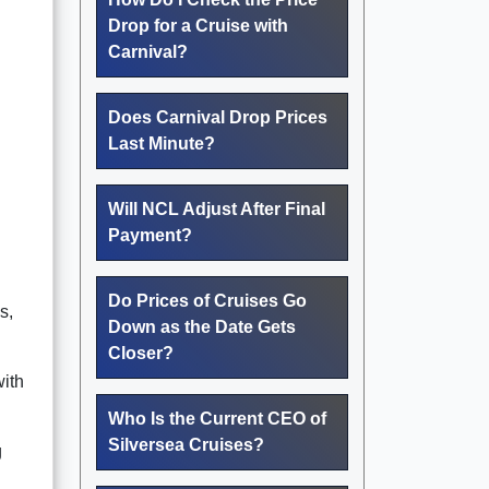
Drop for a Cruise with
Carnival?
Does Carnival Drop Prices
Last Minute?
Will NCL Adjust After Final
Payment?
Do Prices of Cruises Go
s,
Down as the Date Gets
Closer?
with
Who Is the Current CEO of
Silversea Cruises?
g