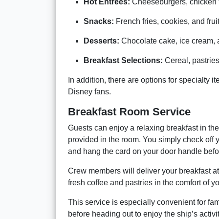
Hot Entrées:
Cheeseburgers, chicken te
Snacks:
French fries, cookies, and fruit
Desserts:
Chocolate cake, ice cream, a
Breakfast Selections:
Cereal, pastries,
In addition, there are options for specialty
Disney fans.
Breakfast Room Service
Guests can enjoy a relaxing breakfast in the
provided in the room. You simply check off yo
and hang the card on your door handle befo
Crew members will deliver your breakfast at
fresh coffee and pastries in the comfort of y
This service is especially convenient for f
before heading out to enjoy the ship’s activit