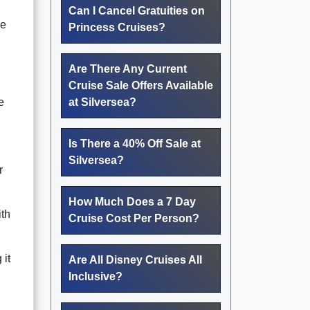
Can I Cancel Gratuities on
ce
Princess Cruises?
Are There Any Current
Cruise Sale Offers Available
e
at Silversea?
Is There a 40% Off Sale at
Silversea?
r
How Much Does a 7 Day
ith
Cruise Cost Per Person?
 it
Are All Disney Cruises All
Inclusive?