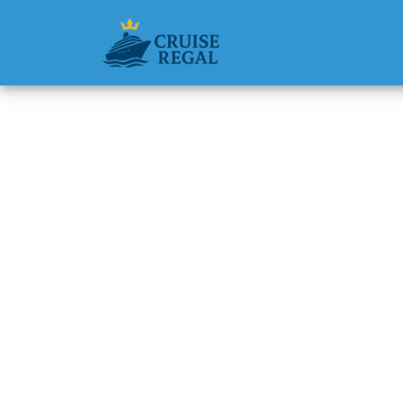
Back to Blog
Does Di
Room S
Michael Rodri