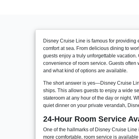
Disney Cruise Line is famous for providing 
comfort at sea. From delicious dining to wo
guests enjoy a truly unforgettable vacation.
convenience of room service. Guests often 
and what kind of options are available.
The short answer is yes—Disney Cruise Lin
ships. This allows guests to enjoy a wide se
stateroom at any hour of the day or night. Wh
quiet dinner on your private verandah, Disn
24-Hour Room Service Avai
One of the hallmarks of Disney Cruise Line 
more comfortable, room service is available 