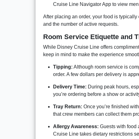
Cruise Line Navigator App to view menu
After placing an order, your food is typicall
and the number of active requests.
Room Service Etiquette and T
While Disney Cruise Line offers complimenta
keep in mind to make the experience smoot
Tipping:
Although room service is compl
order. A few dollars per delivery is app
Delivery Time:
During peak hours, espec
you’re ordering before a show or activit
Tray Return:
Once you’re finished with
that crew members can collect them pr
Allergy Awareness:
Guests with food a
Cruise Line takes dietary restrictions