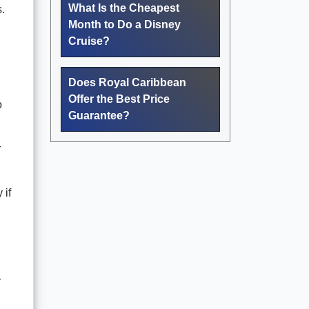
What Is the Cheapest
.
Month to Do a Disney
Cruise?
Does Royal Caribbean
Offer the Best Price
o
Guarantee?
r
 if
y