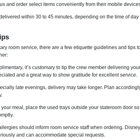
s and order select items conveniently from their mobile devices
y delivered within 30 to 45 minutes, depending on the time of day
ips
ry room service, there are a few etiquette guidelines and tips t
her:
imentary, it’s customary to tip the crew member delivering you
reciated and a great way to show gratitude for excellent service.
ially late evenings, delivery may take longer. Plan accordingly
y.
 your meal, place the used trays outside your stateroom door so
omptly.
llergies should inform room service staff when ordering. Disne
 seriously and can accommodate special requests.