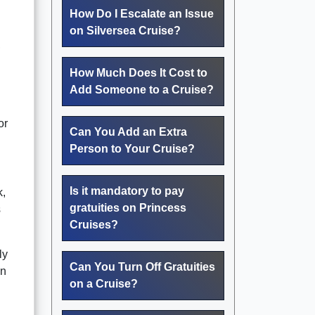
How Do I Escalate an Issue
on Silversea Cruise?
,
How Much Does It Cost to
Add Someone to a Cruise?
or
Can You Add an Extra
Person to Your Cruise?
Is it mandatory to pay
k,
gratuities on Princess
s
Cruises?
ly
Can You Turn Off Gratuities
on
on a Cruise?