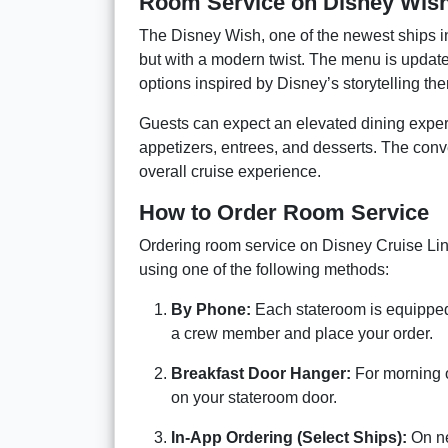
Room Service on Disney Wis
The Disney Wish, one of the newest ships in 
but with a modern twist. The menu is update
options inspired by Disney’s storytelling th
Guests can expect an elevated dining experi
appetizers, entrees, and desserts. The conve
overall cruise experience.
How to Order Room Service
Ordering room service on Disney Cruise Line
using one of the following methods:
By Phone:
Each stateroom is equipped
a crew member and place your order.
Breakfast Door Hanger:
For morning or
on your stateroom door.
In-App Ordering (Select Ships):
On ne