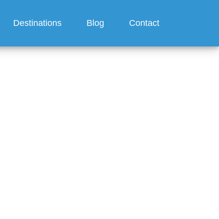
Destinations
Blog
Contact
 24-Hour