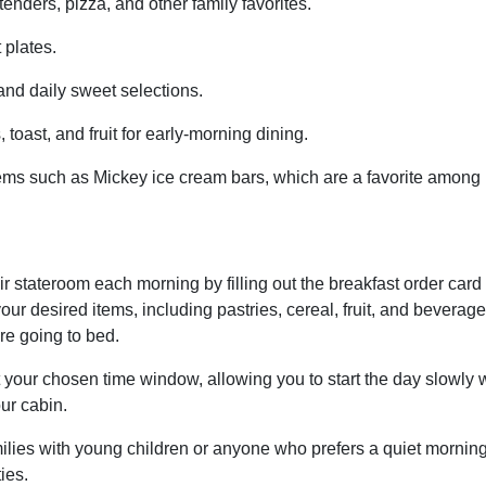
nders, pizza, and other family favorites.
 plates.
nd daily sweet selections.
 toast, and fruit for early-morning dining.
 items such as Mickey ice cream bars, which are a favorite among
ir stateroom each morning by filling out the breakfast order card
ur desired items, including pastries, cereal, fruit, and beverage
re going to bed.
 your chosen time window, allowing you to start the day slowly 
our cabin.
amilies with young children or anyone who prefers a quiet mornin
ies.