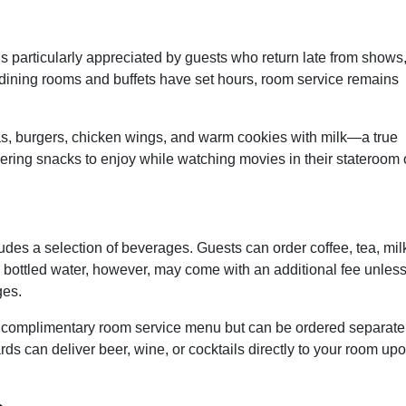
s particularly appreciated by guests who return late from shows
 dining rooms and buffets have set hours, room service remains
as, burgers, chicken wings, and warm cookies with milk—a true
ering snacks to enjoy while watching movies in their stateroom 
des a selection of beverages. Guests can order coffee, tea, mil
nd bottled water, however, may come with an additional fee unles
ges.
e complimentary room service menu but can be ordered separate
rds can deliver beer, wine, or cocktails directly to your room up