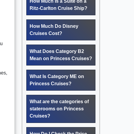
How Much Is a Suite on a
Ritz-Carlton Cruise Ship?
How Much Do Disney
Cruises Cost?
ou
What Does Category B2
Mean on Princess Cruises?
hes,
What Is Category ME on
Princess Cruises?
What are the categories of
staterooms on Princess
Cruises?
How Do I Check the Price