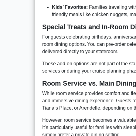
Kids’ Favorites:
Families traveling wit
friendly meals like chicken nuggets, m
Special Treats and In-Room 
For guests celebrating birthdays, anniversar
room dining options. You can pre-order cel
delivered directly to your stateroom.
These add-on options are not part of the s
services or during your cruise planning pha
Room Service vs. Main Dinin
While room service provides comfort and fle
and immersive dining experience. Guests ro
Tiana’s Place, or Arendelle, depending on 
However, room service becomes a valuable a
It’s particularly useful for families with sle
simply prefer a private dining setting.