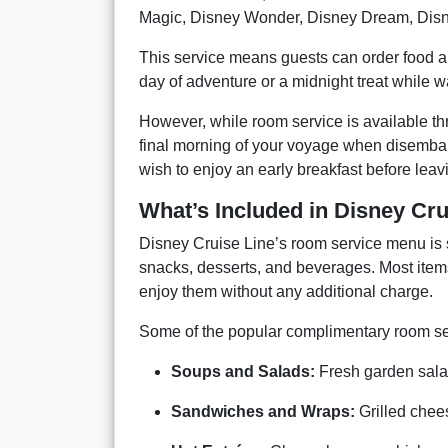
Magic, Disney Wonder, Disney Dream, Disn
This service means guests can order food an
day of adventure or a midnight treat while 
However, while room service is available thr
final morning of your voyage when disembark
wish to enjoy an early breakfast before leav
What’s Included in Disney Cr
Disney Cruise Line’s room service menu is s
snacks, desserts, and beverages. Most items
enjoy them without any additional charge.
Some of the popular complimentary room ser
Soups and Salads:
Fresh garden salad
Sandwiches and Wraps:
Grilled chees