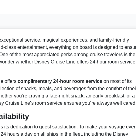
exceptional service, magical experiences, and family-friendly
rld-class entertainment, everything on board is designed to ensu
 One of the most appreciated perks among cruise travelers is the
wonder whether Disney Cruise Line offers 24-hour room service
e offers
complimentary 24-hour room service
on most of its
lection of snacks, meals, and beverages from the comfort of thei
ether you’re craving a late-night snack, an early breakfast, or a
ey Cruise Line’s room service ensures you’re always well cared 
lability
is its dedication to guest satisfaction. To make your voyage eve
24 hours a day on all ships in the fleet, including the Disney