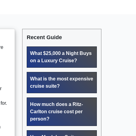
Recent Guide
re
What $25,000 a Night Buys
on a Luxury Cruise?
What is the most expensive
cruise suite?
r
for.
How much does a Ritz-
Carlton cruise cost per
person?
n