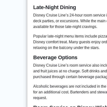
Late-Night Dining
Disney Cruise Line’s 24-hour room service i
deck parties, or excursions. While the main
available for those late-night cravings.
Popular late-night menu items include pizz
Disney comfort treat. Many guests enjoy ord
relaxing on the balcony under the stars.
Beverage Options
Disney Cruise Line’s room service also inclu
and fruit juices at no charge. Soft drinks a
purchased through certain beverage packa
Alcoholic beverages are not included in th
for an additional cost. Bartenders and stewa
request.