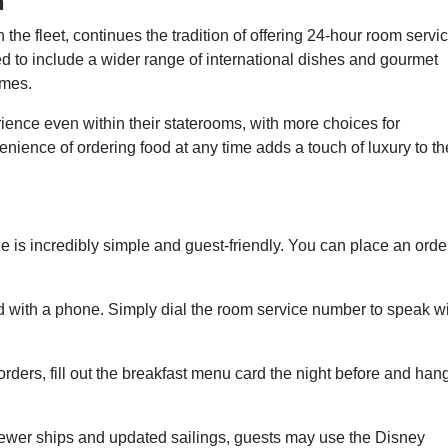
h
the fleet, continues the tradition of offering 24-hour room servi
d to include a wider range of international dishes and gourmet
emes.
ence even within their staterooms, with more choices for
nience of ordering food at any time adds a touch of luxury to th
 is incredibly simple and guest-friendly. You can place an orde
 with a phone. Simply dial the room service number to speak w
ders, fill out the breakfast menu card the night before and hang
wer ships and updated sailings, guests may use the Disney