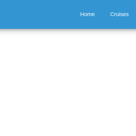
Home
Cruises
sney Cruise Line Offer
ervice?
guez
6 min read