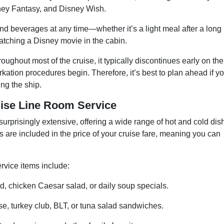
ey Fantasy, and Disney Wish.
d beverages at any time—whether it’s a light meal after a long
watching a Disney movie in the cabin.
oughout most of the cruise, it typically discontinues early on the
ation procedures begin. Therefore, it’s best to plan ahead if y
ing the ship.
uise Line Room Service
urprisingly extensive, offering a wide range of hot and cold dis
 are included in the price of your cruise fare, meaning you can
vice items include:
, chicken Caesar salad, or daily soup specials.
e, turkey club, BLT, or tuna salad sandwiches.