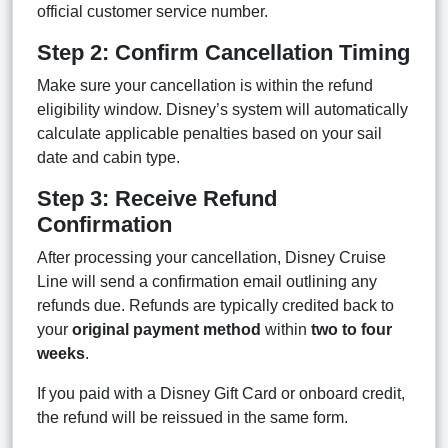
official customer service number.
Step 2: Confirm Cancellation Timing
Make sure your cancellation is within the refund
eligibility window. Disney’s system will automatically
calculate applicable penalties based on your sail
date and cabin type.
Step 3: Receive Refund
Confirmation
After processing your cancellation, Disney Cruise
Line will send a confirmation email outlining any
refunds due. Refunds are typically credited back to
your
original payment method
within
two to four
weeks
.
If you paid with a Disney Gift Card or onboard credit,
the refund will be reissued in the same form.