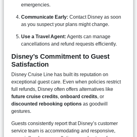
emergencies.
Communicate Early:
Contact Disney as soon
as you suspect your plans might change.
Use a Travel Agent:
Agents can manage
cancellations and refund requests efficiently.
Disney’s Commitment to Guest
Satisfaction
Disney Cruise Line has built its reputation on
exceptional guest care. Even when policies restrict
full refunds, Disney often offers alternatives like
future cruise credits
,
onboard credits
, or
discounted rebooking options
as goodwill
gestures.
Guests consistently report that Disney’s customer
service team is accommodating and responsive,