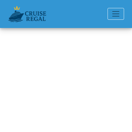
Back to Blog
Does Disney Cruise Line
Provide Full Refunds?
Michael Rodriguez
6 min read