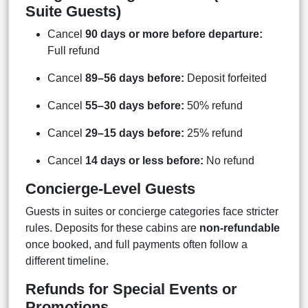
Suite Guests)
Cancel
90 days or more before departure:
Full refund
Cancel
89–56 days before:
Deposit forfeited
Cancel
55–30 days before:
50% refund
Cancel
29–15 days before:
25% refund
Cancel
14 days or less before:
No refund
Concierge-Level Guests
Guests in suites or concierge categories face stricter
rules. Deposits for these cabins are
non-refundable
once booked, and full payments often follow a
different timeline.
Refunds for Special Events or
Promotions