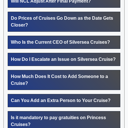
Will NCL Adjust After Final Payment?
Do Prices of Cruises Go Down as the Date Gets
Closer?
Who Is the Current CEO of Silversea Cruises?
How Do I Escalate an Issue on Silversea Cruise?
How Much Does It Cost to Add Someone to a
Cruise?
Can You Add an Extra Person to Your Cruise?
Is it mandatory to pay gratuities on Princess
Cruises?