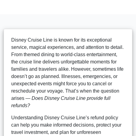
Disney Cruise Line is known for its exceptional
service, magical experiences, and attention to detail.
From themed dining to world-class entertainment,
the cruise line delivers unforgettable moments for
families and travelers alike. However, sometimes life
doesn’t go as planned. Illnesses, emergencies, or
unexpected events might force you to cancel or
reschedule your voyage. That’s when the question
arises —
Does Disney Cruise Line provide full
refunds?
Understanding Disney Cruise Line’s refund policy
can help you make informed decisions, protect your
travel investment, and plan for unforeseen