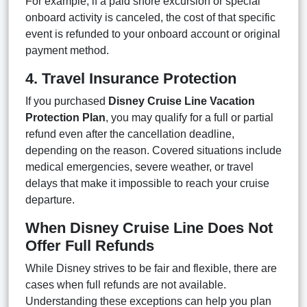
For example, if a paid shore excursion or special
onboard activity is canceled, the cost of that specific
event is refunded to your onboard account or original
payment method.
4. Travel Insurance Protection
If you purchased
Disney Cruise Line Vacation
Protection Plan
, you may qualify for a full or partial
refund even after the cancellation deadline,
depending on the reason. Covered situations include
medical emergencies, severe weather, or travel
delays that make it impossible to reach your cruise
departure.
When Disney Cruise Line Does Not
Offer Full Refunds
While Disney strives to be fair and flexible, there are
cases when full refunds are not available.
Understanding these exceptions can help you plan