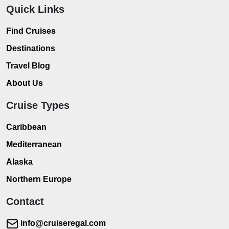
Quick Links
Find Cruises
Destinations
Travel Blog
About Us
Cruise Types
Caribbean
Mediterranean
Alaska
Northern Europe
Contact
info@cruiseregal.com