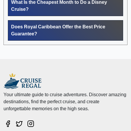
What Is the Cheapest Month to Do a Disney
Cruise?
Does Royal Caribbean Offer the Best Price
Guarantee?
Your ultimate guide to cruise adventures. Discover amazing
destinations, find the perfect cruise, and create
unforgettable memories on the high seas.