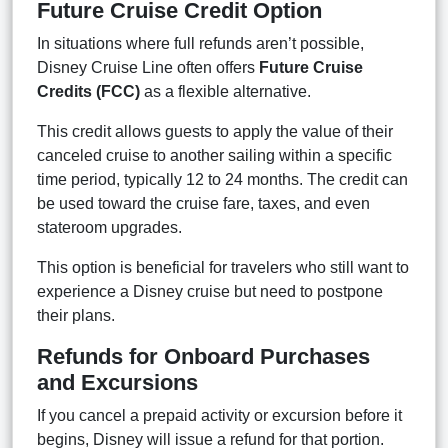
Future Cruise Credit Option
In situations where full refunds aren’t possible,
Disney Cruise Line often offers
Future Cruise
Credits (FCC)
as a flexible alternative.
This credit allows guests to apply the value of their
canceled cruise to another sailing within a specific
time period, typically 12 to 24 months. The credit can
be used toward the cruise fare, taxes, and even
stateroom upgrades.
This option is beneficial for travelers who still want to
experience a Disney cruise but need to postpone
their plans.
Refunds for Onboard Purchases
and Excursions
If you cancel a prepaid activity or excursion before it
begins, Disney will issue a refund for that portion.