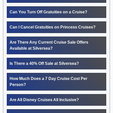
Can You Turn Off Gratuities on a Cruise?
Can I Cancel Gratuities on Princess Cruises?
Are There Any Current Cruise Sale Offers
Available at Silversea?
Is There a 40% Off Sale at Silversea?
How Much Does a 7 Day Cruise Cost Per
Person?
Are All Disney Cruises All Inclusive?