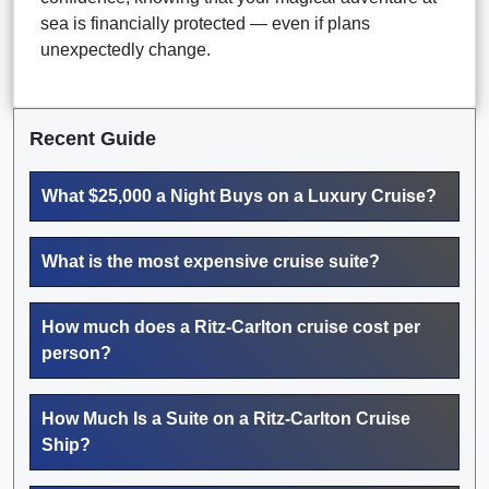
sea is financially protected — even if plans
unexpectedly change.
Recent Guide
What $25,000 a Night Buys on a Luxury Cruise?
What is the most expensive cruise suite?
How much does a Ritz-Carlton cruise cost per
person?
How Much Is a Suite on a Ritz-Carlton Cruise
Ship?