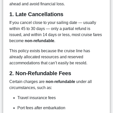
ahead and avoid financial loss.
1. Late Cancellations
If you cancel close to your sailing date — usually
within 45 to 30 days — only a partial refund is
issued, and within 14 days or less, most cruise fares
become
non-refundable
.
This policy exists because the cruise line has
already allocated resources and reserved
accommodations that can’t easily be resold.
2. Non-Refundable Fees
Certain charges are
non-refundable
under all
circumstances, such as:
Travel insurance fees
Port fees after embarkation