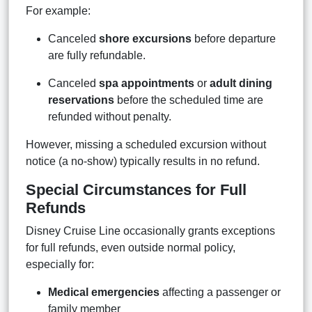
For example:
Canceled
shore excursions
before departure
are fully refundable.
Canceled
spa appointments
or
adult dining
reservations
before the scheduled time are
refunded without penalty.
However, missing a scheduled excursion without
notice (a no-show) typically results in no refund.
Special Circumstances for Full
Refunds
Disney Cruise Line occasionally grants exceptions
for full refunds, even outside normal policy,
especially for:
Medical emergencies
affecting a passenger or
family member