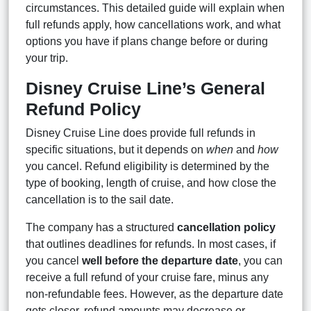
circumstances. This detailed guide will explain when
full refunds apply, how cancellations work, and what
options you have if plans change before or during
your trip.
Disney Cruise Line’s General
Refund Policy
Disney Cruise Line does provide full refunds in
specific situations, but it depends on
when
and
how
you cancel. Refund eligibility is determined by the
type of booking, length of cruise, and how close the
cancellation is to the sail date.
The company has a structured
cancellation policy
that outlines deadlines for refunds. In most cases, if
you cancel
well before the departure date
, you can
receive a full refund of your cruise fare, minus any
non-refundable fees. However, as the departure date
gets closer, refund amounts may decrease or