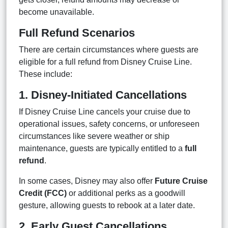
become unavailable.
Full Refund Scenarios
There are certain circumstances where guests are
eligible for a full refund from Disney Cruise Line.
These include:
1. Disney-Initiated Cancellations
If Disney Cruise Line cancels your cruise due to
operational issues, safety concerns, or unforeseen
circumstances like severe weather or ship
maintenance, guests are typically entitled to a
full
refund
.
In some cases, Disney may also offer
Future Cruise
Credit (FCC)
or additional perks as a goodwill
gesture, allowing guests to rebook at a later date.
2. Early Guest Cancellations