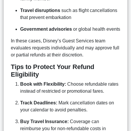
Travel disruptions
such as flight cancellations
that prevent embarkation
Government advisories
or global health events
In these cases, Disney’s Guest Services team
evaluates requests individually and may approve full
or partial refunds at their discretion.
Tips to Protect Your Refund
Eligibility
Book with Flexibility:
Choose refundable rates
instead of restricted or promotional fares.
Track Deadlines:
Mark cancellation dates on
your calendar to avoid penalties.
Buy Travel Insurance:
Coverage can
reimburse you for non-refundable costs in