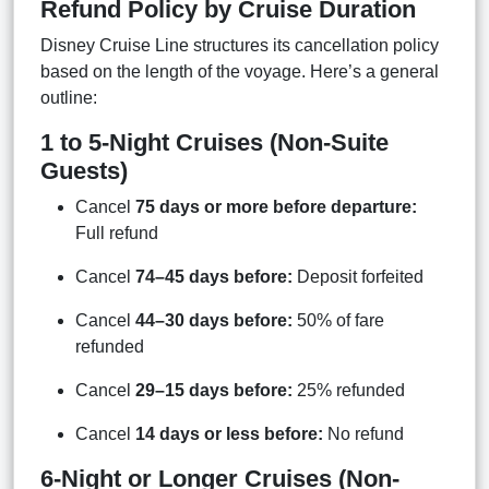
Refund Policy by Cruise Duration
Disney Cruise Line structures its cancellation policy
based on the length of the voyage. Here’s a general
outline:
1 to 5-Night Cruises (Non-Suite
Guests)
Cancel
75 days or more before departure:
Full refund
Cancel
74–45 days before:
Deposit forfeited
Cancel
44–30 days before:
50% of fare
refunded
Cancel
29–15 days before:
25% refunded
Cancel
14 days or less before:
No refund
6-Night or Longer Cruises (Non-