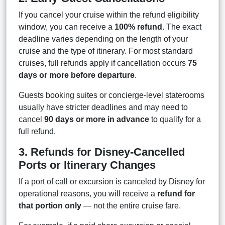
If you cancel your cruise within the refund eligibility
window, you can receive a
100% refund
. The exact
deadline varies depending on the length of your
cruise and the type of itinerary. For most standard
cruises, full refunds apply if cancellation occurs
75
days or more before departure
.
Guests booking suites or concierge-level staterooms
usually have stricter deadlines and may need to
cancel
90 days or more in advance
to qualify for a
full refund.
3. Refunds for Disney-Cancelled
Ports or Itinerary Changes
If a port of call or excursion is canceled by Disney for
operational reasons, you will receive a
refund for
that portion only
— not the entire cruise fare.