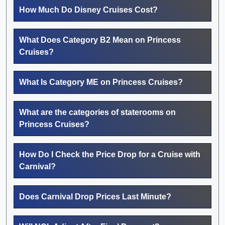
How Much Do Disney Cruises Cost?
What Does Category B2 Mean on Princess
Cruises?
What Is Category ME on Princess Cruises?
What are the categories of staterooms on
Princess Cruises?
How Do I Check the Price Drop for a Cruise with
Carnival?
Does Carnival Drop Prices Last Minute?