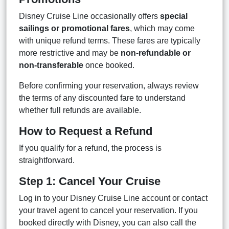
Disney Cruise Line occasionally offers
special
sailings or promotional fares
, which may come
with unique refund terms. These fares are typically
more restrictive and may be
non-refundable or
non-transferable
once booked.
Before confirming your reservation, always review
the terms of any discounted fare to understand
whether full refunds are available.
How to Request a Refund
If you qualify for a refund, the process is
straightforward.
Step 1: Cancel Your Cruise
Log in to your Disney Cruise Line account or contact
your travel agent to cancel your reservation. If you
booked directly with Disney, you can also call the