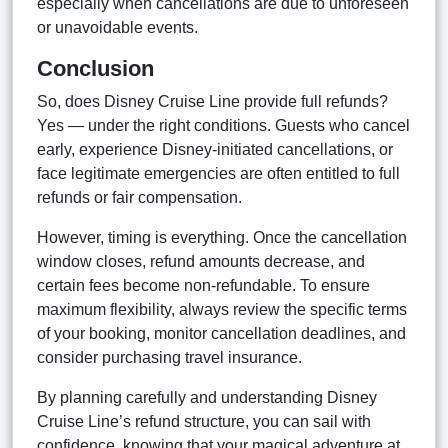
especially when cancellations are due to unforeseen
or unavoidable events.
Conclusion
So, does Disney Cruise Line provide full refunds?
Yes — under the right conditions. Guests who cancel
early, experience Disney-initiated cancellations, or
face legitimate emergencies are often entitled to full
refunds or fair compensation.
However, timing is everything. Once the cancellation
window closes, refund amounts decrease, and
certain fees become non-refundable. To ensure
maximum flexibility, always review the specific terms
of your booking, monitor cancellation deadlines, and
consider purchasing travel insurance.
By planning carefully and understanding Disney
Cruise Line’s refund structure, you can sail with
confidence, knowing that your magical adventure at