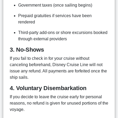
Government taxes (once sailing begins)
Prepaid gratuities if services have been
rendered
Third-party add-ons or shore excursions booked
through external providers
3. No-Shows
If you fail to check in for your cruise without
canceling beforehand, Disney Cruise Line will not
issue any refund. All payments are forfeited once the
ship sails.
4. Voluntary Disembarkation
If you decide to leave the cruise early for personal
reasons, no refund is given for unused portions of the
voyage.