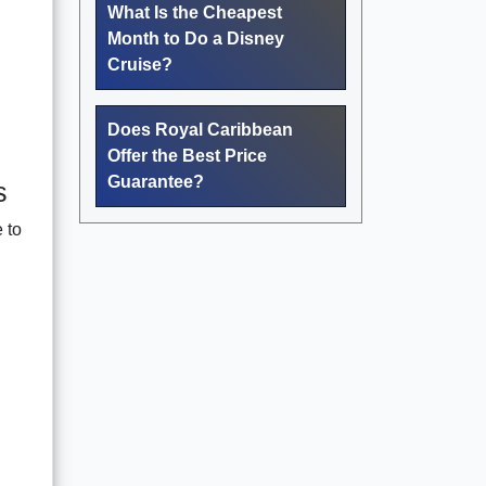
What Is the Cheapest
Month to Do a Disney
Cruise?
Does Royal Caribbean
Offer the Best Price
Guarantee?
s
 to