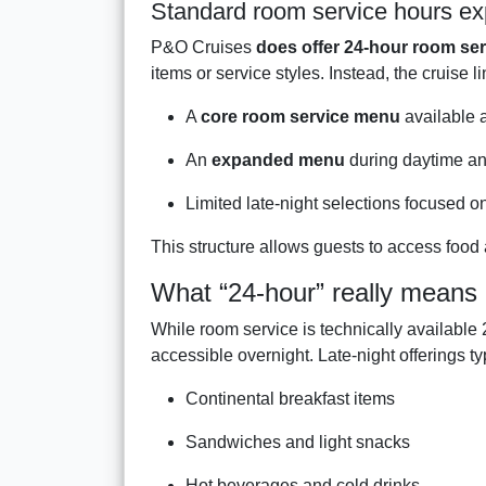
Standard room service hours ex
P&O Cruises
does offer 24-hour room se
items or service styles. Instead, the cruise 
A
core room service menu
available 
An
expanded menu
during daytime a
Limited late-night selections focused o
This structure allows guests to access food 
What “24-hour” really means
While room service is technically available
accessible overnight. Late-night offerings ty
Continental breakfast items
Sandwiches and light snacks
Hot beverages and cold drinks