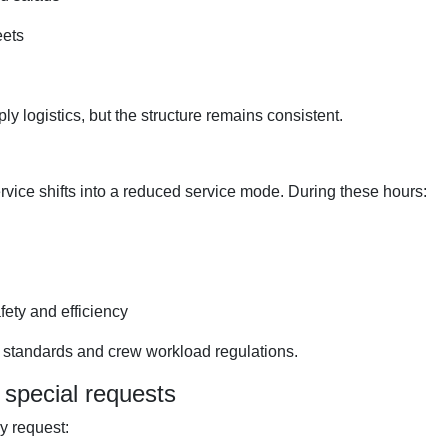
eets
y logistics, but the structure remains consistent.
rvice shifts into a reduced service mode. During these hours:
fety and efficiency
g standards and crew workload regulations.
special requests
y request: