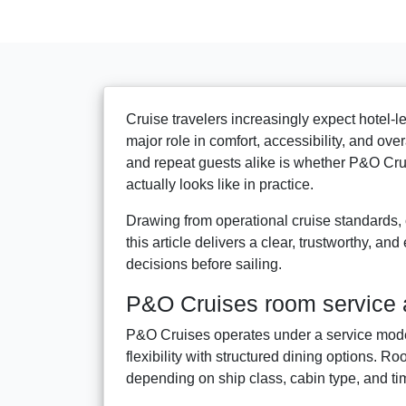
Cruise travelers increasingly expect hotel-l
major role in comfort, accessibility, and ove
and repeat guests alike is whether P&O Cru
actually looks like in practice.
Drawing from operational cruise standards,
this article delivers a clear, trustworthy, 
decisions before sailing.
P&O Cruises room service a
P&O Cruises operates under a service model
flexibility with structured dining options. Roo
depending on ship class, cabin type, and ti