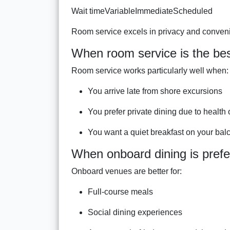
Wait timeVariableImmediateScheduled
Room service excels in privacy and convenie
When room service is the bes
Room service works particularly well when:
You arrive late from shore excursions
You prefer private dining due to health 
You want a quiet breakfast on your bal
When onboard dining is prefe
Onboard venues are better for:
Full-course meals
Social dining experiences