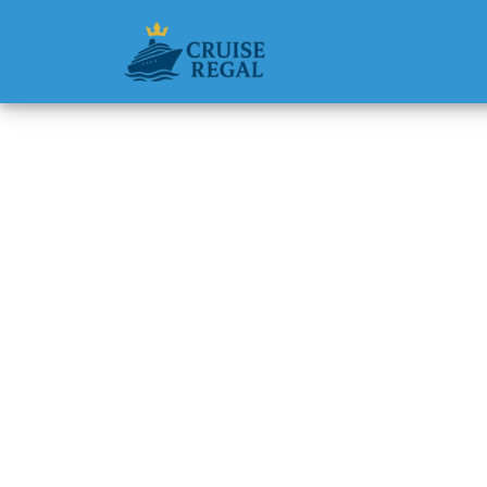
Back to Blog
Does P&
service
Michael Rodri