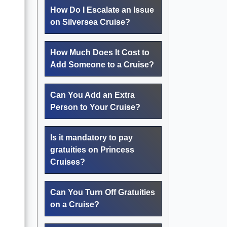
How Do I Escalate an Issue
on Silversea Cruise?
How Much Does It Cost to
Add Someone to a Cruise?
Can You Add an Extra
Person to Your Cruise?
Is it mandatory to pay
gratuities on Princess
Cruises?
Can You Turn Off Gratuities
on a Cruise?