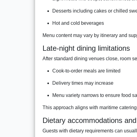
Desserts including cakes or chilled sw
Hot and cold beverages
Menu content may vary by itinerary and suppl
Late-night dining limitations
After standard dining venues close, room se
Cook-to-order meals are limited
Delivery times may increase
Menu variety narrows to ensure food sa
This approach aligns with maritime caterin
Dietary accommodations and 
Guests with dietary requirements can usuall