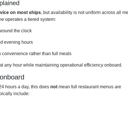
plained
rvice on most ships
, but availability is not uniform across all 
line operates a tiered system:
around the clock
nd evening hours
n convenience rather than full meals
at any hour while maintaining operational efficiency onboard.
 onboard
 24 hours a day, this does
not
mean full restaurant menus are
pically include: