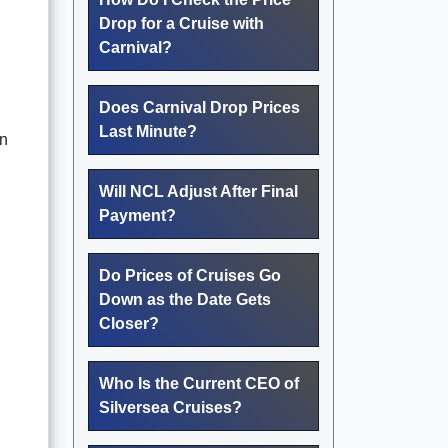
Drop for a Cruise with
Carnival?
Does Carnival Drop Prices
Last Minute?
en
Will NCL Adjust After Final
Payment?
Do Prices of Cruises Go
Down as the Date Gets
Closer?
Who Is the Current CEO of
Silversea Cruises?