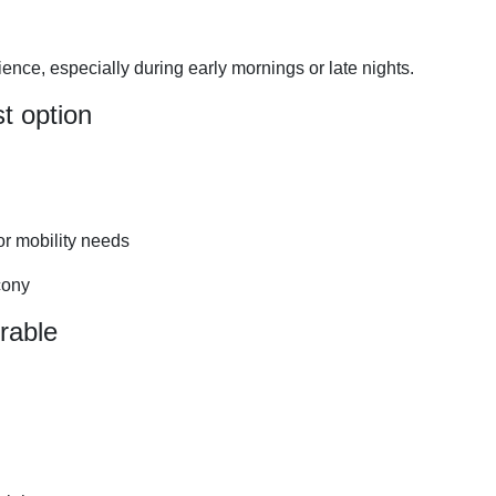
nce, especially during early mornings or late nights.
t option
or mobility needs
cony
rable