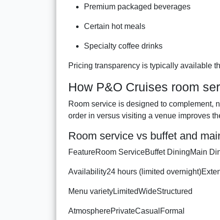
Premium packaged beverages
Certain hot meals
Specialty coffee drinks
Pricing transparency is typically available 
How P&O Cruises room serv
Room service is designed to complement, n
order in versus visiting a venue improves th
Room service vs buffet and mai
FeatureRoom ServiceBuffet DiningMain D
Availability24 hours (limited overnight)Ext
Menu varietyLimitedWideStructured
AtmospherePrivateCasualFormal