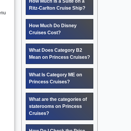
How Much Is a Suite on a
Ritz-Carlton Cruise Ship?
menu
How Much Do Disney
Cruises Cost?
What Does Category B2
Mean on Princess Cruises?
What Is Category ME on
Princess Cruises?
What are the categories of
staterooms on Princess
Cruises?
How Do I Check the Price