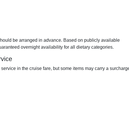
should be arranged in advance. Based on publicly available
aranteed overnight availability for all dietary categories.
rvice
ervice in the cruise fare, but some items may carry a surcharg