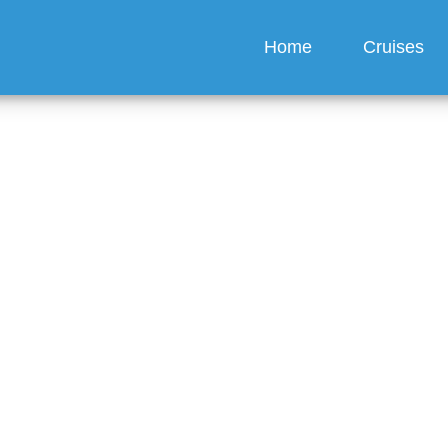
Home
Cruises
O Cruises offer 24-ho
?
guez
6 min read