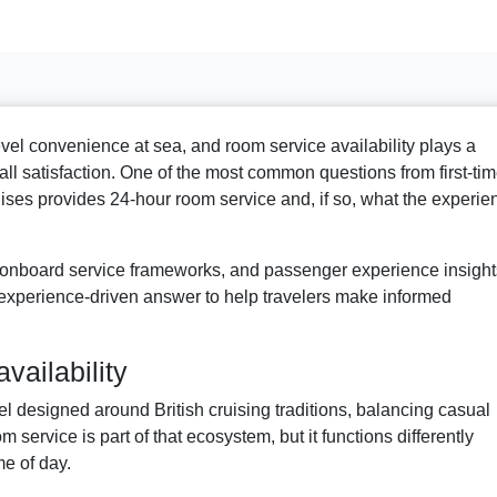
evel convenience at sea, and room service availability plays a
rall satisfaction. One of the most common questions from first-ti
ises provides 24-hour room service and, if so, what the experie
 onboard service frameworks, and passenger experience insight
and experience-driven answer to help travelers make informed
vailability
 designed around British cruising traditions, balancing casual
m service is part of that ecosystem, but it functions differently
me of day.