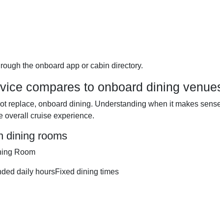
through the onboard app or cabin directory.
ice compares to onboard dining venue
ot replace, onboard dining. Understanding when it makes sense
e overall cruise experience.
n dining rooms
ining Room
ended daily hoursFixed dining times