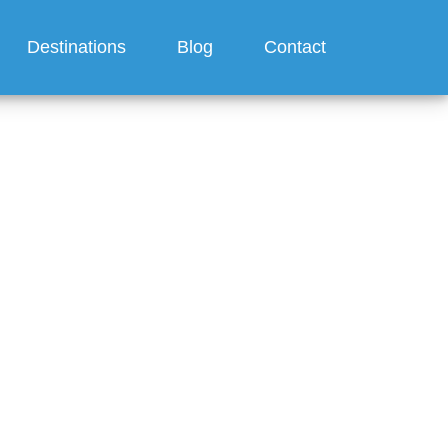
Destinations
Blog
Contact
ur room