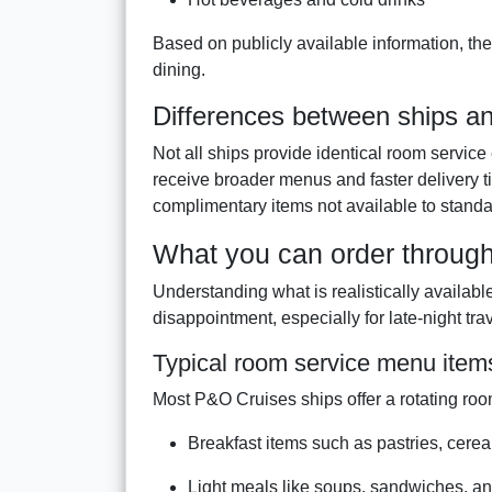
Based on publicly available information, the
dining.
Differences between ships an
Not all ships provide identical room servi
receive broader menus and faster delivery 
complimentary items not available to standa
What you can order throug
Understanding what is realistically availab
disappointment, especially for late-night tra
Typical room service menu item
Most P&O Cruises ships offer a rotating roo
Breakfast items such as pastries, cereals
Light meals like soups, sandwiches, a