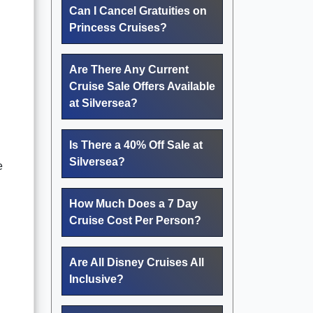
Can I Cancel Gratuities on
Princess Cruises?
Are There Any Current
Cruise Sale Offers Available
at Silversea?
Is There a 40% Off Sale at
Silversea?
e
How Much Does a 7 Day
Cruise Cost Per Person?
Are All Disney Cruises All
Inclusive?