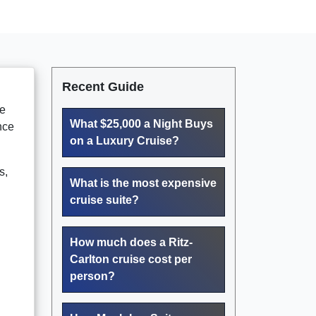
Recent Guide
me
What $25,000 a Night Buys
nce
on a Luxury Cruise?
s,
What is the most expensive
cruise suite?
How much does a Ritz-
Carlton cruise cost per
person?