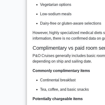
Vegetarian options
Low-sodium meals
Dairy-free or gluten-aware selections
However, highly specialized medical diets 
information, there is no confirmed data on gu
Complimentary vs paid room se
P&O Cruises generally includes basic room s
depending on ship and sailing date.
Commonly complimentary items
Continental breakfast
Tea, coffee, and basic snacks
Potentially chargeable items