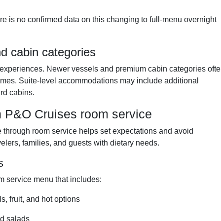
re is no confirmed data on this changing to full-menu overnight
d cabin categories
ce experiences. Newer vessels and premium cabin categories oft
times. Suite-level accommodations may include additional
rd cabins.
h P&O Cruises room service
le through room service helps set expectations and avoid
velers, families, and guests with dietary needs.
s
m service menu that includes:
, fruit, and hot options
nd salads