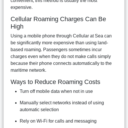
convenient, this method is usually the most
expensive.
Cellular Roaming Charges Can Be
High
Using a mobile phone through Cellular at Sea can
be significantly more expensive than using land-
based roaming. Passengers sometimes incur
charges even when they do not make calls simply
because their phone connects automatically to the
maritime network.
Ways to Reduce Roaming Costs
Turn off mobile data when not in use
Manually select networks instead of using
automatic selection
Rely on Wi-Fi for calls and messaging