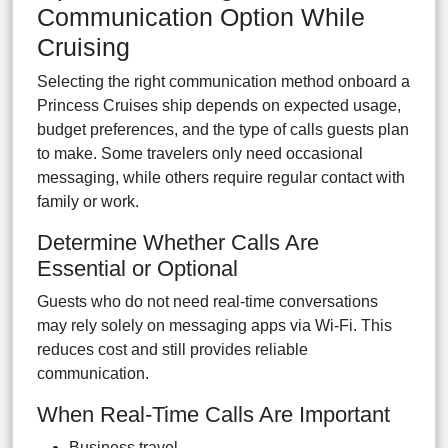
Communication Option While
Cruising
Selecting the right communication method onboard a
Princess Cruises ship depends on expected usage,
budget preferences, and the type of calls guests plan
to make. Some travelers only need occasional
messaging, while others require regular contact with
family or work.
Determine Whether Calls Are
Essential or Optional
Guests who do not need real-time conversations
may rely solely on messaging apps via Wi-Fi. This
reduces cost and still provides reliable
communication.
When Real-Time Calls Are Important
Business travel