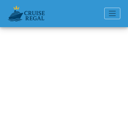
Back to Blog
Does Princess Cruises
Provide Phone Service
Onboard?
Michael Rodriguez
6 min read