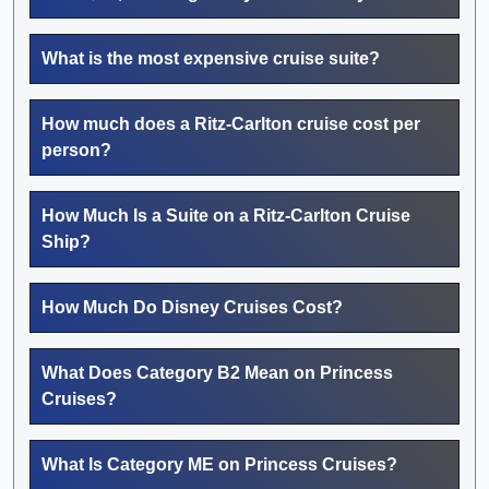
What is the most expensive cruise suite?
How much does a Ritz-Carlton cruise cost per
person?
How Much Is a Suite on a Ritz-Carlton Cruise
Ship?
How Much Do Disney Cruises Cost?
What Does Category B2 Mean on Princess
Cruises?
What Is Category ME on Princess Cruises?