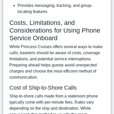
Provides messaging, tracking, and group-
locating features
Costs, Limitations, and
Considerations for Using Phone
Service Onboard
While Princess Cruises offers several ways to make
calls, travelers should be aware of costs, coverage
limitations, and potential service interruptions.
Preparing ahead helps guests avoid unexpected
charges and choose the most efficient method of
communication.
Cost of Ship-to-Shore Calls
Ship-to-shore calls made from a stateroom phone
typically come with per-minute fees. Rates vary
depending on the ship and destination. While