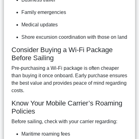
Family emergencies
Medical updates
Shore excursion coordination with those on land
Consider Buying a Wi-Fi Package
Before Sailing
Pre-purchasing a Wi-Fi package is often cheaper
than buying it once onboard. Early purchase ensures
the best value and provides peace of mind regarding
costs.
Know Your Mobile Carrier’s Roaming
Policies
Before sailing, check with your carrier regarding:
Maritime roaming fees