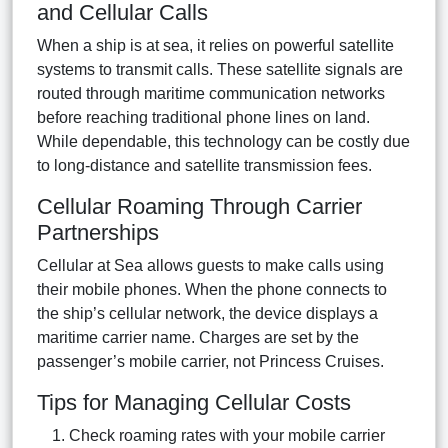
and Cellular Calls
When a ship is at sea, it relies on powerful satellite
systems to transmit calls. These satellite signals are
routed through maritime communication networks
before reaching traditional phone lines on land.
While dependable, this technology can be costly due
to long-distance and satellite transmission fees.
Cellular Roaming Through Carrier
Partnerships
Cellular at Sea allows guests to make calls using
their mobile phones. When the phone connects to
the ship’s cellular network, the device displays a
maritime carrier name. Charges are set by the
passenger’s mobile carrier, not Princess Cruises.
Tips for Managing Cellular Costs
Check roaming rates with your mobile carrier