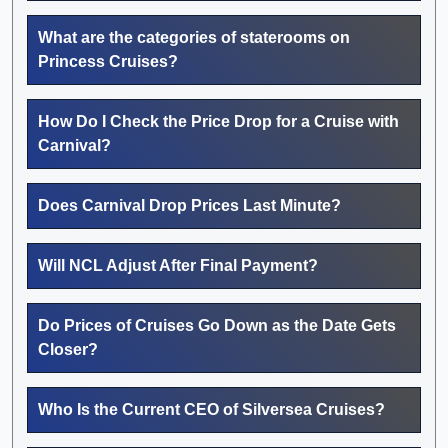
What are the categories of staterooms on
Princess Cruises?
How Do I Check the Price Drop for a Cruise with
Carnival?
Does Carnival Drop Prices Last Minute?
Will NCL Adjust After Final Payment?
Do Prices of Cruises Go Down as the Date Gets
Closer?
Who Is the Current CEO of Silversea Cruises?