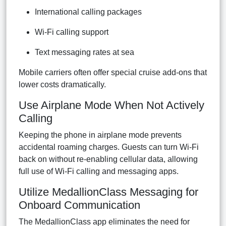
International calling packages
Wi-Fi calling support
Text messaging rates at sea
Mobile carriers often offer special cruise add-ons that
lower costs dramatically.
Use Airplane Mode When Not Actively
Calling
Keeping the phone in airplane mode prevents
accidental roaming charges. Guests can turn Wi-Fi
back on without re-enabling cellular data, allowing
full use of Wi-Fi calling and messaging apps.
Utilize MedallionClass Messaging for
Onboard Communication
The MedallionClass app eliminates the need for