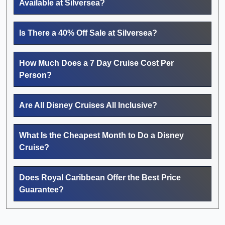
Available at Silversea?
Is There a 40% Off Sale at Silversea?
How Much Does a 7 Day Cruise Cost Per
Person?
Are All Disney Cruises All Inclusive?
What Is the Cheapest Month to Do a Disney
Cruise?
Does Royal Caribbean Offer the Best Price
Guarantee?