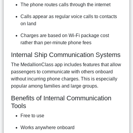
The phone routes calls through the internet
Calls appear as regular voice calls to contacts
on land
Charges are based on Wi-Fi package cost
rather than per-minute phone fees
Internal Ship Communication Systems
The MedallionClass app includes features that allow
passengers to communicate with others onboard
without incurring phone charges. This is especially
popular among families and large groups.
Benefits of Internal Communication
Tools
Free to use
Works anywhere onboard