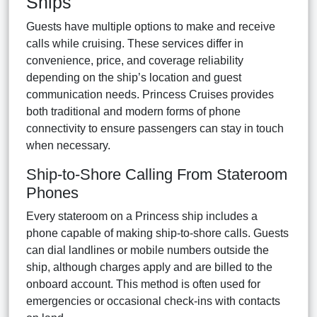
Ships
Guests have multiple options to make and receive
calls while cruising. These services differ in
convenience, price, and coverage reliability
depending on the ship’s location and guest
communication needs. Princess Cruises provides
both traditional and modern forms of phone
connectivity to ensure passengers can stay in touch
when necessary.
Ship-to-Shore Calling From Stateroom
Phones
Every stateroom on a Princess ship includes a
phone capable of making ship-to-shore calls. Guests
can dial landlines or mobile numbers outside the
ship, although charges apply and are billed to the
onboard account. This method is often used for
emergencies or occasional check-ins with contacts