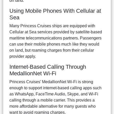
on land.
Using Mobile Phones With Cellular at
Sea
Many Princess Cruises ships are equipped with
Cellular at Sea services provided by satellite-based
maritime telecommunications partners. Passengers
can use their mobile phones much like they would
on land, but roaming charges from their cellular
provider apply.
Internet-Based Calling Through
MedallionNet Wi-Fi
Princess Cruises’ MedallionNet Wi-Fi is strong
enough to support internet-based calling apps such
as WhatsApp, FaceTime Audio, Skype, and Wi-Fi
calling through a mobile carrier. This provides a
more affordable alternative for many guests who
want to avoid roaming charges.