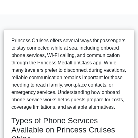
Princess Cruises offers several ways for passengers
to stay connected while at sea, including onboard
phone services, Wi-Fi calling, and communication
through the Princess MedallionClass app. While
many travelers prefer to disconnect during vacations,
reliable communication remains important for those
needing to reach family, workplace contacts, or
emergency services. Understanding how onboard
phone service works helps guests prepare for costs,
coverage limitations, and available alternatives.
Types of Phone Services
Available on Princess Cruises