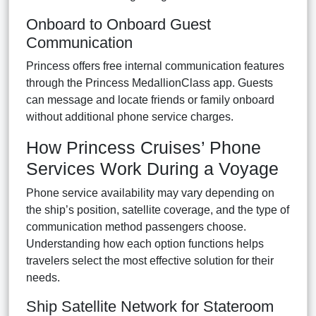
Onboard to Onboard Guest
Communication
Princess offers free internal communication features
through the Princess MedallionClass app. Guests
can message and locate friends or family onboard
without additional phone service charges.
How Princess Cruises’ Phone
Services Work During a Voyage
Phone service availability may vary depending on
the ship’s position, satellite coverage, and the type of
communication method passengers choose.
Understanding how each option functions helps
travelers select the most effective solution for their
needs.
Ship Satellite Network for Stateroom