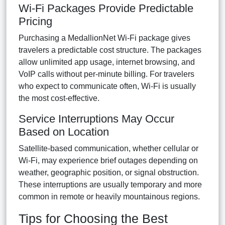
Wi-Fi Packages Provide Predictable
Pricing
Purchasing a MedallionNet Wi-Fi package gives
travelers a predictable cost structure. The packages
allow unlimited app usage, internet browsing, and
VoIP calls without per-minute billing. For travelers
who expect to communicate often, Wi-Fi is usually
the most cost-effective.
Service Interruptions May Occur
Based on Location
Satellite-based communication, whether cellular or
Wi-Fi, may experience brief outages depending on
weather, geographic position, or signal obstruction.
These interruptions are usually temporary and more
common in remote or heavily mountainous regions.
Tips for Choosing the Best