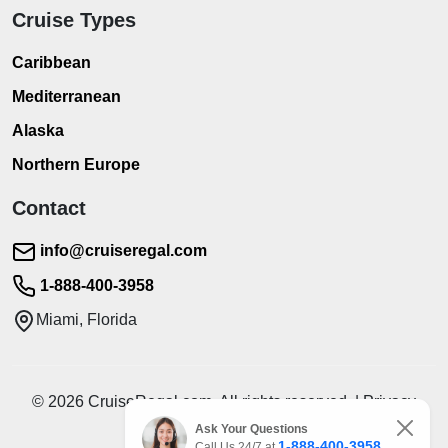
Cruise Types
Caribbean
Mediterranean
Alaska
Northern Europe
Contact
info@cruiseregal.com
1-888-400-3958
Miami, Florida
© 2026 CruiseRegal.com. All rights reserved. | Privacy
Policy | Terms of Service
Ask Your Questions
1-888-400-3958
Call Us 24/7 at