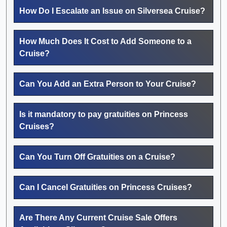
How Do I Escalate an Issue on Silversea Cruise?
How Much Does It Cost to Add Someone to a
Cruise?
Can You Add an Extra Person to Your Cruise?
Is it mandatory to pay gratuities on Princess
Cruises?
Can You Turn Off Gratuities on a Cruise?
Can I Cancel Gratuities on Princess Cruises?
Are There Any Current Cruise Sale Offers