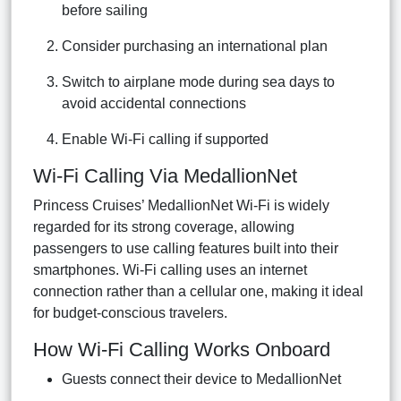
before sailing
Consider purchasing an international plan
Switch to airplane mode during sea days to
avoid accidental connections
Enable Wi-Fi calling if supported
Wi-Fi Calling Via MedallionNet
Princess Cruises’ MedallionNet Wi-Fi is widely
regarded for its strong coverage, allowing
passengers to use calling features built into their
smartphones. Wi-Fi calling uses an internet
connection rather than a cellular one, making it ideal
for budget-conscious travelers.
How Wi-Fi Calling Works Onboard
Guests connect their device to MedallionNet