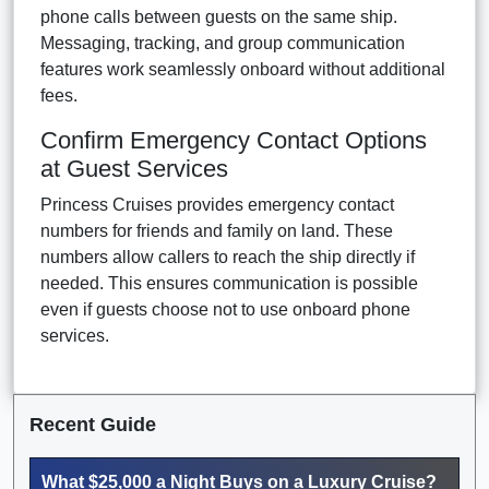
phone calls between guests on the same ship.
Messaging, tracking, and group communication
features work seamlessly onboard without additional
fees.
Confirm Emergency Contact Options
at Guest Services
Princess Cruises provides emergency contact
numbers for friends and family on land. These
numbers allow callers to reach the ship directly if
needed. This ensures communication is possible
even if guests choose not to use onboard phone
services.
Recent Guide
What $25,000 a Night Buys on a Luxury Cruise?