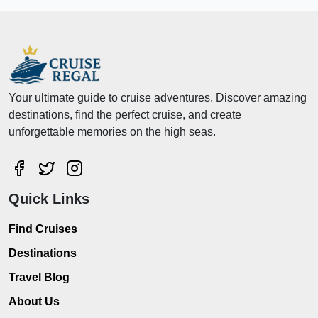
Your ultimate guide to cruise adventures. Discover amazing
destinations, find the perfect cruise, and create
unforgettable memories on the high seas.
Quick Links
Find Cruises
Destinations
Travel Blog
About Us