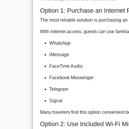
Option 1: Purchase an Internet
The most reliable solution is purchasing a
With internet access, guests can use famili
WhatsApp
iMessage
FaceTime Audio
Facebook Messenger
Telegram
Signal
Many travelers find this option convenient
Option 2: Use Included Wi-Fi M