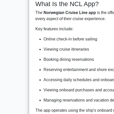
What Is the NCL App?
The
Norwegian Cruise Line app
is the off
every aspect of their cruise experience.
Key features include:
Online check-in before sailing
Viewing cruise itineraries
Booking dining reservations
Reserving entertainment and shore ex
Accessing daily schedules and onboard 
Viewing onboard purchases and accoun
Managing reservations and vacation de
The app operates using the ship's onboard 