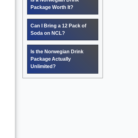
Package Worth It?
Can I Bring a 12 Pack of
Soda on NCL?
Is the Norwegian Drink
Package Actually
Unlimited?