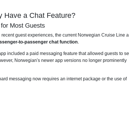
y Have a Chat Feature?
t for Most Guests
d recent guest experiences, the current Norwegian Cruise Line 
assenger-to-passenger chat function
.
app included a paid messaging feature that allowed guests to s
wever, Norwegian's newer app versions no longer prominently
board messaging now requires an internet package or the use of