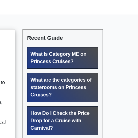
Recent Guide
What Is Category ME on
Princess Cruises?
What are the categories of
 to
staterooms on Princess
Cruises?
s,
How Do I Check the Price
Drop for a Cruise with
cal
Carnival?