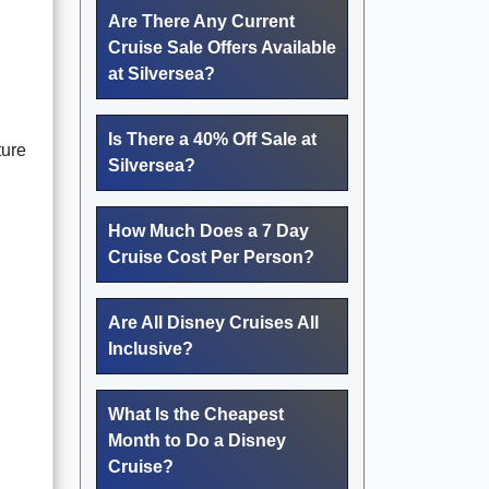
Are There Any Current
Cruise Sale Offers Available
at Silversea?
Is There a 40% Off Sale at
ture
Silversea?
How Much Does a 7 Day
Cruise Cost Per Person?
Are All Disney Cruises All
Inclusive?
What Is the Cheapest
Month to Do a Disney
Cruise?