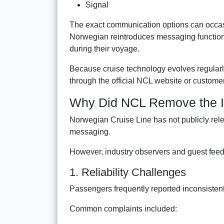
Signal
The exact communication options can occasion
Norwegian reintroduces messaging functionali
during their voyage.
Because cruise technology evolves regularly,
through the official NCL website or custome
Why Did NCL Remove the I
Norwegian Cruise Line has not publicly rel
messaging.
However, industry observers and guest feed
1. Reliability Challenges
Passengers frequently reported inconsisten
Common complaints included: