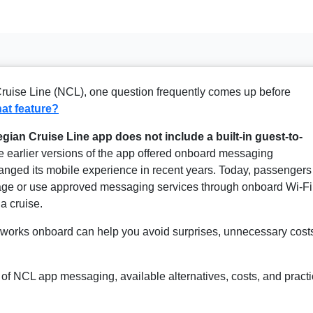
Cruise Line (NCL), one question frequently comes up before
at feature?
gian Cruise Line app does not include a built-in guest-to-
 earlier versions of the app offered onboard messaging
hanged its mobile experience in recent years. Today, passengers
kage or use approved messaging services through onboard Wi-Fi
a cruise.
orks onboard can help you avoid surprises, unnecessary cost
us of NCL app messaging, available alternatives, costs, and practi