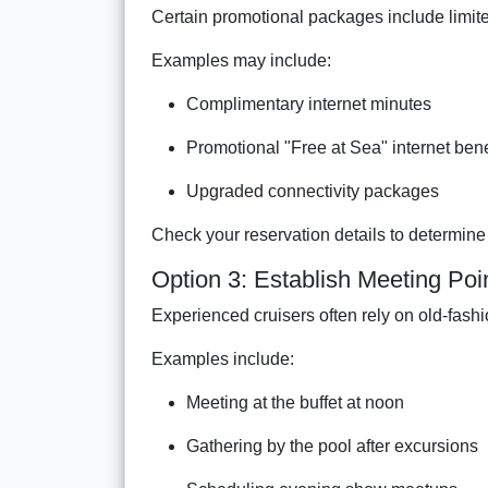
Certain promotional packages include limite
Examples may include:
Complimentary internet minutes
Promotional "Free at Sea" internet bene
Upgraded connectivity packages
Check your reservation details to determine 
Option 3: Establish Meeting Poi
Experienced cruisers often rely on old-fash
Examples include:
Meeting at the buffet at noon
Gathering by the pool after excursions