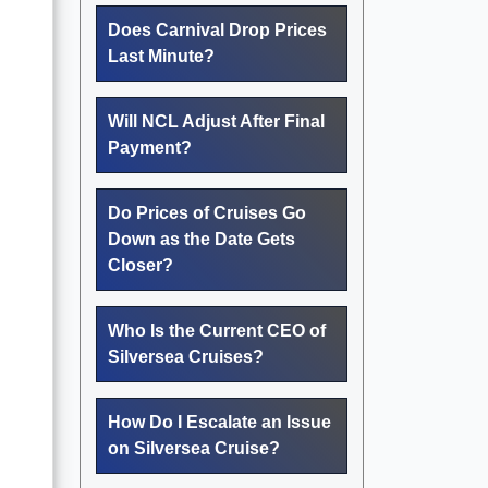
Does Carnival Drop Prices
Last Minute?
Will NCL Adjust After Final
Payment?
Do Prices of Cruises Go
Down as the Date Gets
Closer?
Who Is the Current CEO of
Silversea Cruises?
How Do I Escalate an Issue
on Silversea Cruise?