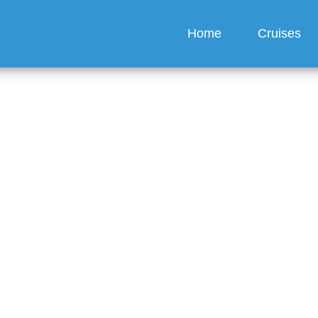
Home
Cruises
e NCL app have a chat 
guez
6 min read