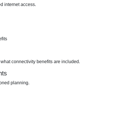
d internet access.
fits
what connectivity benefits are included.
nts
ioned planning.