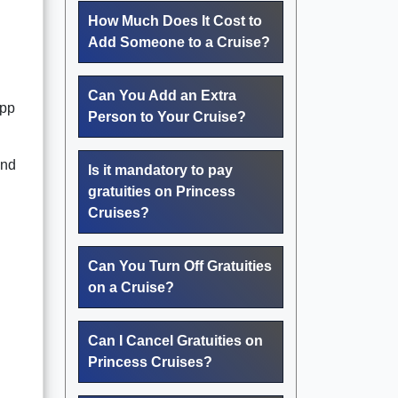
How Much Does It Cost to
Add Someone to a Cruise?
Can You Add an Extra
app
Person to Your Cruise?
end
Is it mandatory to pay
gratuities on Princess
Cruises?
Can You Turn Off Gratuities
on a Cruise?
Can I Cancel Gratuities on
Princess Cruises?