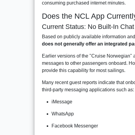
consuming purchased internet minutes.
Does the NCL App Currentl
Current Status: No Built-In Cha
Based on publicly available information an
does not generally offer an integrated p
Earlier versions of the "Cruise Norwegian" 
messages to other passengers onboard. Ho
provide this capability for most sailings.
Many recent guest reports indicate that on
third-party messaging applications such as:
iMessage
WhatsApp
Facebook Messenger