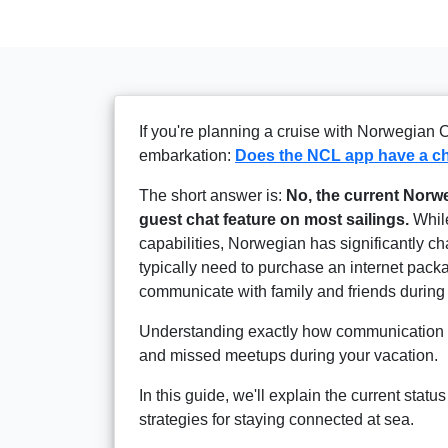
If you're planning a cruise with Norwegian 
embarkation:
Does the NCL app have a ch
The short answer is:
No, the current Norwe
guest chat feature on most sailings.
While
capabilities, Norwegian has significantly c
typically need to purchase an internet pac
communicate with family and friends during 
Understanding exactly how communication w
and missed meetups during your vacation.
In this guide, we'll explain the current stat
strategies for staying connected at sea.