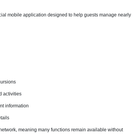
icial mobile application designed to help guests manage nearly
cursions
activities
t information
tails
network, meaning many functions remain available without