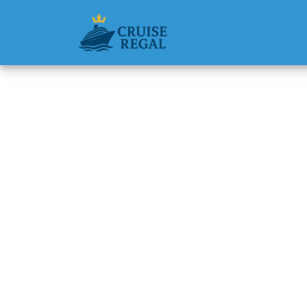
Back to Blog
Does th
Michael Rodri