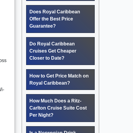
Does Royal Caribbean
Offer the Best Price
Guarantee?
Do Royal Caribbean
Cruises Get Cheaper
Closer to Date?
ross
How to Get Price Match on
Royal Caribbean?
i-
How Much Does a Ritz-
Carlton Cruise Suite Cost
Per Night?
Is a Norwegian Drink