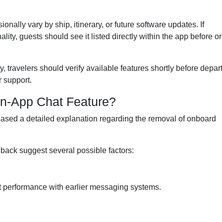
ally vary by ship, itinerary, or future software updates. If
ty, guests should see it listed directly within the app before or
 travelers should verify available features shortly before depar
r support.
n-App Chat Feature?
eased a detailed explanation regarding the removal of onboard
back suggest several possible factors:
t performance with earlier messaging systems.