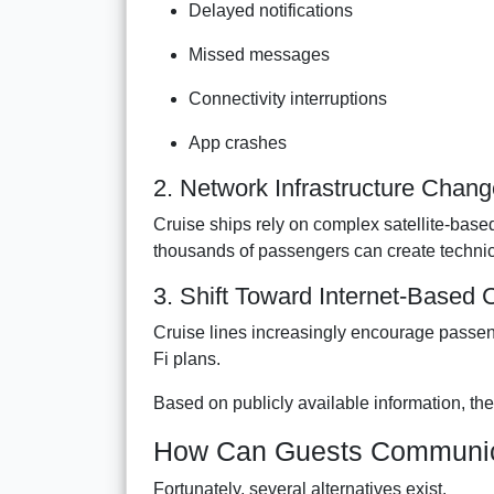
Delayed notifications
Missed messages
Connectivity interruptions
App crashes
2. Network Infrastructure Chan
Cruise ships rely on complex satellite-base
thousands of passengers can create technic
3. Shift Toward Internet-Based
Cruise lines increasingly encourage passe
Fi plans.
Based on publicly available information, the
How Can Guests Communic
Fortunately, several alternatives exist.