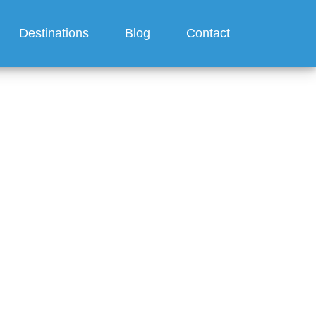
Destinations
Blog
Contact
feature?