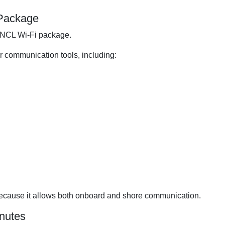
 Package
n NCL Wi-Fi package.
ar communication tools, including:
 because it allows both onboard and shore communication.
inutes