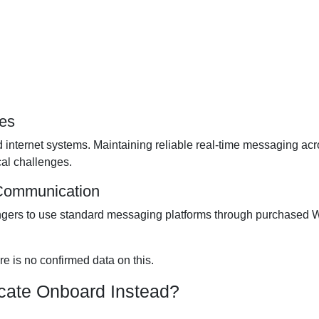
ges
d internet systems. Maintaining reliable real-time messaging ac
al challenges.
 Communication
ngers to use standard messaging platforms through purchased W
re is no confirmed data on this.
ate Onboard Instead?