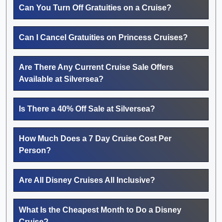
Can You Turn Off Gratuities on a Cruise?
Can I Cancel Gratuities on Princess Cruises?
Are There Any Current Cruise Sale Offers
Available at Silversea?
Is There a 40% Off Sale at Silversea?
How Much Does a 7 Day Cruise Cost Per
Person?
Are All Disney Cruises All Inclusive?
What Is the Cheapest Month to Do a Disney
Cruise?