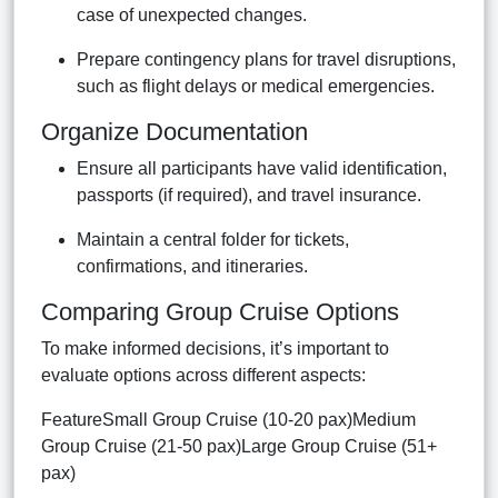
case of unexpected changes.
Prepare contingency plans for travel disruptions,
such as flight delays or medical emergencies.
Organize Documentation
Ensure all participants have valid identification,
passports (if required), and travel insurance.
Maintain a central folder for tickets,
confirmations, and itineraries.
Comparing Group Cruise Options
To make informed decisions, it’s important to
evaluate options across different aspects:
FeatureSmall Group Cruise (10-20 pax)Medium
Group Cruise (21-50 pax)Large Group Cruise (51+
pax)