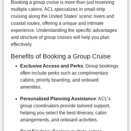
Booking a group cruise is more than just reserving
multiple cabins. ACL specializes in small-ship
cruising along the United States’ scenic rivers and
coastal routes, offering a unique and intimate
experience. Understanding the specific advantages
and structure of group cruises will help you plan
effectively.
Benefits of Booking a Group Cruise
Exclusive Access and Perks
: Group bookings
often include perks such as complimentary
cabins, priority boarding, and onboard
amenities.
Personalized Planning Assistance
: ACL’s
group coordinators provide tailored support,
helping you select the best itinerary, cabin
arrangements, and onboard activities.