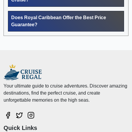
Does Royal Caribbean Offer the Best Price
Guarantee?
Your ultimate guide to cruise adventures. Discover amazing
destinations, find the perfect cruise, and create
unforgettable memories on the high seas.
Quick Links