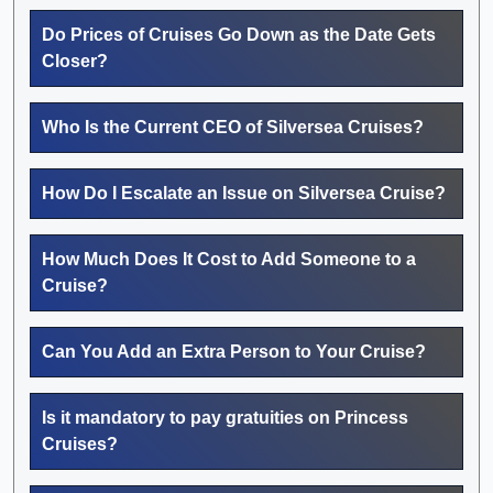
Do Prices of Cruises Go Down as the Date Gets
Closer?
Who Is the Current CEO of Silversea Cruises?
How Do I Escalate an Issue on Silversea Cruise?
How Much Does It Cost to Add Someone to a
Cruise?
Can You Add an Extra Person to Your Cruise?
Is it mandatory to pay gratuities on Princess
Cruises?