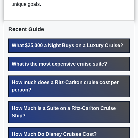
unique goals.
Recent Guide
What $25,000 a Night Buys on a Luxury Cruise?
What is the most expensive cruise suite?
How much does a Ritz-Carlton cruise cost per
person?
How Much Is a Suite on a Ritz-Carlton Cruise
Ship?
How Much Do Disney Cruises Cost?