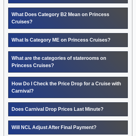
What Does Category B2 Mean on Princess
Cruises?
What Is Category ME on Princess Cruises?
What are the categories of staterooms on
Princess Cruises?
How Do I Check the Price Drop for a Cruise with
Carnival?
Does Carnival Drop Prices Last Minute?
Will NCL Adjust After Final Payment?