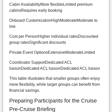
Cabin AvailabilityMore flexibleLimited premium
cabinsRequires early booking
Onboard CustomizationHighModerateModerate to
low
Cost per PersonHigher individual ratesDiscounted
group ratesSignificant discounts
Private Event OptionsExtensiveModerateLimited
Coordinator SupportDedicated ACL
liaisonDedicated ACL liaisonDedicated ACL liaison
This table illustrates that smaller groups often enjoy
more flexibility, while larger groups can benefit from
financial savings.
Preparing Participants for the Cruise
Pre-Cruise Briefing