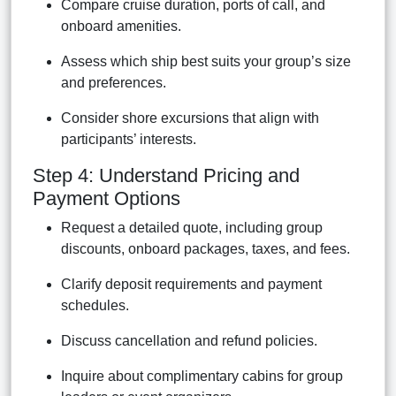
Compare cruise duration, ports of call, and
onboard amenities.
Assess which ship best suits your group’s size
and preferences.
Consider shore excursions that align with
participants’ interests.
Step 4: Understand Pricing and
Payment Options
Request a detailed quote, including group
discounts, onboard packages, taxes, and fees.
Clarify deposit requirements and payment
schedules.
Discuss cancellation and refund policies.
Inquire about complimentary cabins for group