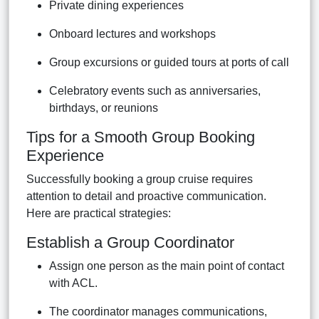
Private dining experiences
Onboard lectures and workshops
Group excursions or guided tours at ports of call
Celebratory events such as anniversaries,
birthdays, or reunions
Tips for a Smooth Group Booking
Experience
Successfully booking a group cruise requires
attention to detail and proactive communication.
Here are practical strategies:
Establish a Group Coordinator
Assign one person as the main point of contact
with ACL.
The coordinator manages communications,