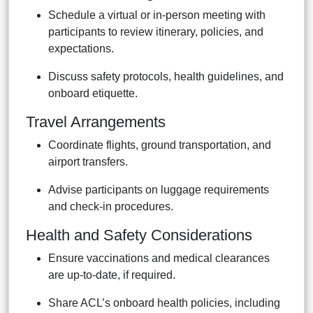
Schedule a virtual or in-person meeting with
participants to review itinerary, policies, and
expectations.
Discuss safety protocols, health guidelines, and
onboard etiquette.
Travel Arrangements
Coordinate flights, ground transportation, and
airport transfers.
Advise participants on luggage requirements
and check-in procedures.
Health and Safety Considerations
Ensure vaccinations and medical clearances
are up-to-date, if required.
Share ACL’s onboard health policies, including