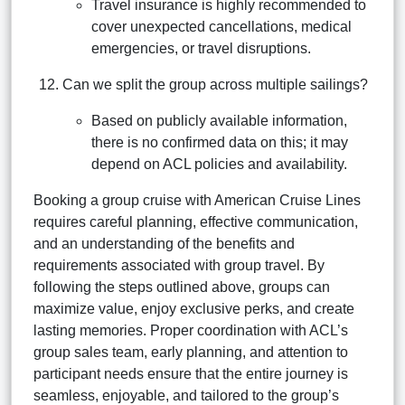
Travel insurance is highly recommended to
cover unexpected cancellations, medical
emergencies, or travel disruptions.
Can we split the group across multiple sailings?
Based on publicly available information,
there is no confirmed data on this; it may
depend on ACL policies and availability.
Booking a group cruise with American Cruise Lines
requires careful planning, effective communication,
and an understanding of the benefits and
requirements associated with group travel. By
following the steps outlined above, groups can
maximize value, enjoy exclusive perks, and create
lasting memories. Proper coordination with ACL’s
group sales team, early planning, and attention to
participant needs ensure that the entire journey is
seamless, enjoyable, and tailored to the group’s