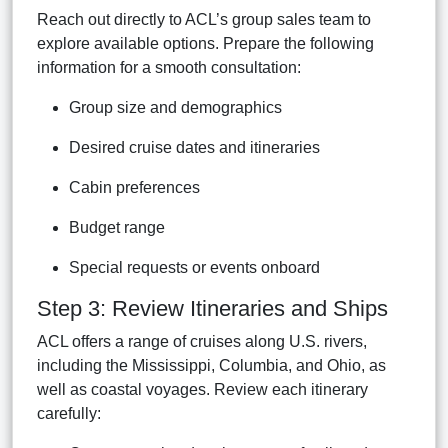
Reach out directly to ACL’s group sales team to
explore available options. Prepare the following
information for a smooth consultation:
Group size and demographics
Desired cruise dates and itineraries
Cabin preferences
Budget range
Special requests or events onboard
Step 3: Review Itineraries and Ships
ACL offers a range of cruises along U.S. rivers,
including the Mississippi, Columbia, and Ohio, as
well as coastal voyages. Review each itinerary
carefully: