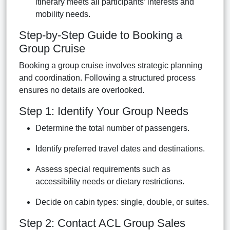
itinerary meets all participants’ interests and
mobility needs.
Step-by-Step Guide to Booking a
Group Cruise
Booking a group cruise involves strategic planning
and coordination. Following a structured process
ensures no details are overlooked.
Step 1: Identify Your Group Needs
Determine the total number of passengers.
Identify preferred travel dates and destinations.
Assess special requirements such as
accessibility needs or dietary restrictions.
Decide on cabin types: single, double, or suites.
Step 2: Contact ACL Group Sales