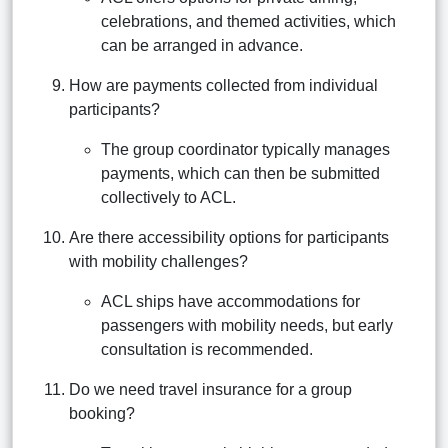
celebrations, and themed activities, which
can be arranged in advance.
How are payments collected from individual
participants?
The group coordinator typically manages
payments, which can then be submitted
collectively to ACL.
Are there accessibility options for participants
with mobility challenges?
ACL ships have accommodations for
passengers with mobility needs, but early
consultation is recommended.
Do we need travel insurance for a group
booking?