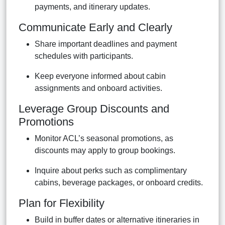
payments, and itinerary updates.
Communicate Early and Clearly
Share important deadlines and payment
schedules with participants.
Keep everyone informed about cabin
assignments and onboard activities.
Leverage Group Discounts and
Promotions
Monitor ACL’s seasonal promotions, as
discounts may apply to group bookings.
Inquire about perks such as complimentary
cabins, beverage packages, or onboard credits.
Plan for Flexibility
Build in buffer dates or alternative itineraries in