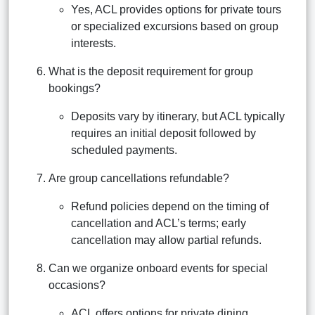
Yes, ACL provides options for private tours
or specialized excursions based on group
interests.
What is the deposit requirement for group
bookings?
Deposits vary by itinerary, but ACL typically
requires an initial deposit followed by
scheduled payments.
Are group cancellations refundable?
Refund policies depend on the timing of
cancellation and ACL’s terms; early
cancellation may allow partial refunds.
Can we organize onboard events for special
occasions?
ACL offers options for private dining,