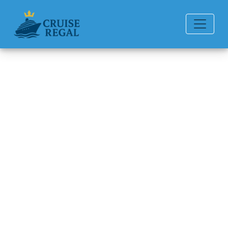
Back to Blog
How can I book a group cruise
with American Cruise Lines?
Michael Rodriguez
6 min read