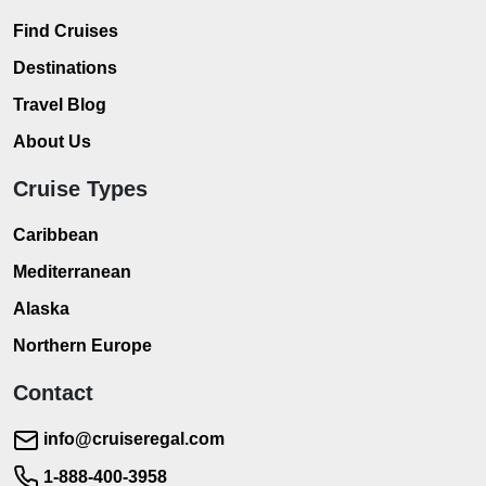
Find Cruises
Destinations
Travel Blog
About Us
Cruise Types
Caribbean
Mediterranean
Alaska
Northern Europe
Contact
info@cruiseregal.com
1-888-400-3958