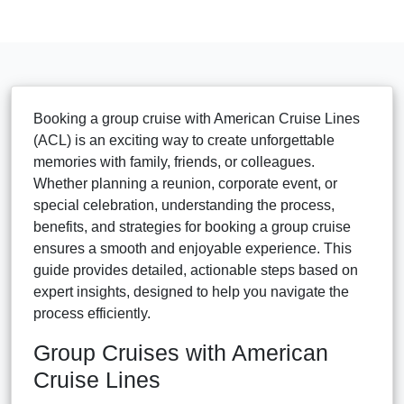
Booking a group cruise with American Cruise Lines
(ACL) is an exciting way to create unforgettable
memories with family, friends, or colleagues.
Whether planning a reunion, corporate event, or
special celebration, understanding the process,
benefits, and strategies for booking a group cruise
ensures a smooth and enjoyable experience. This
guide provides detailed, actionable steps based on
expert insights, designed to help you navigate the
process efficiently.
Group Cruises with American
Cruise Lines