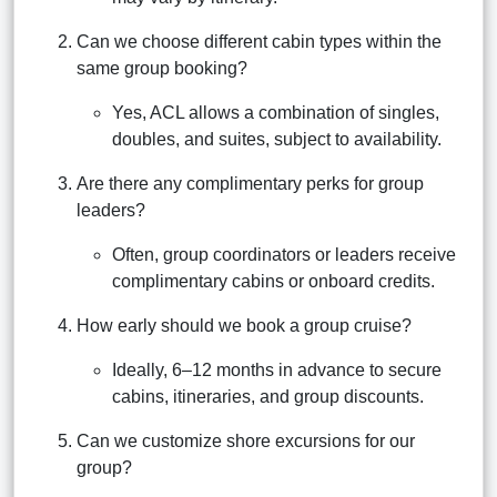
Can we choose different cabin types within the
same group booking?
Yes, ACL allows a combination of singles,
doubles, and suites, subject to availability.
Are there any complimentary perks for group
leaders?
Often, group coordinators or leaders receive
complimentary cabins or onboard credits.
How early should we book a group cruise?
Ideally, 6–12 months in advance to secure
cabins, itineraries, and group discounts.
Can we customize shore excursions for our
group?