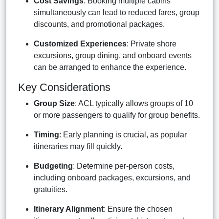
Cost Savings
: Booking multiple cabins
simultaneously can lead to reduced fares, group
discounts, and promotional packages.
Customized Experiences
: Private shore
excursions, group dining, and onboard events
can be arranged to enhance the experience.
Key Considerations
Group Size
: ACL typically allows groups of 10
or more passengers to qualify for group benefits.
Timing
: Early planning is crucial, as popular
itineraries may fill quickly.
Budgeting
: Determine per-person costs,
including onboard packages, excursions, and
gratuities.
Itinerary Alignment
: Ensure the chosen