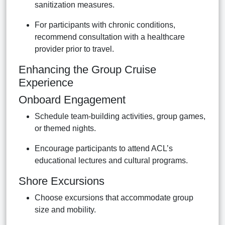
sanitization measures.
For participants with chronic conditions,
recommend consultation with a healthcare
provider prior to travel.
Enhancing the Group Cruise
Experience
Onboard Engagement
Schedule team-building activities, group games,
or themed nights.
Encourage participants to attend ACL’s
educational lectures and cultural programs.
Shore Excursions
Choose excursions that accommodate group
size and mobility.