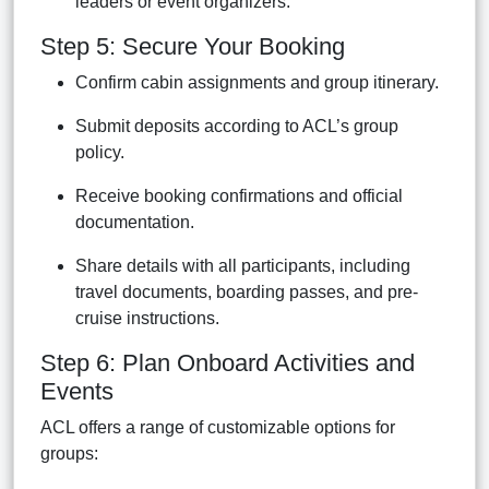
leaders or event organizers.
Step 5: Secure Your Booking
Confirm cabin assignments and group itinerary.
Submit deposits according to ACL’s group
policy.
Receive booking confirmations and official
documentation.
Share details with all participants, including
travel documents, boarding passes, and pre-
cruise instructions.
Step 6: Plan Onboard Activities and
Events
ACL offers a range of customizable options for
groups: