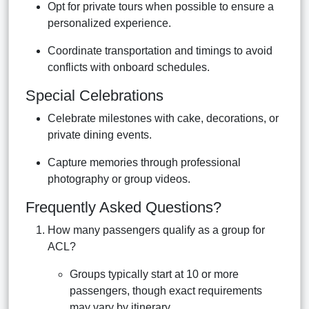
Opt for private tours when possible to ensure a
personalized experience.
Coordinate transportation and timings to avoid
conflicts with onboard schedules.
Special Celebrations
Celebrate milestones with cake, decorations, or
private dining events.
Capture memories through professional
photography or group videos.
Frequently Asked Questions?
How many passengers qualify as a group for
ACL?
Groups typically start at 10 or more
passengers, though exact requirements
may vary by itinerary.