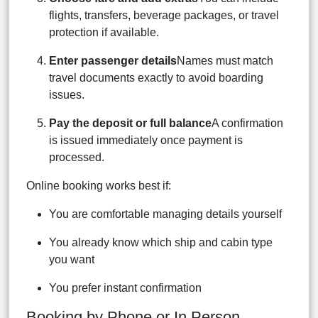
flights, transfers, beverage packages, or travel
protection if available.
Enter passenger details
Names must match
travel documents exactly to avoid boarding
issues.
Pay the deposit or full balance
A confirmation
is issued immediately once payment is
processed.
Online booking works best if:
You are comfortable managing details yourself
You already know which ship and cabin type
you want
You prefer instant confirmation
Booking by Phone or In Person