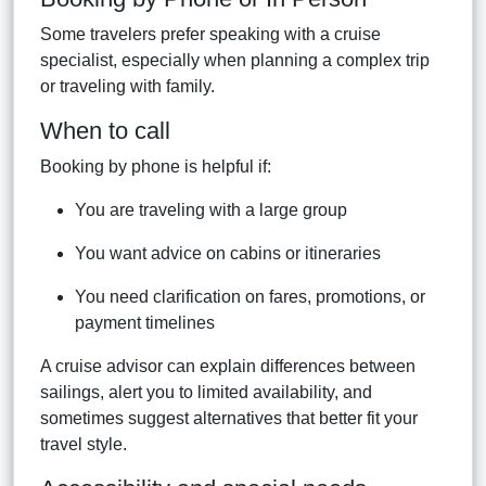
Some travelers prefer speaking with a cruise
specialist, especially when planning a complex trip
or traveling with family.
When to call
Booking by phone is helpful if:
You are traveling with a large group
You want advice on cabins or itineraries
You need clarification on fares, promotions, or
payment timelines
A cruise advisor can explain differences between
sailings, alert you to limited availability, and
sometimes suggest alternatives that better fit your
travel style.