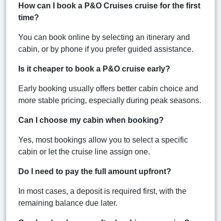
How can I book a P&O Cruises cruise for the first
time?
You can book online by selecting an itinerary and
cabin, or by phone if you prefer guided assistance.
Is it cheaper to book a P&O cruise early?
Early booking usually offers better cabin choice and
more stable pricing, especially during peak seasons.
Can I choose my cabin when booking?
Yes, most bookings allow you to select a specific
cabin or let the cruise line assign one.
Do I need to pay the full amount upfront?
In most cases, a deposit is required first, with the
remaining balance due later.