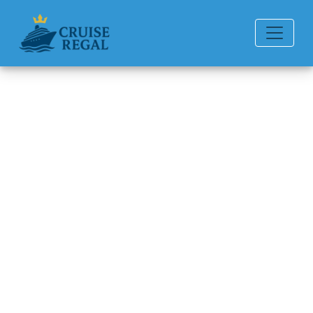
Back to Blog
How can I book a P&O Cruises
cruise?
Michael Rodriguez
6 min read