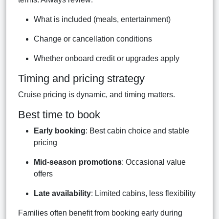
What is included (meals, entertainment)
Change or cancellation conditions
Whether onboard credit or upgrades apply
Timing and pricing strategy
Cruise pricing is dynamic, and timing matters.
Best time to book
Early booking
: Best cabin choice and stable
pricing
Mid-season promotions
: Occasional value
offers
Late availability
: Limited cabins, less flexibility
Families often benefit from booking early during