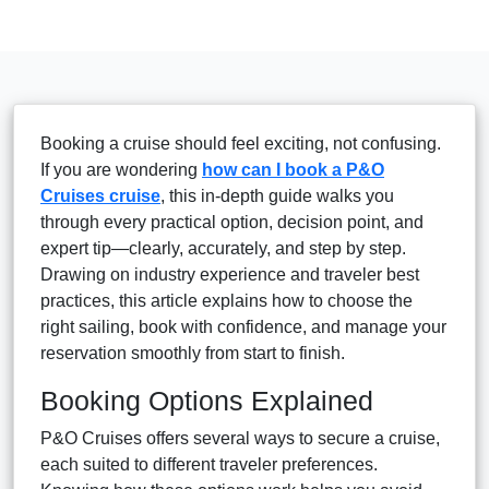
Booking a cruise should feel exciting, not confusing.
If you are wondering
how can I book a P&O
Cruises cruise
, this in-depth guide walks you
through every practical option, decision point, and
expert tip—clearly, accurately, and step by step.
Drawing on industry experience and traveler best
practices, this article explains how to choose the
right sailing, book with confidence, and manage your
reservation smoothly from start to finish.
Booking Options Explained
P&O Cruises offers several ways to secure a cruise,
each suited to different traveler preferences.