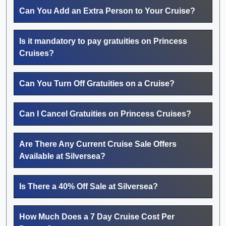
Can You Add an Extra Person to Your Cruise?
Is it mandatory to pay gratuities on Princess
Cruises?
Can You Turn Off Gratuities on a Cruise?
Can I Cancel Gratuities on Princess Cruises?
Are There Any Current Cruise Sale Offers
Available at Silversea?
Is There a 40% Off Sale at Silversea?
How Much Does a 7 Day Cruise Cost Per