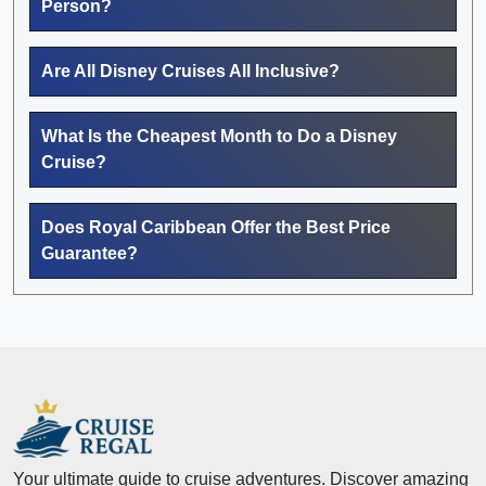
Person?
Are All Disney Cruises All Inclusive?
What Is the Cheapest Month to Do a Disney
Cruise?
Does Royal Caribbean Offer the Best Price
Guarantee?
Your ultimate guide to cruise adventures. Discover amazing