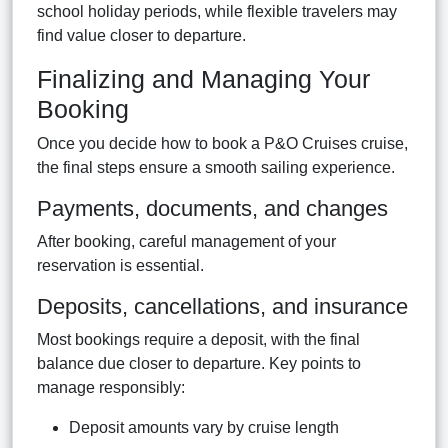
school holiday periods, while flexible travelers may
find value closer to departure.
Finalizing and Managing Your
Booking
Once you decide how to book a P&O Cruises cruise,
the final steps ensure a smooth sailing experience.
Payments, documents, and changes
After booking, careful management of your
reservation is essential.
Deposits, cancellations, and insurance
Most bookings require a deposit, with the final
balance due closer to departure. Key points to
manage responsibly:
Deposit amounts vary by cruise length