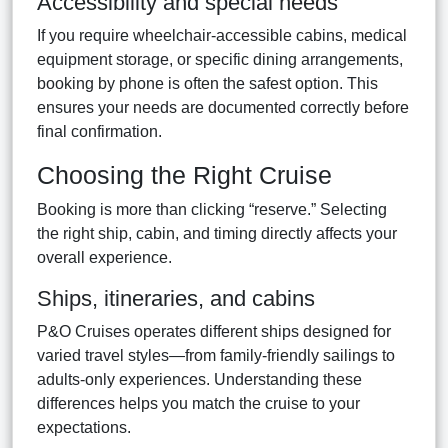
Accessibility and special needs
If you require wheelchair-accessible cabins, medical
equipment storage, or specific dining arrangements,
booking by phone is often the safest option. This
ensures your needs are documented correctly before
final confirmation.
Choosing the Right Cruise
Booking is more than clicking “reserve.” Selecting
the right ship, cabin, and timing directly affects your
overall experience.
Ships, itineraries, and cabins
P&O Cruises operates different ships designed for
varied travel styles—from family-friendly sailings to
adults-only experiences. Understanding these
differences helps you match the cruise to your
expectations.