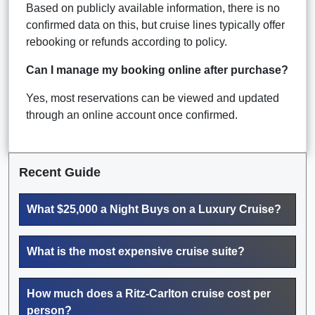
Based on publicly available information, there is no
confirmed data on this, but cruise lines typically offer
rebooking or refunds according to policy.
Can I manage my booking online after purchase?
Yes, most reservations can be viewed and updated
through an online account once confirmed.
Recent Guide
What $25,000 a Night Buys on a Luxury Cruise?
What is the most expensive cruise suite?
How much does a Ritz-Carlton cruise cost per
person?