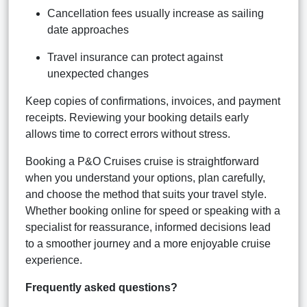
Cancellation fees usually increase as sailing
date approaches
Travel insurance can protect against
unexpected changes
Keep copies of confirmations, invoices, and payment
receipts. Reviewing your booking details early
allows time to correct errors without stress.
Booking a P&O Cruises cruise is straightforward
when you understand your options, plan carefully,
and choose the method that suits your travel style.
Whether booking online for speed or speaking with a
specialist for reassurance, informed decisions lead
to a smoother journey and a more enjoyable cruise
experience.
Frequently asked questions?