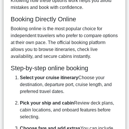
Knowing how these options work helps you avoid
mistakes and book with confidence.
Booking Directly Online
Booking online is the most popular choice for
independent travelers who prefer to compare options
at their own pace. The official booking platform
allows you to browse itineraries, check live
availability, and secure cabins instantly.
Step-by-step online booking
Select your cruise itinerary
Choose your
destination, departure port, cruise length, and
preferred travel dates.
Pick your ship and cabin
Review deck plans,
cabin locations, and onboard features before
selecting.
Choose fare and add extras
You can include