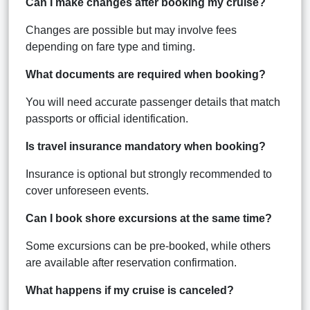
Can I make changes after booking my cruise?
Changes are possible but may involve fees
depending on fare type and timing.
What documents are required when booking?
You will need accurate passenger details that match
passports or official identification.
Is travel insurance mandatory when booking?
Insurance is optional but strongly recommended to
cover unforeseen events.
Can I book shore excursions at the same time?
Some excursions can be pre-booked, while others
are available after reservation confirmation.
What happens if my cruise is canceled?