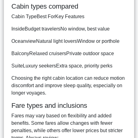
Cabin types compared
Cabin TypeBest ForKey Features
InsideBudget travelersNo window, best value
OceanviewNatural light loversWindow or porthole
BalconyRelaxed cruisersPrivate outdoor space
SuiteLuxury seekersExtra space, priority perks
Choosing the right cabin location can reduce motion
discomfort and improve sleep quality, especially on
longer voyages.
Fare types and inclusions
Fares may vary based on flexibility and added
benefits. Some fares allow changes with fewer
penalties, while others offer lower prices but stricter
terms. Always review: