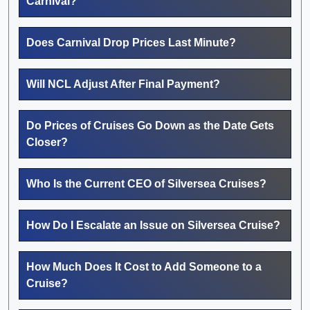
Carnival?
Does Carnival Drop Prices Last Minute?
Will NCL Adjust After Final Payment?
Do Prices of Cruises Go Down as the Date Gets
Closer?
Who Is the Current CEO of Silversea Cruises?
How Do I Escalate an Issue on Silversea Cruise?
How Much Does It Cost to Add Someone to a
Cruise?