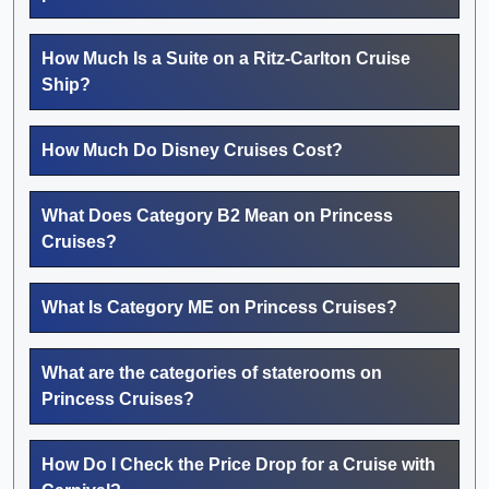
How Much Is a Suite on a Ritz-Carlton Cruise
Ship?
How Much Do Disney Cruises Cost?
What Does Category B2 Mean on Princess
Cruises?
What Is Category ME on Princess Cruises?
What are the categories of staterooms on
Princess Cruises?
How Do I Check the Price Drop for a Cruise with