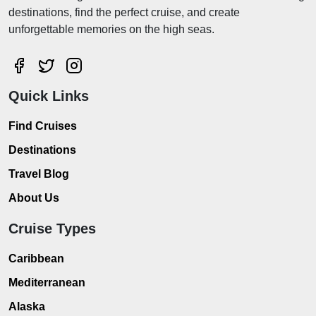
destinations, find the perfect cruise, and create
unforgettable memories on the high seas.
Quick Links
Find Cruises
Destinations
Travel Blog
About Us
Cruise Types
Caribbean
Mediterranean
Alaska