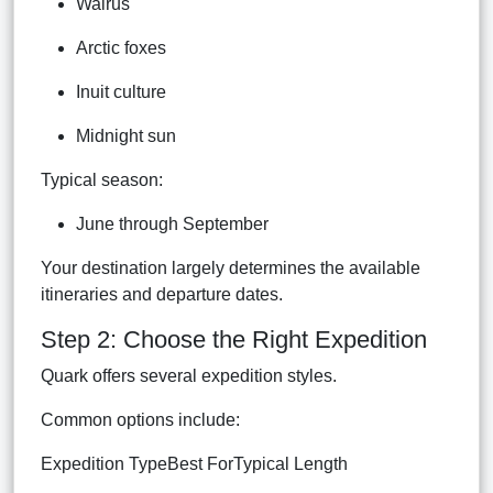
Walrus
Arctic foxes
Inuit culture
Midnight sun
Typical season:
June through September
Your destination largely determines the available
itineraries and departure dates.
Step 2: Choose the Right Expedition
Quark offers several expedition styles.
Common options include:
Expedition TypeBest ForTypical Length