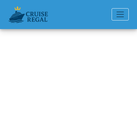
Back to Blog
How can I book a Quark
Expeditions trip?
Michael Rodriguez
6 min read