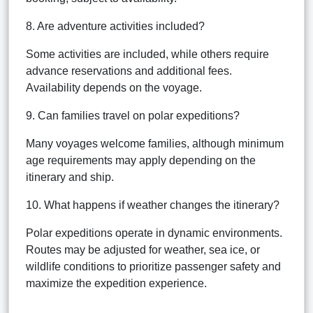
8. Are adventure activities included?
Some activities are included, while others require
advance reservations and additional fees.
Availability depends on the voyage.
9. Can families travel on polar expeditions?
Many voyages welcome families, although minimum
age requirements may apply depending on the
itinerary and ship.
10. What happens if weather changes the itinerary?
Polar expeditions operate in dynamic environments.
Routes may be adjusted for weather, sea ice, or
wildlife conditions to prioritize passenger safety and
maximize the expedition experience.