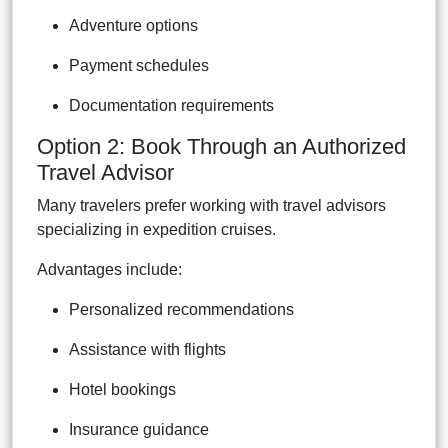
Adventure options
Payment schedules
Documentation requirements
Option 2: Book Through an Authorized
Travel Advisor
Many travelers prefer working with travel advisors
specializing in expedition cruises.
Advantages include:
Personalized recommendations
Assistance with flights
Hotel bookings
Insurance guidance