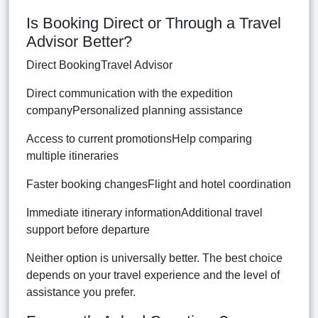
Is Booking Direct or Through a Travel
Advisor Better?
Direct BookingTravel Advisor
Direct communication with the expedition
companyPersonalized planning assistance
Access to current promotionsHelp comparing
multiple itineraries
Faster booking changesFlight and hotel coordination
Immediate itinerary informationAdditional travel
support before departure
Neither option is universally better. The best choice
depends on your travel experience and the level of
assistance you prefer.