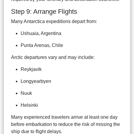
Step 9: Arrange Flights
Many Antarctica expeditions depart from:
Ushuaia, Argentina
Punta Arenas, Chile
Arctic departures vary and may include:
Reykjavik
Longyearbyen
Nuuk
Helsinki
Many experienced travelers arrive at least one day
before embarkation to reduce the risk of missing the
ship due to flight delays.