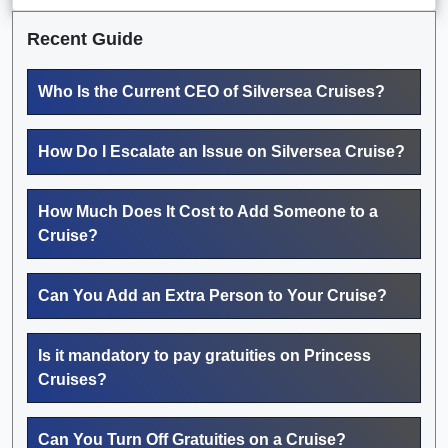
Recent Guide
Who Is the Current CEO of Silversea Cruises?
How Do I Escalate an Issue on Silversea Cruise?
How Much Does It Cost to Add Someone to a
Cruise?
Can You Add an Extra Person to Your Cruise?
Is it mandatory to pay gratuities on Princess
Cruises?
Can You Turn Off Gratuities on a Cruise?