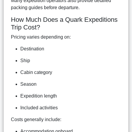
Many expedition operators also provide detailed
packing guides before departure.
How Much Does a Quark Expeditions
Trip Cost?
Pricing varies depending on:
Destination
Ship
Cabin category
Season
Expedition length
Included activities
Costs generally include:
Accommodation onboard