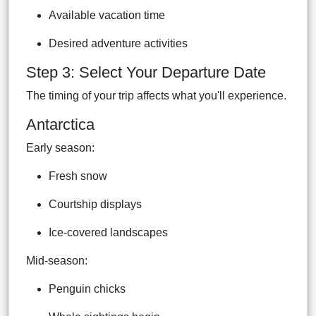
Available vacation time
Desired adventure activities
Step 3: Select Your Departure Date
The timing of your trip affects what you'll experience.
Antarctica
Early season:
Fresh snow
Courtship displays
Ice-covered landscapes
Mid-season:
Penguin chicks