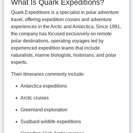
What Is Quark Expeditions?
Quark Expeditions is a specialist in polar adventure
travel, offering expedition cruises and adventure
experiences in the Arctic and Antarctica. Since 1991,
the company has focused exclusively on remote
polar destinations, operating voyages led by
experienced expedition teams that include
naturalists, marine biologists, historians, and polar
experts.
Their itineraries commonly include:
Antarctica expeditions
Arctic cruises
Greenland exploration
Svalbard wildlife expeditions