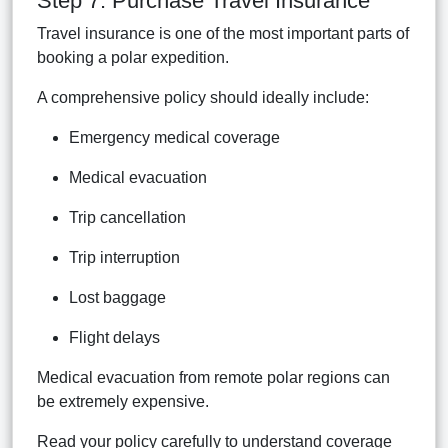
Step 7: Purchase Travel Insurance
Travel insurance is one of the most important parts of
booking a polar expedition.
A comprehensive policy should ideally include:
Emergency medical coverage
Medical evacuation
Trip cancellation
Trip interruption
Lost baggage
Flight delays
Medical evacuation from remote polar regions can
be extremely expensive.
Read your policy carefully to understand coverage