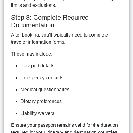
limits and exclusions.
Step 8: Complete Required
Documentation
After booking, you'll typically need to complete
traveler information forms.
These may include:
Passport details
Emergency contacts
Medical questionnaires
Dietary preferences
Liability waivers
Ensure your passport remains valid for the duration
required by your itinerary and destination countries.