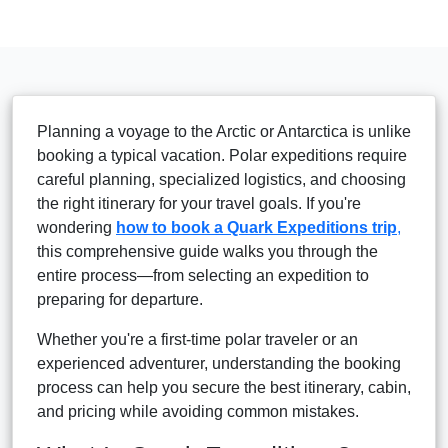
Planning a voyage to the Arctic or Antarctica is unlike
booking a typical vacation. Polar expeditions require
careful planning, specialized logistics, and choosing
the right itinerary for your travel goals. If you're
wondering
how to book a Quark Expeditions trip
,
this comprehensive guide walks you through the
entire process—from selecting an expedition to
preparing for departure.
Whether you're a first-time polar traveler or an
experienced adventurer, understanding the booking
process can help you secure the best itinerary, cabin,
and pricing while avoiding common mistakes.