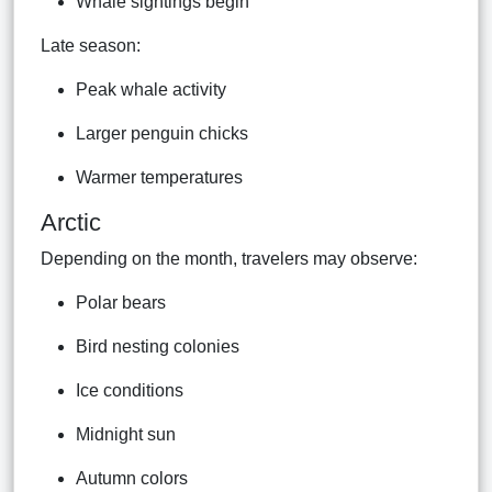
Whale sightings begin
Late season:
Peak whale activity
Larger penguin chicks
Warmer temperatures
Arctic
Depending on the month, travelers may observe:
Polar bears
Bird nesting colonies
Ice conditions
Midnight sun
Autumn colors