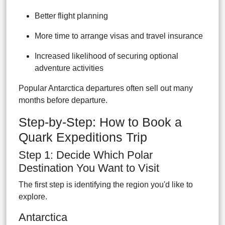
Better flight planning
More time to arrange visas and travel insurance
Increased likelihood of securing optional
adventure activities
Popular Antarctica departures often sell out many
months before departure.
Step-by-Step: How to Book a
Quark Expeditions Trip
Step 1: Decide Which Polar
Destination You Want to Visit
The first step is identifying the region you'd like to
explore.
Antarctica