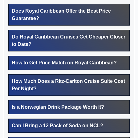
Does Royal Caribbean Offer the Best Price
Guarantee?
Do Royal Caribbean Cruises Get Cheaper Closer
to Date?
How to Get Price Match on Royal Caribbean?
How Much Does a Ritz-Carlton Cruise Suite Cost
Per Night?
Is a Norwegian Drink Package Worth It?
Can I Bring a 12 Pack of Soda on NCL?