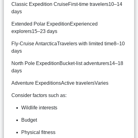
Classic Expedition CruiseFirst-time travelers10–14
days
Extended Polar ExpeditionExperienced
explorers15–23 days
Fly-Cruise AntarcticaTravelers with limited time8–10
days
North Pole ExpeditionBucket-list adventurers14–18
days
Adventure ExpeditionsActive travelersVaries
Consider factors such as:
Wildlife interests
Budget
Physical fitness