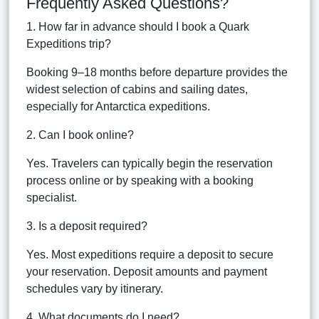
Frequently Asked Questions?
1. How far in advance should I book a Quark
Expeditions trip?
Booking 9–18 months before departure provides the
widest selection of cabins and sailing dates,
especially for Antarctica expeditions.
2. Can I book online?
Yes. Travelers can typically begin the reservation
process online or by speaking with a booking
specialist.
3. Is a deposit required?
Yes. Most expeditions require a deposit to secure
your reservation. Deposit amounts and payment
schedules vary by itinerary.
4. What documents do I need?