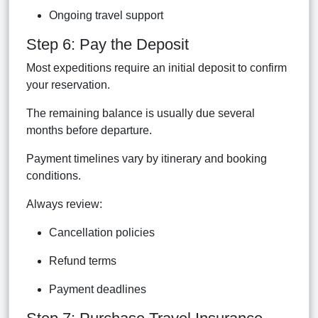
Ongoing travel support
Step 6: Pay the Deposit
Most expeditions require an initial deposit to confirm
your reservation.
The remaining balance is usually due several
months before departure.
Payment timelines vary by itinerary and booking
conditions.
Always review:
Cancellation policies
Refund terms
Payment deadlines