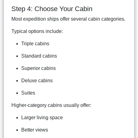
Step 4: Choose Your Cabin
Most expedition ships offer several cabin categories.
Typical options include:
Triple cabins
Standard cabins
Superior cabins
Deluxe cabins
Suites
Higher-category cabins usually offer:
Larger living space
Better views