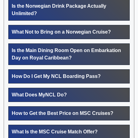
Is the Norwegian Drink Package Actually
Unlimited?
What Not to Bring on a Norwegian Cruise?
Is the Main Dining Room Open on Embarkation
Day on Royal Caribbean?
How Do I Get My NCL Boarding Pass?
What Does MyNCL Do?
How to Get the Best Price on MSC Cruises?
What Is the MSC Cruise Match Offer?