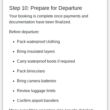
Step 10: Prepare for Departure
Your booking is complete once payments and
documentation have been finalized.
Before departure:
Pack waterproof clothing
Bring insulated layers
Carry waterproof boots if required
Pack binoculars
Bring camera batteries
Review luggage limits
Confirm airport transfers