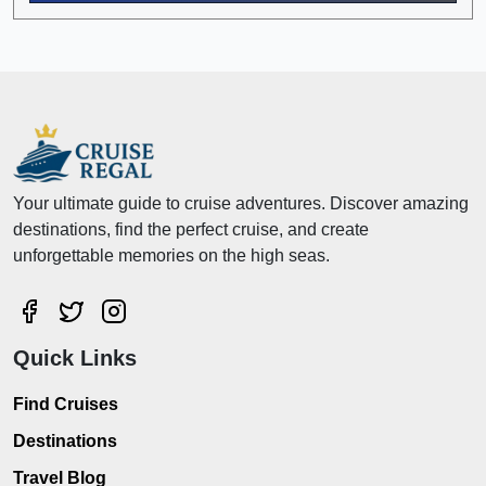
Your ultimate guide to cruise adventures. Discover amazing
destinations, find the perfect cruise, and create
unforgettable memories on the high seas.
Quick Links
Find Cruises
Destinations
Travel Blog