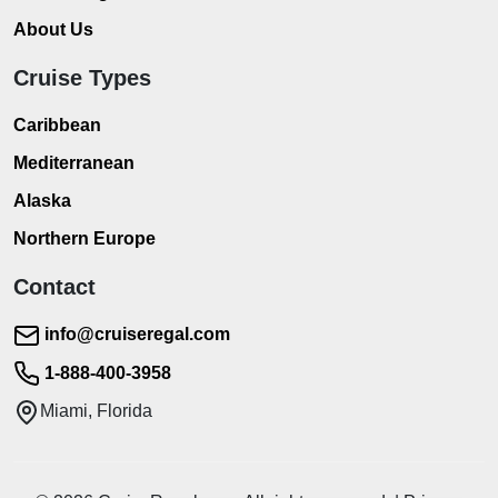
About Us
Cruise Types
Caribbean
Mediterranean
Alaska
Northern Europe
Contact
info@cruiseregal.com
1-888-400-3958
Miami, Florida