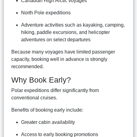
Canadian High Arctic voyages
North Pole expeditions
Adventure activities such as kayaking, camping,
hiking, paddle excursions, and helicopter
adventures on select departures
Because many voyages have limited passenger
capacity, booking well in advance is strongly
recommended.
Why Book Early?
Polar expeditions differ significantly from
conventional cruises.
Benefits of booking early include:
Greater cabin availability
Access to early booking promotions