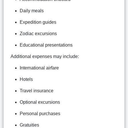
Daily meals
Expedition guides
Zodiac excursions
Educational presentations
Additional expenses may include:
International airfare
Hotels
Travel insurance
Optional excursions
Personal purchases
Gratuities