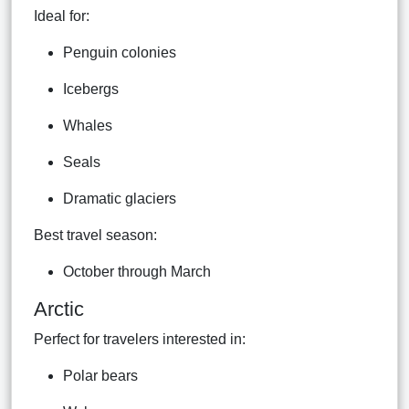
Ideal for:
Penguin colonies
Icebergs
Whales
Seals
Dramatic glaciers
Best travel season:
October through March
Arctic
Perfect for travelers interested in:
Polar bears