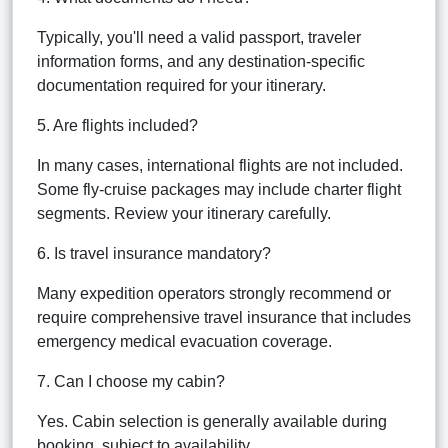
Typically, you'll need a valid passport, traveler
information forms, and any destination-specific
documentation required for your itinerary.
5. Are flights included?
In many cases, international flights are not included.
Some fly-cruise packages may include charter flight
segments. Review your itinerary carefully.
6. Is travel insurance mandatory?
Many expedition operators strongly recommend or
require comprehensive travel insurance that includes
emergency medical evacuation coverage.
7. Can I choose my cabin?
Yes. Cabin selection is generally available during
booking, subject to availability.