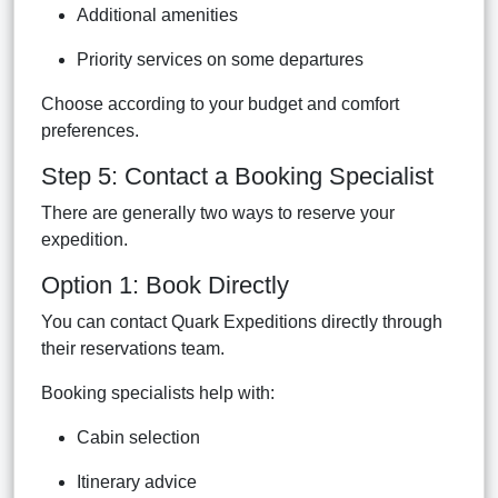
Additional amenities
Priority services on some departures
Choose according to your budget and comfort
preferences.
Step 5: Contact a Booking Specialist
There are generally two ways to reserve your
expedition.
Option 1: Book Directly
You can contact Quark Expeditions directly through
their reservations team.
Booking specialists help with:
Cabin selection
Itinerary advice