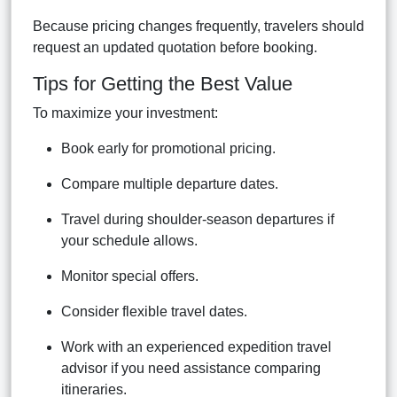
Because pricing changes frequently, travelers should
request an updated quotation before booking.
Tips for Getting the Best Value
To maximize your investment:
Book early for promotional pricing.
Compare multiple departure dates.
Travel during shoulder-season departures if
your schedule allows.
Monitor special offers.
Consider flexible travel dates.
Work with an experienced expedition travel
advisor if you need assistance comparing
itineraries.