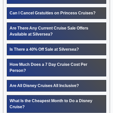
Can I Cancel Gratuities on Princess Cruises?
Are There Any Current Cruise Sale Offers
Available at Silversea?
Is There a 40% Off Sale at Silversea?
How Much Does a 7 Day Cruise Cost Per
Person?
Are All Disney Cruises All Inclusive?
What Is the Cheapest Month to Do a Disney
Cruise?