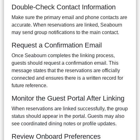
Double-Check Contact Information
Make sure the primary email and phone contacts are
accurate. When reservations are linked, Seabourn
may send group notifications to the main contact.
Request a Confirmation Email
Once Seabourn completes the linking process,
guests should request a confirmation email. This
message states that the reservations are officially
connected and ensures there is a written record for
future reference.
Monitor the Guest Portal After Linking
When reservations are linked successfully, the group
status should appear in the portal. Guests may also
see coordinated dining notes or profile updates.
Review Onboard Preferences