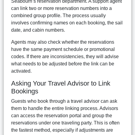
Seabourn’s reservation department. A support agent
can link two or more reservation numbers into a
combined group profile. The process usually
involves confirming names on each booking, the sail
date, and cabin numbers.
Agents may also check whether the reservations
have the same payment schedule or promotional
codes. If there are inconsistencies, they will advise
what needs to be adjusted before the link can be
activated.
Asking Your Travel Advisor to Link
Bookings
Guests who book through a travel advisor can ask
them to handle the entire linking process. Advisors
can access the reservation portal and group the
reservations under one traveling party. This is often
the fastest method, especially if adjustments are