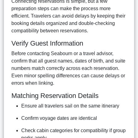
Connecting reservations is simple, but a few
preparation steps can make the process more
efficient. Travelers can avoid delays by keeping their
booking details organized and double-checking
compatibility between reservations.
Verify Guest Information
Before contacting Seabourn or a travel advisor,
confirm that all guest names, dates of birth, and suite
numbers match correctly across each reservation.
Even minor spelling differences can cause delays or
errors when linking.
Matching Reservation Details
Ensure all travelers sail on the same itinerary
Confirm voyage dates are identical
Check cabin categories for compatibility if group
perks apply