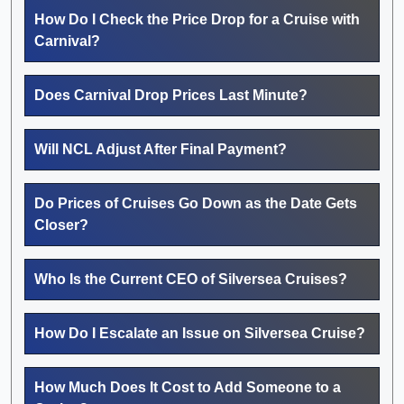
How Do I Check the Price Drop for a Cruise with
Carnival?
Does Carnival Drop Prices Last Minute?
Will NCL Adjust After Final Payment?
Do Prices of Cruises Go Down as the Date Gets
Closer?
Who Is the Current CEO of Silversea Cruises?
How Do I Escalate an Issue on Silversea Cruise?
How Much Does It Cost to Add Someone to a