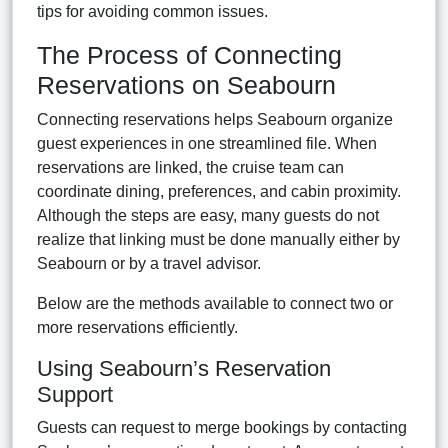
tips for avoiding common issues.
The Process of Connecting
Reservations on Seabourn
Connecting reservations helps Seabourn organize
guest experiences in one streamlined file. When
reservations are linked, the cruise team can
coordinate dining, preferences, and cabin proximity.
Although the steps are easy, many guests do not
realize that linking must be done manually either by
Seabourn or by a travel advisor.
Below are the methods available to connect two or
more reservations efficiently.
Using Seabourn’s Reservation
Support
Guests can request to merge bookings by contacting