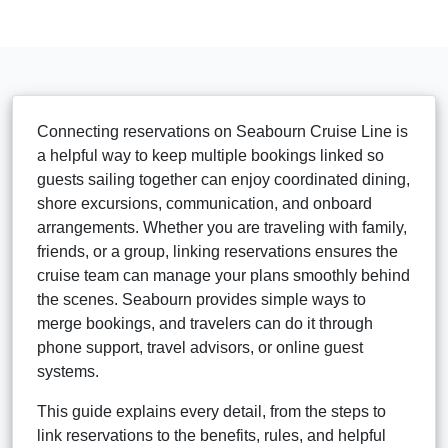
Connecting reservations on Seabourn Cruise Line is
a helpful way to keep multiple bookings linked so
guests sailing together can enjoy coordinated dining,
shore excursions, communication, and onboard
arrangements. Whether you are traveling with family,
friends, or a group, linking reservations ensures the
cruise team can manage your plans smoothly behind
the scenes. Seabourn provides simple ways to
merge bookings, and travelers can do it through
phone support, travel advisors, or online guest
systems.
This guide explains every detail, from the steps to
link reservations to the benefits, rules, and helpful