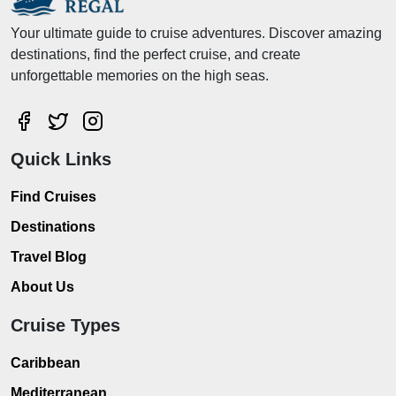
Your ultimate guide to cruise adventures. Discover amazing
destinations, find the perfect cruise, and create
unforgettable memories on the high seas.
Quick Links
Find Cruises
Destinations
Travel Blog
About Us
Cruise Types
Caribbean
Mediterranean