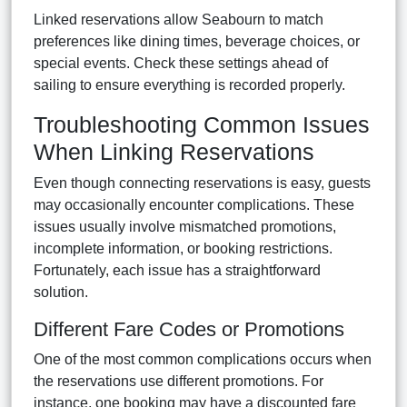
Linked reservations allow Seabourn to match
preferences like dining times, beverage choices, or
special events. Check these settings ahead of
sailing to ensure everything is recorded properly.
Troubleshooting Common Issues
When Linking Reservations
Even though connecting reservations is easy, guests
may occasionally encounter complications. These
issues usually involve mismatched promotions,
incomplete information, or booking restrictions.
Fortunately, each issue has a straightforward
solution.
Different Fare Codes or Promotions
One of the most common complications occurs when
the reservations use different promotions. For
instance, one booking may have a discounted fare