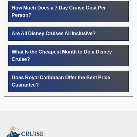
How Much Does a 7 Day Cruise Cost Per
Person?
Are All Disney Cruises All Inclusive?
What Is the Cheapest Month to Do a Disney
Cruise?
Does Royal Caribbean Offer the Best Price
Guarantee?