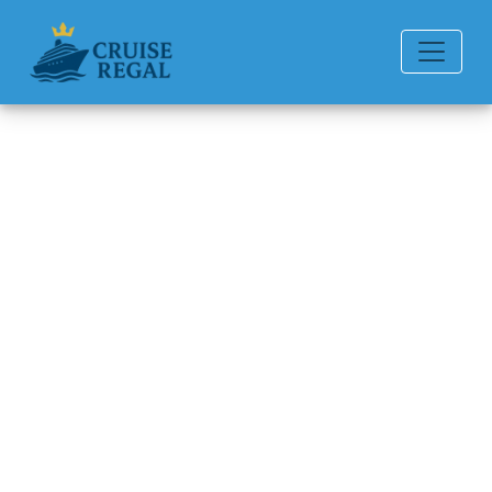
Back to Blog
How can I connect
reservations on Seabourn
Cruise Line?
Michael Rodriguez
6 min read