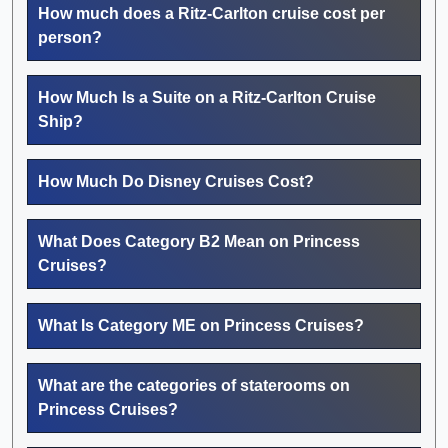
How much does a Ritz-Carlton cruise cost per
person?
How Much Is a Suite on a Ritz-Carlton Cruise
Ship?
How Much Do Disney Cruises Cost?
What Does Category B2 Mean on Princess
Cruises?
What Is Category ME on Princess Cruises?
What are the categories of staterooms on
Princess Cruises?