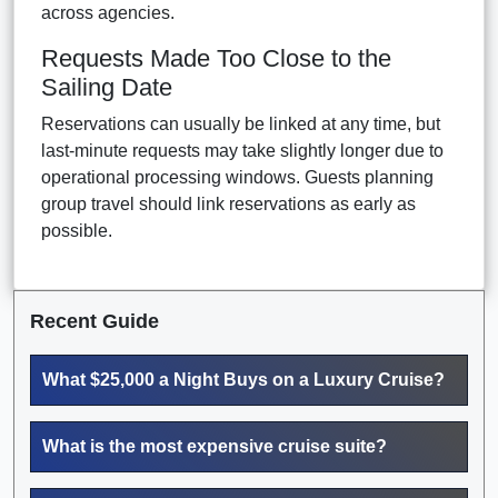
across agencies.
Requests Made Too Close to the
Sailing Date
Reservations can usually be linked at any time, but
last-minute requests may take slightly longer due to
operational processing windows. Guests planning
group travel should link reservations as early as
possible.
Recent Guide
What $25,000 a Night Buys on a Luxury Cruise?
What is the most expensive cruise suite?