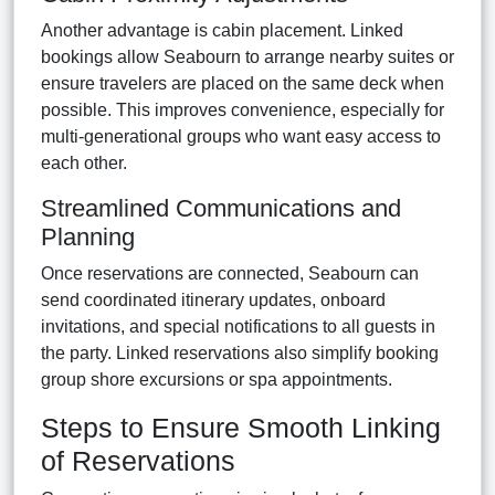
Another advantage is cabin placement. Linked
bookings allow Seabourn to arrange nearby suites or
ensure travelers are placed on the same deck when
possible. This improves convenience, especially for
multi-generational groups who want easy access to
each other.
Streamlined Communications and
Planning
Once reservations are connected, Seabourn can
send coordinated itinerary updates, onboard
invitations, and special notifications to all guests in
the party. Linked reservations also simplify booking
group shore excursions or spa appointments.
Steps to Ensure Smooth Linking
of Reservations