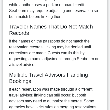
while another uses a perk or onboard credit.
Seabourn may require adjusting one reservation so
both match before linking them.
Traveler Names That Do Not Match
Records
If the names on the passports do not match the
reservation records, linking may be denied until
corrections are made. Guests can fix this by
requesting a name adjustment through Seabourn or
a travel advisor.
Multiple Travel Advisors Handling
Bookings
If each reservation was made through a different
travel advisor, linking can still occur, but both
advisors may need to authorize the merge. Some
agencies have strict rules on merging reservations