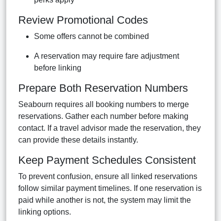
Review Promotional Codes
Some offers cannot be combined
A reservation may require fare adjustment
before linking
Prepare Both Reservation Numbers
Seabourn requires all booking numbers to merge
reservations. Gather each number before making
contact. If a travel advisor made the reservation, they
can provide these details instantly.
Keep Payment Schedules Consistent
To prevent confusion, ensure all linked reservations
follow similar payment timelines. If one reservation is
paid while another is not, the system may limit the
linking options.