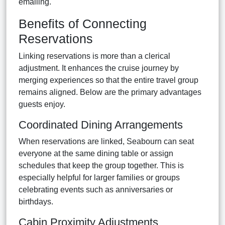
emailing.
Benefits of Connecting
Reservations
Linking reservations is more than a clerical
adjustment. It enhances the cruise journey by
merging experiences so that the entire travel group
remains aligned. Below are the primary advantages
guests enjoy.
Coordinated Dining Arrangements
When reservations are linked, Seabourn can seat
everyone at the same dining table or assign
schedules that keep the group together. This is
especially helpful for larger families or groups
celebrating events such as anniversaries or
birthdays.
Cabin Proximity Adjustments