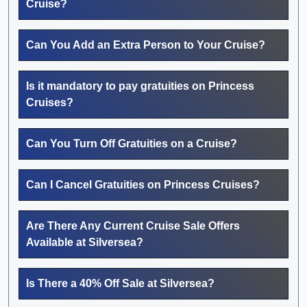
Cruise?
Can You Add an Extra Person to Your Cruise?
Is it mandatory to pay gratuities on Princess
Cruises?
Can You Turn Off Gratuities on a Cruise?
Can I Cancel Gratuities on Princess Cruises?
Are There Any Current Cruise Sale Offers
Available at Silversea?
Is There a 40% Off Sale at Silversea?