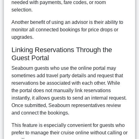
needed with payments, fare codes, or room
selection.
Another benefit of using an advisor is their ability to
monitor all connected bookings for price drops or
upgrades.
Linking Reservations Through the
Guest Portal
Seabourn guests who use the online portal may
sometimes add travel party details and request that
reservations be associated with each other. While
the portal does not manually link reservations
instantly, it allows guests to send an internal request.
Once submitted, Seabourn representatives review
and connect the bookings.
This feature is especially convenient for guests who
prefer to manage their cruise online without calling or