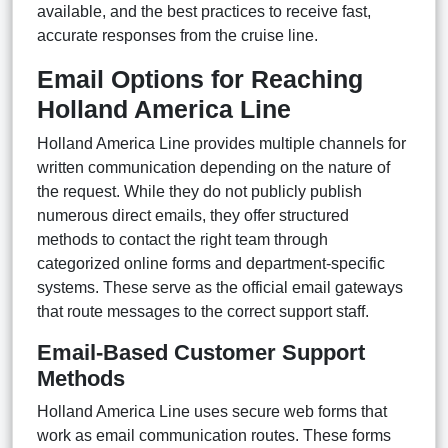
available, and the best practices to receive fast,
accurate responses from the cruise line.
Email Options for Reaching
Holland America Line
Holland America Line provides multiple channels for
written communication depending on the nature of
the request. While they do not publicly publish
numerous direct emails, they offer structured
methods to contact the right team through
categorized online forms and department-specific
systems. These serve as the official email gateways
that route messages to the correct support staff.
Email-Based Customer Support
Methods
Holland America Line uses secure web forms that
work as email communication routes. These forms