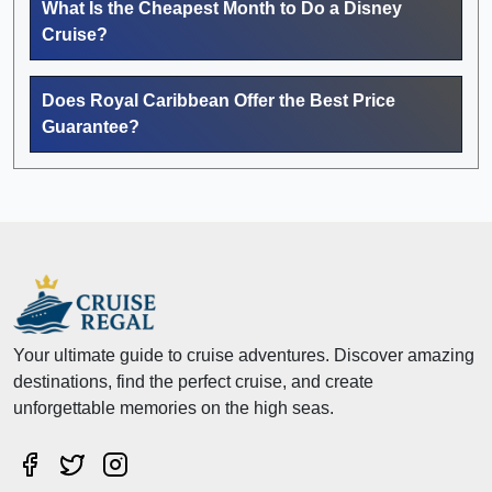
What Is the Cheapest Month to Do a Disney
Cruise?
Does Royal Caribbean Offer the Best Price
Guarantee?
Your ultimate guide to cruise adventures. Discover amazing
destinations, find the perfect cruise, and create
unforgettable memories on the high seas.