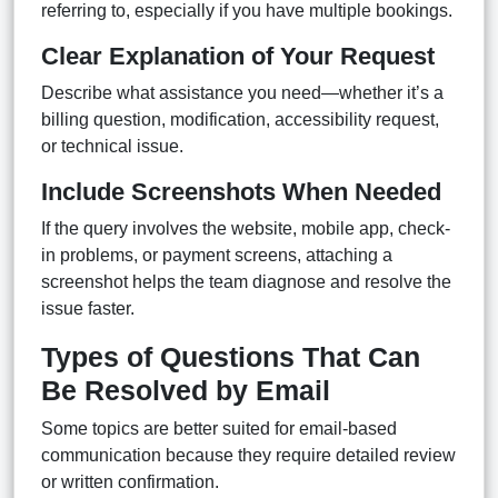
referring to, especially if you have multiple bookings.
Clear Explanation of Your Request
Describe what assistance you need—whether it’s a
billing question, modification, accessibility request,
or technical issue.
Include Screenshots When Needed
If the query involves the website, mobile app, check-
in problems, or payment screens, attaching a
screenshot helps the team diagnose and resolve the
issue faster.
Types of Questions That Can
Be Resolved by Email
Some topics are better suited for email-based
communication because they require detailed review
or written confirmation.