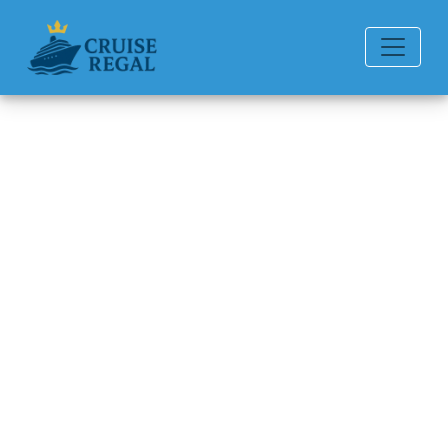
Back to Blog
How can I contact Holland
America Line by email?
Michael Rodriguez
6 min read