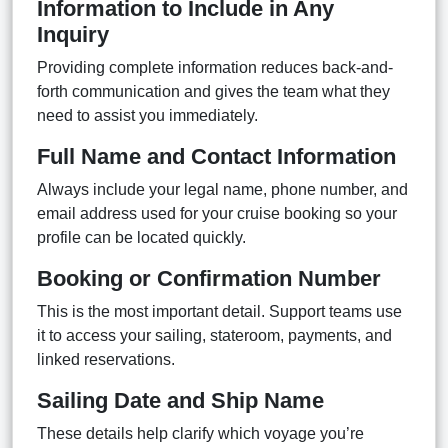
Information to Include in Any
Inquiry
Providing complete information reduces back-and-
forth communication and gives the team what they
need to assist you immediately.
Full Name and Contact Information
Always include your legal name, phone number, and
email address used for your cruise booking so your
profile can be located quickly.
Booking or Confirmation Number
This is the most important detail. Support teams use
it to access your sailing, stateroom, payments, and
linked reservations.
Sailing Date and Ship Name
These details help clarify which voyage you’re