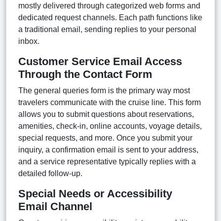
mostly delivered through categorized web forms and
dedicated request channels. Each path functions like
a traditional email, sending replies to your personal
inbox.
Customer Service Email Access
Through the Contact Form
The general queries form is the primary way most
travelers communicate with the cruise line. This form
allows you to submit questions about reservations,
amenities, check-in, online accounts, voyage details,
special requests, and more. Once you submit your
inquiry, a confirmation email is sent to your address,
and a service representative typically replies with a
detailed follow-up.
Special Needs or Accessibility
Email Channel