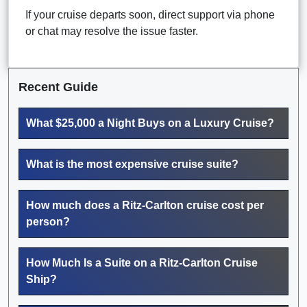
If your cruise departs soon, direct support via phone
or chat may resolve the issue faster.
Recent Guide
What $25,000 a Night Buys on a Luxury Cruise?
What is the most expensive cruise suite?
How much does a Ritz-Carlton cruise cost per
person?
How Much Is a Suite on a Ritz-Carlton Cruise
Ship?