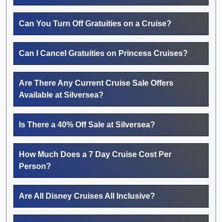
Can You Turn Off Gratuities on a Cruise?
Can I Cancel Gratuities on Princess Cruises?
Are There Any Current Cruise Sale Offers
Available at Silversea?
Is There a 40% Off Sale at Silversea?
How Much Does a 7 Day Cruise Cost Per
Person?
Are All Disney Cruises All Inclusive?