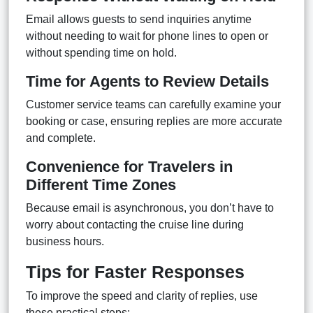
Email allows guests to send inquiries anytime
without needing to wait for phone lines to open or
without spending time on hold.
Time for Agents to Review Details
Customer service teams can carefully examine your
booking or case, ensuring replies are more accurate
and complete.
Convenience for Travelers in
Different Time Zones
Because email is asynchronous, you don’t have to
worry about contacting the cruise line during
business hours.
Tips for Faster Responses
To improve the speed and clarity of replies, use
these practical steps: