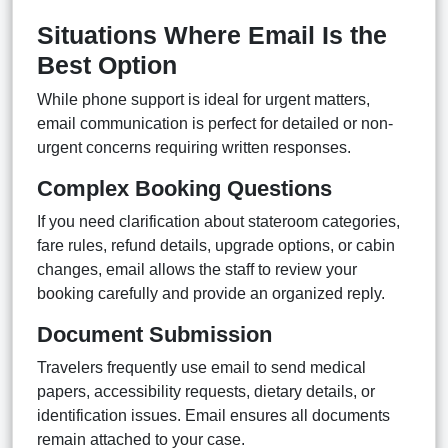
Situations Where Email Is the
Best Option
While phone support is ideal for urgent matters,
email communication is perfect for detailed or non-
urgent concerns requiring written responses.
Complex Booking Questions
If you need clarification about stateroom categories,
fare rules, refund details, upgrade options, or cabin
changes, email allows the staff to review your
booking carefully and provide an organized reply.
Document Submission
Travelers frequently use email to send medical
papers, accessibility requests, dietary details, or
identification issues. Email ensures all documents
remain attached to your case.