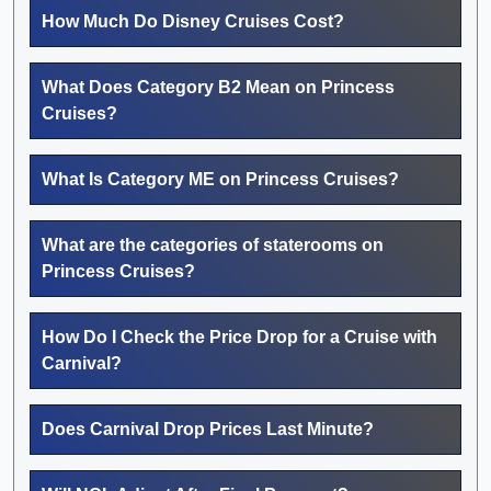
How Much Do Disney Cruises Cost?
What Does Category B2 Mean on Princess
Cruises?
What Is Category ME on Princess Cruises?
What are the categories of staterooms on
Princess Cruises?
How Do I Check the Price Drop for a Cruise with
Carnival?
Does Carnival Drop Prices Last Minute?