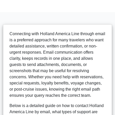
Connecting with Holland America Line through email
is a preferred approach for many travelers who want
detailed assistance, written confirmation, or non-
urgent responses. Email communication offers
clarity, keeps records in one place, and allows
guests to send attachments, documents, or
screenshots that may be useful for resolving
concerns. Whether you need help with reservations,
special requests, loyalty benefits, voyage changes,
or post-cruise issues, knowing the right email path
ensures your query reaches the correct team.
Below is a detailed guide on how to contact Holland
America Line by email, what types of support are