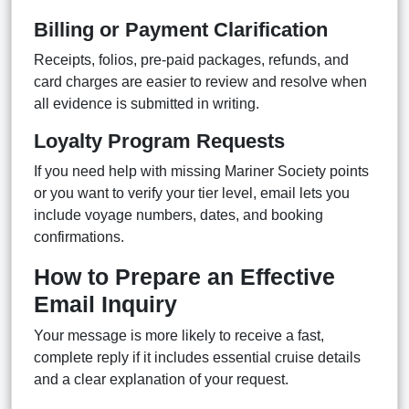
Billing or Payment Clarification
Receipts, folios, pre-paid packages, refunds, and
card charges are easier to review and resolve when
all evidence is submitted in writing.
Loyalty Program Requests
If you need help with missing Mariner Society points
or you want to verify your tier level, email lets you
include voyage numbers, dates, and booking
confirmations.
How to Prepare an Effective
Email Inquiry
Your message is more likely to receive a fast,
complete reply if it includes essential cruise details
and a clear explanation of your request.