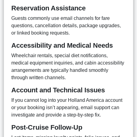
Reservation Assistance
Guests commonly use email channels for fare
questions, cancellation details, package upgrades,
or linked booking requests.
Accessibility and Medical Needs
Wheelchair rentals, special diet notifications,
medical equipment inquiries, and cabin accessibility
arrangements are typically handled smoothly
through written channels.
Account and Technical Issues
If you cannot log into your Holland America account
or your booking isn’t appearing, email support can
investigate and provide a step-by-step fix.
Post-Cruise Follow-Up