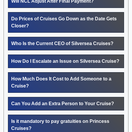
Will NCL Adjust After Final Payment?
Do Prices of Cruises Go Down as the Date Gets
Closer?
Who Is the Current CEO of Silversea Cruises?
How Do I Escalate an Issue on Silversea Cruise?
How Much Does It Cost to Add Someone to a
Cruise?
Can You Add an Extra Person to Your Cruise?
Is it mandatory to pay gratuities on Princess
Cruises?