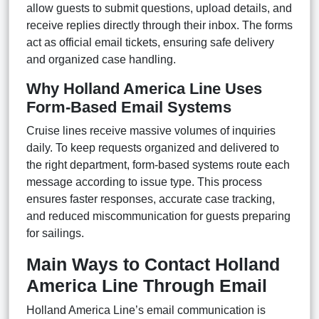
allow guests to submit questions, upload details, and
receive replies directly through their inbox. The forms
act as official email tickets, ensuring safe delivery
and organized case handling.
Why Holland America Line Uses
Form-Based Email Systems
Cruise lines receive massive volumes of inquiries
daily. To keep requests organized and delivered to
the right department, form-based systems route each
message according to issue type. This process
ensures faster responses, accurate case tracking,
and reduced miscommunication for guests preparing
for sailings.
Main Ways to Contact Holland
America Line Through Email
Holland America Line’s email communication is