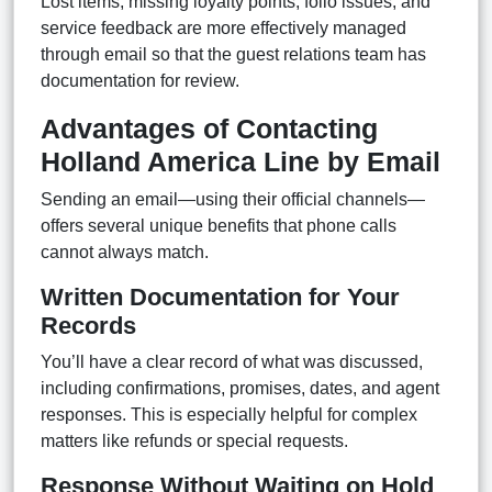
Lost items, missing loyalty points, folio issues, and
service feedback are more effectively managed
through email so that the guest relations team has
documentation for review.
Advantages of Contacting
Holland America Line by Email
Sending an email—using their official channels—
offers several unique benefits that phone calls
cannot always match.
Written Documentation for Your
Records
You’ll have a clear record of what was discussed,
including confirmations, promises, dates, and agent
responses. This is especially helpful for complex
matters like refunds or special requests.
Response Without Waiting on Hold