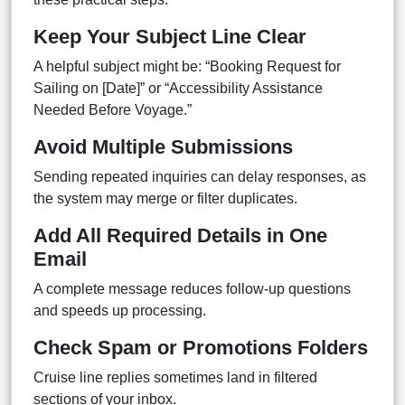
Keep Your Subject Line Clear
A helpful subject might be: “Booking Request for
Sailing on [Date]” or “Accessibility Assistance
Needed Before Voyage.”
Avoid Multiple Submissions
Sending repeated inquiries can delay responses, as
the system may merge or filter duplicates.
Add All Required Details in One
Email
A complete message reduces follow-up questions
and speeds up processing.
Check Spam or Promotions Folders
Cruise line replies sometimes land in filtered
sections of your inbox.