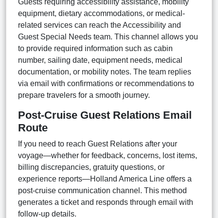
Guests requiring accessibility assistance, mobility
equipment, dietary accommodations, or medical-
related services can reach the Accessibility and
Guest Special Needs team. This channel allows you
to provide required information such as cabin
number, sailing date, equipment needs, medical
documentation, or mobility notes. The team replies
via email with confirmations or recommendations to
prepare travelers for a smooth journey.
Post-Cruise Guest Relations Email
Route
If you need to reach Guest Relations after your
voyage—whether for feedback, concerns, lost items,
billing discrepancies, gratuity questions, or
experience reports—Holland America Line offers a
post-cruise communication channel. This method
generates a ticket and responds through email with
follow-up details.