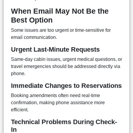
When Email May Not Be the
Best Option
Some issues are too urgent or time-sensitive for
email communication.
Urgent Last-Minute Requests
Same-day cabin issues, urgent medical questions, or
travel emergencies should be addressed directly via
phone.
Immediate Changes to Reservations
Booking amendments often need real-time
confirmation, making phone assistance more
efficient.
Technical Problems During Check-
In