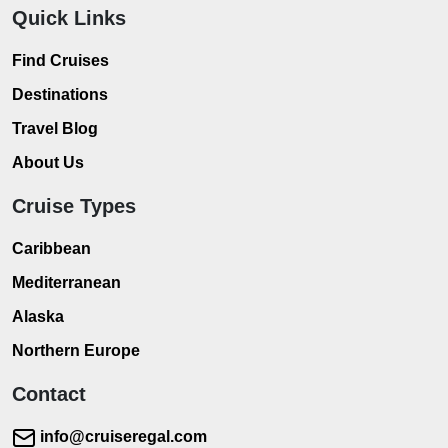
Quick Links
Find Cruises
Destinations
Travel Blog
About Us
Cruise Types
Caribbean
Mediterranean
Alaska
Northern Europe
Contact
info@cruiseregal.com