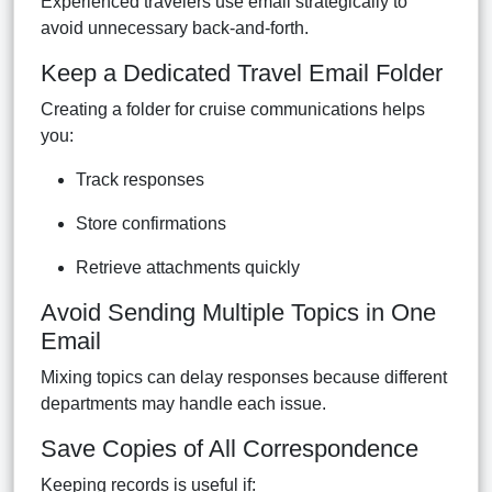
Experienced travelers use email strategically to
avoid unnecessary back-and-forth.
Keep a Dedicated Travel Email Folder
Creating a folder for cruise communications helps
you:
Track responses
Store confirmations
Retrieve attachments quickly
Avoid Sending Multiple Topics in One
Email
Mixing topics can delay responses because different
departments may handle each issue.
Save Copies of All Correspondence
Keeping records is useful if: