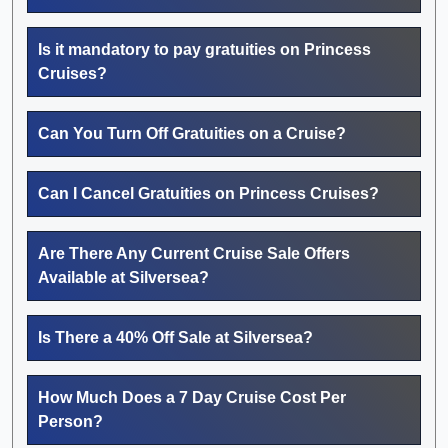
Is it mandatory to pay gratuities on Princess
Cruises?
Can You Turn Off Gratuities on a Cruise?
Can I Cancel Gratuities on Princess Cruises?
Are There Any Current Cruise Sale Offers
Available at Silversea?
Is There a 40% Off Sale at Silversea?
How Much Does a 7 Day Cruise Cost Per
Person?