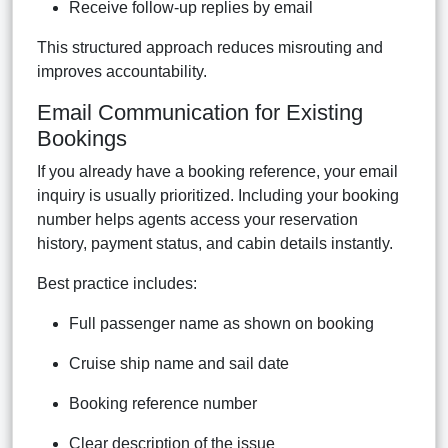
Receive follow-up replies by email
This structured approach reduces misrouting and
improves accountability.
Email Communication for Existing
Bookings
If you already have a booking reference, your email
inquiry is usually prioritized. Including your booking
number helps agents access your reservation
history, payment status, and cabin details instantly.
Best practice includes:
Full passenger name as shown on booking
Cruise ship name and sail date
Booking reference number
Clear description of the issue