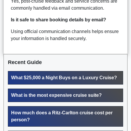
Yes, post-cruise feedback and service concerns are
commonly handled via email communication.
Is it safe to share booking details by email?
Using official communication channels helps ensure
your information is handled securely.
Recent Guide
What $25,000 a Night Buys on a Luxury Cruise?
What is the most expensive cruise suite?
How much does a Ritz-Carlton cruise cost per
person?