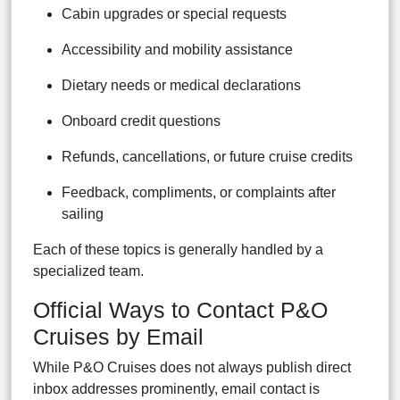
Cabin upgrades or special requests
Accessibility and mobility assistance
Dietary needs or medical declarations
Onboard credit questions
Refunds, cancellations, or future cruise credits
Feedback, compliments, or complaints after
sailing
Each of these topics is generally handled by a
specialized team.
Official Ways to Contact P&O
Cruises by Email
While P&O Cruises does not always publish direct
inbox addresses prominently, email contact is