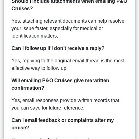
Should I include attachments when emailing P&O
Cruises?
Yes, attaching relevant documents can help resolve
your issue faster, especially for medical or
identification matters.
Can I follow up if I don’t receive a reply?
Yes, replying to the original email thread is the most
effective way to follow up.
Will emailing P&O Cruises give me written
confirmation?
Yes, email responses provide written records that
you can save for future reference.
Can I email feedback or complaints after my
cruise?