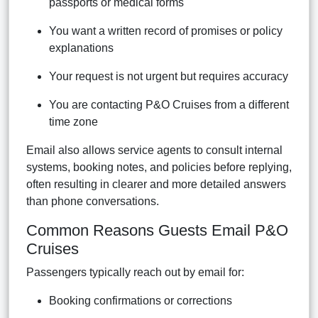
passports or medical forms
You want a written record of promises or policy
explanations
Your request is not urgent but requires accuracy
You are contacting P&O Cruises from a different
time zone
Email also allows service agents to consult internal
systems, booking notes, and policies before replying,
often resulting in clearer and more detailed answers
than phone conversations.
Common Reasons Guests Email P&O
Cruises
Passengers typically reach out by email for:
Booking confirmations or corrections