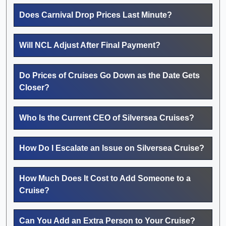
Does Carnival Drop Prices Last Minute?
Will NCL Adjust After Final Payment?
Do Prices of Cruises Go Down as the Date Gets
Closer?
Who Is the Current CEO of Silversea Cruises?
How Do I Escalate an Issue on Silversea Cruise?
How Much Does It Cost to Add Someone to a
Cruise?
Can You Add an Extra Person to Your Cruise?