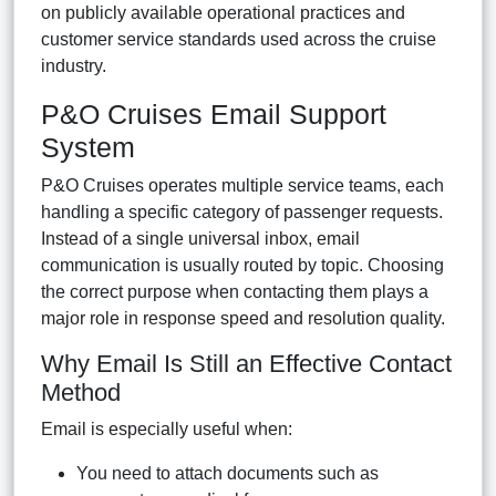
on publicly available operational practices and
customer service standards used across the cruise
industry.
P&O Cruises Email Support
System
P&O Cruises operates multiple service teams, each
handling a specific category of passenger requests.
Instead of a single universal inbox, email
communication is usually routed by topic. Choosing
the correct purpose when contacting them plays a
major role in response speed and resolution quality.
Why Email Is Still an Effective Contact
Method
Email is especially useful when:
You need to attach documents such as