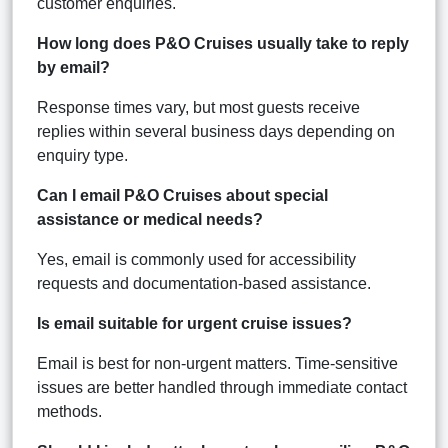
customer enquiries.
How long does P&O Cruises usually take to reply
by email?
Response times vary, but most guests receive
replies within several business days depending on
enquiry type.
Can I email P&O Cruises about special
assistance or medical needs?
Yes, email is commonly used for accessibility
requests and documentation-based assistance.
Is email suitable for urgent cruise issues?
Email is best for non-urgent matters. Time-sensitive
issues are better handled through immediate contact
methods.