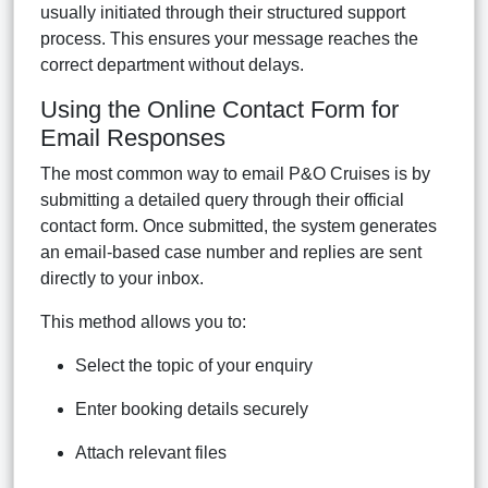
usually initiated through their structured support
process. This ensures your message reaches the
correct department without delays.
Using the Online Contact Form for
Email Responses
The most common way to email P&O Cruises is by
submitting a detailed query through their official
contact form. Once submitted, the system generates
an email-based case number and replies are sent
directly to your inbox.
This method allows you to:
Select the topic of your enquiry
Enter booking details securely
Attach relevant files