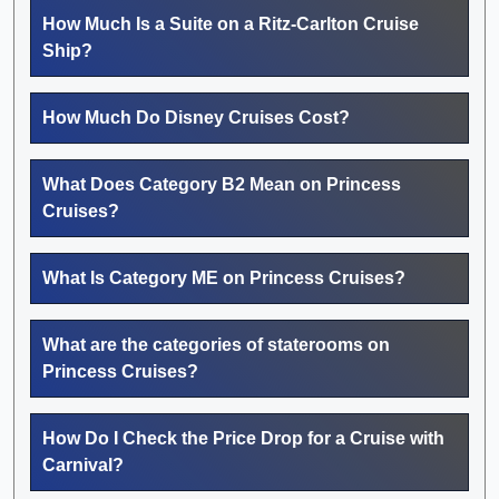
How Much Is a Suite on a Ritz-Carlton Cruise
Ship?
How Much Do Disney Cruises Cost?
What Does Category B2 Mean on Princess
Cruises?
What Is Category ME on Princess Cruises?
What are the categories of staterooms on
Princess Cruises?
How Do I Check the Price Drop for a Cruise with
Carnival?