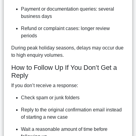
Payment or documentation queries: several
business days
Refund or complaint cases: longer review
periods
During peak holiday seasons, delays may occur due
to high enquiry volumes.
How to Follow Up If You Don’t Get a
Reply
If you don’t receive a response:
Check spam or junk folders
Reply to the original confirmation email instead
of starting a new case
Wait a reasonable amount of time before