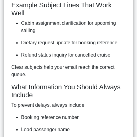
Example Subject Lines That Work
Well
Cabin assignment clarification for upcoming
sailing
Dietary request update for booking reference
Refund status inquiry for cancelled cruise
Clear subjects help your email reach the correct
queue.
What Information You Should Always
Include
To prevent delays, always include:
Booking reference number
Lead passenger name