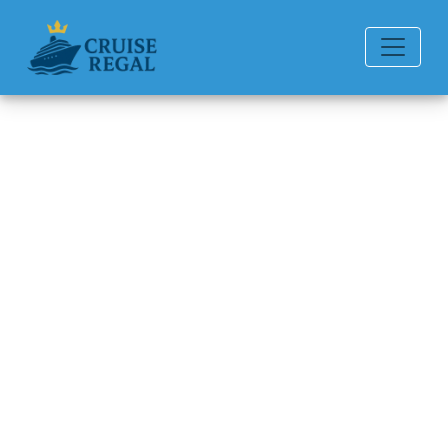
Back to Blog
How can I contact P&O
Cruises by email?
Michael Rodriguez
6 min read