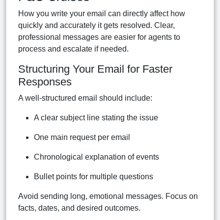
How you write your email can directly affect how
quickly and accurately it gets resolved. Clear,
professional messages are easier for agents to
process and escalate if needed.
Structuring Your Email for Faster
Responses
A well-structured email should include:
A clear subject line stating the issue
One main request per email
Chronological explanation of events
Bullet points for multiple questions
Avoid sending long, emotional messages. Focus on
facts, dates, and desired outcomes.