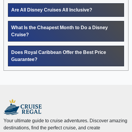
Are All Disney Cruises All Inclusive?
What Is the Cheapest Month to Do a Disney
Cruise?
Does Royal Caribbean Offer the Best Price
Guarantee?
Your ultimate guide to cruise adventures. Discover amazing
destinations, find the perfect cruise, and create