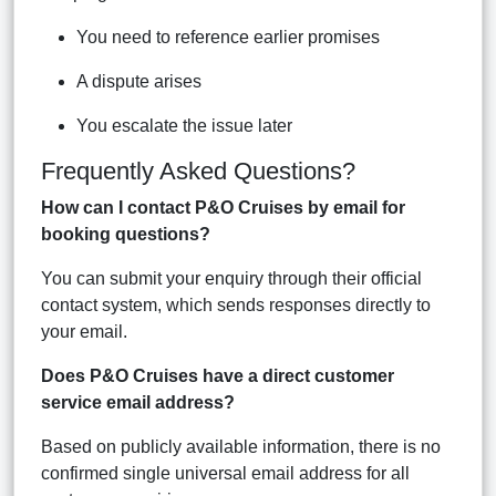
You need to reference earlier promises
A dispute arises
You escalate the issue later
Frequently Asked Questions?
How can I contact P&O Cruises by email for
booking questions?
You can submit your enquiry through their official
contact system, which sends responses directly to
your email.
Does P&O Cruises have a direct customer
service email address?
Based on publicly available information, there is no
confirmed single universal email address for all