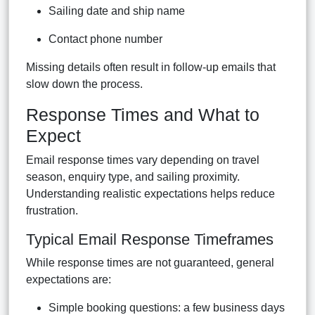
Sailing date and ship name
Contact phone number
Missing details often result in follow-up emails that
slow down the process.
Response Times and What to
Expect
Email response times vary depending on travel
season, enquiry type, and sailing proximity.
Understanding realistic expectations helps reduce
frustration.
Typical Email Response Timeframes
While response times are not guaranteed, general
expectations are:
Simple booking questions: a few business days