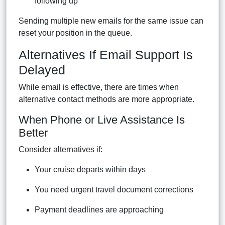
following up
Sending multiple new emails for the same issue can
reset your position in the queue.
Alternatives If Email Support Is
Delayed
While email is effective, there are times when
alternative contact methods are more appropriate.
When Phone or Live Assistance Is
Better
Consider alternatives if:
Your cruise departs within days
You need urgent travel document corrections
Payment deadlines are approaching