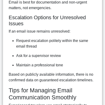
Email is best for documentation and non-urgent
matters, not emergencies.
Escalation Options for Unresolved
Issues
If an email issue remains unresolved:
Request escalation politely within the same
email thread
Ask for a supervisor review
Maintain a professional tone
Based on publicly available information, there is no
confirmed data on guaranteed escalation timelines.
Tips for Managing Email
Communication Smoothly