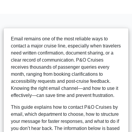
Email remains one of the most reliable ways to
contact a major cruise line, especially when travelers
need written confirmation, document sharing, or a
clear record of communication. P&O Cruises
receives thousands of passenger queries every
month, ranging from booking clarifications to
accessibility requests and post-cruise feedback.
Knowing the right email channel—and how to use it
effectively—can save time and prevent frustration.
This guide explains how to contact P&O Cruises by
email, which department to choose, how to structure
your message for faster responses, and what to do if
you don’t hear back. The information below is based