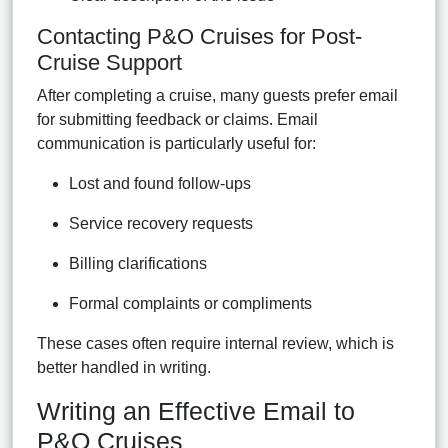
Contacting P&O Cruises for Post-
Cruise Support
After completing a cruise, many guests prefer email
for submitting feedback or claims. Email
communication is particularly useful for:
Lost and found follow-ups
Service recovery requests
Billing clarifications
Formal complaints or compliments
These cases often require internal review, which is
better handled in writing.
Writing an Effective Email to
P&O Cruises