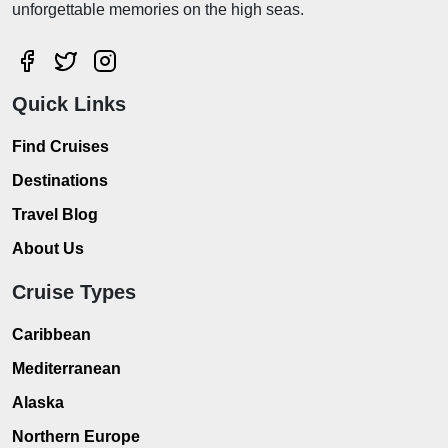
unforgettable memories on the high seas.
Quick Links
Find Cruises
Destinations
Travel Blog
About Us
Cruise Types
Caribbean
Mediterranean
Alaska
Northern Europe