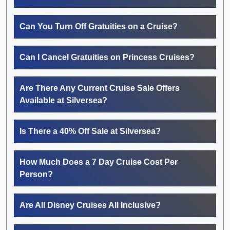
Can You Turn Off Gratuities on a Cruise?
Can I Cancel Gratuities on Princess Cruises?
Are There Any Current Cruise Sale Offers
Available at Silversea?
Is There a 40% Off Sale at Silversea?
How Much Does a 7 Day Cruise Cost Per
Person?
Are All Disney Cruises All Inclusive?