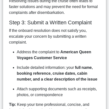
Resolving issues during the cruise often leads to
faster solutions and may prevent the need for formal
complaints after disembarkation.
Step 3: Submit a Written Complaint
If the onboard resolution does not satisfy you,
escalate your concern by submitting a written
complaint.
Address the complaint to
American Queen
Voyages Customer Service
Include detailed information: your
full name,
booking reference, cruise dates, cabin
number, and a clear description of the issue
Attach supporting documents such as receipts,
photos, or correspondence
Tip:
Keep your tone professional, concise, and