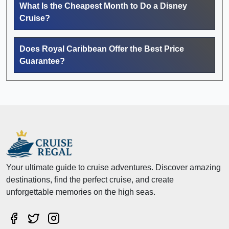
What Is the Cheapest Month to Do a Disney
Cruise?
Does Royal Caribbean Offer the Best Price
Guarantee?
Your ultimate guide to cruise adventures. Discover amazing
destinations, find the perfect cruise, and create
unforgettable memories on the high seas.