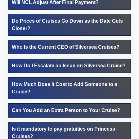
Will NCL Adjust After Final Payment?
Do Prices of Cruises Go Down as the Date Gets
Closer?
Who Is the Current CEO of Silversea Cruises?
How Do I Escalate an Issue on Silversea Cruise?
How Much Does It Cost to Add Someone to a
Cruise?
Can You Add an Extra Person to Your Cruise?
Is it mandatory to pay gratuities on Princess
Cruises?