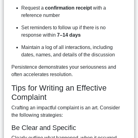
Request a
confirmation receipt
with a
reference number
Set reminders to follow up if there is no
response within
7–14 days
Maintain a log of all interactions, including
dates, names, and details of the discussion
Persistence demonstrates your seriousness and
often accelerates resolution.
Tips for Writing an Effective
Complaint
Crafting an impactful complaint is an art. Consider
the following strategies:
Be Clear and Specific
Clearly outline what happened, when it occurred,