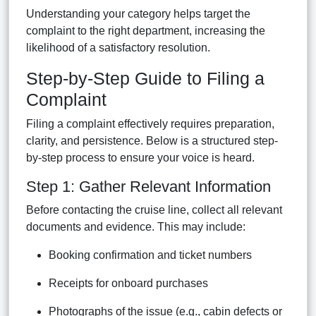
Understanding your category helps target the
complaint to the right department, increasing the
likelihood of a satisfactory resolution.
Step-by-Step Guide to Filing a
Complaint
Filing a complaint effectively requires preparation,
clarity, and persistence. Below is a structured step-
by-step process to ensure your voice is heard.
Step 1: Gather Relevant Information
Before contacting the cruise line, collect all relevant
documents and evidence. This may include:
Booking confirmation and ticket numbers
Receipts for onboard purchases
Photographs of the issue (e.g., cabin defects or