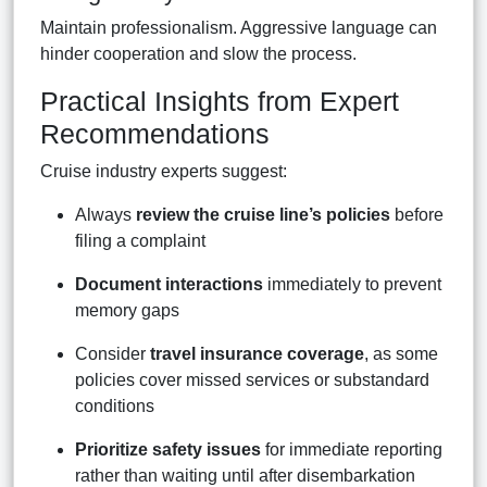
Maintain professionalism. Aggressive language can
hinder cooperation and slow the process.
Practical Insights from Expert
Recommendations
Cruise industry experts suggest:
Always
review the cruise line’s policies
before
filing a complaint
Document interactions
immediately to prevent
memory gaps
Consider
travel insurance coverage
, as some
policies cover missed services or substandard
conditions
Prioritize safety issues
for immediate reporting
rather than waiting until after disembarkation