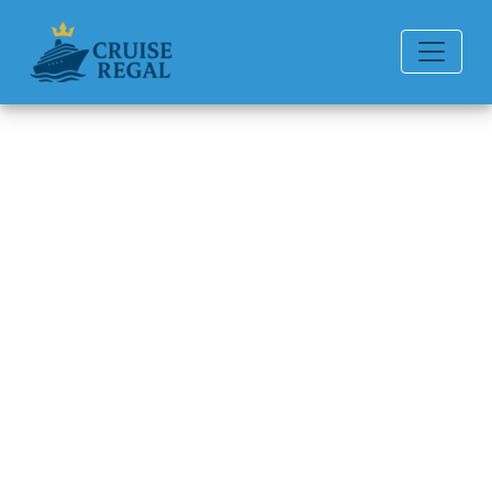
Back to Blog
How can I file a complaint with
American Queen Voyages?
Michael Rodriguez
6 min read