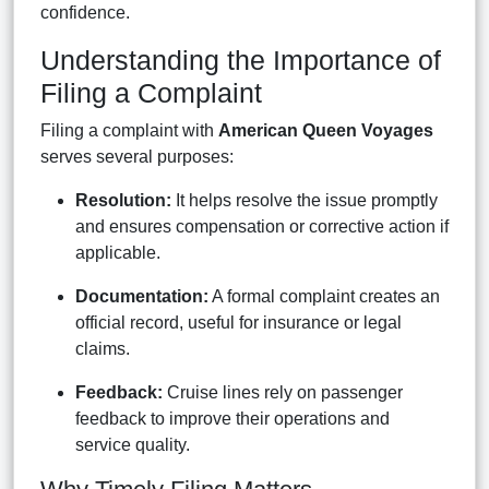
confidence.
Understanding the Importance of
Filing a Complaint
Filing a complaint with
American Queen Voyages
serves several purposes:
Resolution:
It helps resolve the issue promptly
and ensures compensation or corrective action if
applicable.
Documentation:
A formal complaint creates an
official record, useful for insurance or legal
claims.
Feedback:
Cruise lines rely on passenger
feedback to improve their operations and
service quality.