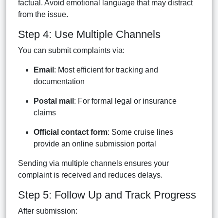
factual. Avoid emotional language that may distract
from the issue.
Step 4: Use Multiple Channels
You can submit complaints via:
Email
: Most efficient for tracking and
documentation
Postal mail
: For formal legal or insurance
claims
Official contact form
: Some cruise lines
provide an online submission portal
Sending via multiple channels ensures your
complaint is received and reduces delays.
Step 5: Follow Up and Track Progress
After submission: