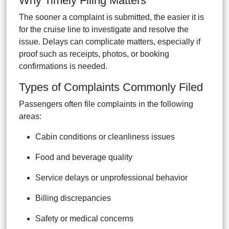
Why Timely Filing Matters
The sooner a complaint is submitted, the easier it is
for the cruise line to investigate and resolve the
issue. Delays can complicate matters, especially if
proof such as receipts, photos, or booking
confirmations is needed.
Types of Complaints Commonly Filed
Passengers often file complaints in the following
areas:
Cabin conditions or cleanliness issues
Food and beverage quality
Service delays or unprofessional behavior
Billing discrepancies
Safety or medical concerns