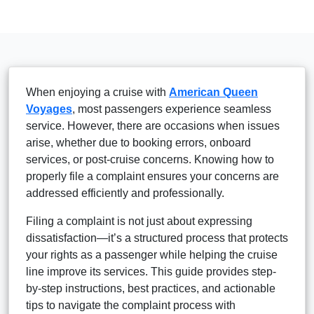
When enjoying a cruise with
American Queen
Voyages
, most passengers experience seamless
service. However, there are occasions when issues
arise, whether due to booking errors, onboard
services, or post-cruise concerns. Knowing how to
properly file a complaint ensures your concerns are
addressed efficiently and professionally.
Filing a complaint is not just about expressing
dissatisfaction—it’s a structured process that protects
your rights as a passenger while helping the cruise
line improve its services. This guide provides step-
by-step instructions, best practices, and actionable
tips to navigate the complaint process with