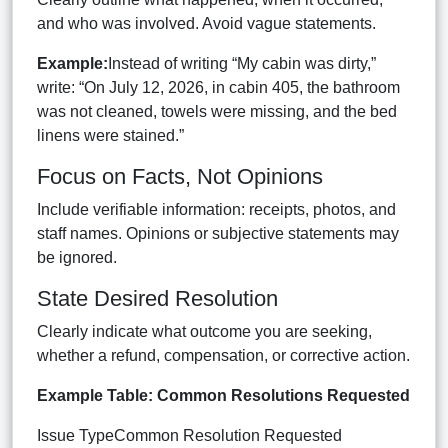
and who was involved. Avoid vague statements.
Example:
Instead of writing “My cabin was dirty,”
write: “On July 12, 2026, in cabin 405, the bathroom
was not cleaned, towels were missing, and the bed
linens were stained.”
Focus on Facts, Not Opinions
Include verifiable information: receipts, photos, and
staff names. Opinions or subjective statements may
be ignored.
State Desired Resolution
Clearly indicate what outcome you are seeking,
whether a refund, compensation, or corrective action.
Example Table: Common Resolutions Requested
Issue TypeCommon Resolution Requested