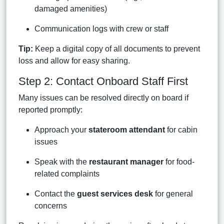
damaged amenities)
Communication logs with crew or staff
Tip:
Keep a digital copy of all documents to prevent
loss and allow for easy sharing.
Step 2: Contact Onboard Staff First
Many issues can be resolved directly on board if
reported promptly:
Approach your
stateroom attendant
for cabin
issues
Speak with the
restaurant manager
for food-
related complaints
Contact the
guest services desk
for general
concerns