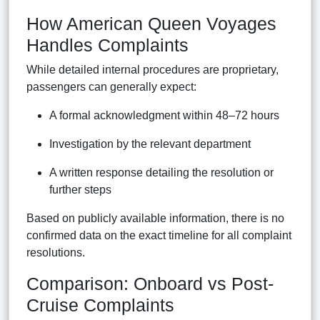
How American Queen Voyages
Handles Complaints
While detailed internal procedures are proprietary,
passengers can generally expect:
A formal acknowledgment within 48–72 hours
Investigation by the relevant department
A written response detailing the resolution or
further steps
Based on publicly available information, there is no
confirmed data on the exact timeline for all complaint
resolutions.
Comparison: Onboard vs Post-
Cruise Complaints