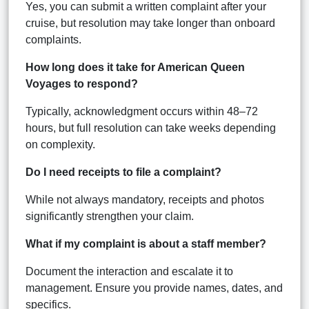
Yes, you can submit a written complaint after your
cruise, but resolution may take longer than onboard
complaints.
How long does it take for American Queen
Voyages to respond?
Typically, acknowledgment occurs within 48–72
hours, but full resolution can take weeks depending
on complexity.
Do I need receipts to file a complaint?
While not always mandatory, receipts and photos
significantly strengthen your claim.
What if my complaint is about a staff member?
Document the interaction and escalate it to
management. Ensure you provide names, dates, and
specifics.