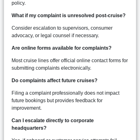
policy.
What if my complaint is unresolved post-cruise?
Consider escalation to supervisors, consumer
advocacy, or legal counsel if necessary.
Are online forms available for complaints?
Most cruise lines offer official online contact forms for
submitting complaints electronically.
Do complaints affect future cruises?
Filing a complaint professionally does not impact
future bookings but provides feedback for
improvement.
Can I escalate directly to corporate
headquarters?