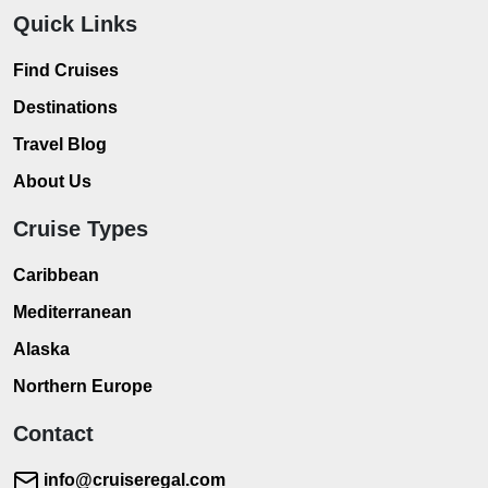
Quick Links
Find Cruises
Destinations
Travel Blog
About Us
Cruise Types
Caribbean
Mediterranean
Alaska
Northern Europe
Contact
info@cruiseregal.com