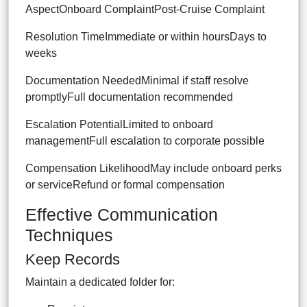
AspectOnboard ComplaintPost-Cruise Complaint
Resolution TimeImmediate or within hoursDays to
weeks
Documentation NeededMinimal if staff resolve
promptlyFull documentation recommended
Escalation PotentialLimited to onboard
managementFull escalation to corporate possible
Compensation LikelihoodMay include onboard perks
or serviceRefund or formal compensation
Effective Communication
Techniques
Keep Records
Maintain a dedicated folder for: