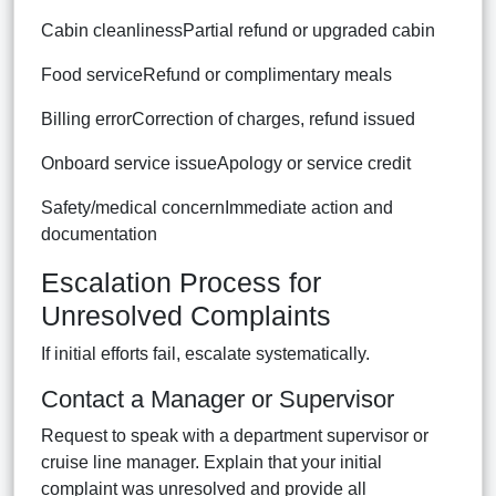
Cabin cleanlinessPartial refund or upgraded cabin
Food serviceRefund or complimentary meals
Billing errorCorrection of charges, refund issued
Onboard service issueApology or service credit
Safety/medical concernImmediate action and
documentation
Escalation Process for
Unresolved Complaints
If initial efforts fail, escalate systematically.
Contact a Manager or Supervisor
Request to speak with a department supervisor or
cruise line manager. Explain that your initial
complaint was unresolved and provide all