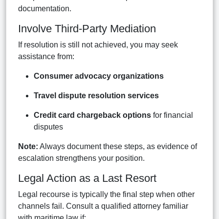
documentation.
Involve Third-Party Mediation
If resolution is still not achieved, you may seek
assistance from:
Consumer advocacy organizations
Travel dispute resolution services
Credit card chargeback options
for financial
disputes
Note:
Always document these steps, as evidence of
escalation strengthens your position.
Legal Action as a Last Resort
Legal recourse is typically the final step when other
channels fail. Consult a qualified attorney familiar
with maritime law if: