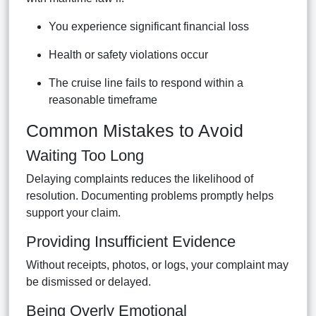
You experience significant financial loss
Health or safety violations occur
The cruise line fails to respond within a
reasonable timeframe
Common Mistakes to Avoid
Waiting Too Long
Delaying complaints reduces the likelihood of
resolution. Documenting problems promptly helps
support your claim.
Providing Insufficient Evidence
Without receipts, photos, or logs, your complaint may
be dismissed or delayed.
Being Overly Emotional