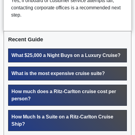
Yes, if onboard or customer service attempts fail,
contacting corporate offices is a recommended next
step.
Recent Guide
What $25,000 a Night Buys on a Luxury Cruise?
What is the most expensive cruise suite?
How much does a Ritz-Carlton cruise cost per
person?
How Much Is a Suite on a Ritz-Carlton Cruise
Ship?