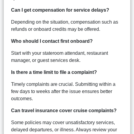
Can I get compensation for service delays?
Depending on the situation, compensation such as
refunds or onboard credits may be offered.
Who should I contact first onboard?
Start with your stateroom attendant, restaurant
manager, or guest services desk.
Is there a time limit to file a complaint?
Timely complaints are crucial. Submitting within a
few days to weeks after the issue ensures better
outcomes.
Can travel insurance cover cruise complaints?
Some policies may cover unsatisfactory services,
delayed departures, or illness. Always review your