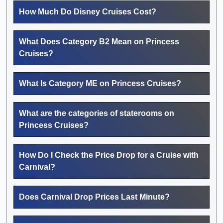
How Much Do Disney Cruises Cost?
What Does Category B2 Mean on Princess
Cruises?
What Is Category ME on Princess Cruises?
What are the categories of staterooms on
Princess Cruises?
How Do I Check the Price Drop for a Cruise with
Carnival?
Does Carnival Drop Prices Last Minute?