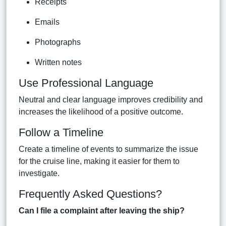
Receipts
Emails
Photographs
Written notes
Use Professional Language
Neutral and clear language improves credibility and
increases the likelihood of a positive outcome.
Follow a Timeline
Create a timeline of events to summarize the issue
for the cruise line, making it easier for them to
investigate.
Frequently Asked Questions?
Can I file a complaint after leaving the ship?