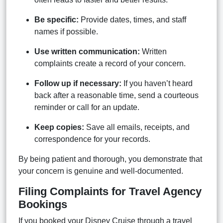
Be specific:
Provide dates, times, and staff
names if possible.
Use written communication:
Written
complaints create a record of your concern.
Follow up if necessary:
If you haven’t heard
back after a reasonable time, send a courteous
reminder or call for an update.
Keep copies:
Save all emails, receipts, and
correspondence for your records.
By being patient and thorough, you demonstrate that
your concern is genuine and well-documented.
Filing Complaints for Travel Agency
Bookings
If you booked your Disney Cruise through a travel