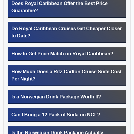
Does Royal Caribbean Offer the Best Price
Guarantee?
Do Royal Caribbean Cruises Get Cheaper Closer
to Date?
How to Get Price Match on Royal Caribbean?
How Much Does a Ritz-Carlton Cruise Suite Cost
Per Night?
Is a Norwegian Drink Package Worth It?
Can I Bring a 12 Pack of Soda on NCL?
Is the Norwegian Drink Package Actually