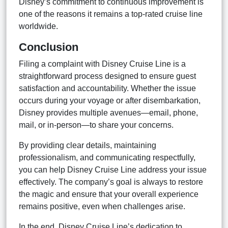
Disney’s commitment to continuous improvement is
one of the reasons it remains a top-rated cruise line
worldwide.
Conclusion
Filing a complaint with Disney Cruise Line is a
straightforward process designed to ensure guest
satisfaction and accountability. Whether the issue
occurs during your voyage or after disembarkation,
Disney provides multiple avenues—email, phone,
mail, or in-person—to share your concerns.
By providing clear details, maintaining
professionalism, and communicating respectfully,
you can help Disney Cruise Line address your issue
effectively. The company’s goal is always to restore
the magic and ensure that your overall experience
remains positive, even when challenges arise.
In the end, Disney Cruise Line’s dedication to