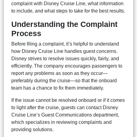
complaint with Disney Cruise Line, what information
to include, and what steps to take for the best results.
Understanding the Complaint
Process
Before filing a complaint, it’s helpful to understand
how Disney Cruise Line handles guest concerns.
Disney strives to resolve issues quickly, fairly, and
efficiently. The company encourages passengers to
report any problems as soon as they occur—
preferably during the cruise—so that the onboard
team has a chance to fix them immediately.
If the issue cannot be resolved onboard or if it comes
to light after the cruise, guests can contact Disney
Cruise Line’s Guest Communications department,
which specializes in reviewing complaints and
providing solutions.