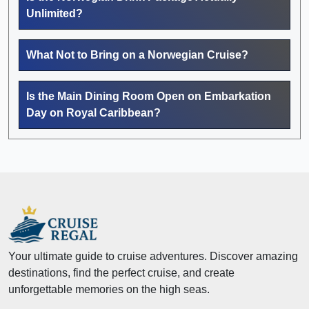
Unlimited?
What Not to Bring on a Norwegian Cruise?
Is the Main Dining Room Open on Embarkation
Day on Royal Caribbean?
Your ultimate guide to cruise adventures. Discover amazing
destinations, find the perfect cruise, and create
unforgettable memories on the high seas.