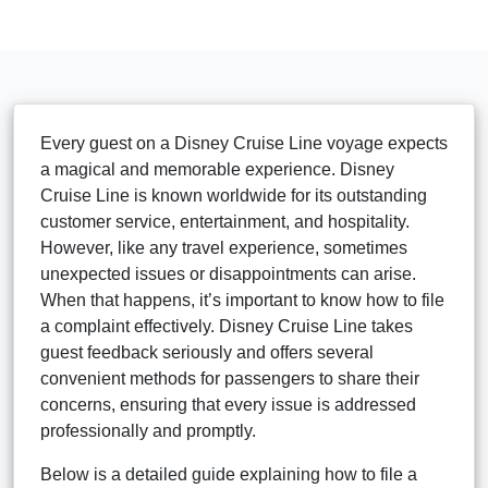
Every guest on a Disney Cruise Line voyage expects
a magical and memorable experience. Disney
Cruise Line is known worldwide for its outstanding
customer service, entertainment, and hospitality.
However, like any travel experience, sometimes
unexpected issues or disappointments can arise.
When that happens, it’s important to know how to file
a complaint effectively. Disney Cruise Line takes
guest feedback seriously and offers several
convenient methods for passengers to share their
concerns, ensuring that every issue is addressed
professionally and promptly.
Below is a detailed guide explaining how to file a