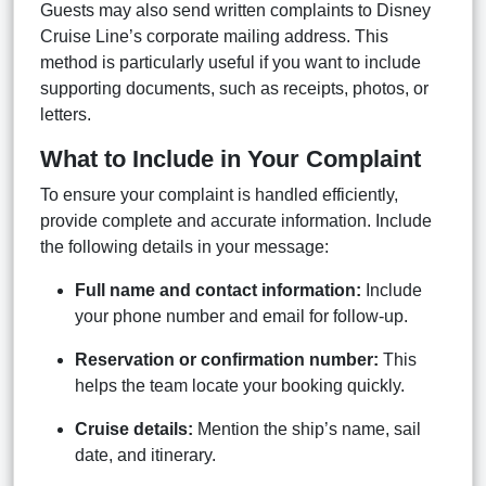
Guests may also send written complaints to Disney
Cruise Line’s corporate mailing address. This
method is particularly useful if you want to include
supporting documents, such as receipts, photos, or
letters.
What to Include in Your Complaint
To ensure your complaint is handled efficiently,
provide complete and accurate information. Include
the following details in your message:
Full name and contact information:
Include
your phone number and email for follow-up.
Reservation or confirmation number:
This
helps the team locate your booking quickly.
Cruise details:
Mention the ship’s name, sail
date, and itinerary.