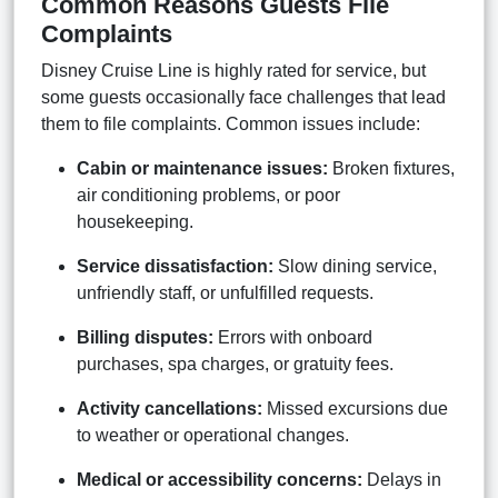
Common Reasons Guests File
Complaints
Disney Cruise Line is highly rated for service, but
some guests occasionally face challenges that lead
them to file complaints. Common issues include:
Cabin or maintenance issues:
Broken fixtures,
air conditioning problems, or poor
housekeeping.
Service dissatisfaction:
Slow dining service,
unfriendly staff, or unfulfilled requests.
Billing disputes:
Errors with onboard
purchases, spa charges, or gratuity fees.
Activity cancellations:
Missed excursions due
to weather or operational changes.
Medical or accessibility concerns:
Delays in