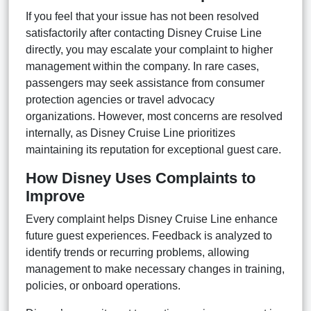
If you feel that your issue has not been resolved
satisfactorily after contacting Disney Cruise Line
directly, you may escalate your complaint to higher
management within the company. In rare cases,
passengers may seek assistance from consumer
protection agencies or travel advocacy
organizations. However, most concerns are resolved
internally, as Disney Cruise Line prioritizes
maintaining its reputation for exceptional guest care.
How Disney Uses Complaints to
Improve
Every complaint helps Disney Cruise Line enhance
future guest experiences. Feedback is analyzed to
identify trends or recurring problems, allowing
management to make necessary changes in training,
policies, or onboard operations.