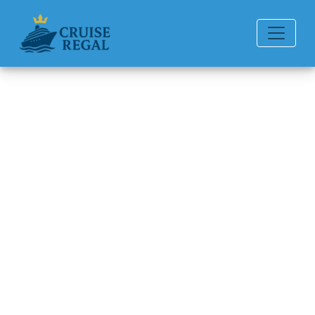
Back to Blog
How Can I File a Complaint
with Disney Cruise Line?
Michael Rodriguez
6 min read