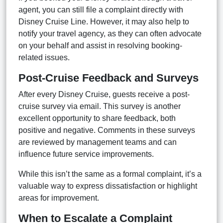
agent, you can still file a complaint directly with
Disney Cruise Line. However, it may also help to
notify your travel agency, as they can often advocate
on your behalf and assist in resolving booking-
related issues.
Post-Cruise Feedback and Surveys
After every Disney Cruise, guests receive a post-
cruise survey via email. This survey is another
excellent opportunity to share feedback, both
positive and negative. Comments in these surveys
are reviewed by management teams and can
influence future service improvements.
While this isn’t the same as a formal complaint, it’s a
valuable way to express dissatisfaction or highlight
areas for improvement.
When to Escalate a Complaint