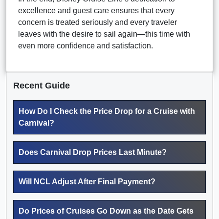
excellence and guest care ensures that every
concern is treated seriously and every traveler
leaves with the desire to sail again—this time with
even more confidence and satisfaction.
Recent Guide
How Do I Check the Price Drop for a Cruise with
Carnival?
Does Carnival Drop Prices Last Minute?
Will NCL Adjust After Final Payment?
Do Prices of Cruises Go Down as the Date Gets