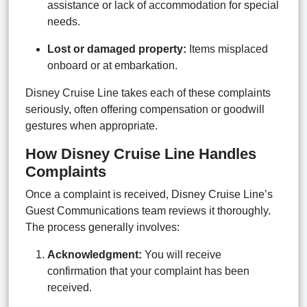
assistance or lack of accommodation for special
needs.
Lost or damaged property:
Items misplaced
onboard or at embarkation.
Disney Cruise Line takes each of these complaints
seriously, often offering compensation or goodwill
gestures when appropriate.
How Disney Cruise Line Handles
Complaints
Once a complaint is received, Disney Cruise Line’s
Guest Communications team reviews it thoroughly.
The process generally involves:
Acknowledgment:
You will receive
confirmation that your complaint has been
received.