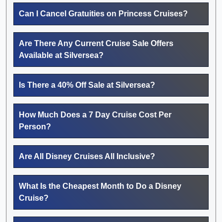
Can I Cancel Gratuities on Princess Cruises?
Are There Any Current Cruise Sale Offers
Available at Silversea?
Is There a 40% Off Sale at Silversea?
How Much Does a 7 Day Cruise Cost Per
Person?
Are All Disney Cruises All Inclusive?
What Is the Cheapest Month to Do a Disney
Cruise?