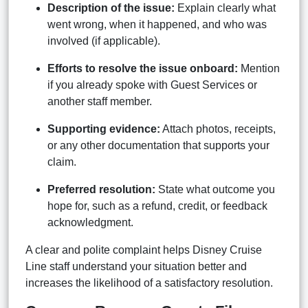
Description of the issue:
Explain clearly what
went wrong, when it happened, and who was
involved (if applicable).
Efforts to resolve the issue onboard:
Mention
if you already spoke with Guest Services or
another staff member.
Supporting evidence:
Attach photos, receipts,
or any other documentation that supports your
claim.
Preferred resolution:
State what outcome you
hope for, such as a refund, credit, or feedback
acknowledgment.
A clear and polite complaint helps Disney Cruise
Line staff understand your situation better and
increases the likelihood of a satisfactory resolution.