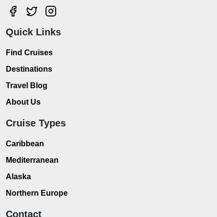
Quick Links
Find Cruises
Destinations
Travel Blog
About Us
Cruise Types
Caribbean
Mediterranean
Alaska
Northern Europe
Contact