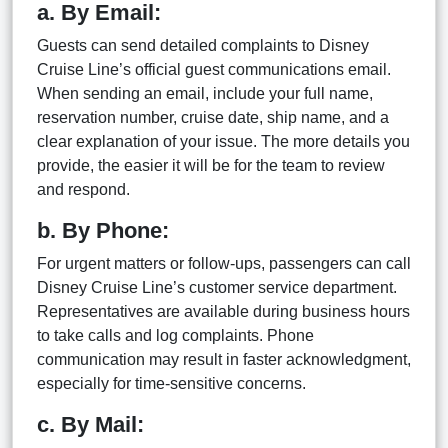
a. By Email:
Guests can send detailed complaints to Disney
Cruise Line’s official guest communications email.
When sending an email, include your full name,
reservation number, cruise date, ship name, and a
clear explanation of your issue. The more details you
provide, the easier it will be for the team to review
and respond.
b. By Phone:
For urgent matters or follow-ups, passengers can call
Disney Cruise Line’s customer service department.
Representatives are available during business hours
to take calls and log complaints. Phone
communication may result in faster acknowledgment,
especially for time-sensitive concerns.
c. By Mail: