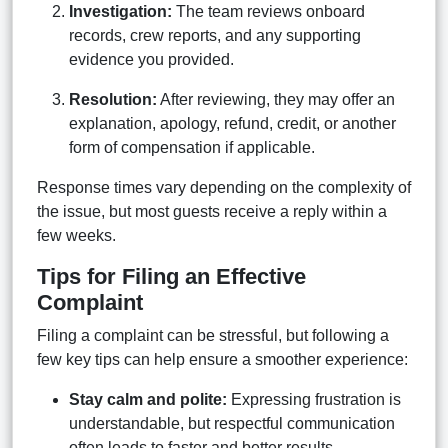
Investigation:
The team reviews onboard
records, crew reports, and any supporting
evidence you provided.
Resolution:
After reviewing, they may offer an
explanation, apology, refund, credit, or another
form of compensation if applicable.
Response times vary depending on the complexity of
the issue, but most guests receive a reply within a
few weeks.
Tips for Filing an Effective
Complaint
Filing a complaint can be stressful, but following a
few key tips can help ensure a smoother experience:
Stay calm and polite:
Expressing frustration is
understandable, but respectful communication
often leads to faster and better results.