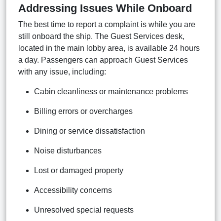
Addressing Issues While Onboard
The best time to report a complaint is while you are
still onboard the ship. The Guest Services desk,
located in the main lobby area, is available 24 hours
a day. Passengers can approach Guest Services
with any issue, including:
Cabin cleanliness or maintenance problems
Billing errors or overcharges
Dining or service dissatisfaction
Noise disturbances
Lost or damaged property
Accessibility concerns
Unresolved special requests