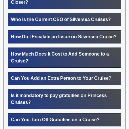
Closer?
Who Is the Current CEO of Silversea Cruises?
How Do I Escalate an Issue on Silversea Cruise?
How Much Does It Cost to Add Someone to a
Cruise?
Can You Add an Extra Person to Your Cruise?
Is it mandatory to pay gratuities on Princess
Cruises?
Can You Turn Off Gratuities on a Cruise?