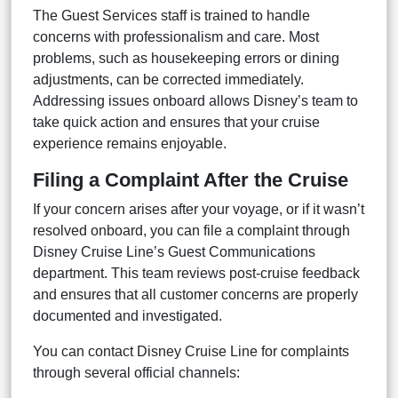
The Guest Services staff is trained to handle
concerns with professionalism and care. Most
problems, such as housekeeping errors or dining
adjustments, can be corrected immediately.
Addressing issues onboard allows Disney’s team to
take quick action and ensures that your cruise
experience remains enjoyable.
Filing a Complaint After the Cruise
If your concern arises after your voyage, or if it wasn’t
resolved onboard, you can file a complaint through
Disney Cruise Line’s Guest Communications
department. This team reviews post-cruise feedback
and ensures that all customer concerns are properly
documented and investigated.
You can contact Disney Cruise Line for complaints
through several official channels: