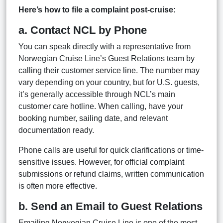
Here’s how to file a complaint post-cruise:
a. Contact NCL by Phone
You can speak directly with a representative from
Norwegian Cruise Line’s Guest Relations team by
calling their customer service line. The number may
vary depending on your country, but for U.S. guests,
it’s generally accessible through NCL’s main
customer care hotline. When calling, have your
booking number, sailing date, and relevant
documentation ready.
Phone calls are useful for quick clarifications or time-
sensitive issues. However, for official complaint
submissions or refund claims, written communication
is often more effective.
b. Send an Email to Guest Relations
Emailing Norwegian Cruise Line is one of the most