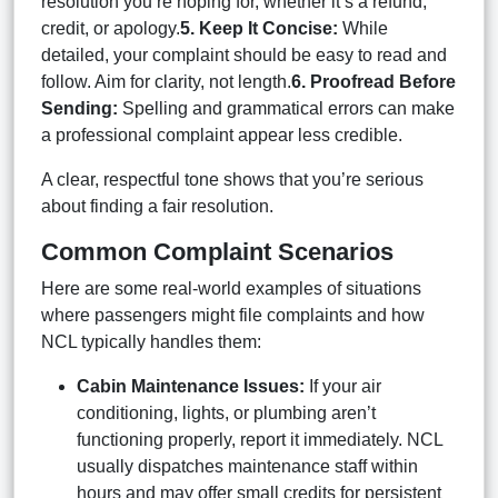
resolution you’re hoping for, whether it’s a refund,
credit, or apology.
5. Keep It Concise:
While
detailed, your complaint should be easy to read and
follow. Aim for clarity, not length.
6. Proofread Before
Sending:
Spelling and grammatical errors can make
a professional complaint appear less credible.
A clear, respectful tone shows that you’re serious
about finding a fair resolution.
Common Complaint Scenarios
Here are some real-world examples of situations
where passengers might file complaints and how
NCL typically handles them:
Cabin Maintenance Issues:
If your air
conditioning, lights, or plumbing aren’t
functioning properly, report it immediately. NCL
usually dispatches maintenance staff within
hours and may offer small credits for persistent