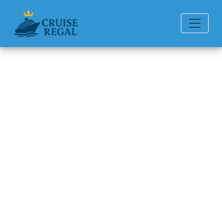
Back to Blog
How Can I File a Complaint
With Norwegian Cruise Line?
Michael Rodriguez
6 min read