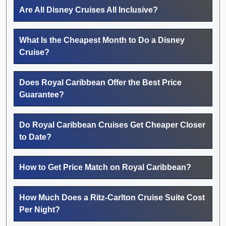
Are All Disney Cruises All Inclusive?
What Is the Cheapest Month to Do a Disney
Cruise?
Does Royal Caribbean Offer the Best Price
Guarantee?
Do Royal Caribbean Cruises Get Cheaper Closer
to Date?
How to Get Price Match on Royal Caribbean?
How Much Does a Ritz-Carlton Cruise Suite Cost
Per Night?