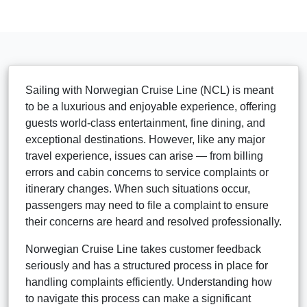
Sailing with Norwegian Cruise Line (NCL) is meant
to be a luxurious and enjoyable experience, offering
guests world-class entertainment, fine dining, and
exceptional destinations. However, like any major
travel experience, issues can arise — from billing
errors and cabin concerns to service complaints or
itinerary changes. When such situations occur,
passengers may need to file a complaint to ensure
their concerns are heard and resolved professionally.
Norwegian Cruise Line takes customer feedback
seriously and has a structured process in place for
handling complaints efficiently. Understanding how
to navigate this process can make a significant