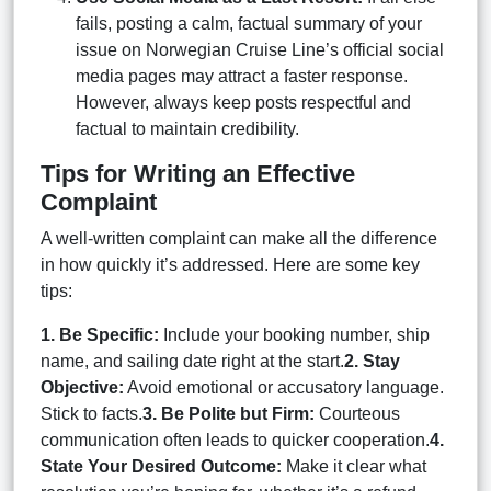
fails, posting a calm, factual summary of your
issue on Norwegian Cruise Line’s official social
media pages may attract a faster response.
However, always keep posts respectful and
factual to maintain credibility.
Tips for Writing an Effective
Complaint
A well-written complaint can make all the difference
in how quickly it’s addressed. Here are some key
tips:
1. Be Specific:
Include your booking number, ship
name, and sailing date right at the start.
2. Stay
Objective:
Avoid emotional or accusatory language.
Stick to facts.
3. Be Polite but Firm:
Courteous
communication often leads to quicker cooperation.
4.
State Your Desired Outcome:
Make it clear what