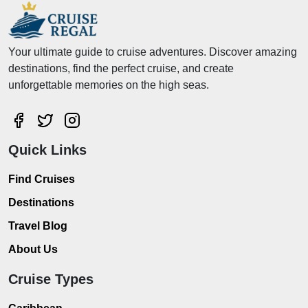
Your ultimate guide to cruise adventures. Discover amazing
destinations, find the perfect cruise, and create
unforgettable memories on the high seas.
Quick Links
Find Cruises
Destinations
Travel Blog
About Us
Cruise Types