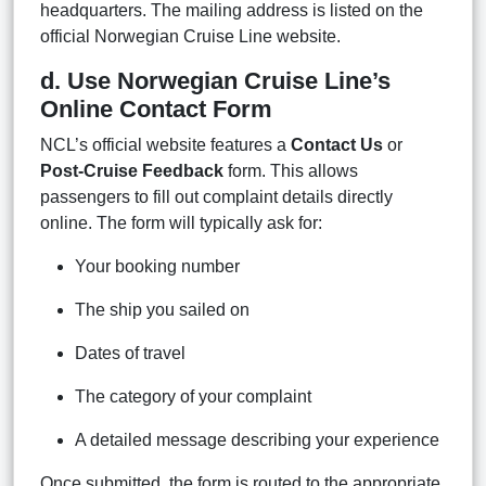
headquarters. The mailing address is listed on the
official Norwegian Cruise Line website.
d. Use Norwegian Cruise Line’s
Online Contact Form
NCL’s official website features a
Contact Us
or
Post-Cruise Feedback
form. This allows
passengers to fill out complaint details directly
online. The form will typically ask for:
Your booking number
The ship you sailed on
Dates of travel
The category of your complaint
A detailed message describing your experience
Once submitted, the form is routed to the appropriate