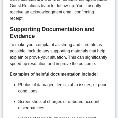
Guest Relations team for follow-up. You’ll usually
receive an acknowledgment email confirming
receipt.
Supporting Documentation and
Evidence
To make your complaint as strong and credible as
possible, include any supporting materials that help
explain or prove your situation. This can significantly
speed up resolution and improve the outcome.
Examples of helpful documentation include:
Photos of damaged items, cabin issues, or poor
conditions
Screenshots of charges or onboard account
discrepancies