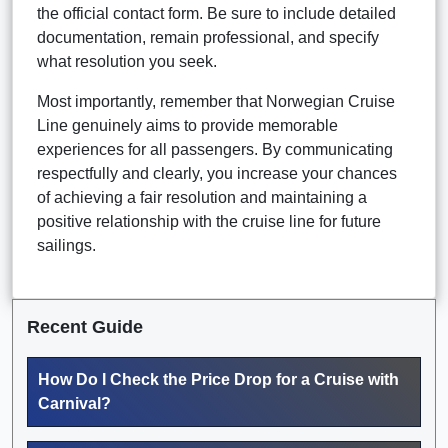
the official contact form. Be sure to include detailed
documentation, remain professional, and specify
what resolution you seek.
Most importantly, remember that Norwegian Cruise
Line genuinely aims to provide memorable
experiences for all passengers. By communicating
respectfully and clearly, you increase your chances
of achieving a fair resolution and maintaining a
positive relationship with the cruise line for future
sailings.
Recent Guide
How Do I Check the Price Drop for a Cruise with
Carnival?