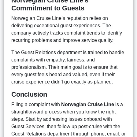
Norwegian Cruise Line’s
Commitment to Guests
Norwegian Cruise Line’s reputation relies on
delivering exceptional guest experiences. The
company actively tracks complaint trends to identify
recurring problems and improve service quality.
The Guest Relations department is trained to handle
complaints with empathy, fairness, and
professionalism. Their main goal is to ensure that
every guest feels heard and valued, even if their
cruise experience didn’t go exactly as planned.
Conclusion
Filing a complaint with
Norwegian Cruise Line
is a
straightforward process when you know the right
steps. Start by addressing issues onboard with
Guest Services, then follow up post-cruise with the
Guest Relations department through phone, email, or