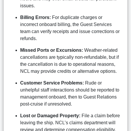
issues.
Billing Errors:
For duplicate charges or
incorrect onboard billing, the Guest Services
team can verify receipts and issue corrections or
refunds.
Missed Ports or Excursions:
Weather-related
cancellations are typically non-refundable, but if
the cancellation is due to operational reasons,
NCL may provide credits or alternative options.
Customer Service Problems:
Rude or
unhelpful staff interactions should be reported to
management onboard, then to Guest Relations
post-cruise if unresolved.
Lost or Damaged Property:
File a claim before
leaving the ship. NCL’s claims department will
review and determine compensation eligibility.