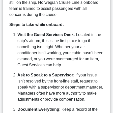
still on the ship. Norwegian Cruise Line’s onboard
team is trained to assist passengers with all
concerns during the cruise.
Steps to take while onboard:
Visit the Guest Services Desk:
Located in the
ship’s atrium, this is the first place to go if
something isn’t right. Whether your air
conditioner isn’t working, your cabin hasn’t been
cleaned, or you were overcharged for an item,
Guest Services can help.
Ask to Speak to a Supervisor:
If your issue
isn’t resolved by the front-line staff, request to
speak with a supervisor or department manager.
Managers often have more authority to make
adjustments or provide compensation.
Document Everything:
Keep a record of the