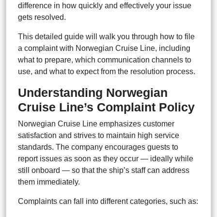
difference in how quickly and effectively your issue
gets resolved.
This detailed guide will walk you through how to file
a complaint with Norwegian Cruise Line, including
what to prepare, which communication channels to
use, and what to expect from the resolution process.
Understanding Norwegian
Cruise Line’s Complaint Policy
Norwegian Cruise Line emphasizes customer
satisfaction and strives to maintain high service
standards. The company encourages guests to
report issues as soon as they occur — ideally while
still onboard — so that the ship’s staff can address
them immediately.
Complaints can fall into different categories, such as: