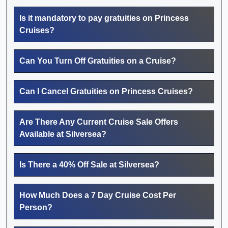
Is it mandatory to pay gratuities on Princess
Cruises?
Can You Turn Off Gratuities on a Cruise?
Can I Cancel Gratuities on Princess Cruises?
Are There Any Current Cruise Sale Offers
Available at Silversea?
Is There a 40% Off Sale at Silversea?
How Much Does a 7 Day Cruise Cost Per
Person?