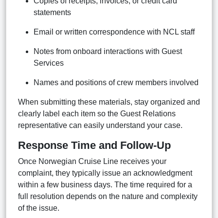
Copies of receipts, invoices, or credit card
statements
Email or written correspondence with NCL staff
Notes from onboard interactions with Guest
Services
Names and positions of crew members involved
When submitting these materials, stay organized and
clearly label each item so the Guest Relations
representative can easily understand your case.
Response Time and Follow-Up
Once Norwegian Cruise Line receives your
complaint, they typically issue an acknowledgment
within a few business days. The time required for a
full resolution depends on the nature and complexity
of the issue.