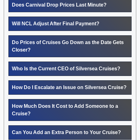
Does Carnival Drop Prices Last Minute?
Will NCL Adjust After Final Payment?
Do Prices of Cruises Go Down as the Date Gets
Closer?
Who Is the Current CEO of Silversea Cruises?
How Do I Escalate an Issue on Silversea Cruise?
How Much Does It Cost to Add Someone to a
Cruise?
Can You Add an Extra Person to Your Cruise?