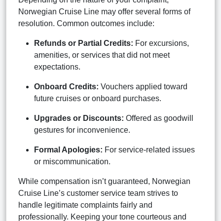
Norwegian Cruise Line may offer several forms of
resolution. Common outcomes include:
Refunds or Partial Credits:
For excursions,
amenities, or services that did not meet
expectations.
Onboard Credits:
Vouchers applied toward
future cruises or onboard purchases.
Upgrades or Discounts:
Offered as goodwill
gestures for inconvenience.
Formal Apologies:
For service-related issues
or miscommunication.
While compensation isn’t guaranteed, Norwegian
Cruise Line’s customer service team strives to
handle legitimate complaints fairly and
professionally. Keeping your tone courteous and