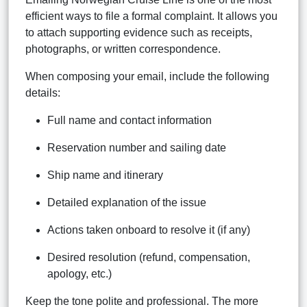
efficient ways to file a formal complaint. It allows you
to attach supporting evidence such as receipts,
photographs, or written correspondence.
When composing your email, include the following
details:
Full name and contact information
Reservation number and sailing date
Ship name and itinerary
Detailed explanation of the issue
Actions taken onboard to resolve it (if any)
Desired resolution (refund, compensation,
apology, etc.)
Keep the tone polite and professional. The more