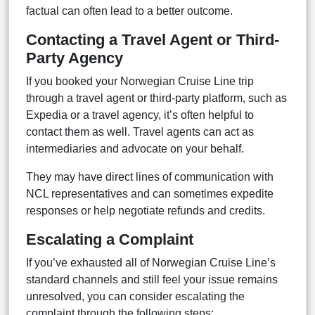
factual can often lead to a better outcome.
Contacting a Travel Agent or Third-
Party Agency
If you booked your Norwegian Cruise Line trip
through a travel agent or third-party platform, such as
Expedia or a travel agency, it’s often helpful to
contact them as well. Travel agents can act as
intermediaries and advocate on your behalf.
They may have direct lines of communication with
NCL representatives and can sometimes expedite
responses or help negotiate refunds and credits.
Escalating a Complaint
If you’ve exhausted all of Norwegian Cruise Line’s
standard channels and still feel your issue remains
unresolved, you can consider escalating the
complaint through the following steps: