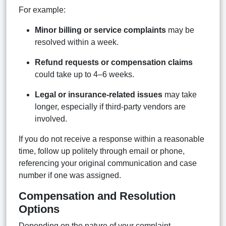
For example:
Minor billing or service complaints
may be
resolved within a week.
Refund requests or compensation claims
could take up to 4–6 weeks.
Legal or insurance-related issues
may take
longer, especially if third-party vendors are
involved.
If you do not receive a response within a reasonable
time, follow up politely through email or phone,
referencing your original communication and case
number if one was assigned.
Compensation and Resolution
Options
Depending on the nature of your complaint,