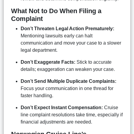
What Not to Do When Filing a
Complaint
Don’t Threaten Legal Action Prematurely:
Mentioning lawsuits early can halt
communication and move your case to a slower
legal department.
Don’t Exaggerate Facts:
Stick to accurate
details; exaggeration can weaken your case.
Don’t Send Multiple Duplicate Complaints:
Focus your communication in one thread for
faster handling.
Don’t Expect Instant Compensation:
Cruise
line complaint resolutions take time, especially if
financial adjustments are needed.