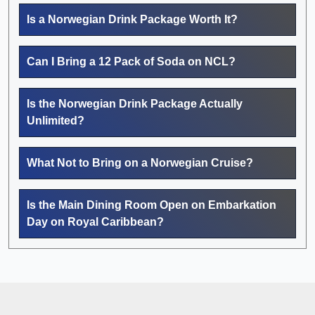
Is a Norwegian Drink Package Worth It?
Can I Bring a 12 Pack of Soda on NCL?
Is the Norwegian Drink Package Actually
Unlimited?
What Not to Bring on a Norwegian Cruise?
Is the Main Dining Room Open on Embarkation
Day on Royal Caribbean?