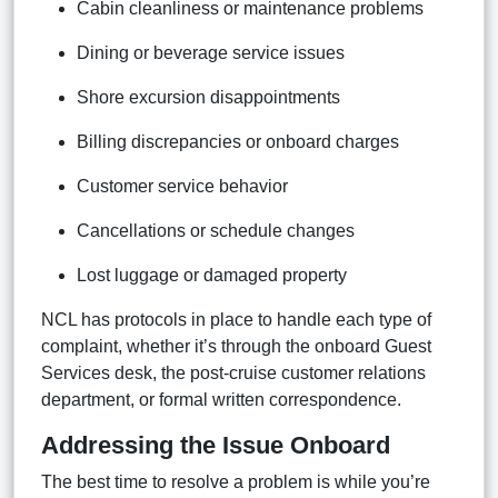
Cabin cleanliness or maintenance problems
Dining or beverage service issues
Shore excursion disappointments
Billing discrepancies or onboard charges
Customer service behavior
Cancellations or schedule changes
Lost luggage or damaged property
NCL has protocols in place to handle each type of
complaint, whether it’s through the onboard Guest
Services desk, the post-cruise customer relations
department, or formal written correspondence.
Addressing the Issue Onboard
The best time to resolve a problem is while you’re