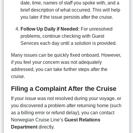
date, time, names of staff you spoke with, and a
brief description of what occurred. This will help
you later if the issue persists after the cruise.
Follow Up Daily if Needed:
For unresolved
problems, continue checking with Guest
Services each day until a solution is provided.
Many issues can be quickly fixed onboard. However,
if you feel your concern was not adequately
addressed, you can take further steps after the
cruise.
Filing a Complaint After the Cruise
If your issue was not resolved during your voyage, or
you discovered a problem after returning home (such
as a billing error or refund delay), you can contact
Norwegian Cruise Line’s
Guest Relations
Department
directly.