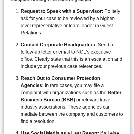
Request to Speak with a Supervisor:
Politely
ask for your case to be reviewed by a higher-
level representative or team leader in Guest
Relations.
Contact Corporate Headquarters:
Send a
follow-up letter or email to NCL’s executive
office. Clearly state that this is an escalation and
include your previous case references.
Reach Out to Consumer Protection
Agencies:
In rare cases, you may file a
complaint with organizations such as the
Better
Business Bureau (BBB)
or relevant travel
industry associations. These agencies can
mediate between the company and customers to
find a resolution.
Use Social Media as a Last Resort:
If all else