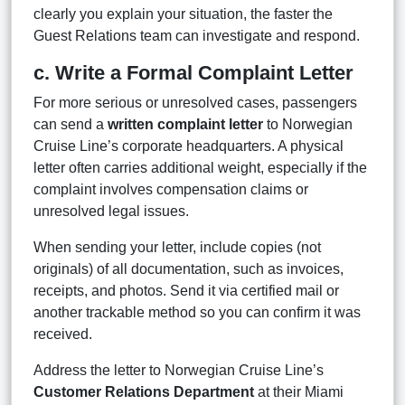
clearly you explain your situation, the faster the
Guest Relations team can investigate and respond.
c. Write a Formal Complaint Letter
For more serious or unresolved cases, passengers
can send a
written complaint letter
to Norwegian
Cruise Line’s corporate headquarters. A physical
letter often carries additional weight, especially if the
complaint involves compensation claims or
unresolved legal issues.
When sending your letter, include copies (not
originals) of all documentation, such as invoices,
receipts, and photos. Send it via certified mail or
another trackable method so you can confirm it was
received.
Address the letter to Norwegian Cruise Line’s
Customer Relations Department
at their Miami