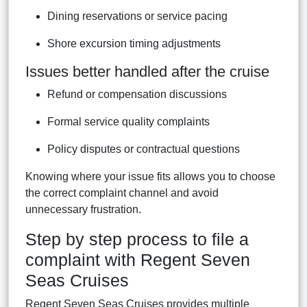
Dining reservations or service pacing
Shore excursion timing adjustments
Issues better handled after the cruise
Refund or compensation discussions
Formal service quality complaints
Policy disputes or contractual questions
Knowing where your issue fits allows you to choose
the correct complaint channel and avoid
unnecessary frustration.
Step by step process to file a
complaint with Regent Seven
Seas Cruises
Regent Seven Seas Cruises provides multiple