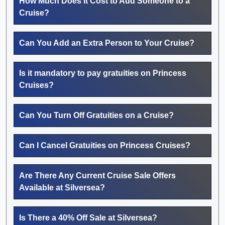
How Much Does It Cost to Add Someone to a
Cruise?
Can You Add an Extra Person to Your Cruise?
Is it mandatory to pay gratuities on Princess
Cruises?
Can You Turn Off Gratuities on a Cruise?
Can I Cancel Gratuities on Princess Cruises?
Are There Any Current Cruise Sale Offers
Available at Silversea?
Is There a 40% Off Sale at Silversea?