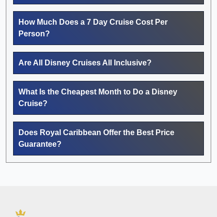
How Much Does a 7 Day Cruise Cost Per
Person?
Are All Disney Cruises All Inclusive?
What Is the Cheapest Month to Do a Disney
Cruise?
Does Royal Caribbean Offer the Best Price
Guarantee?