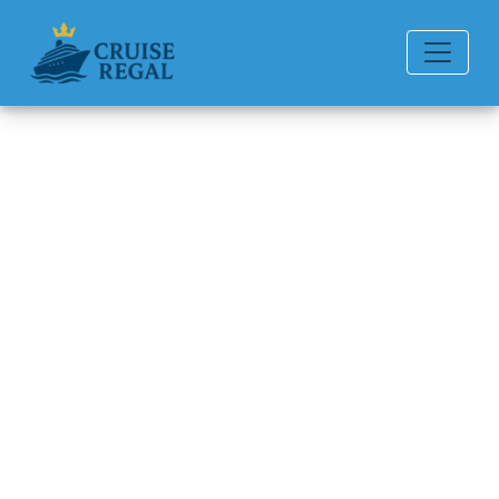
Back to Blog
How can I file a complaint with
Regent Seven Seas Cruises?
Michael Rodriguez
6 min read