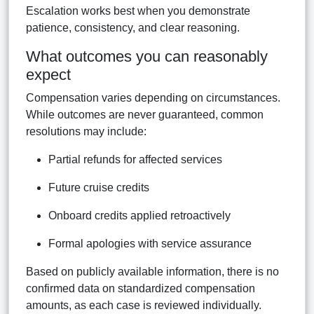
Escalation works best when you demonstrate
patience, consistency, and clear reasoning.
What outcomes you can reasonably
expect
Compensation varies depending on circumstances.
While outcomes are never guaranteed, common
resolutions may include:
Partial refunds for affected services
Future cruise credits
Onboard credits applied retroactively
Formal apologies with service assurance
Based on publicly available information, there is no
confirmed data on standardized compensation
amounts, as each case is reviewed individually.