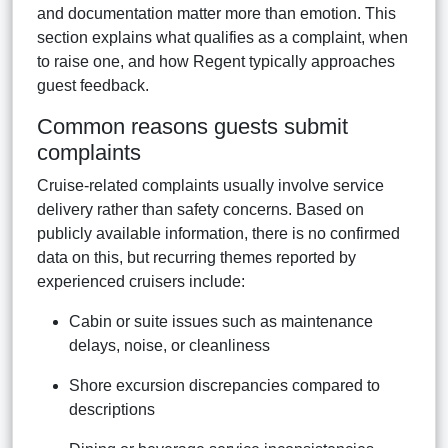
and documentation matter more than emotion. This
section explains what qualifies as a complaint, when
to raise one, and how Regent typically approaches
guest feedback.
Common reasons guests submit
complaints
Cruise-related complaints usually involve service
delivery rather than safety concerns. Based on
publicly available information, there is no confirmed
data on this, but recurring themes reported by
experienced cruisers include:
Cabin or suite issues such as maintenance
delays, noise, or cleanliness
Shore excursion discrepancies compared to
descriptions