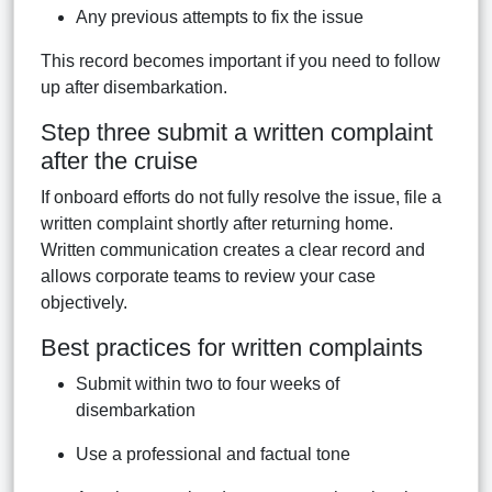
Any previous attempts to fix the issue
This record becomes important if you need to follow
up after disembarkation.
Step three submit a written complaint
after the cruise
If onboard efforts do not fully resolve the issue, file a
written complaint shortly after returning home.
Written communication creates a clear record and
allows corporate teams to review your case
objectively.
Best practices for written complaints
Submit within two to four weeks of
disembarkation
Use a professional and factual tone