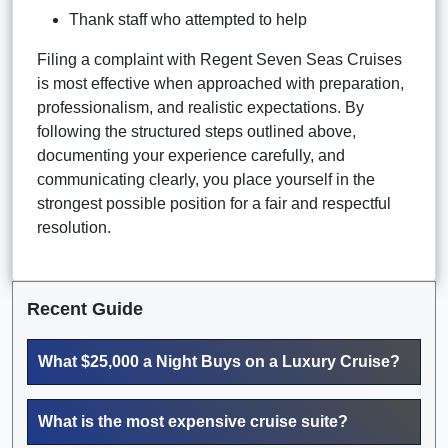
Thank staff who attempted to help
Filing a complaint with Regent Seven Seas Cruises
is most effective when approached with preparation,
professionalism, and realistic expectations. By
following the structured steps outlined above,
documenting your experience carefully, and
communicating clearly, you place yourself in the
strongest possible position for a fair and respectful
resolution.
Recent Guide
What $25,000 a Night Buys on a Luxury Cruise?
What is the most expensive cruise suite?