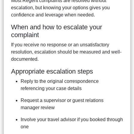
Most Regent complaints are resolved without
escalation, but knowing your options gives you
confidence and leverage when needed.
When and how to escalate your
complaint
If you receive no response or an unsatisfactory
resolution, escalation should be measured and well-
documented.
Appropriate escalation steps
Reply to the original correspondence
referencing your case details
Request a supervisor or guest relations
manager review
Involve your travel advisor if you booked through
one