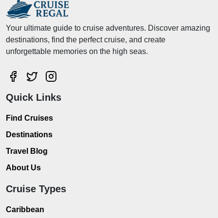
Your ultimate guide to cruise adventures. Discover amazing
destinations, find the perfect cruise, and create
unforgettable memories on the high seas.
Quick Links
Find Cruises
Destinations
Travel Blog
About Us
Cruise Types
Caribbean