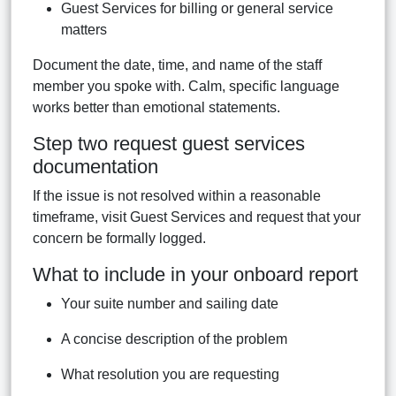
Guest Services for billing or general service
matters
Document the date, time, and name of the staff
member you spoke with. Calm, specific language
works better than emotional statements.
Step two request guest services
documentation
If the issue is not resolved within a reasonable
timeframe, visit Guest Services and request that your
concern be formally logged.
What to include in your onboard report
Your suite number and sailing date
A concise description of the problem
What resolution you are requesting