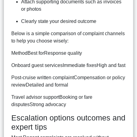
Attach supporting documents such as invoices
or photos
Clearly state your desired outcome
Below is a simple comparison of complaint channels
to help you choose wisely:
MethodBest forResponse quality
Onboard guest servicesImmediate fixesHigh and fast
Post-cruise written complaintCompensation or policy
reviewDetailed and formal
Travel advisor supportBooking or fare
disputesStrong advocacy
Escalation options outcomes and
expert tips