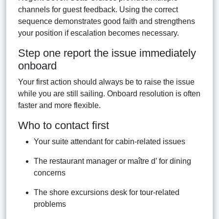
channels for guest feedback. Using the correct
sequence demonstrates good faith and strengthens
your position if escalation becomes necessary.
Step one report the issue immediately
onboard
Your first action should always be to raise the issue
while you are still sailing. Onboard resolution is often
faster and more flexible.
Who to contact first
Your suite attendant for cabin-related issues
The restaurant manager or maître d’ for dining
concerns
The shore excursions desk for tour-related
problems