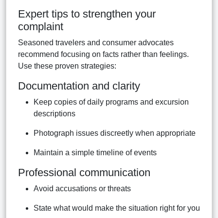
Expert tips to strengthen your
complaint
Seasoned travelers and consumer advocates
recommend focusing on facts rather than feelings.
Use these proven strategies:
Documentation and clarity
Keep copies of daily programs and excursion
descriptions
Photograph issues discreetly when appropriate
Maintain a simple timeline of events
Professional communication
Avoid accusations or threats
State what would make the situation right for you