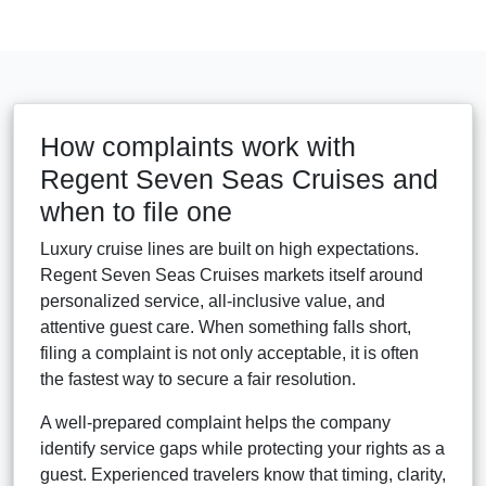
How complaints work with
Regent Seven Seas Cruises and
when to file one
Luxury cruise lines are built on high expectations.
Regent Seven Seas Cruises markets itself around
personalized service, all-inclusive value, and
attentive guest care. When something falls short,
filing a complaint is not only acceptable, it is often
the fastest way to secure a fair resolution.
A well-prepared complaint helps the company
identify service gaps while protecting your rights as a
guest. Experienced travelers know that timing, clarity,