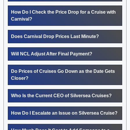
How Do I Check the Price Drop for a Cruise with
Carnival?
Does Carnival Drop Prices Last Minute?
Will NCL Adjust After Final Payment?
Do Prices of Cruises Go Down as the Date Gets
Closer?
Who Is the Current CEO of Silversea Cruises?
How Do I Escalate an Issue on Silversea Cruise?