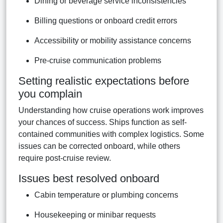
Dining or beverage service inconsistencies
Billing questions or onboard credit errors
Accessibility or mobility assistance concerns
Pre-cruise communication problems
Setting realistic expectations before
you complain
Understanding how cruise operations work improves
your chances of success. Ships function as self-
contained communities with complex logistics. Some
issues can be corrected onboard, while others
require post-cruise review.
Issues best resolved onboard
Cabin temperature or plumbing concerns
Housekeeping or minibar requests