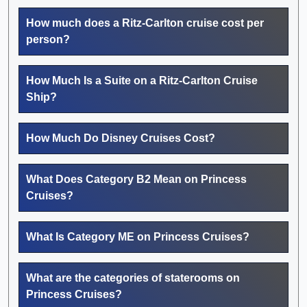
How much does a Ritz-Carlton cruise cost per
person?
How Much Is a Suite on a Ritz-Carlton Cruise
Ship?
How Much Do Disney Cruises Cost?
What Does Category B2 Mean on Princess
Cruises?
What Is Category ME on Princess Cruises?
What are the categories of staterooms on
Princess Cruises?