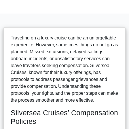
Traveling on a luxury cruise can be an unforgettable
experience. However, sometimes things do not go as
planned. Missed excursions, delayed sailings,
onboard incidents, or unsatisfactory services can
leave travelers seeking compensation. Silversea
Cruises, known for their luxury offerings, has
protocols to address passenger grievances and
provide compensation. Understanding these
protocols, your rights, and the proper steps can make
the process smoother and more effective.
Silversea Cruises’ Compensation
Policies