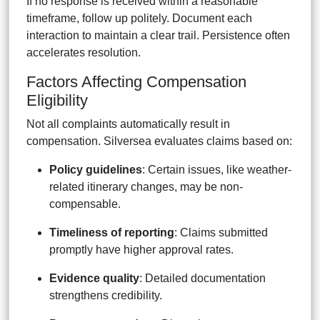
If no response is received within a reasonable
timeframe, follow up politely. Document each
interaction to maintain a clear trail. Persistence often
accelerates resolution.
Factors Affecting Compensation
Eligibility
Not all complaints automatically result in
compensation. Silversea evaluates claims based on:
Policy guidelines
: Certain issues, like weather-
related itinerary changes, may be non-
compensable.
Timeliness of reporting
: Claims submitted
promptly have higher approval rates.
Evidence quality
: Detailed documentation
strengthens credibility.