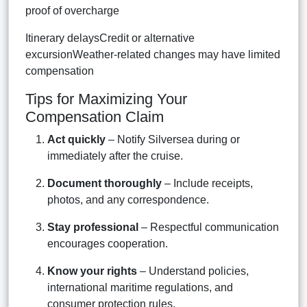
proof of overcharge
Itinerary delaysCredit or alternative
excursionWeather-related changes may have limited
compensation
Tips for Maximizing Your
Compensation Claim
Act quickly
– Notify Silversea during or
immediately after the cruise.
Document thoroughly
– Include receipts,
photos, and any correspondence.
Stay professional
– Respectful communication
encourages cooperation.
Know your rights
– Understand policies,
international maritime regulations, and
consumer protection rules.