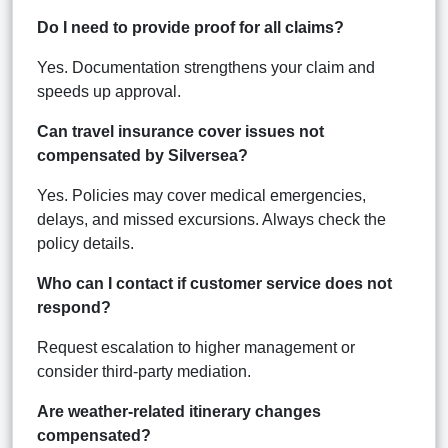
Do I need to provide proof for all claims?
Yes. Documentation strengthens your claim and
speeds up approval.
Can travel insurance cover issues not
compensated by Silversea?
Yes. Policies may cover medical emergencies,
delays, and missed excursions. Always check the
policy details.
Who can I contact if customer service does not
respond?
Request escalation to higher management or
consider third-party mediation.
Are weather-related itinerary changes
compensated?