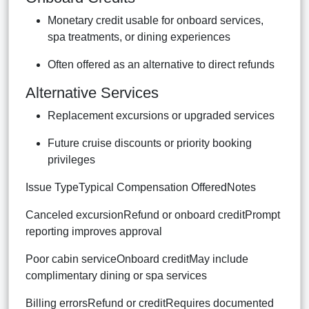
Monetary credit usable for onboard services,
spa treatments, or dining experiences
Often offered as an alternative to direct refunds
Alternative Services
Replacement excursions or upgraded services
Future cruise discounts or priority booking
privileges
Issue TypeTypical Compensation OfferedNotes
Canceled excursionRefund or onboard creditPrompt
reporting improves approval
Poor cabin serviceOnboard creditMay include
complimentary dining or spa services
Billing errorsRefund or creditRequires documented