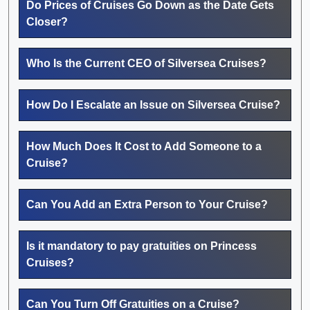
Do Prices of Cruises Go Down as the Date Gets
Closer?
Who Is the Current CEO of Silversea Cruises?
How Do I Escalate an Issue on Silversea Cruise?
How Much Does It Cost to Add Someone to a
Cruise?
Can You Add an Extra Person to Your Cruise?
Is it mandatory to pay gratuities on Princess
Cruises?
Can You Turn Off Gratuities on a Cruise?