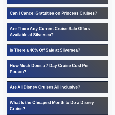
Can I Cancel Gratuities on Princess Cruises?
Are There Any Current Cruise Sale Offers
Available at Silversea?
Is There a 40% Off Sale at Silversea?
How Much Does a 7 Day Cruise Cost Per
Person?
Are All Disney Cruises All Inclusive?
What Is the Cheapest Month to Do a Disney
Cruise?