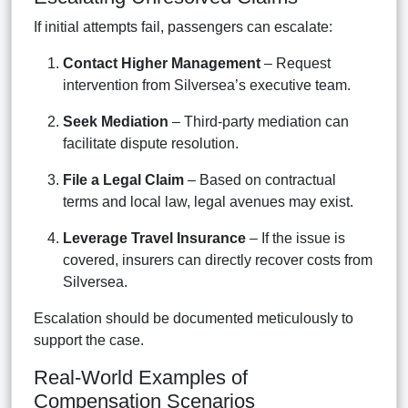
If initial attempts fail, passengers can escalate:
Contact Higher Management
– Request
intervention from Silversea’s executive team.
Seek Mediation
– Third-party mediation can
facilitate dispute resolution.
File a Legal Claim
– Based on contractual
terms and local law, legal avenues may exist.
Leverage Travel Insurance
– If the issue is
covered, insurers can directly recover costs from
Silversea.
Escalation should be documented meticulously to
support the case.
Real-World Examples of
Compensation Scenarios