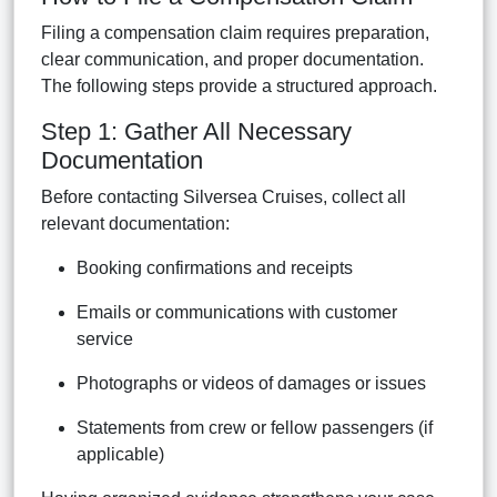
Filing a compensation claim requires preparation,
clear communication, and proper documentation.
The following steps provide a structured approach.
Step 1: Gather All Necessary
Documentation
Before contacting Silversea Cruises, collect all
relevant documentation:
Booking confirmations and receipts
Emails or communications with customer
service
Photographs or videos of damages or issues
Statements from crew or fellow passengers (if
applicable)