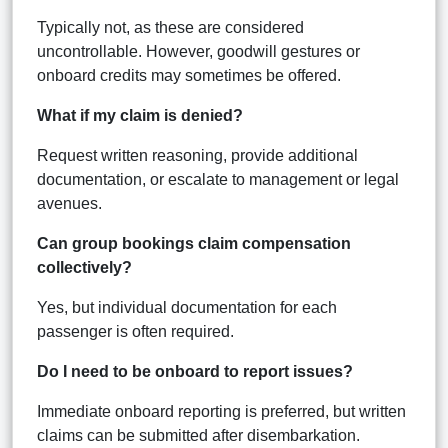
Typically not, as these are considered
uncontrollable. However, goodwill gestures or
onboard credits may sometimes be offered.
What if my claim is denied?
Request written reasoning, provide additional
documentation, or escalate to management or legal
avenues.
Can group bookings claim compensation
collectively?
Yes, but individual documentation for each
passenger is often required.
Do I need to be onboard to report issues?
Immediate onboard reporting is preferred, but written
claims can be submitted after disembarkation.