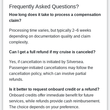
Frequently Asked Questions?
How long does it take to process a compensation
claim?
Processing time varies, but typically 2–6 weeks
depending on documentation quality and claim
complexity.
Can I get a full refund if my cruise is canceled?
Yes, if cancellation is initiated by Silversea.
Passenger-initiated cancellations may follow the
cancellation policy, which can involve partial
refunds.
Is it better to request onboard credit or a refund?
Onboard credits offer immediate benefit for future
services, while refunds provide cash reimbursement.
The choice depends on your preference.