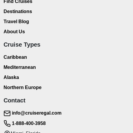
Find Cruises
Destinations
Travel Blog
About Us
Cruise Types
Caribbean
Mediterranean
Alaska
Northern Europe
Contact
info@cruiseregal.com
1-888-400-3958