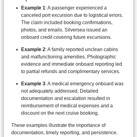
Example 1
: A passenger experienced a
canceled port excursion due to logistical errors.
The claim included booking confirmations,
photos, and emails. Silversea issued an
onboard credit covering future excursions.
Example 2
: A family reported unclean cabins
and malfunctioning amenities. Photographic
evidence and immediate onboard reporting led
to partial refunds and complimentary services.
Example 3
: A medical emergency onboard was
not adequately addressed. Detailed
documentation and escalation resulted in
reimbursement of medical expenses and a
discount on the next cruise booking.
These examples illustrate the importance of
documentation, timely reporting, and persistence.