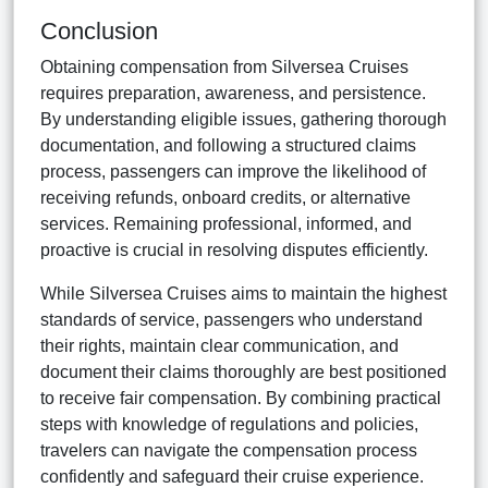
Conclusion
Obtaining compensation from Silversea Cruises
requires preparation, awareness, and persistence.
By understanding eligible issues, gathering thorough
documentation, and following a structured claims
process, passengers can improve the likelihood of
receiving refunds, onboard credits, or alternative
services. Remaining professional, informed, and
proactive is crucial in resolving disputes efficiently.
While Silversea Cruises aims to maintain the highest
standards of service, passengers who understand
their rights, maintain clear communication, and
document their claims thoroughly are best positioned
to receive fair compensation. By combining practical
steps with knowledge of regulations and policies,
travelers can navigate the compensation process
confidently and safeguard their cruise experience.