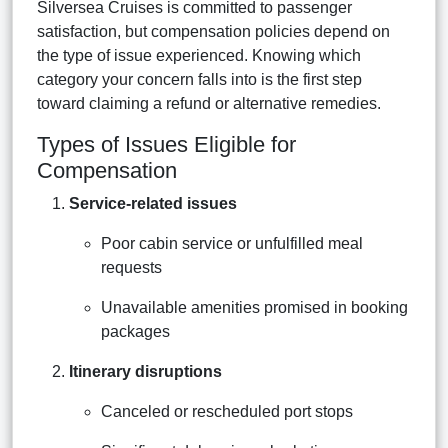
Silversea Cruises is committed to passenger
satisfaction, but compensation policies depend on
the type of issue experienced. Knowing which
category your concern falls into is the first step
toward claiming a refund or alternative remedies.
Types of Issues Eligible for
Compensation
Service-related issues
Poor cabin service or unfulfilled meal
requests
Unavailable amenities promised in booking
packages
Itinerary disruptions
Canceled or rescheduled port stops