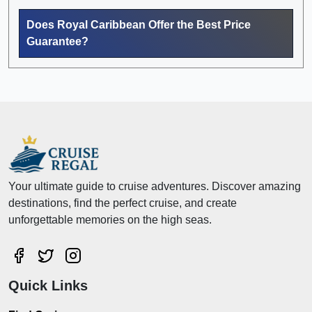
Does Royal Caribbean Offer the Best Price
Guarantee?
Your ultimate guide to cruise adventures. Discover amazing
destinations, find the perfect cruise, and create
unforgettable memories on the high seas.
Quick Links