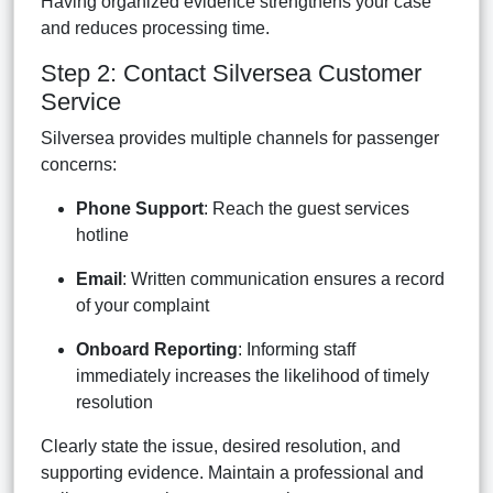
Having organized evidence strengthens your case
and reduces processing time.
Step 2: Contact Silversea Customer
Service
Silversea provides multiple channels for passenger
concerns:
Phone Support
: Reach the guest services
hotline
Email
: Written communication ensures a record
of your complaint
Onboard Reporting
: Informing staff
immediately increases the likelihood of timely
resolution
Clearly state the issue, desired resolution, and
supporting evidence. Maintain a professional and