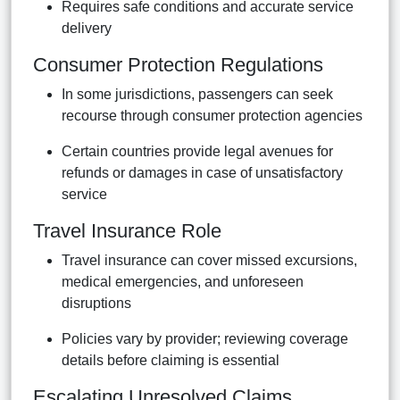
Requires safe conditions and accurate service
delivery
Consumer Protection Regulations
In some jurisdictions, passengers can seek
recourse through consumer protection agencies
Certain countries provide legal avenues for
refunds or damages in case of unsatisfactory
service
Travel Insurance Role
Travel insurance can cover missed excursions,
medical emergencies, and unforeseen
disruptions
Policies vary by provider; reviewing coverage
details before claiming is essential
Escalating Unresolved Claims