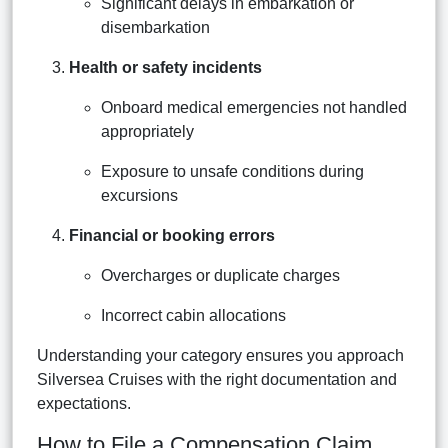
Significant delays in embarkation or
disembarkation
Health or safety incidents
Onboard medical emergencies not handled
appropriately
Exposure to unsafe conditions during
excursions
Financial or booking errors
Overcharges or duplicate charges
Incorrect cabin allocations
Understanding your category ensures you approach
Silversea Cruises with the right documentation and
expectations.
How to File a Compensation Claim