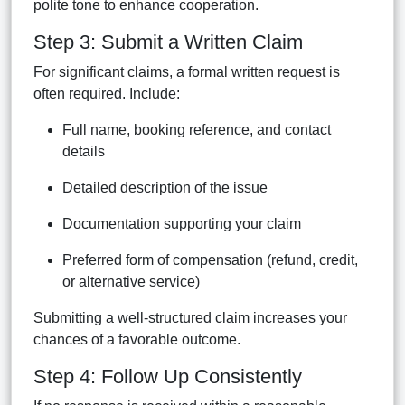
polite tone to enhance cooperation.
Step 3: Submit a Written Claim
For significant claims, a formal written request is
often required. Include:
Full name, booking reference, and contact
details
Detailed description of the issue
Documentation supporting your claim
Preferred form of compensation (refund, credit,
or alternative service)
Submitting a well-structured claim increases your
chances of a favorable outcome.
Step 4: Follow Up Consistently