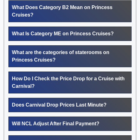
What Does Category B2 Mean on Princess
Cruises?
What Is Category ME on Princess Cruises?
What are the categories of staterooms on
Princess Cruises?
How Do I Check the Price Drop for a Cruise with
Carnival?
Does Carnival Drop Prices Last Minute?
Will NCL Adjust After Final Payment?