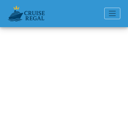
Back to Blog
How can I get compensation
from Silversea Cruises?
Michael Rodriguez
6 min read