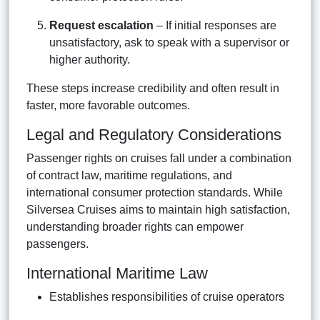
Request escalation
– If initial responses are
unsatisfactory, ask to speak with a supervisor or
higher authority.
These steps increase credibility and often result in
faster, more favorable outcomes.
Legal and Regulatory Considerations
Passenger rights on cruises fall under a combination
of contract law, maritime regulations, and
international consumer protection standards. While
Silversea Cruises aims to maintain high satisfaction,
understanding broader rights can empower
passengers.
International Maritime Law
Establishes responsibilities of cruise operators