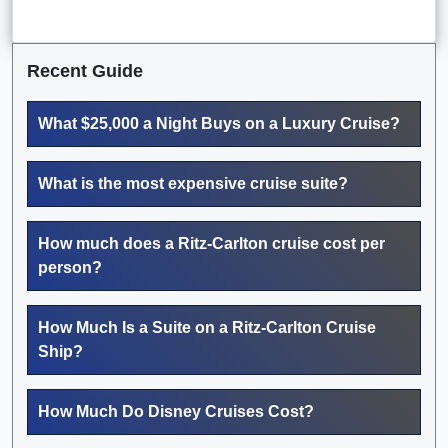
Recent Guide
What $25,000 a Night Buys on a Luxury Cruise?
What is the most expensive cruise suite?
How much does a Ritz-Carlton cruise cost per
person?
How Much Is a Suite on a Ritz-Carlton Cruise
Ship?
How Much Do Disney Cruises Cost?