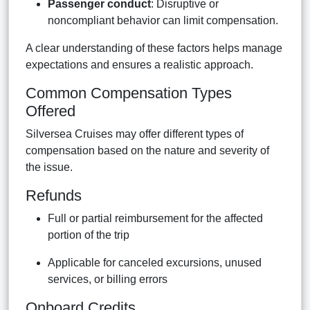
Passenger conduct
: Disruptive or
noncompliant behavior can limit compensation.
A clear understanding of these factors helps manage
expectations and ensures a realistic approach.
Common Compensation Types
Offered
Silversea Cruises may offer different types of
compensation based on the nature and severity of
the issue.
Refunds
Full or partial reimbursement for the affected
portion of the trip
Applicable for canceled excursions, unused
services, or billing errors
Onboard Credits