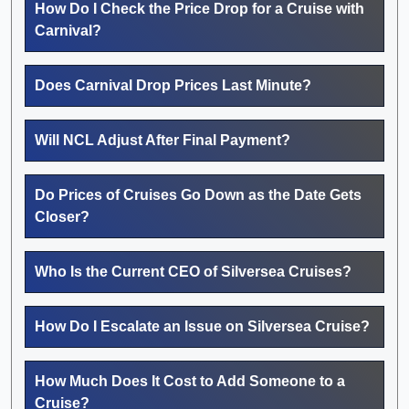
How Do I Check the Price Drop for a Cruise with
Carnival?
Does Carnival Drop Prices Last Minute?
Will NCL Adjust After Final Payment?
Do Prices of Cruises Go Down as the Date Gets
Closer?
Who Is the Current CEO of Silversea Cruises?
How Do I Escalate an Issue on Silversea Cruise?
How Much Does It Cost to Add Someone to a
Cruise?