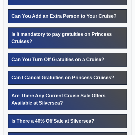
Can You Add an Extra Person to Your Cruise?
Is it mandatory to pay gratuities on Princess
Cruises?
Can You Turn Off Gratuities on a Cruise?
Can I Cancel Gratuities on Princess Cruises?
Are There Any Current Cruise Sale Offers
Available at Silversea?
Is There a 40% Off Sale at Silversea?