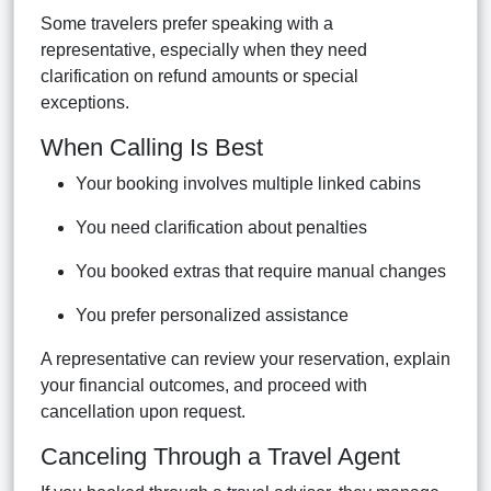
Some travelers prefer speaking with a
representative, especially when they need
clarification on refund amounts or special
exceptions.
When Calling Is Best
Your booking involves multiple linked cabins
You need clarification about penalties
You booked extras that require manual changes
You prefer personalized assistance
A representative can review your reservation, explain
your financial outcomes, and proceed with
cancellation upon request.
Canceling Through a Travel Agent