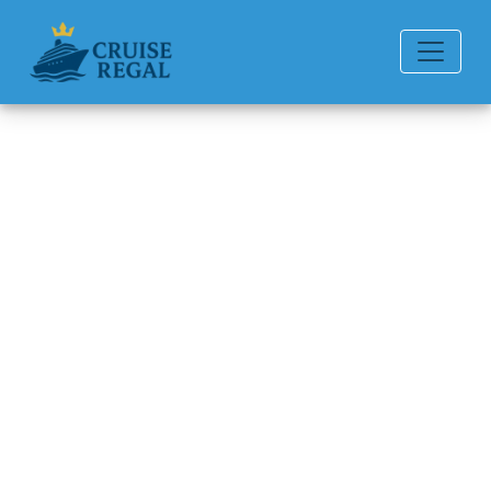
Back to Blog
How do I cancel a Princess
cruise reservation and get a
refund?
Michael Rodriguez
6 min read