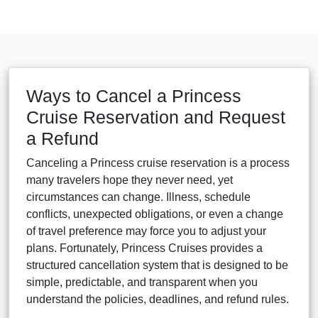
Ways to Cancel a Princess
Cruise Reservation and Request
a Refund
Canceling a Princess cruise reservation is a process
many travelers hope they never need, yet
circumstances can change. Illness, schedule
conflicts, unexpected obligations, or even a change
of travel preference may force you to adjust your
plans. Fortunately, Princess Cruises provides a
structured cancellation system that is designed to be
simple, predictable, and transparent when you
understand the policies, deadlines, and refund rules.