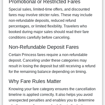
Promotional or Restricted Fares
Special sales, limited-time offers, and discounted
fares may involve stricter rules. These may include
non-refundable deposits, reduced refund
percentages, or limited flexibility. Travelers who
booked during major sales should read their fare
conditions carefully before canceling.
Non-Refundable Deposit Fares
Certain Princess fares require a non-refundable
deposit. Canceling under these categories may
result in losing the deposit but still receiving a refund
for the remaining balance depending on timing.
Why Fare Rules Matter
Knowing your fare category ensures the cancellation
timeline is applied correctly. It also helps you avoid
unexpected penalties and enables you to determine