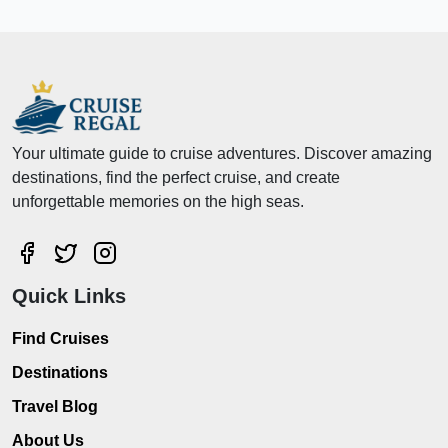
Your ultimate guide to cruise adventures. Discover amazing
destinations, find the perfect cruise, and create
unforgettable memories on the high seas.
Quick Links
Find Cruises
Destinations
Travel Blog
About Us