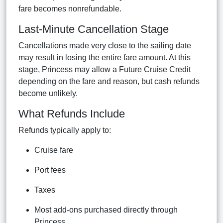
fare becomes nonrefundable.
Last-Minute Cancellation Stage
Cancellations made very close to the sailing date
may result in losing the entire fare amount. At this
stage, Princess may allow a Future Cruise Credit
depending on the fare and reason, but cash refunds
become unlikely.
What Refunds Include
Refunds typically apply to:
Cruise fare
Port fees
Taxes
Most add-ons purchased directly through
Princess