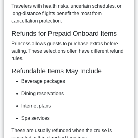
Travelers with health risks, uncertain schedules, or
long-distance flights benefit the most from
cancellation protection.
Refunds for Prepaid Onboard Items
Princess allows guests to purchase extras before
sailing. These selections often have different refund
rules.
Refundable Items May Include
Beverage packages
Dining reservations
Internet plans
Spa services
These are usually refunded when the cruise is
canceled within standard timelines.