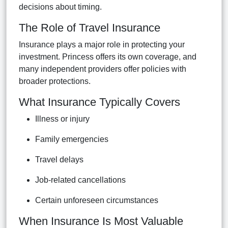
decisions about timing.
The Role of Travel Insurance
Insurance plays a major role in protecting your
investment. Princess offers its own coverage, and
many independent providers offer policies with
broader protections.
What Insurance Typically Covers
Illness or injury
Family emergencies
Travel delays
Job-related cancellations
Certain unforeseen circumstances
When Insurance Is Most Valuable