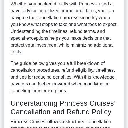
Whether you booked directly with Princess, used a
travel advisor, or utilized promotional fares, you can
navigate the cancellation process smoothly when
you know what steps to take and what fees to expect.
Understanding the timelines, refund terms, and
special exceptions helps you make decisions that
protect your investment while minimizing additional
costs.
The guide below gives you a full breakdown of
cancellation procedures, refund eligibility, timelines,
and tips for reducing penalties. With this knowledge,
travelers can feel empowered when modifying or
canceling their cruise plans.
Understanding Princess Cruises’
Cancellation and Refund Policy
Princess Cruises follows a structured cancellation