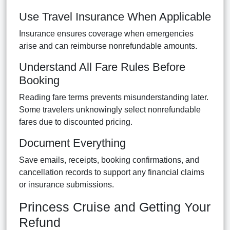
Use Travel Insurance When Applicable
Insurance ensures coverage when emergencies
arise and can reimburse nonrefundable amounts.
Understand All Fare Rules Before
Booking
Reading fare terms prevents misunderstanding later.
Some travelers unknowingly select nonrefundable
fares due to discounted pricing.
Document Everything
Save emails, receipts, booking confirmations, and
cancellation records to support any financial claims
or insurance submissions.
Princess Cruise and Getting Your
Refund