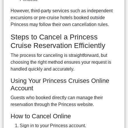
However, third-party services such as independent
excursions or pre-cruise hotels booked outside
Princess may follow their own cancellation rules.
Steps to Cancel a Princess
Cruise Reservation Efficiently
The process for canceling is straightforward, but
choosing the right method ensures your request is
handled quickly and accurately.
Using Your Princess Cruises Online
Account
Guests who booked directly can manage their
reservation through the Princess website.
How to Cancel Online
Sign in to your Princess account.