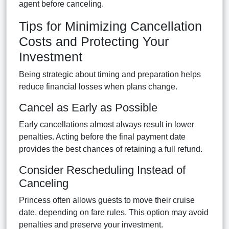
agent before canceling.
Tips for Minimizing Cancellation
Costs and Protecting Your
Investment
Being strategic about timing and preparation helps
reduce financial losses when plans change.
Cancel as Early as Possible
Early cancellations almost always result in lower
penalties. Acting before the final payment date
provides the best chances of retaining a full refund.
Consider Rescheduling Instead of
Canceling
Princess often allows guests to move their cruise
date, depending on fare rules. This option may avoid
penalties and preserve your investment.