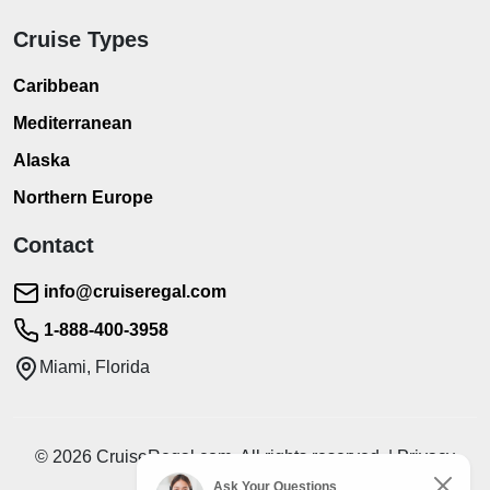
Cruise Types
Caribbean
Mediterranean
Alaska
Northern Europe
Contact
info@cruiseregal.com
1-888-400-3958
Miami, Florida
© 2026 CruiseRegal.com. All rights reserved. | Privacy
Policy | Terms of Service
Ask Your Questions