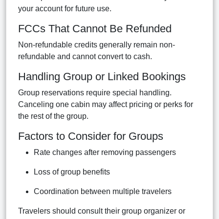
your account for future use.
FCCs That Cannot Be Refunded
Non-refundable credits generally remain non-
refundable and cannot convert to cash.
Handling Group or Linked Bookings
Group reservations require special handling.
Canceling one cabin may affect pricing or perks for
the rest of the group.
Factors to Consider for Groups
Rate changes after removing passengers
Loss of group benefits
Coordination between multiple travelers
Travelers should consult their group organizer or