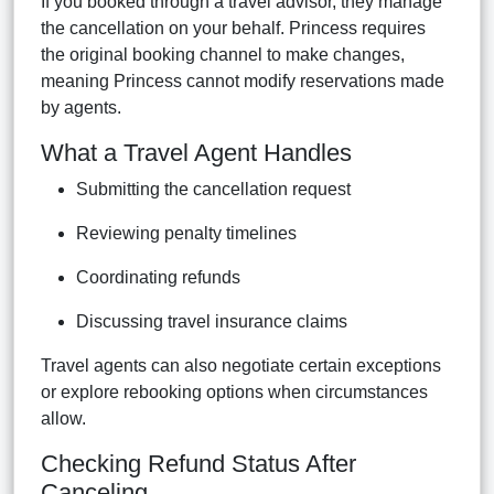
If you booked through a travel advisor, they manage
the cancellation on your behalf. Princess requires
the original booking channel to make changes,
meaning Princess cannot modify reservations made
by agents.
What a Travel Agent Handles
Submitting the cancellation request
Reviewing penalty timelines
Coordinating refunds
Discussing travel insurance claims
Travel agents can also negotiate certain exceptions
or explore rebooking options when circumstances
allow.
Checking Refund Status After
Canceling