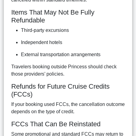
Items That May Not Be Fully
Refundable
Third-party excursions
Independent hotels
External transportation arrangements
Travelers booking outside Princess should check
those providers’ policies.
Refunds for Future Cruise Credits
(FCCs)
If your booking used FCCs, the cancellation outcome
depends on the type of credit.
FCCs That Can Be Reinstated
Some promotional and standard FCCs may return to