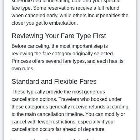
schedule tied to the sailing date and your specific
fare type. Some reservations receive a full refund
when canceled early, while others incur penalties the
closer you get to embarkation.
Reviewing Your Fare Type First
Before canceling, the most important step is
reviewing the fare category originally selected.
Princess offers several fare types, and each has its
own rules.
Standard and Flexible Fares
These typically provide the most generous
cancellation options. Travelers who booked under
these categories generally receive refunds according
to the main cancellation timeline. You can modify or
cancel with fewer restrictions, especially if your
cancellation occurs far ahead of departure.