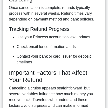
Once cancellation is complete, refunds typically
process within several weeks. Refund times vary
depending on payment method and bank policies.
Tracking Refund Progress
Use your Princess account to view updates
Check email for confirmation alerts
Contact your bank or card issuer for deposit
timelines
Important Factors That Affect
Your Refund
Canceling a cruise appears straightforward, but
several variables influence how much money you
receive back. Travelers who understand these
factors avoid surprises and can make informed