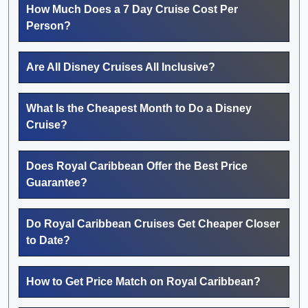
How Much Does a 7 Day Cruise Cost Per
Person?
Are All Disney Cruises All Inclusive?
What Is the Cheapest Month to Do a Disney
Cruise?
Does Royal Caribbean Offer the Best Price
Guarantee?
Do Royal Caribbean Cruises Get Cheaper Closer
to Date?
How to Get Price Match on Royal Caribbean?