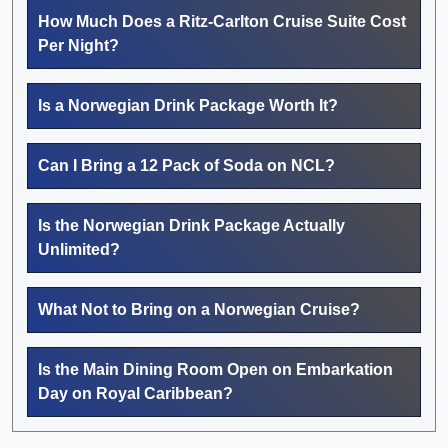
How Much Does a Ritz-Carlton Cruise Suite Cost
Per Night?
Is a Norwegian Drink Package Worth It?
Can I Bring a 12 Pack of Soda on NCL?
Is the Norwegian Drink Package Actually
Unlimited?
What Not to Bring on a Norwegian Cruise?
Is the Main Dining Room Open on Embarkation
Day on Royal Caribbean?