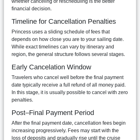
whether canceling or rescheduling is the better
financial decision.
Timeline for Cancellation Penalties
Princess uses a sliding schedule of fees that
depends on how close you are to your sailing date.
While exact timelines can vary by itinerary and
region, the general structure follows several stages.
Early Cancelation Window
Travelers who cancel well before the final payment
date typically receive a full refund of all money paid.
In this stage, it is usually possible to cancel with zero
penalties.
Post–Final Payment Period
After the final payment date, cancellation fees begin
increasing progressively. Fees may start with the
loss of deposits and gradually rise until the cruise