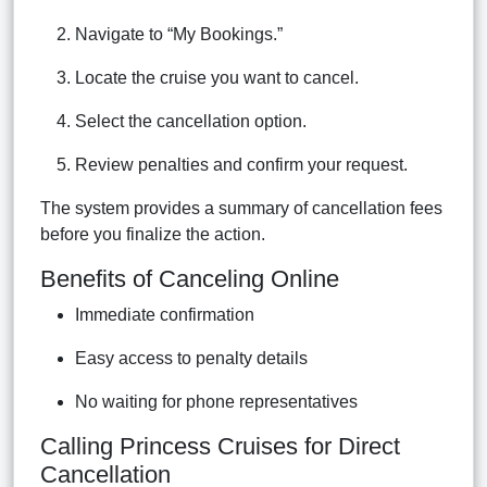
Navigate to “My Bookings.”
Locate the cruise you want to cancel.
Select the cancellation option.
Review penalties and confirm your request.
The system provides a summary of cancellation fees
before you finalize the action.
Benefits of Canceling Online
Immediate confirmation
Easy access to penalty details
No waiting for phone representatives
Calling Princess Cruises for Direct
Cancellation