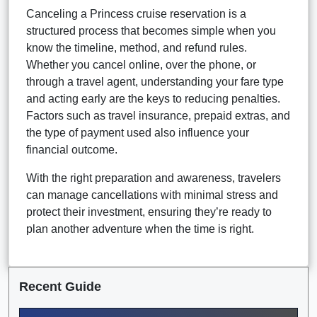
Canceling a Princess cruise reservation is a
structured process that becomes simple when you
know the timeline, method, and refund rules.
Whether you cancel online, over the phone, or
through a travel agent, understanding your fare type
and acting early are the keys to reducing penalties.
Factors such as travel insurance, prepaid extras, and
the type of payment used also influence your
financial outcome.
With the right preparation and awareness, travelers
can manage cancellations with minimal stress and
protect their investment, ensuring they’re ready to
plan another adventure when the time is right.
Recent Guide