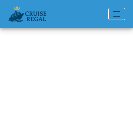
Back to Blog
How Do I Change a Name on a
Carnival Cruise Line Cruise
Reservation?
Michael Rodriguez
6 min read