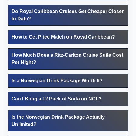
Do Royal Caribbean Cruises Get Cheaper Closer
to Date?
How to Get Price Match on Royal Caribbean?
How Much Does a Ritz-Carlton Cruise Suite Cost
Per Night?
Is a Norwegian Drink Package Worth It?
Can I Bring a 12 Pack of Soda on NCL?
Is the Norwegian Drink Package Actually
Unlimited?