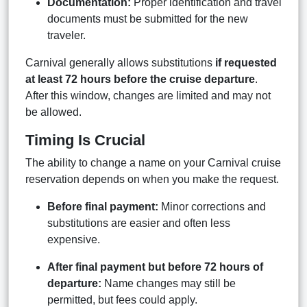
Documentation:
Proper identification and travel
documents must be submitted for the new
traveler.
Carnival generally allows substitutions
if requested
at least 72 hours before the cruise departure
.
After this window, changes are limited and may not
be allowed.
Timing Is Crucial
The ability to change a name on your Carnival cruise
reservation depends on when you make the request.
Before final payment:
Minor corrections and
substitutions are easier and often less
expensive.
After final payment but before 72 hours of
departure:
Name changes may still be
permitted, but fees could apply.