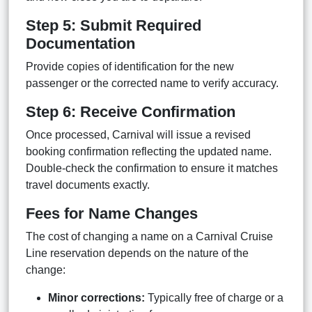
Step 5: Submit Required
Documentation
Provide copies of identification for the new
passenger or the corrected name to verify accuracy.
Step 6: Receive Confirmation
Once processed, Carnival will issue a revised
booking confirmation reflecting the updated name.
Double-check the confirmation to ensure it matches
travel documents exactly.
Fees for Name Changes
The cost of changing a name on a Carnival Cruise
Line reservation depends on the nature of the
change:
Minor corrections:
Typically free of charge or a