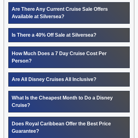
Are There Any Current Cruise Sale Offers
Available at Silversea?
Is There a 40% Off Sale at Silversea?
How Much Does a 7 Day Cruise Cost Per
Person?
Are All Disney Cruises All Inclusive?
What Is the Cheapest Month to Do a Disney
Cruise?
Does Royal Caribbean Offer the Best Price
Guarantee?