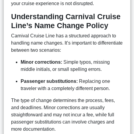
your cruise experience is not disrupted.
Understanding Carnival Cruise
Line’s Name Change Policy
Carnival Cruise Line has a structured approach to
handling name changes. It’s important to differentiate
between two scenarios:
Minor corrections:
Simple typos, missing
middle initials, or small spelling errors.
Passenger substitutions:
Replacing one
traveler with a completely different person.
The type of change determines the process, fees,
and deadlines. Minor corrections are usually
straightforward and may not incur a fee, while full
passenger substitutions can involve charges and
more documentation.