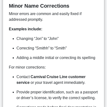
Minor Name Corrections
Minor errors are common and easily fixed if
addressed promptly.
Examples include:
Changing “Jon” to “John”
Correcting “Smithh” to “Smith”
Adding a middle initial or correcting its spelling
For minor corrections:
Contact
Carnival Cruise Line customer
service
or your travel agent immediately.
Provide proper identification, such as a passport
or driver’s license, to verify the correct spelling.