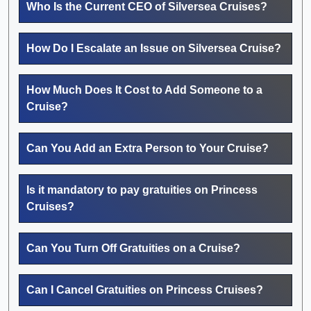
Who Is the Current CEO of Silversea Cruises?
How Do I Escalate an Issue on Silversea Cruise?
How Much Does It Cost to Add Someone to a
Cruise?
Can You Add an Extra Person to Your Cruise?
Is it mandatory to pay gratuities on Princess
Cruises?
Can You Turn Off Gratuities on a Cruise?
Can I Cancel Gratuities on Princess Cruises?