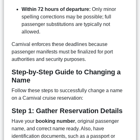
Within 72 hours of departure:
Only minor
spelling corrections may be possible; full
passenger substitutions are typically not
allowed.
Carnival enforces these deadlines because
passenger manifests must be finalized for port
authorities and security purposes.
Step-by-Step Guide to Changing a
Name
Follow these steps to successfully change a name
on a Carnival cruise reservation:
Step 1: Gather Reservation Details
Have your
booking number
, original passenger
name, and correct name ready. Also, have
identification documents, such as a passport or