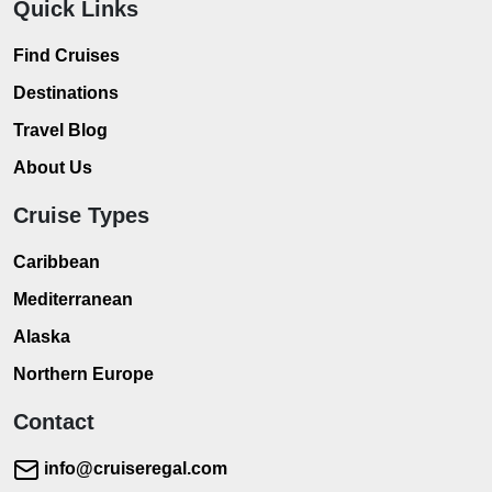
Quick Links
Find Cruises
Destinations
Travel Blog
About Us
Cruise Types
Caribbean
Mediterranean
Alaska
Northern Europe
Contact
info@cruiseregal.com