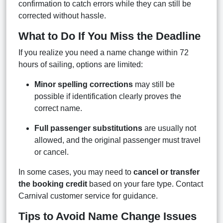
confirmation to catch errors while they can still be
corrected without hassle.
What to Do If You Miss the Deadline
If you realize you need a name change within 72
hours of sailing, options are limited:
Minor spelling corrections
may still be
possible if identification clearly proves the
correct name.
Full passenger substitutions
are usually not
allowed, and the original passenger must travel
or cancel.
In some cases, you may need to
cancel or transfer
the booking credit
based on your fare type. Contact
Carnival customer service for guidance.
Tips to Avoid Name Change Issues