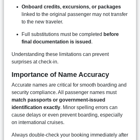
Onboard credits, excursions, or packages
linked to the original passenger may not transfer
to the new traveler.
Full substitutions must be completed
before
final documentation is issued
.
Understanding these limitations can prevent
surprises at check-in.
Importance of Name Accuracy
Accurate names are critical for smooth boarding and
security compliance. All passenger names must
match passports or government-issued
identification exactly
. Minor spelling errors can
cause delays or even prevent boarding, especially
on international cruises.
Always double-check your booking immediately after