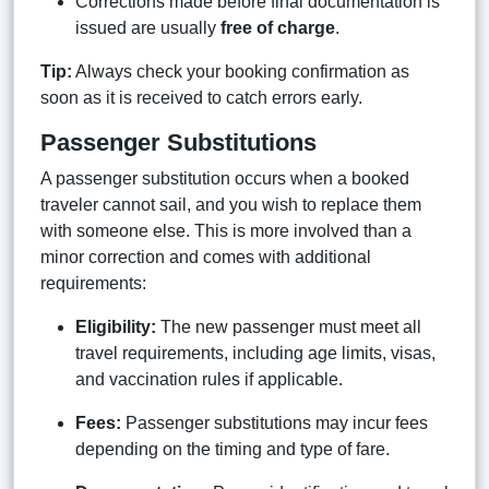
Corrections made before final documentation is
issued are usually
free of charge
.
Tip:
Always check your booking confirmation as
soon as it is received to catch errors early.
Passenger Substitutions
A passenger substitution occurs when a booked
traveler cannot sail, and you wish to replace them
with someone else. This is more involved than a
minor correction and comes with additional
requirements:
Eligibility:
The new passenger must meet all
travel requirements, including age limits, visas,
and vaccination rules if applicable.
Fees:
Passenger substitutions may incur fees
depending on the timing and type of fare.