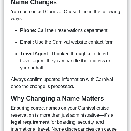
Name Changes
You can contact Carnival Cruise Line in the following
ways:
Phone:
Call their reservations department.
Email:
Use the Carnival website contact form.
Travel Agent:
If booked through a certified
travel agent, they can handle the process on
your behalf.
Always confirm updated information with Carnival
once the change is processed.
Why Changing a Name Matters
Ensuring correct names on your Carnival cruise
reservation is more than just administrative—it’s a
legal requirement
for boarding, security, and
international travel. Name discrepancies can cause