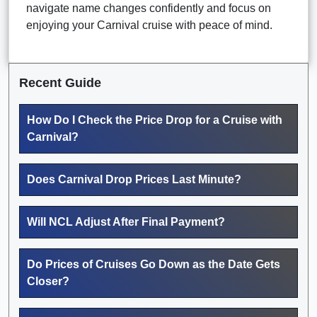
navigate name changes confidently and focus on
enjoying your Carnival cruise with peace of mind.
Recent Guide
How Do I Check the Price Drop for a Cruise with
Carnival?
Does Carnival Drop Prices Last Minute?
Will NCL Adjust After Final Payment?
Do Prices of Cruises Go Down as the Date Gets
Closer?