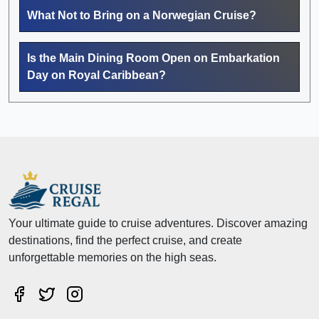
What Not to Bring on a Norwegian Cruise?
Is the Main Dining Room Open on Embarkation
Day on Royal Caribbean?
Your ultimate guide to cruise adventures. Discover amazing
destinations, find the perfect cruise, and create
unforgettable memories on the high seas.