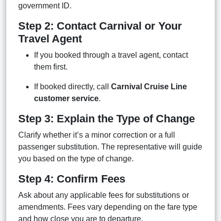
government ID.
Step 2: Contact Carnival or Your
Travel Agent
If you booked through a travel agent, contact
them first.
If booked directly, call
Carnival Cruise Line
customer service
.
Step 3: Explain the Type of Change
Clarify whether it’s a minor correction or a full
passenger substitution. The representative will guide
you based on the type of change.
Step 4: Confirm Fees
Ask about any applicable fees for substitutions or
amendments. Fees vary depending on the fare type
and how close you are to departure.