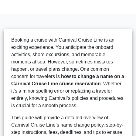
Booking a cruise with Carnival Cruise Line is an
exciting experience. You anticipate the onboard
activities, shore excursions, and memorable
moments at sea. However, sometimes mistakes
happen, or travel plans change. One common
concern for travelers is
how to change a name on a
Carnival Cruise Line cruise reservation
. Whether
it’s a minor spelling error or replacing a traveler
entirely, knowing Carnival’s policies and procedures
is crucial for a smooth process.
This guide will provide a detailed overview of
Carnival Cruise Line’s name change policy, step-by-
step instructions, fees, deadlines, and tips to ensure