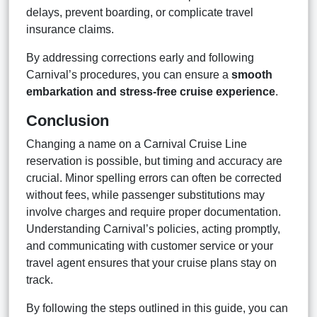
delays, prevent boarding, or complicate travel
insurance claims.
By addressing corrections early and following
Carnival’s procedures, you can ensure a
smooth
embarkation and stress-free cruise experience
.
Conclusion
Changing a name on a Carnival Cruise Line
reservation is possible, but timing and accuracy are
crucial. Minor spelling errors can often be corrected
without fees, while passenger substitutions may
involve charges and require proper documentation.
Understanding Carnival’s policies, acting promptly,
and communicating with customer service or your
travel agent ensures that your cruise plans stay on
track.
By following the steps outlined in this guide, you can