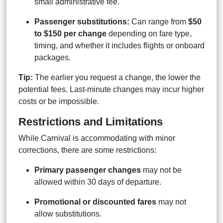
small administrative fee.
Passenger substitutions:
Can range from
$50
to $150 per change
depending on fare type,
timing, and whether it includes flights or onboard
packages.
Tip:
The earlier you request a change, the lower the
potential fees. Last-minute changes may incur higher
costs or be impossible.
Restrictions and Limitations
While Carnival is accommodating with minor
corrections, there are some restrictions:
Primary passenger changes
may not be
allowed within 30 days of departure.
Promotional or discounted fares
may not
allow substitutions.