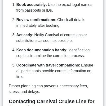
Book accurately:
Use the exact legal names
from passports or IDs.
Review confirmations:
Check all details
immediately after booking.
Act early:
Notify Carnival of corrections or
substitutions as soon as possible.
Keep documentation handy:
Identification
copies streamline the correction process.
Coordinate with travel companions:
Ensure
all participants provide correct information on
time.
Proper planning can prevent unnecessary fees,
stress, and delays.
Contacting Carnival Cruise Line for