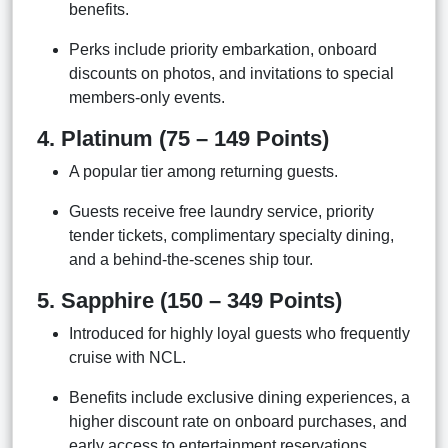
benefits.
Perks include priority embarkation, onboard
discounts on photos, and invitations to special
members-only events.
4. Platinum (75 – 149 Points)
A popular tier among returning guests.
Guests receive free laundry service, priority
tender tickets, complimentary specialty dining,
and a behind-the-scenes ship tour.
5. Sapphire (150 – 349 Points)
Introduced for highly loyal guests who frequently
cruise with NCL.
Benefits include exclusive dining experiences, a
higher discount rate on onboard purchases, and
early access to entertainment reservations.