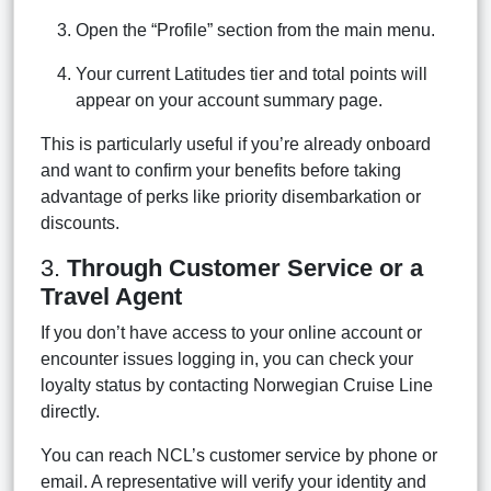
Open the “Profile” section from the main menu.
Your current Latitudes tier and total points will
appear on your account summary page.
This is particularly useful if you’re already onboard
and want to confirm your benefits before taking
advantage of perks like priority disembarkation or
discounts.
3.
Through Customer Service or a
Travel Agent
If you don’t have access to your online account or
encounter issues logging in, you can check your
loyalty status by contacting Norwegian Cruise Line
directly.
You can reach NCL’s customer service by phone or
email. A representative will verify your identity and