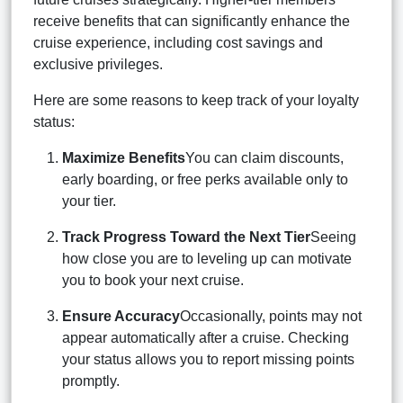
receive benefits that can significantly enhance the
cruise experience, including cost savings and
exclusive privileges.
Here are some reasons to keep track of your loyalty
status:
Maximize Benefits
You can claim discounts,
early boarding, or free perks available only to
your tier.
Track Progress Toward the Next Tier
Seeing
how close you are to leveling up can motivate
you to book your next cruise.
Ensure Accuracy
Occasionally, points may not
appear automatically after a cruise. Checking
your status allows you to report missing points
promptly.