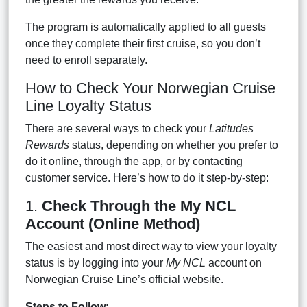
The program is automatically applied to all guests
once they complete their first cruise, so you don’t
need to enroll separately.
How to Check Your Norwegian Cruise
Line Loyalty Status
There are several ways to check your
Latitudes
Rewards
status, depending on whether you prefer to
do it online, through the app, or by contacting
customer service. Here’s how to do it step-by-step:
1.
Check Through the My NCL
Account (Online Method)
The easiest and most direct way to view your loyalty
status is by logging into your
My NCL
account on
Norwegian Cruise Line’s official website.
Steps to Follow: