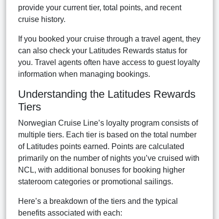
provide your current tier, total points, and recent
cruise history.
If you booked your cruise through a travel agent, they
can also check your Latitudes Rewards status for
you. Travel agents often have access to guest loyalty
information when managing bookings.
Understanding the Latitudes Rewards
Tiers
Norwegian Cruise Line’s loyalty program consists of
multiple tiers. Each tier is based on the total number
of Latitudes points earned. Points are calculated
primarily on the number of nights you’ve cruised with
NCL, with additional bonuses for booking higher
stateroom categories or promotional sailings.
Here’s a breakdown of the tiers and the typical
benefits associated with each: