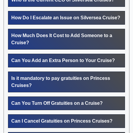
How Do I Escalate an Issue on Silversea Cruise?
How Much Does It Cost to Add Someone to a
Cruise?
Can You Add an Extra Person to Your Cruise?
Is it mandatory to pay gratuities on Princess
Cruises?
Can You Turn Off Gratuities on a Cruise?
Can I Cancel Gratuities on Princess Cruises?