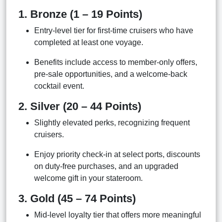
1. Bronze (1 – 19 Points)
Entry-level tier for first-time cruisers who have
completed at least one voyage.
Benefits include access to member-only offers,
pre-sale opportunities, and a welcome-back
cocktail event.
2. Silver (20 – 44 Points)
Slightly elevated perks, recognizing frequent
cruisers.
Enjoy priority check-in at select ports, discounts
on duty-free purchases, and an upgraded
welcome gift in your stateroom.
3. Gold (45 – 74 Points)
Mid-level loyalty tier that offers more meaningful