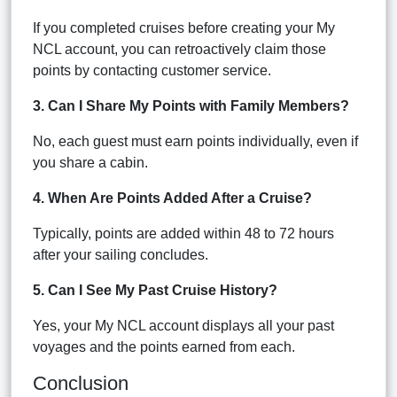
If you completed cruises before creating your My
NCL account, you can retroactively claim those
points by contacting customer service.
3. Can I Share My Points with Family Members?
No, each guest must earn points individually, even if
you share a cabin.
4. When Are Points Added After a Cruise?
Typically, points are added within 48 to 72 hours
after your sailing concludes.
5. Can I See My Past Cruise History?
Yes, your My NCL account displays all your past
voyages and the points earned from each.
Conclusion