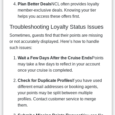
Plan Better Deals
NCL often provides loyalty
member-exclusive deals. Knowing your tier
helps you access these offers first.
Troubleshooting Loyalty Status Issues
Sometimes, guests find that their points are missing
or not accurately displayed. Here’s how to handle
such issues:
Wait a Few Days After the Cruise Ends
Points
may take a few days to reflect in your account
once your cruise is completed.
Check for Duplicate Profiles
If you have used
different email addresses or booking agents,
your points may be split between multiple
profiles. Contact customer service to merge
them.