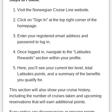
Visit the Norwegian Cruise Line website.
Click on “Sign In” at the top right corner of the
homepage.
Enter your registered email address and
password to log in.
Once logged in, navigate to the “Latitudes
Rewards” section within your profile.
Here, you’ll see your current tier level, total
Latitudes points, and a summary of the benefits
you qualify for.
This section will also show your cruise history,
including the number of cruises taken and upcoming
reservations that will earn additional points.
If you notice any discrepancies or missing points,