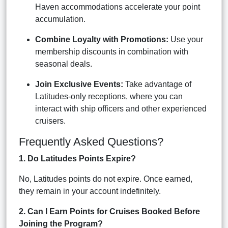
Haven accommodations accelerate your point
accumulation.
Combine Loyalty with Promotions:
Use your
membership discounts in combination with
seasonal deals.
Join Exclusive Events:
Take advantage of
Latitudes-only receptions, where you can
interact with ship officers and other experienced
cruisers.
Frequently Asked Questions?
1. Do Latitudes Points Expire?
No, Latitudes points do not expire. Once earned,
they remain in your account indefinitely.
2. Can I Earn Points for Cruises Booked Before
Joining the Program?