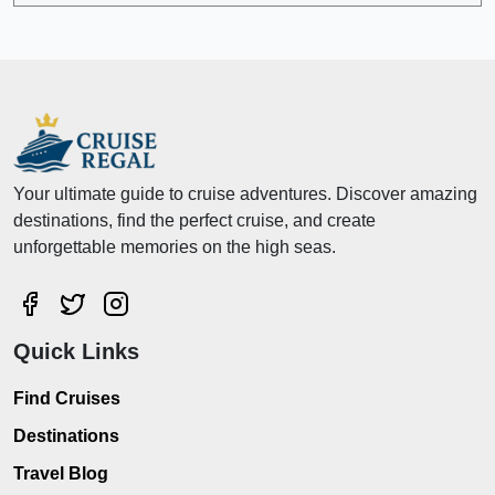
Your ultimate guide to cruise adventures. Discover amazing
destinations, find the perfect cruise, and create
unforgettable memories on the high seas.
Quick Links
Find Cruises
Destinations
Travel Blog