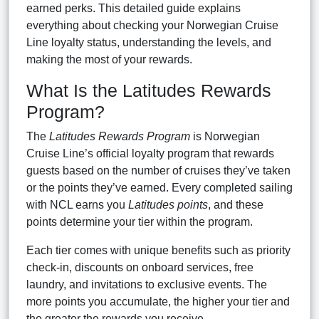
earned perks. This detailed guide explains
everything about checking your Norwegian Cruise
Line loyalty status, understanding the levels, and
making the most of your rewards.
What Is the Latitudes Rewards
Program?
The
Latitudes Rewards Program
is Norwegian
Cruise Line’s official loyalty program that rewards
guests based on the number of cruises they’ve taken
or the points they’ve earned. Every completed sailing
with NCL earns you
Latitudes points
, and these
points determine your tier within the program.
Each tier comes with unique benefits such as priority
check-in, discounts on onboard services, free
laundry, and invitations to exclusive events. The
more points you accumulate, the higher your tier and
the greater the rewards you receive.