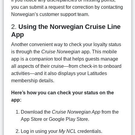
you can submit a request for correction by contacting
Norwegian’s customer support team.
2.
Using the Norwegian Cruise Line
App
Another convenient way to check your loyalty status
is through the
Cruise Norwegian
app. This mobile
app is a companion tool that helps guests manage
all aspects of their cruise—from check-in to onboard
activities—and it also displays your Latitudes
membership details.
Here’s how you can check your status on the
app:
Download the
Cruise Norwegian App
from the
App Store or Google Play Store.
Log in using your
My NCL
credentials.