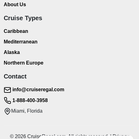
About Us
Cruise Types
Caribbean
Mediterranean
Alaska
Northern Europe
Contact
info@cruiseregal.com
1-888-400-3958
Miami, Florida
© 2026 CruiseRegal.com. All rights reserved. | Privacy