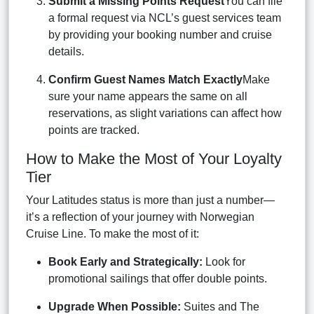
Submit a Missing Points Request
You can file
a formal request via NCL’s guest services team
by providing your booking number and cruise
details.
Confirm Guest Names Match Exactly
Make
sure your name appears the same on all
reservations, as slight variations can affect how
points are tracked.
How to Make the Most of Your Loyalty
Tier
Your Latitudes status is more than just a number—
it’s a reflection of your journey with Norwegian
Cruise Line. To make the most of it:
Book Early and Strategically:
Look for
promotional sailings that offer double points.
Upgrade When Possible:
Suites and The