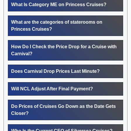
What Is Category ME on Princess Cruises?
What are the categories of staterooms on
Princess Cruises?
How Do I Check the Price Drop for a Cruise with
Carnival?
Does Carnival Drop Prices Last Minute?
Will NCL Adjust After Final Payment?
Do Prices of Cruises Go Down as the Date Gets
Closer?
Who Is the Current CEO of Silversea Cruises?