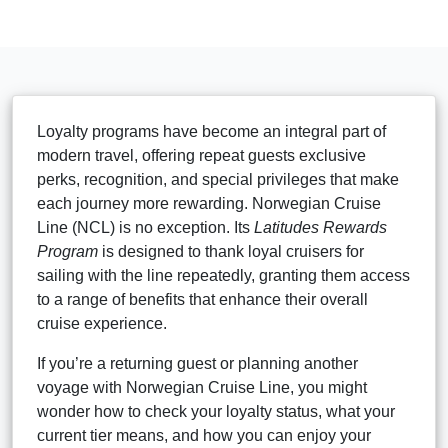
Loyalty programs have become an integral part of
modern travel, offering repeat guests exclusive
perks, recognition, and special privileges that make
each journey more rewarding. Norwegian Cruise
Line (NCL) is no exception. Its
Latitudes Rewards
Program
is designed to thank loyal cruisers for
sailing with the line repeatedly, granting them access
to a range of benefits that enhance their overall
cruise experience.
If you’re a returning guest or planning another
voyage with Norwegian Cruise Line, you might
wonder how to check your loyalty status, what your
current tier means, and how you can enjoy your