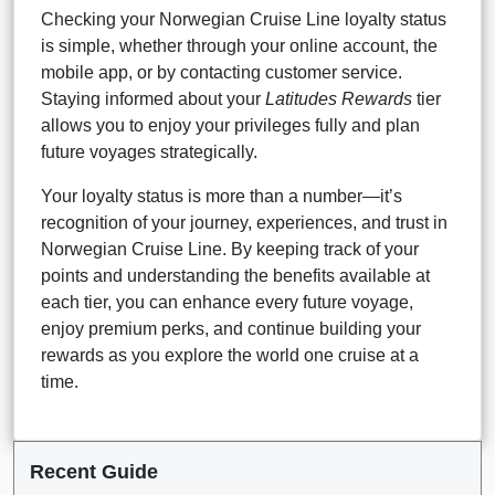
Checking your Norwegian Cruise Line loyalty status
is simple, whether through your online account, the
mobile app, or by contacting customer service.
Staying informed about your
Latitudes Rewards
tier
allows you to enjoy your privileges fully and plan
future voyages strategically.
Your loyalty status is more than a number—it’s
recognition of your journey, experiences, and trust in
Norwegian Cruise Line. By keeping track of your
points and understanding the benefits available at
each tier, you can enhance every future voyage,
enjoy premium perks, and continue building your
rewards as you explore the world one cruise at a
time.
Recent Guide