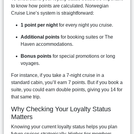
to know how points are calculated. Norwegian
Cruise Line’s system is straightforward:
1 point per night
for every night you cruise.
Additional points
for booking suites or The
Haven accommodations.
Bonus points
for special promotions or long
voyages.
For instance, if you take a 7-night cruise in a
standard cabin, you’ll earn 7 points. But if you book a
suite, you could earn double points, giving you 14 for
that same trip.
Why Checking Your Loyalty Status
Matters
Knowing your current loyalty status helps you plan
future cruises strategically. Higher-tier members