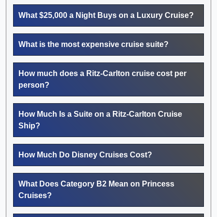
What $25,000 a Night Buys on a Luxury Cruise?
What is the most expensive cruise suite?
How much does a Ritz-Carlton cruise cost per
person?
How Much Is a Suite on a Ritz-Carlton Cruise
Ship?
How Much Do Disney Cruises Cost?
What Does Category B2 Mean on Princess
Cruises?