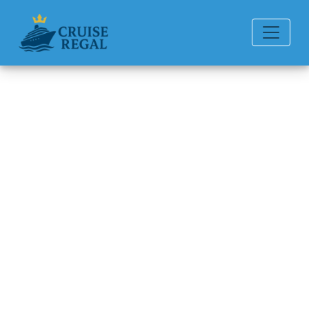
Back to Blog
How Do I Check My
Norwegian Cruise Line
Loyalty Status?
Michael Rodriguez
6 min read