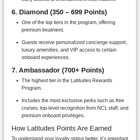
6. Diamond (350 – 699 Points)
One of the top tiers in the program, offering
premium treatment.
Guests receive personalized concierge support,
luxury amenities, and VIP access to certain
onboard experiences.
7. Ambassador (700+ Points)
The highest tier in the Latitudes Rewards
Program.
Includes the most exclusive perks such as free
cruises, top-level recognition from NCL staff, and
premium onboard privileges.
How Latitudes Points Are Earned
To understand your loyalty status better, it’s important