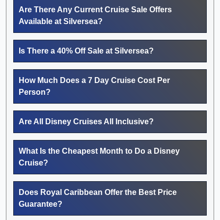
Are There Any Current Cruise Sale Offers
Available at Silversea?
Is There a 40% Off Sale at Silversea?
How Much Does a 7 Day Cruise Cost Per
Person?
Are All Disney Cruises All Inclusive?
What Is the Cheapest Month to Do a Disney
Cruise?
Does Royal Caribbean Offer the Best Price
Guarantee?