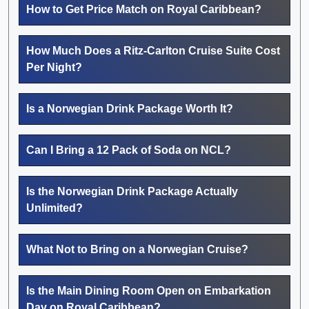
How to Get Price Match on Royal Caribbean?
How Much Does a Ritz-Carlton Cruise Suite Cost
Per Night?
Is a Norwegian Drink Package Worth It?
Can I Bring a 12 Pack of Soda on NCL?
Is the Norwegian Drink Package Actually
Unlimited?
What Not to Bring on a Norwegian Cruise?
Is the Main Dining Room Open on Embarkation
Day on Royal Caribbean?