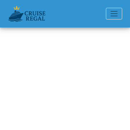
Back to Blog
How Do I Claim Travel
Insurance for Disney Cruise
Line Cruise Cancellation?
Michael Rodriguez
6 min read