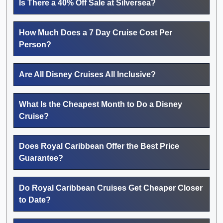
Is There a 40% Off Sale at Silversea?
How Much Does a 7 Day Cruise Cost Per
Person?
Are All Disney Cruises All Inclusive?
What Is the Cheapest Month to Do a Disney
Cruise?
Does Royal Caribbean Offer the Best Price
Guarantee?
Do Royal Caribbean Cruises Get Cheaper Closer
to Date?