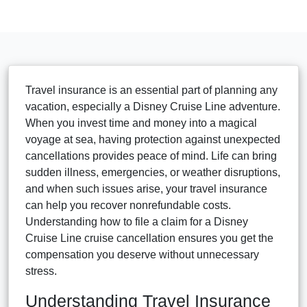
Travel insurance is an essential part of planning any
vacation, especially a Disney Cruise Line adventure.
When you invest time and money into a magical
voyage at sea, having protection against unexpected
cancellations provides peace of mind. Life can bring
sudden illness, emergencies, or weather disruptions,
and when such issues arise, your travel insurance
can help you recover nonrefundable costs.
Understanding how to file a claim for a Disney
Cruise Line cruise cancellation ensures you get the
compensation you deserve without unnecessary
stress.
Understanding Travel Insurance