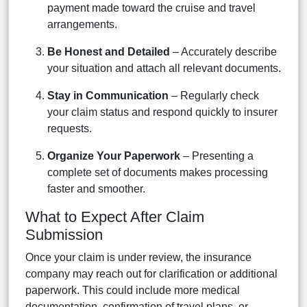
payment made toward the cruise and travel
arrangements.
Be Honest and Detailed
– Accurately describe
your situation and attach all relevant documents.
Stay in Communication
– Regularly check
your claim status and respond quickly to insurer
requests.
Organize Your Paperwork
– Presenting a
complete set of documents makes processing
faster and smoother.
What to Expect After Claim
Submission
Once your claim is under review, the insurance
company may reach out for clarification or additional
paperwork. This could include more medical
documentation, confirmation of travel plans, or