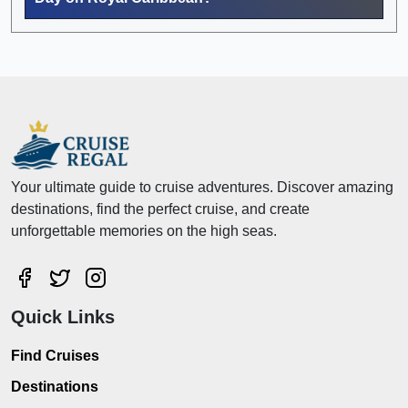
Your ultimate guide to cruise adventures. Discover amazing
destinations, find the perfect cruise, and create
unforgettable memories on the high seas.
Quick Links
Find Cruises
Destinations