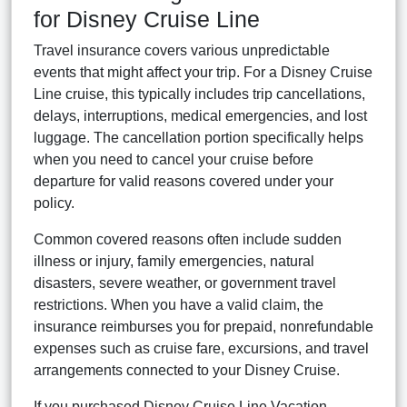
for Disney Cruise Line
Travel insurance covers various unpredictable
events that might affect your trip. For a Disney Cruise
Line cruise, this typically includes trip cancellations,
delays, interruptions, medical emergencies, and lost
luggage. The cancellation portion specifically helps
when you need to cancel your cruise before
departure for valid reasons covered under your
policy.
Common covered reasons often include sudden
illness or injury, family emergencies, natural
disasters, severe weather, or government travel
restrictions. When you have a valid claim, the
insurance reimburses you for prepaid, nonrefundable
expenses such as cruise fare, excursions, and travel
arrangements connected to your Disney Cruise.
If you purchased Disney Cruise Line Vacation