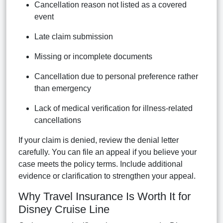
Cancellation reason not listed as a covered
event
Late claim submission
Missing or incomplete documents
Cancellation due to personal preference rather
than emergency
Lack of medical verification for illness-related
cancellations
If your claim is denied, review the denial letter
carefully. You can file an appeal if you believe your
case meets the policy terms. Include additional
evidence or clarification to strengthen your appeal.
Why Travel Insurance Is Worth It for
Disney Cruise Line