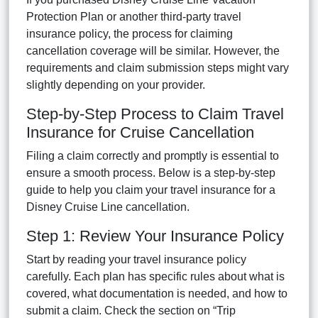
Protection Plan or another third-party travel
insurance policy, the process for claiming
cancellation coverage will be similar. However, the
requirements and claim submission steps might vary
slightly depending on your provider.
Step-by-Step Process to Claim Travel
Insurance for Cruise Cancellation
Filing a claim correctly and promptly is essential to
ensure a smooth process. Below is a step-by-step
guide to help you claim your travel insurance for a
Disney Cruise Line cancellation.
Step 1: Review Your Insurance Policy
Start by reading your travel insurance policy
carefully. Each plan has specific rules about what is
covered, what documentation is needed, and how to
submit a claim. Check the section on “Trip