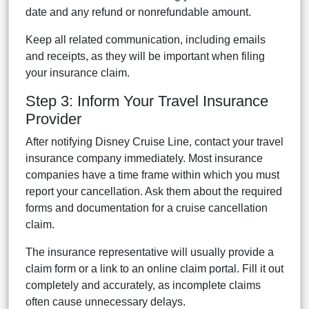
date and any refund or nonrefundable amount.
Keep all related communication, including emails
and receipts, as they will be important when filing
your insurance claim.
Step 3: Inform Your Travel Insurance
Provider
After notifying Disney Cruise Line, contact your travel
insurance company immediately. Most insurance
companies have a time frame within which you must
report your cancellation. Ask them about the required
forms and documentation for a cruise cancellation
claim.
The insurance representative will usually provide a
claim form or a link to an online claim portal. Fill it out
completely and accurately, as incomplete claims
often cause unnecessary delays.