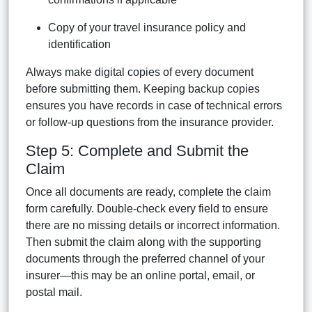
Copy of your travel insurance policy and
identification
Always make digital copies of every document
before submitting them. Keeping backup copies
ensures you have records in case of technical errors
or follow-up questions from the insurance provider.
Step 5: Complete and Submit the
Claim
Once all documents are ready, complete the claim
form carefully. Double-check every field to ensure
there are no missing details or incorrect information.
Then submit the claim along with the supporting
documents through the preferred channel of your
insurer—this may be an online portal, email, or
postal mail.