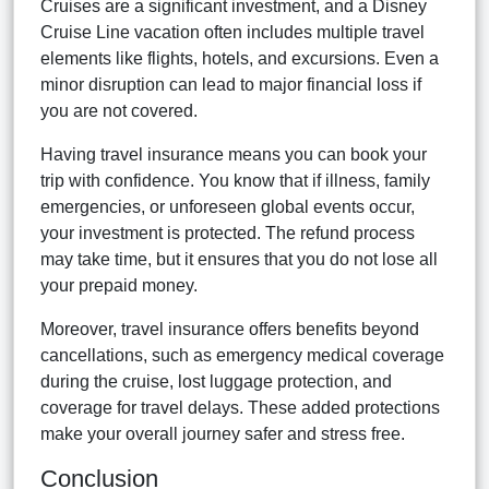
Cruises are a significant investment, and a Disney
Cruise Line vacation often includes multiple travel
elements like flights, hotels, and excursions. Even a
minor disruption can lead to major financial loss if
you are not covered.
Having travel insurance means you can book your
trip with confidence. You know that if illness, family
emergencies, or unforeseen global events occur,
your investment is protected. The refund process
may take time, but it ensures that you do not lose all
your prepaid money.
Moreover, travel insurance offers benefits beyond
cancellations, such as emergency medical coverage
during the cruise, lost luggage protection, and
coverage for travel delays. These added protections
make your overall journey safer and stress free.
Conclusion