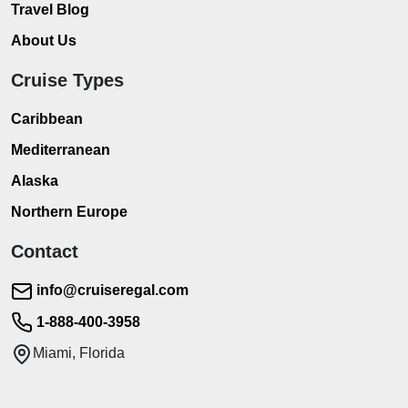
Travel Blog
About Us
Cruise Types
Caribbean
Mediterranean
Alaska
Northern Europe
Contact
info@cruiseregal.com
1-888-400-3958
Miami, Florida