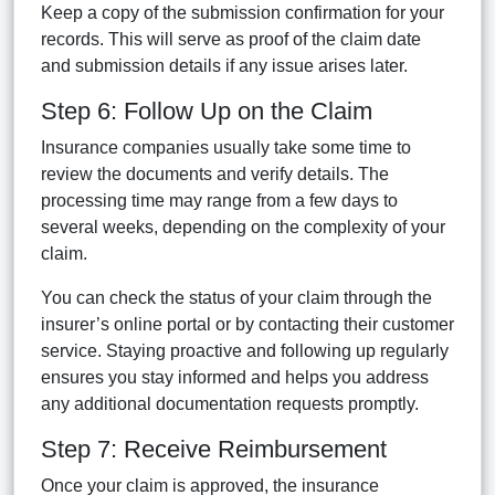
Keep a copy of the submission confirmation for your
records. This will serve as proof of the claim date
and submission details if any issue arises later.
Step 6: Follow Up on the Claim
Insurance companies usually take some time to
review the documents and verify details. The
processing time may range from a few days to
several weeks, depending on the complexity of your
claim.
You can check the status of your claim through the
insurer’s online portal or by contacting their customer
service. Staying proactive and following up regularly
ensures you stay informed and helps you address
any additional documentation requests promptly.
Step 7: Receive Reimbursement
Once your claim is approved, the insurance