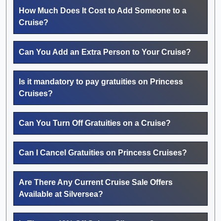
How Much Does It Cost to Add Someone to a
Cruise?
Can You Add an Extra Person to Your Cruise?
Is it mandatory to pay gratuities on Princess
Cruises?
Can You Turn Off Gratuities on a Cruise?
Can I Cancel Gratuities on Princess Cruises?
Are There Any Current Cruise Sale Offers
Available at Silversea?