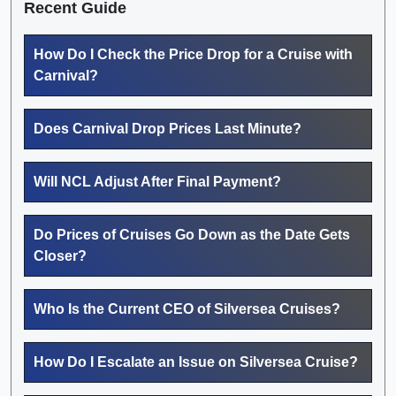
Recent Guide
How Do I Check the Price Drop for a Cruise with
Carnival?
Does Carnival Drop Prices Last Minute?
Will NCL Adjust After Final Payment?
Do Prices of Cruises Go Down as the Date Gets
Closer?
Who Is the Current CEO of Silversea Cruises?
How Do I Escalate an Issue on Silversea Cruise?