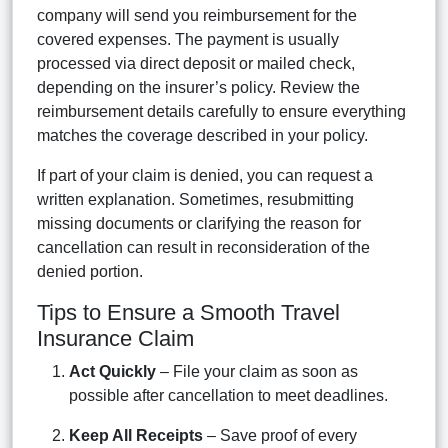
company will send you reimbursement for the
covered expenses. The payment is usually
processed via direct deposit or mailed check,
depending on the insurer’s policy. Review the
reimbursement details carefully to ensure everything
matches the coverage described in your policy.
If part of your claim is denied, you can request a
written explanation. Sometimes, resubmitting
missing documents or clarifying the reason for
cancellation can result in reconsideration of the
denied portion.
Tips to Ensure a Smooth Travel
Insurance Claim
Act Quickly
– File your claim as soon as
possible after cancellation to meet deadlines.
Keep All Receipts
– Save proof of every