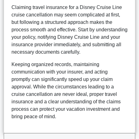
Claiming travel insurance for a Disney Cruise Line
cruise cancellation may seem complicated at first,
but following a structured approach makes the
process smooth and effective. Start by understanding
your policy, notifying Disney Cruise Line and your
insurance provider immediately, and submitting all
necessary documents carefully.
Keeping organized records, maintaining
communication with your insurer, and acting
promptly can significantly speed up your claim
approval. While the circumstances leading to a
cruise cancellation are never ideal, proper travel
insurance and a clear understanding of the claims
process can protect your vacation investment and
bring peace of mind.