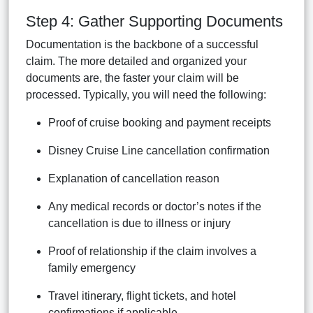
Step 4: Gather Supporting Documents
Documentation is the backbone of a successful
claim. The more detailed and organized your
documents are, the faster your claim will be
processed. Typically, you will need the following:
Proof of cruise booking and payment receipts
Disney Cruise Line cancellation confirmation
Explanation of cancellation reason
Any medical records or doctor’s notes if the
cancellation is due to illness or injury
Proof of relationship if the claim involves a
family emergency
Travel itinerary, flight tickets, and hotel
confirmations if applicable