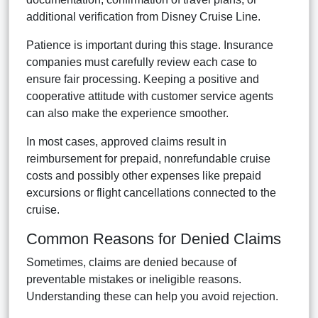
additional verification from Disney Cruise Line.
Patience is important during this stage. Insurance
companies must carefully review each case to
ensure fair processing. Keeping a positive and
cooperative attitude with customer service agents
can also make the experience smoother.
In most cases, approved claims result in
reimbursement for prepaid, nonrefundable cruise
costs and possibly other expenses like prepaid
excursions or flight cancellations connected to the
cruise.
Common Reasons for Denied Claims
Sometimes, claims are denied because of
preventable mistakes or ineligible reasons.
Understanding these can help you avoid rejection.