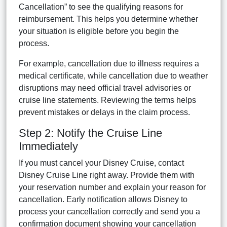
Cancellation” to see the qualifying reasons for
reimbursement. This helps you determine whether
your situation is eligible before you begin the
process.
For example, cancellation due to illness requires a
medical certificate, while cancellation due to weather
disruptions may need official travel advisories or
cruise line statements. Reviewing the terms helps
prevent mistakes or delays in the claim process.
Step 2: Notify the Cruise Line
Immediately
If you must cancel your Disney Cruise, contact
Disney Cruise Line right away. Provide them with
your reservation number and explain your reason for
cancellation. Early notification allows Disney to
process your cancellation correctly and send you a
confirmation document showing your cancellation