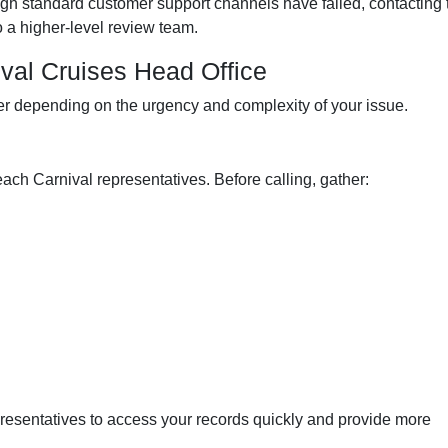
ough standard customer support channels have failed, contacting 
o a higher-level review team.
val Cruises Head Office
r depending on the urgency and complexity of your issue.
each Carnival representatives. Before calling, gather:
presentatives to access your records quickly and provide more