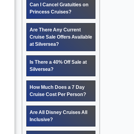
Can I Cancel Gratuities on
Princess Cruises?
Are There Any Current
Cruise Sale Offers Available
at Silversea?
Is There a 40% Off Sale at
Silversea?
How Much Does a 7 Day
Cruise Cost Per Person?
Are All Disney Cruises All
Inclusive?