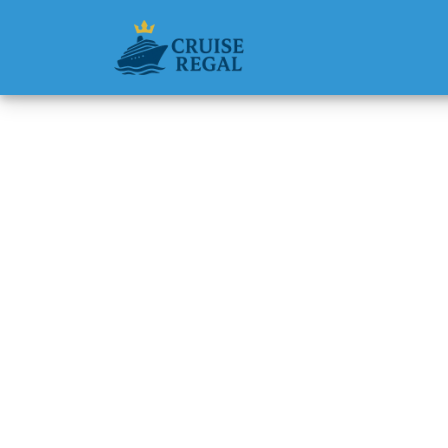
Back to Blog
How do 
head of
Michael Rodri