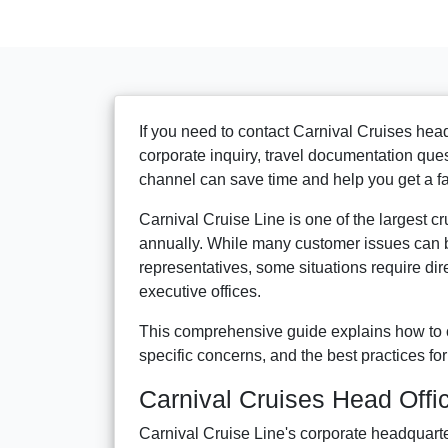
If you need to contact Carnival Cruises head
corporate inquiry, travel documentation que
channel can save time and help you get a fa
Carnival Cruise Line is one of the largest c
annually. While many customer issues can b
representatives, some situations require di
executive offices.
This comprehensive guide explains how to c
specific concerns, and the best practices for
Carnival Cruises Head Offi
Carnival Cruise Line's corporate headquarte