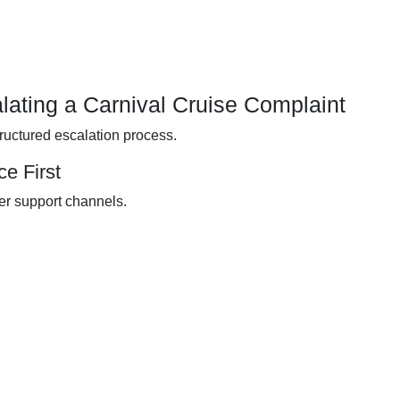
lating a Carnival Cruise Complaint
tructured escalation process.
e First
er support channels.