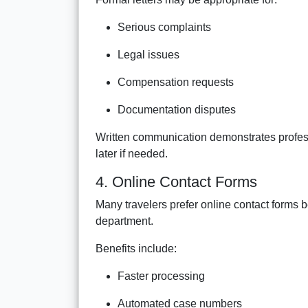
Serious complaints
Legal issues
Compensation requests
Documentation disputes
Written communication demonstrates profess
later if needed.
4. Online Contact Forms
Many travelers prefer online contact forms b
department.
Benefits include:
Faster processing
Automated case numbers