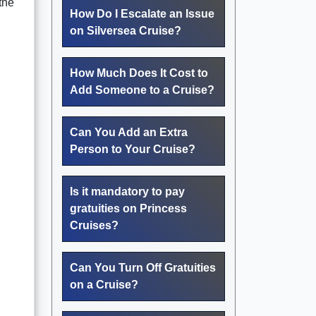
the
How Do I Escalate an Issue
on Silversea Cruise?
How Much Does It Cost to
Add Someone to a Cruise?
Can You Add an Extra
Person to Your Cruise?
Is it mandatory to pay
gratuities on Princess
Cruises?
Can You Turn Off Gratuities
on a Cruise?