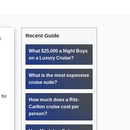
Recent Guide
,
What $25,000 a Night Buys
on a Luxury Cruise?
What is the most expensive
cruise suite?
 for
How much does a Ritz-
Carlton cruise cost per
person?