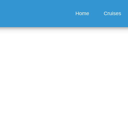
Home
Cruises
I contact Carnival crui
fice?
guez
6 min read