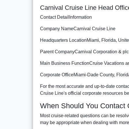
Carnival Cruise Line Head Offic
Contact DetailInformation
Company NameCarnival Cruise Line
Headquarters LocationMiami, Florida, Unite
Parent CompanyCarnival Corporation & plc
Main Business FunctionCruise Vacations an
Corporate OfficeMiami-Dade County, Florid
For the most accurate and up-to-date contact
Cruise Line's official corporate resources 
When Should You Contact C
Most cruise-related questions can be resolv
may be appropriate when dealing with more