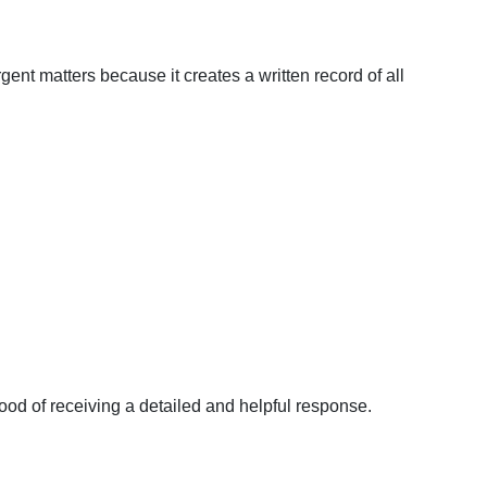
rgent matters because it creates a written record of all
ood of receiving a detailed and helpful response.