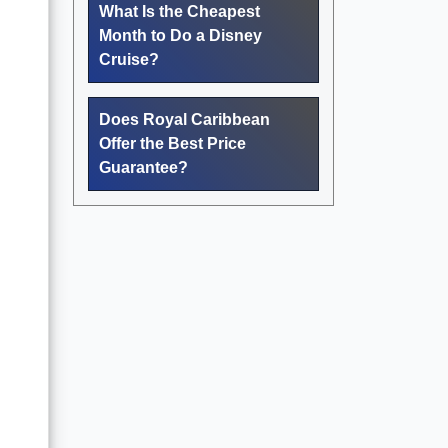
What Is the Cheapest
Month to Do a Disney
Cruise?
Does Royal Caribbean
Offer the Best Price
Guarantee?