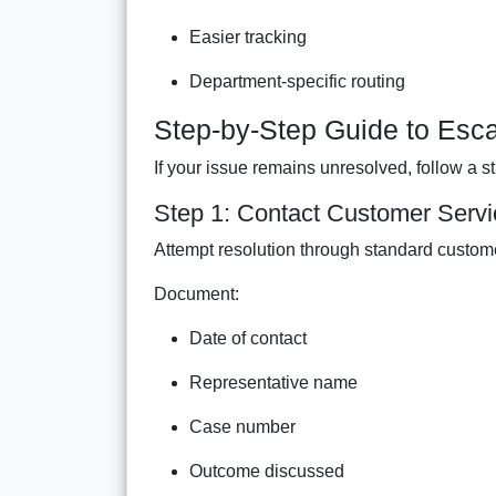
Easier tracking
Department-specific routing
Step-by-Step Guide to Esca
If your issue remains unresolved, follow a s
Step 1: Contact Customer Servic
Attempt resolution through standard custom
Document:
Date of contact
Representative name
Case number
Outcome discussed