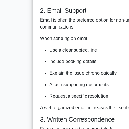
2. Email Support
Email is often the preferred option for non-u
communications.
When sending an email:
Use a clear subject line
Include booking details
Explain the issue chronologically
Attach supporting documents
Request a specific resolution
A well-organized email increases the likelih
3. Written Correspondence
Formal letters may be appropriate for: