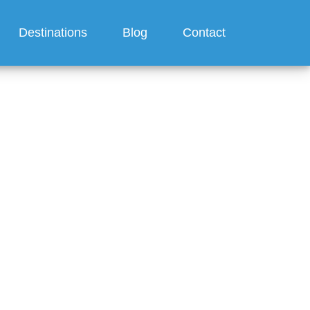
Destinations
Blog
Contact
ses