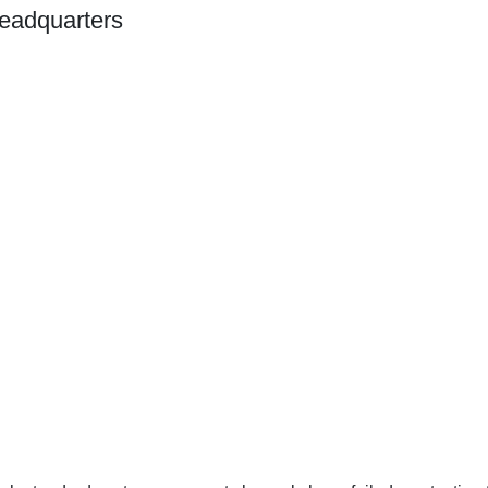
eadquarters