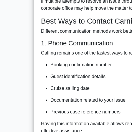
If multiple attempts to resolve an issue thr
corporate office may help move the matter t
Best Ways to Contact Carni
Different communication methods work bette
1. Phone Communication
Calling remains one of the fastest ways to r
Booking confirmation number
Guest identification details
Cruise sailing date
Documentation related to your issue
Previous case reference numbers
Having this information available allows re
effective assistance.