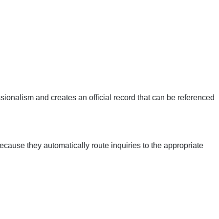
ionalism and creates an official record that can be referenced
ecause they automatically route inquiries to the appropriate