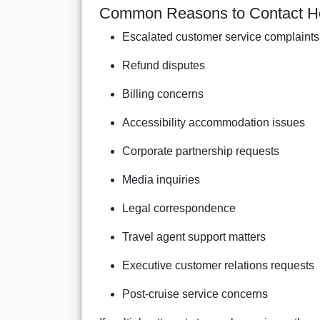
Common Reasons to Contact H
Escalated customer service complaints
Refund disputes
Billing concerns
Accessibility accommodation issues
Corporate partnership requests
Media inquiries
Legal correspondence
Travel agent support matters
Executive customer relations requests
Post-cruise service concerns