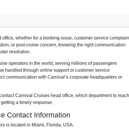
 office, whether for a booking issue, customer service complaint
stion, or post-cruise concern, knowing the right communication
ster resolution.
ruise operators in the world, serving millions of passengers
e handled through online support or customer service
rect communication with Carnival’s corporate headquarters or
ontact Carnival Cruises head office, which department to reach
 getting a timely response.
ce Contact Information
rs is located in Miami, Florida, USA.