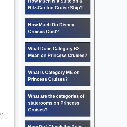
How Much Is a Suite on a
Ritz-Carlton Cruise Ship?
How Much Do Disney
Cruises Cost?
What Does Category B2
Mean on Princess Cruises?
What Is Category ME on
Princess Cruises?
What are the categories of
staterooms on Princess
Cruises?
ce
How Do I Check the Price