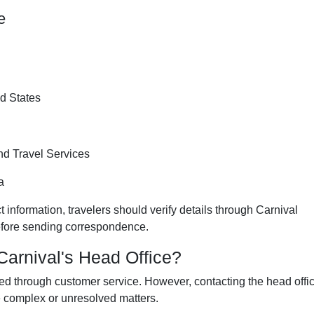
e
d States
d Travel Services
a
 information, travelers should verify details through Carnival
before sending correspondence.
arnival's Head Office?
ed through customer service. However, contacting the head offi
 complex or unresolved matters.