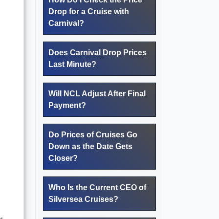
Drop for a Cruise with
Carnival?
Does Carnival Drop Prices
Last Minute?
Will NCL Adjust After Final
Payment?
Do Prices of Cruises Go
Down as the Date Gets
Closer?
Who Is the Current CEO of
Silversea Cruises?