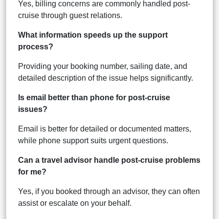
Yes, billing concerns are commonly handled post-
cruise through guest relations.
What information speeds up the support
process?
Providing your booking number, sailing date, and
detailed description of the issue helps significantly.
Is email better than phone for post-cruise
issues?
Email is better for detailed or documented matters,
while phone support suits urgent questions.
Can a travel advisor handle post-cruise problems
for me?
Yes, if you booked through an advisor, they can often
assist or escalate on your behalf.