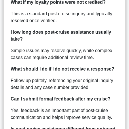
What if my loyalty points were not credited?
This is a standard post-cruise inquiry and typically
resolved once verified.
How long does post-cruise assistance usually
take?
Simple issues may resolve quickly, while complex
cases can require additional review time.
What should I do if I do not receive a response?
Follow up politely, referencing your original inquiry
details and any case number provided.
Can I submit formal feedback after my cruise?
Yes, feedback is an important part of post-cruise
communication and helps improve service quality.
Is post-cruise assistance different from onboard