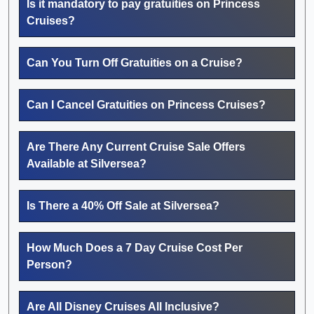
Is it mandatory to pay gratuities on Princess
Cruises?
Can You Turn Off Gratuities on a Cruise?
Can I Cancel Gratuities on Princess Cruises?
Are There Any Current Cruise Sale Offers
Available at Silversea?
Is There a 40% Off Sale at Silversea?
How Much Does a 7 Day Cruise Cost Per
Person?
Are All Disney Cruises All Inclusive?