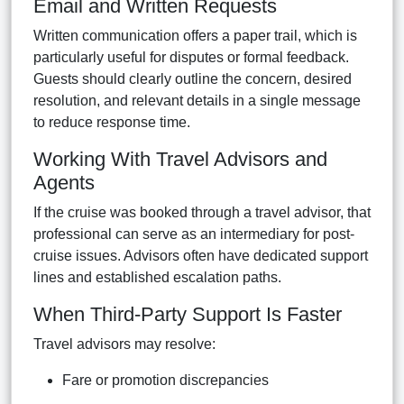
Email and Written Requests
Written communication offers a paper trail, which is
particularly useful for disputes or formal feedback.
Guests should clearly outline the concern, desired
resolution, and relevant details in a single message
to reduce response time.
Working With Travel Advisors and
Agents
If the cruise was booked through a travel advisor, that
professional can serve as an intermediary for post-
cruise issues. Advisors often have dedicated support
lines and established escalation paths.
When Third-Party Support Is Faster
Travel advisors may resolve:
Fare or promotion discrepancies