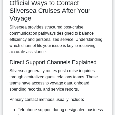
Official Ways to Contact
Silversea Cruises After Your
Voyage
Silversea provides structured post-cruise
communication pathways designed to balance
efficiency and personalized service. Understanding
which channel fits your issue is key to receiving
accurate assistance.
Direct Support Channels Explained
Silversea generally routes post-cruise inquiries
through centralized guest relations teams. These
teams have access to voyage data, onboard
spending records, and service reports.
Primary contact methods usually include:
Telephone support during designated business