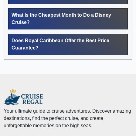
What Is the Cheapest Month to Do a Disney
Cruise?
Does Royal Caribbean Offer the Best Price
Guarantee?
Your ultimate guide to cruise adventures. Discover amazing
destinations, find the perfect cruise, and create
unforgettable memories on the high seas.