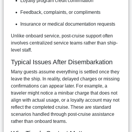
Loyalty program credit confirmation
Feedback, complaints, or compliments
Insurance or medical documentation requests
Unlike onboard service, post-cruise support often
involves centralized service teams rather than ship-
level staff.
Typical Issues After Disembarkation
Many guests assume everything is settled once they
leave the ship. In reality, delayed charges or missing
confirmations can appear later. For example, a
traveler might notice a minibar charge that does not
align with actual usage, or a loyalty account may not
reflect the completed cruise. These are standard
scenarios handled through post-cruise assistance
rather than onboard teams.