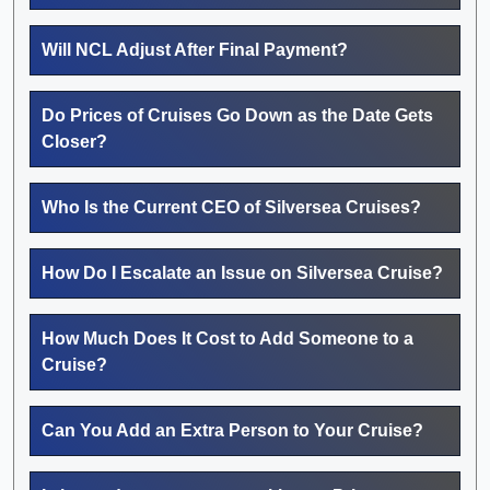
Will NCL Adjust After Final Payment?
Do Prices of Cruises Go Down as the Date Gets
Closer?
Who Is the Current CEO of Silversea Cruises?
How Do I Escalate an Issue on Silversea Cruise?
How Much Does It Cost to Add Someone to a
Cruise?
Can You Add an Extra Person to Your Cruise?