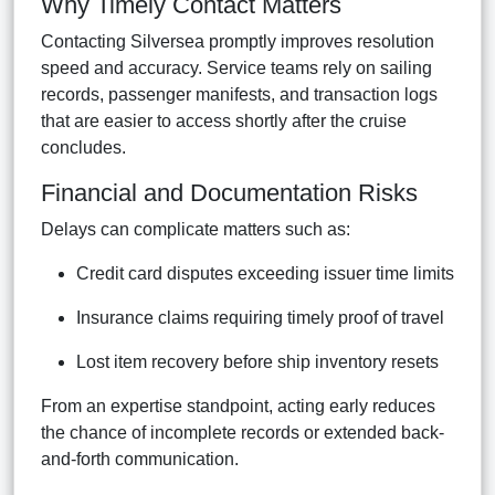
Why Timely Contact Matters
Contacting Silversea promptly improves resolution
speed and accuracy. Service teams rely on sailing
records, passenger manifests, and transaction logs
that are easier to access shortly after the cruise
concludes.
Financial and Documentation Risks
Delays can complicate matters such as:
Credit card disputes exceeding issuer time limits
Insurance claims requiring timely proof of travel
Lost item recovery before ship inventory resets
From an expertise standpoint, acting early reduces
the chance of incomplete records or extended back-
and-forth communication.