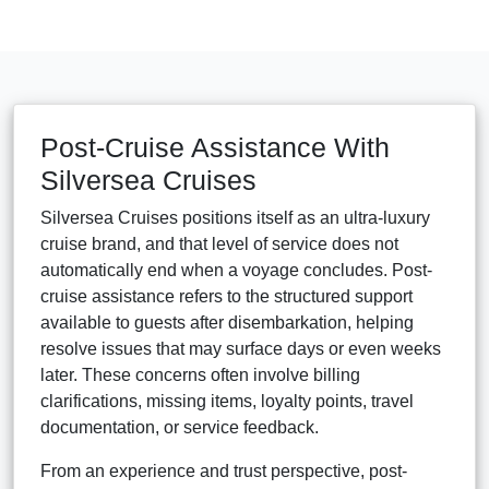
Post-Cruise Assistance With
Silversea Cruises
Silversea Cruises positions itself as an ultra-luxury
cruise brand, and that level of service does not
automatically end when a voyage concludes. Post-
cruise assistance refers to the structured support
available to guests after disembarkation, helping
resolve issues that may surface days or even weeks
later. These concerns often involve billing
clarifications, missing items, loyalty points, travel
documentation, or service feedback.
From an experience and trust perspective, post-