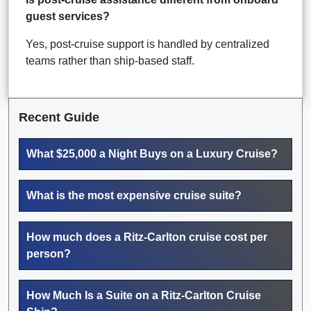
guest services?
Yes, post-cruise support is handled by centralized
teams rather than ship-based staff.
Recent Guide
What $25,000 a Night Buys on a Luxury Cruise?
What is the most expensive cruise suite?
How much does a Ritz-Carlton cruise cost per
person?
How Much Is a Suite on a Ritz-Carlton Cruise