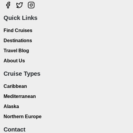
Quick Links
Find Cruises
Destinations
Travel Blog
About Us
Cruise Types
Caribbean
Mediterranean
Alaska
Northern Europe
Contact