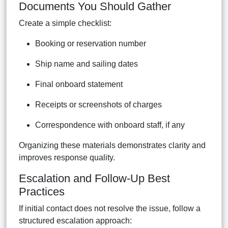
Documents You Should Gather
Create a simple checklist:
Booking or reservation number
Ship name and sailing dates
Final onboard statement
Receipts or screenshots of charges
Correspondence with onboard staff, if any
Organizing these materials demonstrates clarity and
improves response quality.
Escalation and Follow-Up Best
Practices
If initial contact does not resolve the issue, follow a
structured escalation approach: