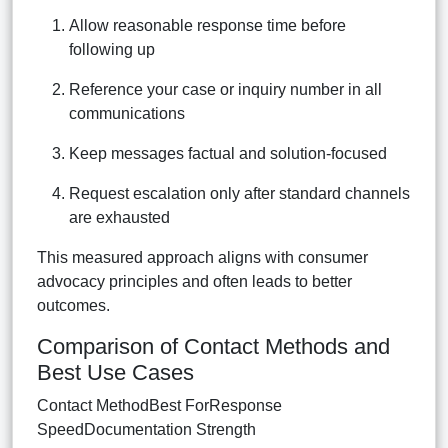
Allow reasonable response time before
following up
Reference your case or inquiry number in all
communications
Keep messages factual and solution-focused
Request escalation only after standard channels
are exhausted
This measured approach aligns with consumer
advocacy principles and often leads to better
outcomes.
Comparison of Contact Methods and
Best Use Cases
Contact MethodBest ForResponse
SpeedDocumentation Strength