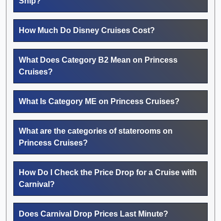
Ship?
How Much Do Disney Cruises Cost?
What Does Category B2 Mean on Princess
Cruises?
What Is Category ME on Princess Cruises?
What are the categories of staterooms on
Princess Cruises?
How Do I Check the Price Drop for a Cruise with
Carnival?
Does Carnival Drop Prices Last Minute?