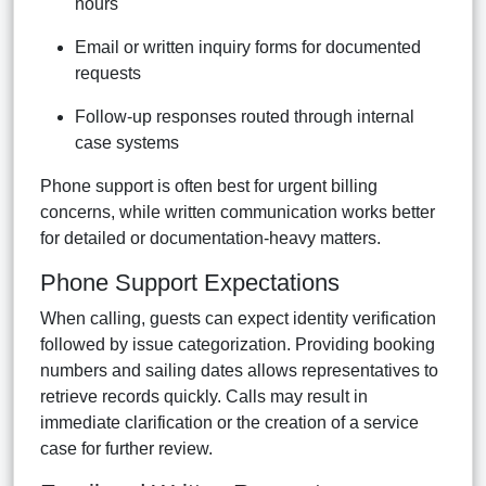
hours
Email or written inquiry forms for documented
requests
Follow-up responses routed through internal
case systems
Phone support is often best for urgent billing
concerns, while written communication works better
for detailed or documentation-heavy matters.
Phone Support Expectations
When calling, guests can expect identity verification
followed by issue categorization. Providing booking
numbers and sailing dates allows representatives to
retrieve records quickly. Calls may result in
immediate clarification or the creation of a service
case for further review.