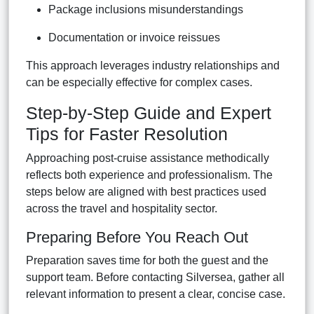
Package inclusions misunderstandings
Documentation or invoice reissues
This approach leverages industry relationships and
can be especially effective for complex cases.
Step-by-Step Guide and Expert
Tips for Faster Resolution
Approaching post-cruise assistance methodically
reflects both experience and professionalism. The
steps below are aligned with best practices used
across the travel and hospitality sector.
Preparing Before You Reach Out
Preparation saves time for both the guest and the
support team. Before contacting Silversea, gather all
relevant information to present a clear, concise case.