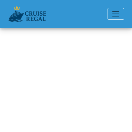
Back to Blog
How do I contact Silversea
Cruises post-cruise
assistance?
Michael Rodriguez
6 min read