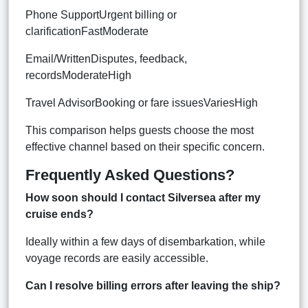
Phone SupportUrgent billing or
clarificationFastModerate
Email/WrittenDisputes, feedback,
recordsModerateHigh
Travel AdvisorBooking or fare issuesVariesHigh
This comparison helps guests choose the most
effective channel based on their specific concern.
Frequently Asked Questions?
How soon should I contact Silversea after my
cruise ends?
Ideally within a few days of disembarkation, while
voyage records are easily accessible.
Can I resolve billing errors after leaving the ship?