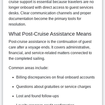
cruise support is essential because travelers are no
longer onboard with direct access to guest services
desks. Clear communication channels and proper
documentation become the primary tools for
resolution.
What Post-Cruise Assistance Means
Post-cruise assistance is the continuation of guest
care after a voyage ends. It covers administrative,
financial, and service-related matters connected to
the completed sailing.
Common areas include:
Billing discrepancies on final onboard accounts
Questions about gratuities or service charges
Lost and found follow-ups