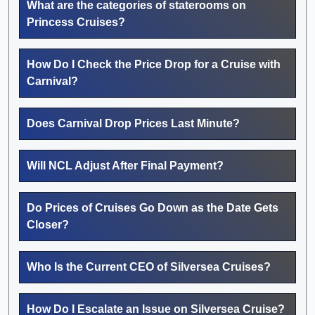
What are the categories of staterooms on
Princess Cruises?
How Do I Check the Price Drop for a Cruise with
Carnival?
Does Carnival Drop Prices Last Minute?
Will NCL Adjust After Final Payment?
Do Prices of Cruises Go Down as the Date Gets
Closer?
Who Is the Current CEO of Silversea Cruises?
How Do I Escalate an Issue on Silversea Cruise?