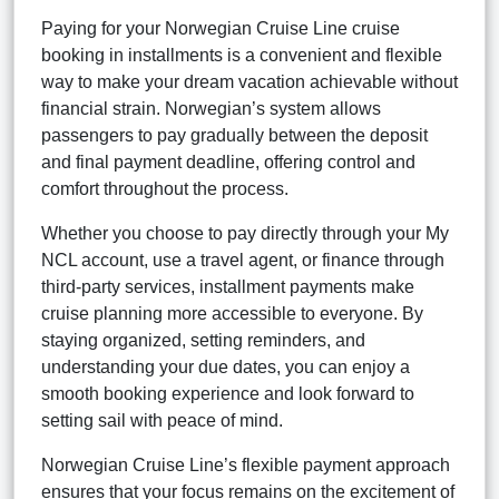
Paying for your Norwegian Cruise Line cruise
booking in installments is a convenient and flexible
way to make your dream vacation achievable without
financial strain. Norwegian’s system allows
passengers to pay gradually between the deposit
and final payment deadline, offering control and
comfort throughout the process.
Whether you choose to pay directly through your My
NCL account, use a travel agent, or finance through
third-party services, installment payments make
cruise planning more accessible to everyone. By
staying organized, setting reminders, and
understanding your due dates, you can enjoy a
smooth booking experience and look forward to
setting sail with peace of mind.
Norwegian Cruise Line’s flexible payment approach
ensures that your focus remains on the excitement of