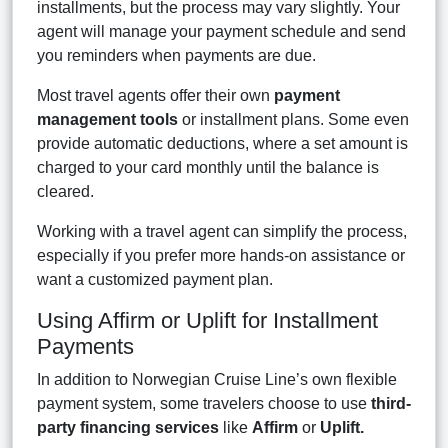
installments, but the process may vary slightly. Your
agent will manage your payment schedule and send
you reminders when payments are due.
Most travel agents offer their own
payment
management tools
or installment plans. Some even
provide automatic deductions, where a set amount is
charged to your card monthly until the balance is
cleared.
Working with a travel agent can simplify the process,
especially if you prefer more hands-on assistance or
want a customized payment plan.
Using Affirm or Uplift for Installment
Payments
In addition to Norwegian Cruise Line’s own flexible
payment system, some travelers choose to use
third-
party financing services
like
Affirm
or
Uplift.