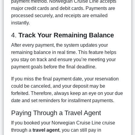
payment method. Norwegian Cruise Line accepts
major credit cards and debit cards. Payments are
processed securely, and receipts are emailed
instantly.
4.
Track Your Remaining Balance
After every payment, the system updates your
remaining balance in real time. This feature helps
you stay on track and ensure you’re meeting your
payment goals before the final deadline.
If you miss the final payment date, your reservation
could be canceled, and your deposit may be
forfeited. Therefore, always keep an eye on your due
date and set reminders for installment payments.
Paying Through a Travel Agent
If you booked your Norwegian Cruise Line cruise
through a
travel agent
, you can still pay in