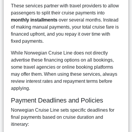
These services partner with travel providers to allow
passengers to split their cruise payments into
monthly installments
over several months. Instead
of making manual payments, your total cruise fare is
financed upfront, and you repay it over time with
fixed payments.
While Norwegian Cruise Line does not directly
advertise these financing options on all bookings,
some travel agencies or online booking platforms
may offer them. When using these services, always
review interest rates and repayment terms before
applying.
Payment Deadlines and Policies
Norwegian Cruise Line sets specific deadlines for
final payments based on cruise duration and
itinerary: