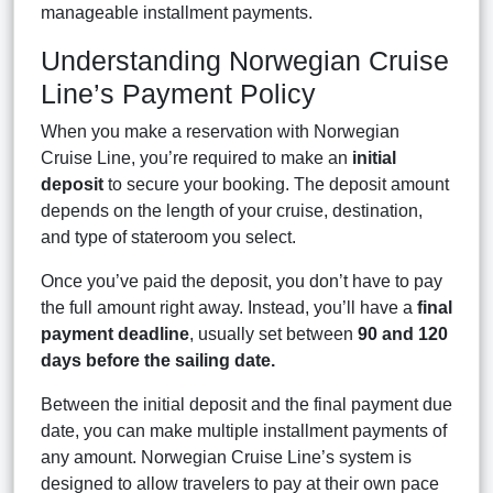
manageable installment payments.
Understanding Norwegian Cruise
Line’s Payment Policy
When you make a reservation with Norwegian
Cruise Line, you’re required to make an
initial
deposit
to secure your booking. The deposit amount
depends on the length of your cruise, destination,
and type of stateroom you select.
Once you’ve paid the deposit, you don’t have to pay
the full amount right away. Instead, you’ll have a
final
payment deadline
, usually set between
90 and 120
days before the sailing date.
Between the initial deposit and the final payment due
date, you can make multiple installment payments of
any amount. Norwegian Cruise Line’s system is
designed to allow travelers to pay at their own pace