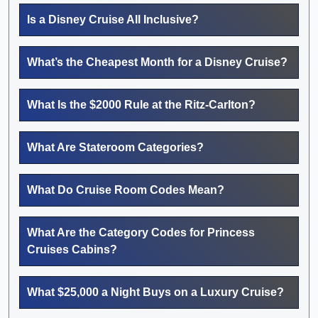
Is a Disney Cruise All Inclusive?
What’s the Cheapest Month for a Disney Cruise?
What Is the $2000 Rule at the Ritz-Carlton?
What Are Stateroom Categories?
What Do Cruise Room Codes Mean?
What Are the Category Codes for Princess
Cruises Cabins?
What $25,000 a Night Buys on a Luxury Cruise?