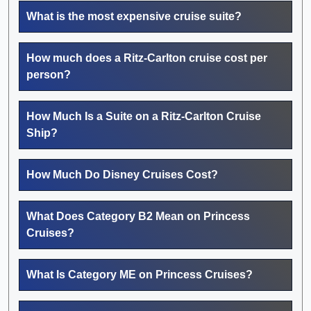
What is the most expensive cruise suite?
How much does a Ritz-Carlton cruise cost per
person?
How Much Is a Suite on a Ritz-Carlton Cruise
Ship?
How Much Do Disney Cruises Cost?
What Does Category B2 Mean on Princess
Cruises?
What Is Category ME on Princess Cruises?