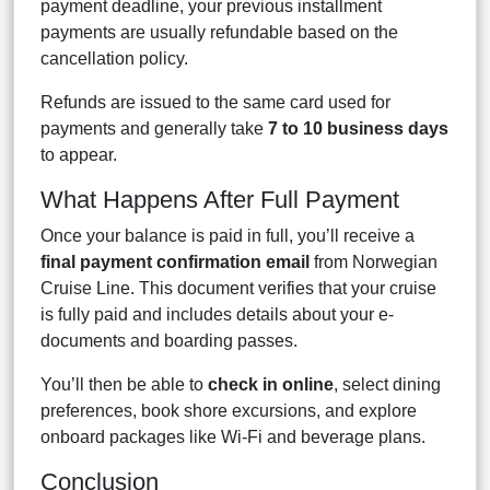
payment deadline, your previous installment
payments are usually refundable based on the
cancellation policy.
Refunds are issued to the same card used for
payments and generally take
7 to 10 business days
to appear.
What Happens After Full Payment
Once your balance is paid in full, you’ll receive a
final payment confirmation email
from Norwegian
Cruise Line. This document verifies that your cruise
is fully paid and includes details about your e-
documents and boarding passes.
You’ll then be able to
check in online
, select dining
preferences, book shore excursions, and explore
onboard packages like Wi-Fi and beverage plans.
Conclusion