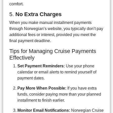
comfort.
5.
No Extra Charges
When you make manual installment payments
through Norwegian’s website, you typically don’t pay
additional fees or interest, provided you meet the
final payment deadline.
Tips for Managing Cruise Payments
Effectively
Set Payment Reminders:
Use your phone
calendar or email alerts to remind yourself of
payment dates.
Pay More When Possible:
If you have extra
funds, consider paying more than your planned
installment to finish earlier.
Monitor Email Notifications:
Norwegian Cruise