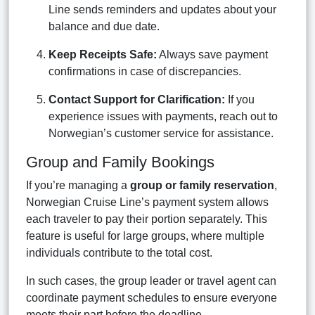
Line sends reminders and updates about your
balance and due date.
Keep Receipts Safe:
Always save payment
confirmations in case of discrepancies.
Contact Support for Clarification:
If you
experience issues with payments, reach out to
Norwegian’s customer service for assistance.
Group and Family Bookings
If you’re managing a
group or family reservation
,
Norwegian Cruise Line’s payment system allows
each traveler to pay their portion separately. This
feature is useful for large groups, where multiple
individuals contribute to the total cost.
In such cases, the group leader or travel agent can
coordinate payment schedules to ensure everyone
meets their part before the deadline.