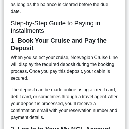
as long as the balance is cleared before the due
date.
Step-by-Step Guide to Paying in
Installments
1.
Book Your Cruise and Pay the
Deposit
When you select your cruise, Norwegian Cruise Line
will display the required deposit during the booking
process. Once you pay this deposit, your cabin is
secured.
The deposit can be made online using a credit card,
debit card, or sometimes through a travel agent. After
your deposit is processed, you’ll receive a
confirmation email with your reservation number and
payment details.