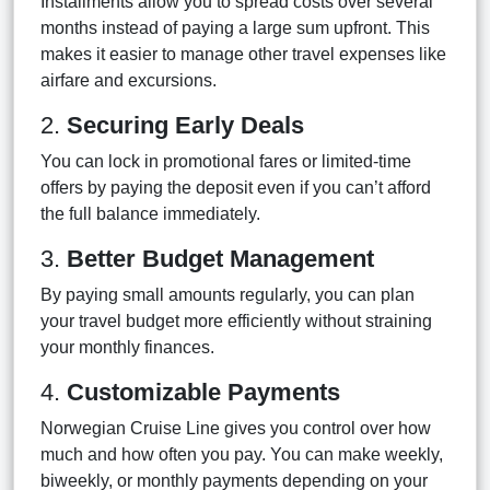
Installments allow you to spread costs over several
months instead of paying a large sum upfront. This
makes it easier to manage other travel expenses like
airfare and excursions.
2.
Securing Early Deals
You can lock in promotional fares or limited-time
offers by paying the deposit even if you can’t afford
the full balance immediately.
3.
Better Budget Management
By paying small amounts regularly, you can plan
your travel budget more efficiently without straining
your monthly finances.
4.
Customizable Payments
Norwegian Cruise Line gives you control over how
much and how often you pay. You can make weekly,
biweekly, or monthly payments depending on your