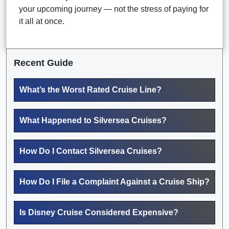
your upcoming journey — not the stress of paying for
it all at once.
Recent Guide
What’s the Worst Rated Cruise Line?
What Happened to Silversea Cruises?
How Do I Contact Silversea Cruises?
How Do I File a Complaint Against a Cruise Ship?
Is Disney Cruise Considered Expensive?