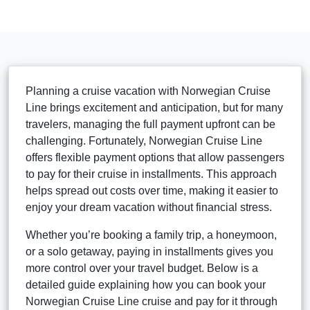
Planning a cruise vacation with Norwegian Cruise
Line brings excitement and anticipation, but for many
travelers, managing the full payment upfront can be
challenging. Fortunately, Norwegian Cruise Line
offers flexible payment options that allow passengers
to pay for their cruise in installments. This approach
helps spread out costs over time, making it easier to
enjoy your dream vacation without financial stress.
Whether you’re booking a family trip, a honeymoon,
or a solo getaway, paying in installments gives you
more control over your travel budget. Below is a
detailed guide explaining how you can book your
Norwegian Cruise Line cruise and pay for it through