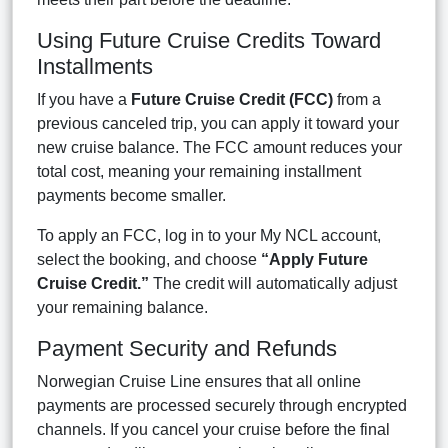
Using Future Cruise Credits Toward
Installments
If you have a
Future Cruise Credit (FCC)
from a
previous canceled trip, you can apply it toward your
new cruise balance. The FCC amount reduces your
total cost, meaning your remaining installment
payments become smaller.
To apply an FCC, log in to your My NCL account,
select the booking, and choose
“Apply Future
Cruise Credit.”
The credit will automatically adjust
your remaining balance.
Payment Security and Refunds
Norwegian Cruise Line ensures that all online
payments are processed securely through encrypted
channels. If you cancel your cruise before the final