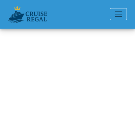
Back to Blog
How Do I Pay for a Norwegian
Cruise Line Cruise Booking in
Installments?
Michael Rodriguez
6 min read