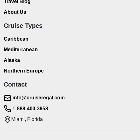
Travel Blog
About Us
Cruise Types
Caribbean
Mediterranean
Alaska
Northern Europe
Contact
info@cruiseregal.com
1-888-400-3958
Miami, Florida