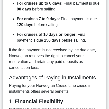
For cruises up to 6 days:
Final payment is due
90 days
before sailing.
For cruises 7 to 9 days:
Final payment is due
120 days
before sailing.
For cruises of 10 days or longer:
Final
payment is due
150 days
before sailing.
If the final payment is not received by the due date,
Norwegian reserves the right to cancel your
reservation and retain any paid deposits as
cancellation fees.
Advantages of Paying in Installments
Paying for your Norwegian Cruise Line cruise in
installments offers several benefits:
1.
Financial Flexibility