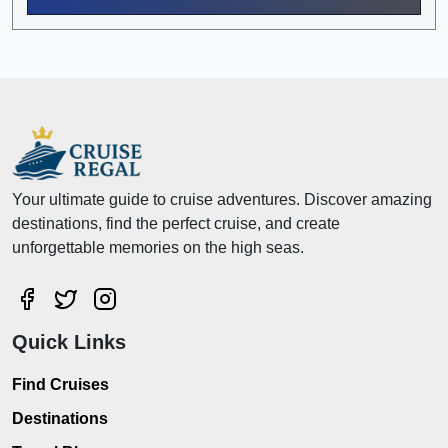
Your ultimate guide to cruise adventures. Discover amazing
destinations, find the perfect cruise, and create
unforgettable memories on the high seas.
Quick Links
Find Cruises
Destinations