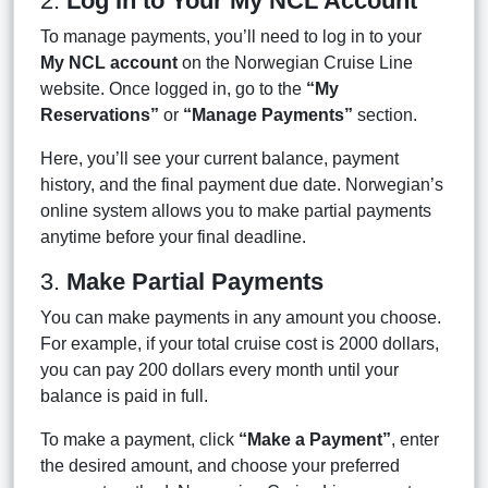
2.
Log In to Your My NCL Account
To manage payments, you’ll need to log in to your
My NCL account
on the Norwegian Cruise Line
website. Once logged in, go to the
“My
Reservations”
or
“Manage Payments”
section.
Here, you’ll see your current balance, payment
history, and the final payment due date. Norwegian’s
online system allows you to make partial payments
anytime before your final deadline.
3.
Make Partial Payments
You can make payments in any amount you choose.
For example, if your total cruise cost is 2000 dollars,
you can pay 200 dollars every month until your
balance is paid in full.
To make a payment, click
“Make a Payment”
, enter
the desired amount, and choose your preferred