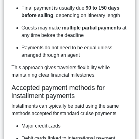
Final payment is usually due
90 to 150 days
before sailing
, depending on itinerary length
Guests may make
multiple partial payments
at
any time before the deadline
Payments do not need to be equal unless
arranged through an agent
This approach gives travelers flexibility while
maintaining clear financial milestones.
Accepted payment methods for
installment payments
Installments can typically be paid using the same
methods accepted for standard cruise payments:
Major credit cards
Debit cards linked to international payment