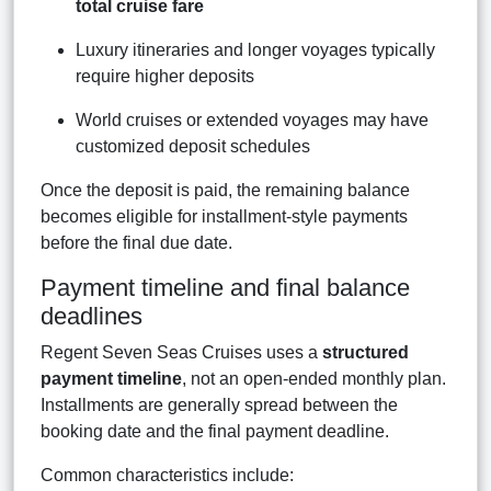
total cruise fare
Luxury itineraries and longer voyages typically
require higher deposits
World cruises or extended voyages may have
customized deposit schedules
Once the deposit is paid, the remaining balance
becomes eligible for installment-style payments
before the final due date.
Payment timeline and final balance
deadlines
Regent Seven Seas Cruises uses a
structured
payment timeline
, not an open-ended monthly plan.
Installments are generally spread between the
booking date and the final payment deadline.
Common characteristics include: