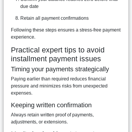
due date
Retain all payment confirmations
Following these steps ensures a stress-free payment
experience.
Practical expert tips to avoid
installment payment issues
Timing your payments strategically
Paying earlier than required reduces financial
pressure and minimizes risks from unexpected
expenses.
Keeping written confirmation
Always retain written proof of payments,
adjustments, or extensions.