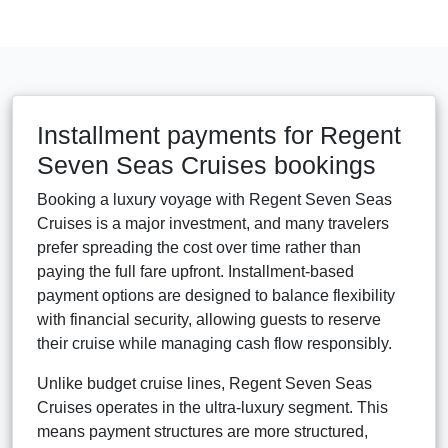
Installment payments for Regent
Seven Seas Cruises bookings
Booking a luxury voyage with Regent Seven Seas
Cruises is a major investment, and many travelers
prefer spreading the cost over time rather than
paying the full fare upfront. Installment-based
payment options are designed to balance flexibility
with financial security, allowing guests to reserve
their cruise while managing cash flow responsibly.
Unlike budget cruise lines, Regent Seven Seas
Cruises operates in the ultra-luxury segment. This
means payment structures are more structured,