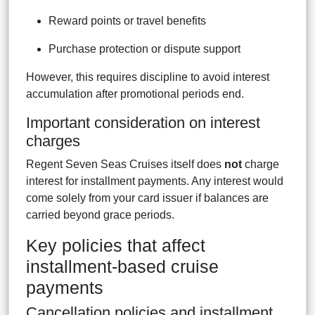
Reward points or travel benefits
Purchase protection or dispute support
However, this requires discipline to avoid interest
accumulation after promotional periods end.
Important consideration on interest
charges
Regent Seven Seas Cruises itself does
not
charge
interest for installment payments. Any interest would
come solely from your card issuer if balances are
carried beyond grace periods.
Key policies that affect
installment-based cruise
payments
Cancellation policies and installment