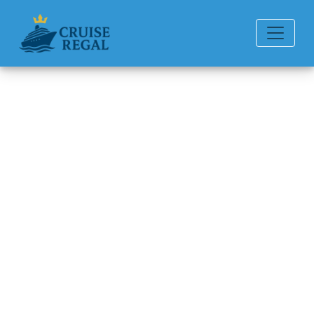
Back to Blog
How do I pay for a Regent
Seven Seas Cruises cruise
booking in installments?
Michael Rodriguez
6 min read