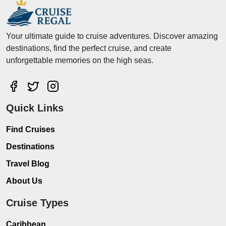
Your ultimate guide to cruise adventures. Discover amazing
destinations, find the perfect cruise, and create
unforgettable memories on the high seas.
Quick Links
Find Cruises
Destinations
Travel Blog
About Us
Cruise Types
Caribbean