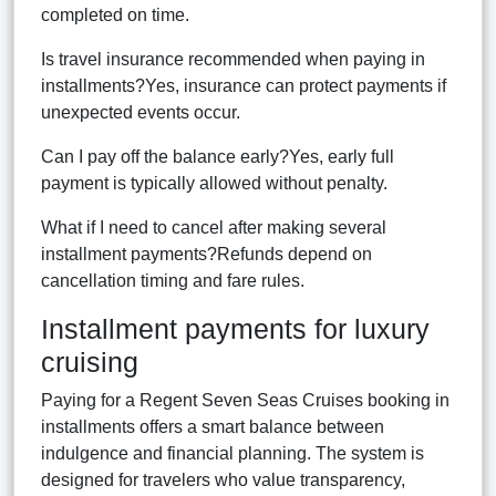
completed on time.
Is travel insurance recommended when paying in
installments?Yes, insurance can protect payments if
unexpected events occur.
Can I pay off the balance early?Yes, early full
payment is typically allowed without penalty.
What if I need to cancel after making several
installment payments?Refunds depend on
cancellation timing and fare rules.
Installment payments for luxury
cruising
Paying for a Regent Seven Seas Cruises booking in
installments offers a smart balance between
indulgence and financial planning. The system is
designed for travelers who value transparency,