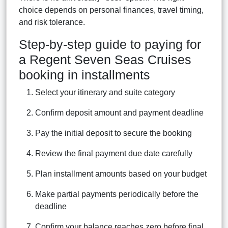
choice depends on personal finances, travel timing,
and risk tolerance.
Step-by-step guide to paying for
a Regent Seven Seas Cruises
booking in installments
Select your itinerary and suite category
Confirm deposit amount and payment deadline
Pay the initial deposit to secure the booking
Review the final payment due date carefully
Plan installment amounts based on your budget
Make partial payments periodically before the
deadline
Confirm your balance reaches zero before final