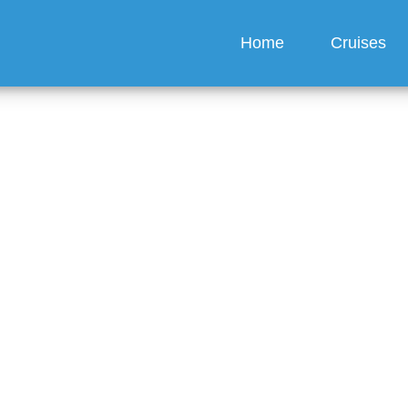
Home
Cruises
I remove gratuities on
s Cruises?
guez
6 min read