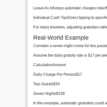
Leave As IsKeeps automatic charges intac
Individual Cash TipsDirect tipping to spec
For many travelers, adjusting gratuities ra
Real-World Example
Consider a seven-night cruise for two pass
Assume the daily gratuity rate is $17 per pe
CalculationAmount
Daily Charge Per Person$17
Two Guests$34
Seven Nights$238
In this example, automatic gratuities could 