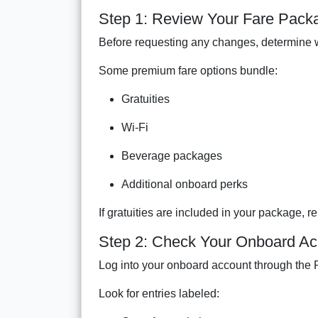
Step 1: Review Your Fare Pack
Before requesting any changes, determine w
Some premium fare options bundle:
Gratuities
Wi-Fi
Beverage packages
Additional onboard perks
If gratuities are included in your package, 
Step 2: Check Your Onboard Ac
Log into your onboard account through the 
Look for entries labeled: