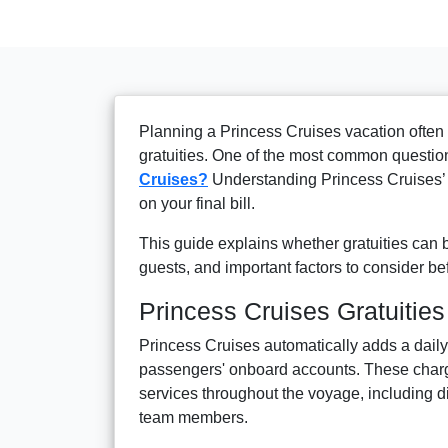
Planning a Princess Cruises vacation often
gratuities. One of the most common question
Cruises?
Understanding Princess Cruises’ t
on your final bill.
This guide explains whether gratuities can 
guests, and important factors to consider b
Princess Cruises Gratuities
Princess Cruises automatically adds a daily
passengers' onboard accounts. These cha
services throughout the voyage, including 
team members.