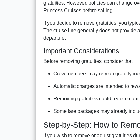
gratuities. However, policies can change over
Princess Cruises before sailing.
If you decide to remove gratuities, you typi
The cruise line generally does not provide a
departure.
Important Considerations
Before removing gratuities, consider that:
Crew members may rely on gratuity in
Automatic charges are intended to rewa
Removing gratuities could reduce comp
Some fare packages may already includ
Step-by-Step: How to Remov
If you wish to remove or adjust gratuities du