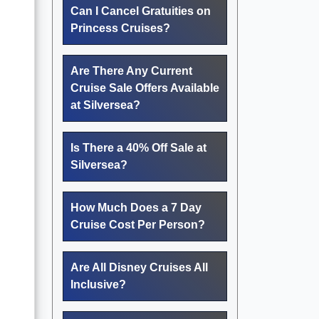
Can I Cancel Gratuities on
Princess Cruises?
Are There Any Current
Cruise Sale Offers Available
at Silversea?
Is There a 40% Off Sale at
Silversea?
How Much Does a 7 Day
Cruise Cost Per Person?
Are All Disney Cruises All
Inclusive?