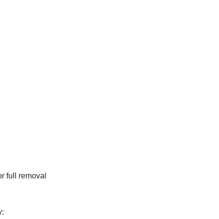
r full removal
y: