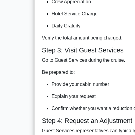
Crew Appreciation
Hotel Service Charge
Daily Gratuity
Verify the total amount being charged.
Step 3: Visit Guest Services
Go to Guest Services during the cruise.
Be prepared to:
Provide your cabin number
Explain your request
Confirm whether you want a reduction o
Step 4: Request an Adjustment
Guest Services representatives can typicall