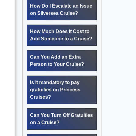
How Do I Escalate an Issue
on Silversea Cruise?
How Much Does It Cost to
Add Someone to a Cruise?
Can You Add an Extra
Person to Your Cruise?
Is it mandatory to pay
gratuities on Princess
Cruises?
Can You Turn Off Gratuities
on a Cruise?