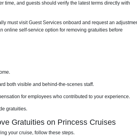
 time, and guests should verify the latest terms directly with
cally must visit Guest Services onboard and request an adjustmen
n online self-service option for removing gratuities before
come.
rd both visible and behind-the-scenes staff.
ensation for employees who contributed to your experience.
e gratuities.
e Gratuities on Princess Cruises
ring your cruise, follow these steps.