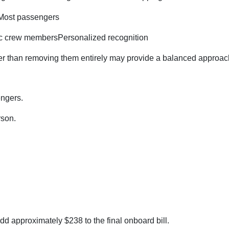
tMost passengers
ific crew membersPersonalized recognition
ther than removing them entirely may provide a balanced approac
engers.
rson.
add approximately $238 to the final onboard bill.