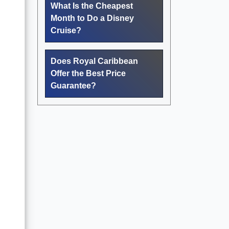
What Is the Cheapest
Month to Do a Disney
Cruise?
Does Royal Caribbean
Offer the Best Price
Guarantee?