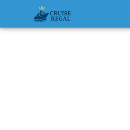
Back to Blog
How do 
Princes
Michael Rodri