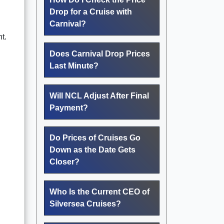
Drop for a Cruise with
Carnival?
t.
Does Carnival Drop Prices
Last Minute?
Will NCL Adjust After Final
Payment?
Do Prices of Cruises Go
Down as the Date Gets
Closer?
Who Is the Current CEO of
Silversea Cruises?