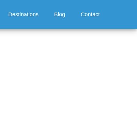
Destinations
Blog
Contact