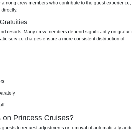
airly among crew members who contribute to the guest experience,
directly.
ratuities
s and resorts. Many crew members depend significantly on gratuit
atic service charges ensure a more consistent distribution of
ers
parately
aff
 on Princess Cruises?
s guests to request adjustments or removal of automatically add