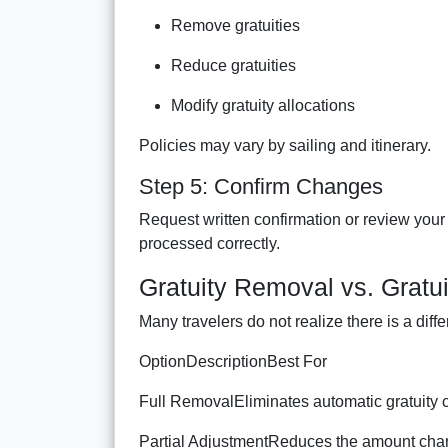
Remove gratuities
Reduce gratuities
Modify gratuity allocations
Policies may vary by sailing and itinerary.
Step 5: Confirm Changes
Request written confirmation or review you
processed correctly.
Gratuity Removal vs. Gratu
Many travelers do not realize there is a dif
OptionDescriptionBest For
Full RemovalEliminates automatic gratuity c
Partial AdjustmentReduces the amount char