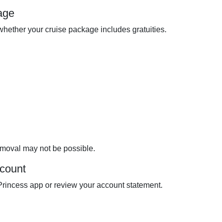
age
hether your cruise package includes gratuities.
removal may not be possible.
count
Princess app or review your account statement.