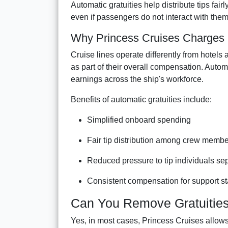
Automatic gratuities help distribute tips f
even if passengers do not interact with them 
Why Princess Cruises Charges G
Cruise lines operate differently from hotel
as part of their overall compensation. Autom
earnings across the ship's workforce.
Benefits of automatic gratuities include:
Simplified onboard spending
Fair tip distribution among crew memb
Reduced pressure to tip individuals se
Consistent compensation for support st
Can You Remove Gratuities
Yes, in most cases, Princess Cruises allow