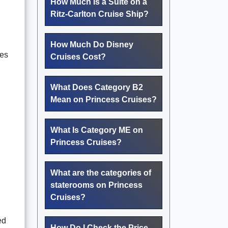
How Much Is a Suite on a
Ritz-Carlton Cruise Ship?
How Much Do Disney
ies
Cruises Cost?
What Does Category B2
Mean on Princess Cruises?
What Is Category ME on
Princess Cruises?
What are the categories of
staterooms on Princess
Cruises?
ed
How Do I Check the Price