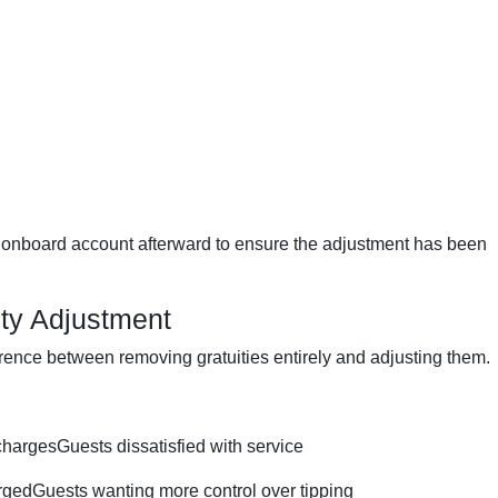
r onboard account afterward to ensure the adjustment has been
ity Adjustment
ference between removing gratuities entirely and adjusting them.
hargesGuests dissatisfied with service
gedGuests wanting more control over tipping