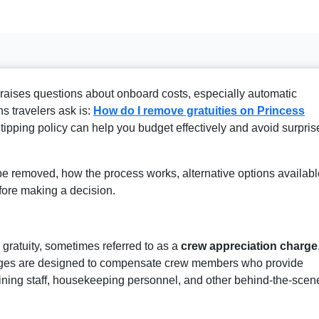
 raises questions about onboard costs, especially automatic
s travelers ask is:
H
ow do I remove gratuities on Princess
ipping policy can help you budget effectively and avoid surpris
be removed, how the process works, alternative options availabl
efore making a decision.
 gratuity, sometimes referred to as a
crew appreciation charge
rges are designed to compensate crew members who provide
dining staff, housekeeping personnel, and other behind-the-scen