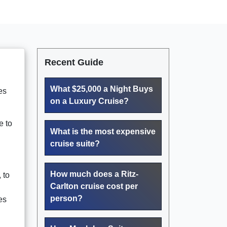
Recent Guide
What $25,000 a Night Buys
es
on a Luxury Cruise?
e to
What is the most expensive
cruise suite?
How much does a Ritz-
, to
Carlton cruise cost per
person?
es