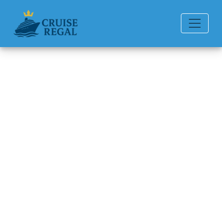
Back to Blog
How do passengers
communicate on a P&O
Cruises cruise?
Michael Rodriguez
6 min read