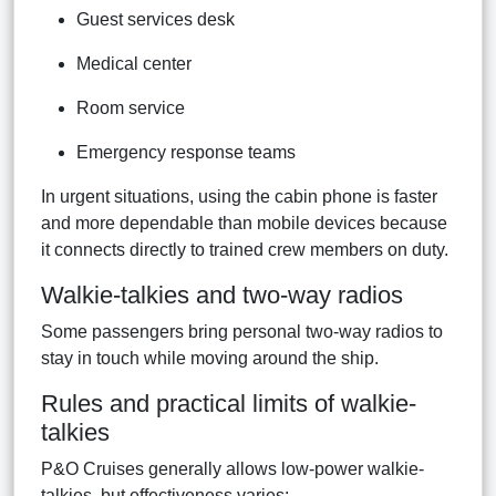
Guest services desk
Medical center
Room service
Emergency response teams
In urgent situations, using the cabin phone is faster
and more dependable than mobile devices because
it connects directly to trained crew members on duty.
Walkie-talkies and two-way radios
Some passengers bring personal two-way radios to
stay in touch while moving around the ship.
Rules and practical limits of walkie-
talkies
P&O Cruises generally allows low-power walkie-
talkies, but effectiveness varies: