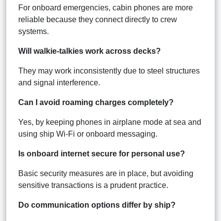
For onboard emergencies, cabin phones are more
reliable because they connect directly to crew
systems.
Will walkie-talkies work across decks?
They may work inconsistently due to steel structures
and signal interference.
Can I avoid roaming charges completely?
Yes, by keeping phones in airplane mode at sea and
using ship Wi-Fi or onboard messaging.
Is onboard internet secure for personal use?
Basic security measures are in place, but avoiding
sensitive transactions is a prudent practice.
Do communication options differ by ship?