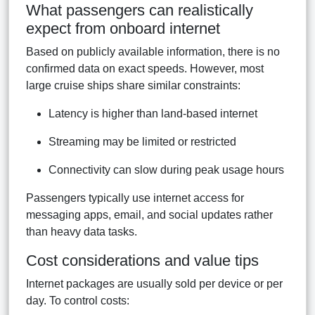
What passengers can realistically
expect from onboard internet
Based on publicly available information, there is no
confirmed data on exact speeds. However, most
large cruise ships share similar constraints:
Latency is higher than land-based internet
Streaming may be limited or restricted
Connectivity can slow during peak usage hours
Passengers typically use internet access for
messaging apps, email, and social updates rather
than heavy data tasks.
Cost considerations and value tips
Internet packages are usually sold per device or per
day. To control costs: