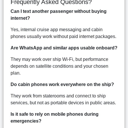
Frequently Asked Questions?
Can I text another passenger without buying
internet?
Yes, internal cruise app messaging and cabin
phones usually work without paid internet packages.
Are WhatsApp and similar apps usable onboard?
They may work over ship Wi-Fi, but performance
depends on satellite conditions and your chosen
plan.
Do cabin phones work everywhere on the ship?
They work from staterooms and connect to ship
services, but not as portable devices in public areas.
Is it safe to rely on mobile phones during
emergencies?