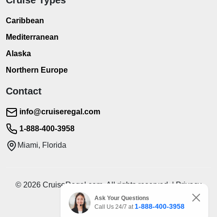
Caribbean
Mediterranean
Alaska
Northern Europe
Contact
info@cruiseregal.com
1-888-400-3958
Miami, Florida
© 2026 CruiseRegal.com. All rights reserved. | Privacy
Policy | Terms of Service
Ask Your Questions
1-888-400-3958
Call Us 24/7 at