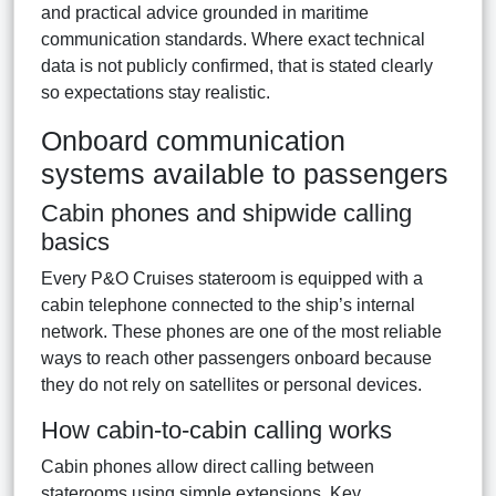
and practical advice grounded in maritime
communication standards. Where exact technical
data is not publicly confirmed, that is stated clearly
so expectations stay realistic.
Onboard communication
systems available to passengers
Cabin phones and shipwide calling
basics
Every P&O Cruises stateroom is equipped with a
cabin telephone connected to the ship’s internal
network. These phones are one of the most reliable
ways to reach other passengers onboard because
they do not rely on satellites or personal devices.
How cabin-to-cabin calling works
Cabin phones allow direct calling between
staterooms using simple extensions. Key