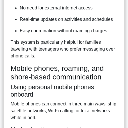
No need for external internet access
Real-time updates on activities and schedules
Easy coordination without roaming charges
This system is particularly helpful for families
traveling with teenagers who prefer messaging over
phone calls.
Mobile phones, roaming, and
shore-based communication
Using personal mobile phones
onboard
Mobile phones can connect in three main ways: ship
satellite networks, Wi-Fi calling, or local networks
while in port.