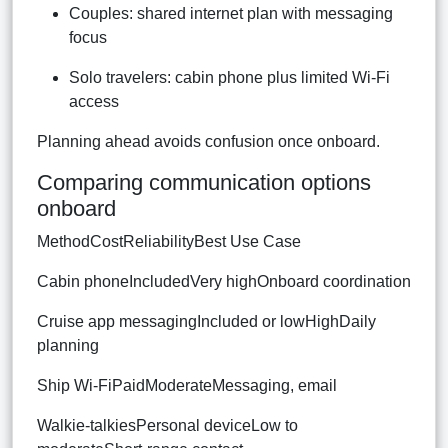
Couples: shared internet plan with messaging
focus
Solo travelers: cabin phone plus limited Wi-Fi
access
Planning ahead avoids confusion once onboard.
Comparing communication options
onboard
MethodCostReliabilityBest Use Case
Cabin phoneIncludedVery highOnboard coordination
Cruise app messagingIncluded or lowHighDaily
planning
Ship Wi-FiPaidModerateMessaging, email
Walkie-talkiesPersonal deviceLow to