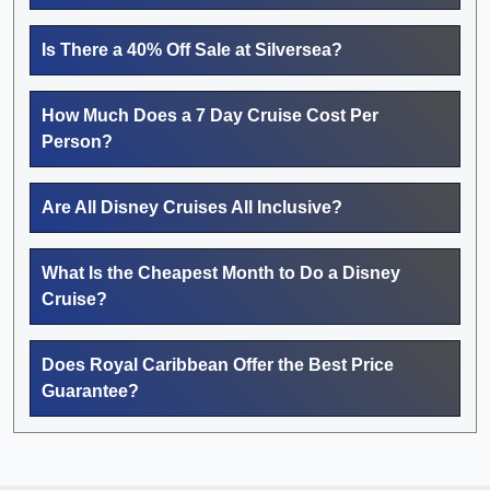
Is There a 40% Off Sale at Silversea?
How Much Does a 7 Day Cruise Cost Per
Person?
Are All Disney Cruises All Inclusive?
What Is the Cheapest Month to Do a Disney
Cruise?
Does Royal Caribbean Offer the Best Price
Guarantee?