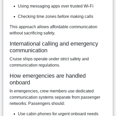
Using messaging apps over trusted Wi-Fi
Checking time zones before making calls
This approach allows affordable communication
without sacrificing safety.
International calling and emergency
communication
Cruise ships operate under strict safety and
communication regulations.
How emergencies are handled
onboard
In emergencies, crew members use dedicated
communication systems separate from passenger
networks. Passengers should:
Use cabin phones for urgent onboard needs