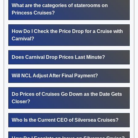
What are the categories of staterooms on
Princess Cruises?
How Do I Check the Price Drop for a Cruise with
Carnival?
Does Carnival Drop Prices Last Minute?
Will NCL Adjust After Final Payment?
Do Prices of Cruises Go Down as the Date Gets
Closer?
Who Is the Current CEO of Silversea Cruises?