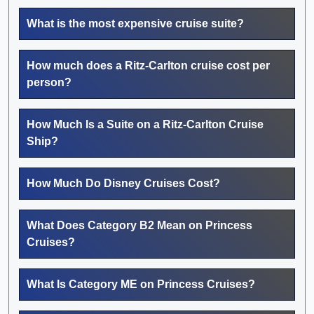
What is the most expensive cruise suite?
How much does a Ritz-Carlton cruise cost per
person?
How Much Is a Suite on a Ritz-Carlton Cruise
Ship?
How Much Do Disney Cruises Cost?
What Does Category B2 Mean on Princess
Cruises?
What Is Category ME on Princess Cruises?