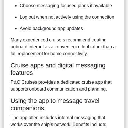
Choose messaging-focused plans if available
Log out when not actively using the connection
Avoid background app updates
Many experienced cruisers recommend treating
onboard internet as a convenience tool rather than a
full replacement for home connectivity.
Cruise apps and digital messaging
features
P&O Cruises provides a dedicated cruise app that
supports onboard communication and planning.
Using the app to message travel
companions
The app often includes internal messaging that
works over the ship’s network. Benefits include: