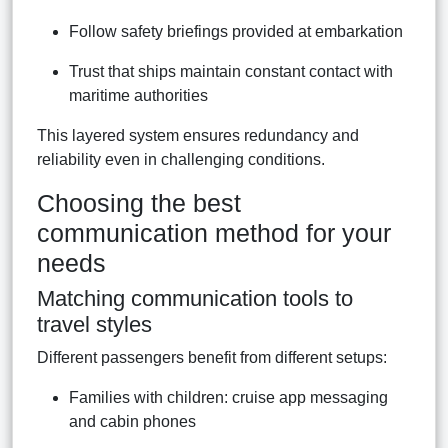
Follow safety briefings provided at embarkation
Trust that ships maintain constant contact with
maritime authorities
This layered system ensures redundancy and
reliability even in challenging conditions.
Choosing the best
communication method for your
needs
Matching communication tools to
travel styles
Different passengers benefit from different setups:
Families with children: cruise app messaging
and cabin phones