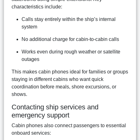
characteristics include:
Calls stay entirely within the ship’s internal
system
No additional charge for cabin-to-cabin calls
Works even during rough weather or satellite
outages
This makes cabin phones ideal for families or groups
staying in different cabins who want quick
coordination before meals, shore excursions, or
shows.
Contacting ship services and
emergency support
Cabin phones also connect passengers to essential
onboard services: