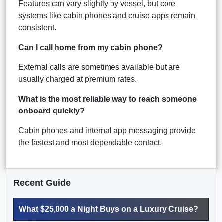
Features can vary slightly by vessel, but core
systems like cabin phones and cruise apps remain
consistent.
Can I call home from my cabin phone?
External calls are sometimes available but are
usually charged at premium rates.
What is the most reliable way to reach someone
onboard quickly?
Cabin phones and internal app messaging provide
the fastest and most dependable contact.
Recent Guide
What $25,000 a Night Buys on a Luxury Cruise?