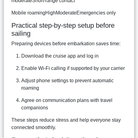
moderateShort-range contact
Mobile roamingHighModerateEmergencies only
Practical step-by-step setup before
sailing
Preparing devices before embarkation saves time:
Download the cruise app and log in
Enable Wi-Fi calling if supported by your carrier
Adjust phone settings to prevent automatic
roaming
Agree on communication plans with travel
companions
These steps reduce stress and help everyone stay
connected smoothly.