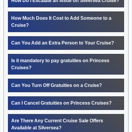
How Do I Escalate an Issue on Silversea Cruise?
How Much Does It Cost to Add Someone to a
Cruise?
Can You Add an Extra Person to Your Cruise?
Is it mandatory to pay gratuities on Princess
Cruises?
Can You Turn Off Gratuities on a Cruise?
Can I Cancel Gratuities on Princess Cruises?
Are There Any Current Cruise Sale Offers
Available at Silversea?