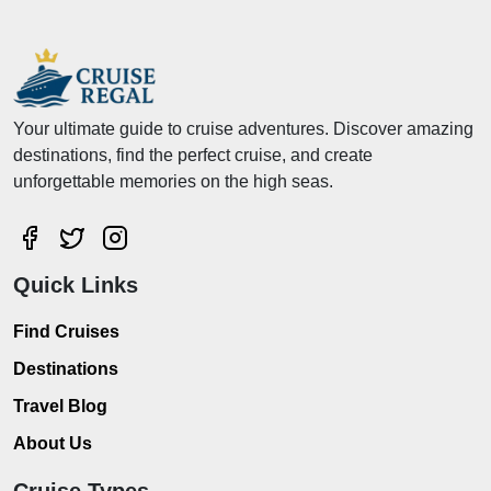
Your ultimate guide to cruise adventures. Discover amazing
destinations, find the perfect cruise, and create
unforgettable memories on the high seas.
Quick Links
Find Cruises
Destinations
Travel Blog
About Us
Cruise Types