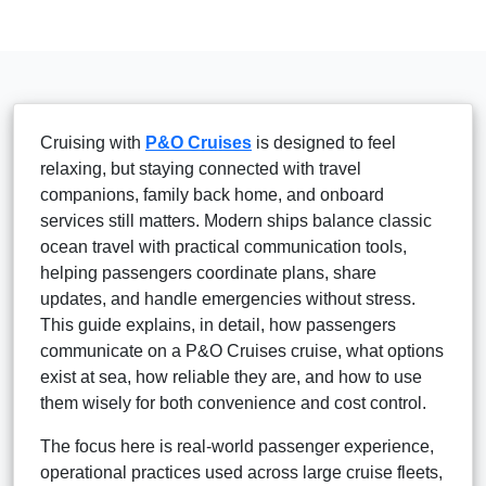
Cruising with
P&O Cruises
is designed to feel
relaxing, but staying connected with travel
companions, family back home, and onboard
services still matters. Modern ships balance classic
ocean travel with practical communication tools,
helping passengers coordinate plans, share
updates, and handle emergencies without stress.
This guide explains, in detail, how passengers
communicate on a P&O Cruises cruise, what options
exist at sea, how reliable they are, and how to use
them wisely for both convenience and cost control.
The focus here is real-world passenger experience,
operational practices used across large cruise fleets,