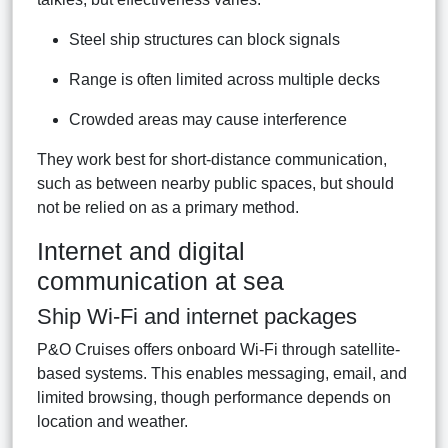
Steel ship structures can block signals
Range is often limited across multiple decks
Crowded areas may cause interference
They work best for short-distance communication,
such as between nearby public spaces, but should
not be relied on as a primary method.
Internet and digital
communication at sea
Ship Wi-Fi and internet packages
P&O Cruises offers onboard Wi-Fi through satellite-
based systems. This enables messaging, email, and
limited browsing, though performance depends on
location and weather.