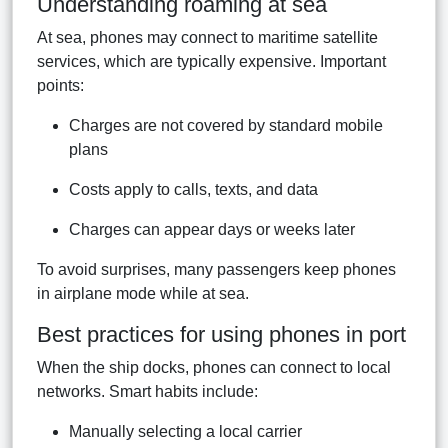
Understanding roaming at sea
At sea, phones may connect to maritime satellite
services, which are typically expensive. Important
points:
Charges are not covered by standard mobile
plans
Costs apply to calls, texts, and data
Charges can appear days or weeks later
To avoid surprises, many passengers keep phones
in airplane mode while at sea.
Best practices for using phones in port
When the ship docks, phones can connect to local
networks. Smart habits include:
Manually selecting a local carrier